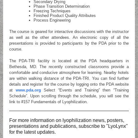
Secondary Drying
Phase Transition Determination
Freezing Techniques
Finished Product Quality Attributes
Process Engineering
The course is geared for interactive discussions with the instructor
as well as the other attendees. An electronic copy of all the
presentations is provided to participants by the PDA prior to the
course.
The PDA-TRI facility is located at the PDA headquarters in
Bethesda, MD. The recently constructed classrooms provide a
comfortable and conducive atmosphere for learning. Nearby hotels
are within walking distance of the PDA-TRI. You can find further
details and register for the course by logging onto the PDA website
at
www.pda.org
Select “Events and Training” then “Training
Schedule”. Upon scrolling through the schedule, you will see the
link to #157 Fundamentals of Lyophilization.
For more information on lyophilization news, posters,
presentations and publications, subscribe to "LyoLynx"
for the latest updates.