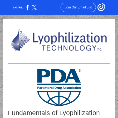
Join Our Email List
SHARE:
Fundamentals of Lyophilization