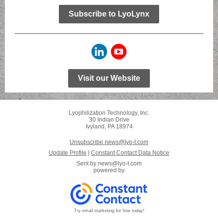
Subscribe to LyoLynx
Visit our Website
Lyophilization Technology, Inc.
30 Indian Drive
Ivyland, PA 18974
Unsubscribe news@lyo-t.com
Update Profile
|
Constant Contact Data Notice
Sent by
news@lyo-t.com
powered by
Try email marketing for free today!