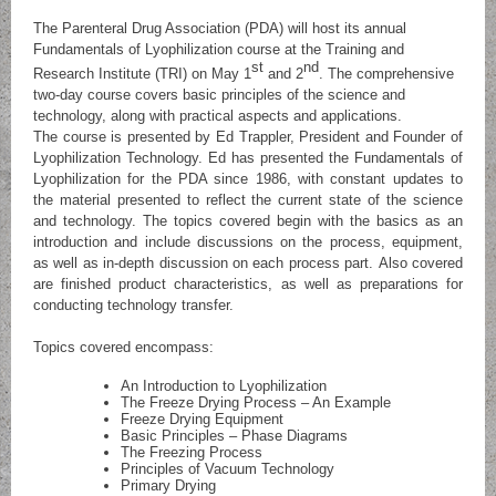
The Parenteral Drug Association (PDA) will host its annual
Fundamentals of Lyophilization course at the Training and
st
nd
Research Institute (TRI) on May 1
and 2
. The comprehensive
two-day course covers basic principles of the science and
technology, along with practical aspects and applications.
The course is presented by Ed Trappler, President and Founder of
Lyophilization Technology. Ed has presented the Fundamentals of
Lyophilization for the PDA since 1986, with constant updates to
the material presented to reflect the current state of the science
and technology. The topics covered begin with the basics as an
introduction and include discussions on the process, equipment,
as well as in-depth discussion on each process part. Also covered
are finished product characteristics, as well as preparations for
conducting technology transfer.
Topics covered encompass:
An Introduction to Lyophilization
The Freeze Drying Process – An Example
Freeze Drying Equipment
Basic Principles – Phase Diagrams
The Freezing Process
Principles of Vacuum Technology
Primary Drying