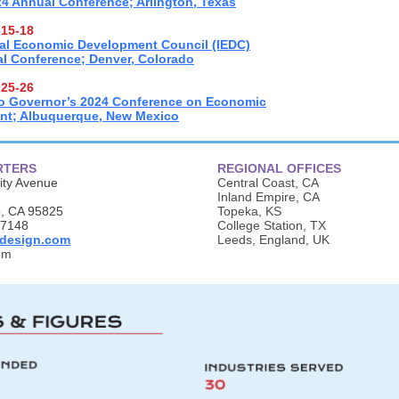
4 Annual Conference; Arlington, Texas
15-18
nal Economic Development Council (IEDC)
l Conference; Denver, Colorado
25-26
o Governor’s 2024 Conference on Economic
nt; Albuquerque, New Mexico
RTERS
REGIONAL OFFICES
ity Avenue
Central Coast, CA
Inland Empire, CA
, CA 95825
Topeka, KS
.7148
College Station, TX
design.com
Leeds, England, UK
om