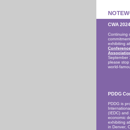
NOTEW
CWA 2024 
Continuing 
commitment,
exhibiting a
Conferenc
Associatio
September 3-
please stop 
world-famou
PDDG Con
PDDG is pro
Internation
(IEDC) and o
economic de
exhibiting a
in Denver, 