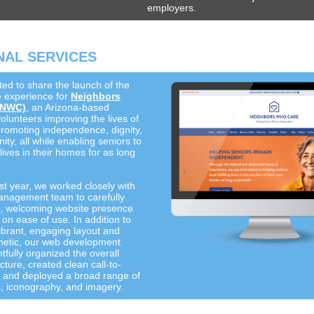
employers.
AL SERVICES
ted to share the launch of the
 experience for
Neighbors
(NWC)
, an Arizona-based
olunteers improving the lives of
promoting independence, dignity,
y, all while enabling seniors to
ng lives in their homes for as long
st year, we worked closely with
nagement team to carefully
sh, welcoming website presence
 on ease of use. In addition to
ibrant, engaging layout and
hetic, our web development
fully organized the overall
cture, created clean call-to-
s, and deployed a broad range of
s, iconography, and imagery.