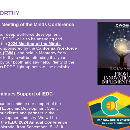
ORTHY
Meeting of the Minds Conference
our deep workforce development
 PDDG will also be attending and
t the
2024 Meeting of the Minds
e
, sponsored by the
California Workforce
n (CWA)
, and held in Monterey from
5. If you will be attending this year,
by our booth and say hello. Plenty of the
s PDDG light-up pens will be available!
tinues Support of IEDC
ud to continue our support of the
al Economic Development Council
ur clients and partners in the
velopment industry. We will be
t the
IEDC 2024 Annual Conference
Colorado, from September 15-18. If