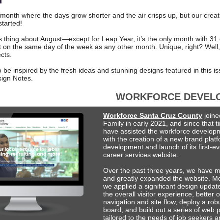
month where the days grow shorter and the air crisps up, but our creati
started!
us thing about August—except for Leap Year, it’s the only month with 31
rt on the same day of the week as any other month. Unique, right? Well,
ects.
 be inspired by the fresh ideas and stunning designs featured in this is
ign Notes.
WORKFORCE DEVEL
Workforce Santa Cruz County
join
Family in early 2021, and since that 
have assisted the workforce develop
with the creation of a new brand plat
development and launch of its first-eve
career services website.
Over the past three years, we have m
and greatly expanded the website. Mo
we applied a significant design updat
the overall visitor experience, better 
navigation and site flow, deploy a rob
board, and build out a series of web 
tailored to the needs of job seekers 