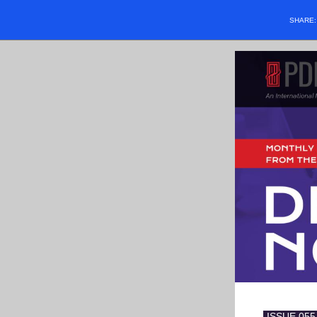
SHARE
-
ISSUE 055