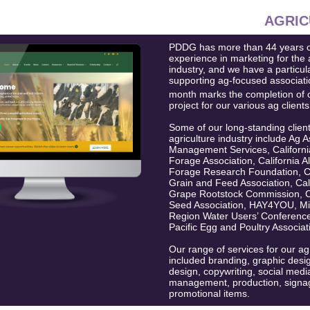
AGRIC
PDDG has more than 44 years o
experience in marketing for the 
industry, and we have a particul
supporting ag-focused associati
month marks the completion of 
project for our various ag clients
Some of our long-standing client
agriculture industry include Ag A
Management Services, California
Forage Association, California Al
Forage Research Foundation, Ca
Grain and Feed Association, Cal
Grape Rootstock Commission, Ca
Seed Association, HAY4YOU, Mid
Region Water Users’ Conferenc
Pacific Egg and Poultry Associat
Our range of services for our ag
included branding, graphic desi
design, copywriting, social medi
management, production, signa
promotional items.