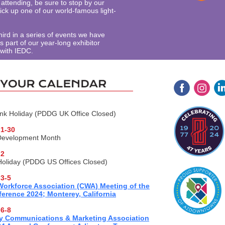
attending, be sure to stop by our
ick up one of our world-famous light-
third in a series of events we have
 part of our year-long exhibitor
 with IEDC.
k Holiday (PDDG UK Office Closed)
1-30
Development Month
 2
oliday (PDDG US Offices Closed)
3-5
 Workforce Association (CWA) Meeting of the
erence 2024; Monterey, California
6-8
y Communications & Marketing Association