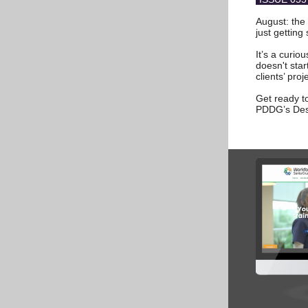
August: the 
just getting 
It’s a curio
doesn't sta
clients’ proj
Get ready to
PDDG’s Des