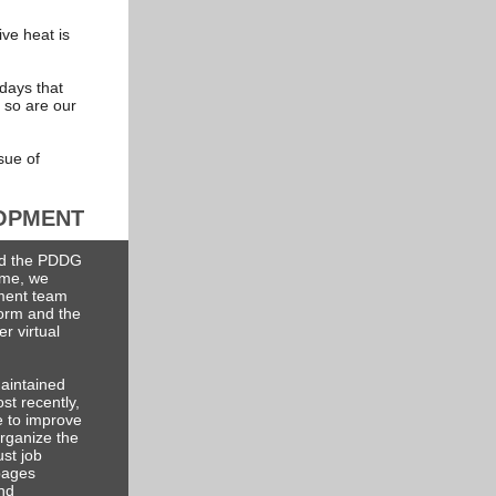
ve heat is
 days that
 so are our
sue of
OPMENT
ed the PDDG
time, we
ment team
form and the
r virtual
aintained
st recently,
e to improve
organize the
ust job
pages
and