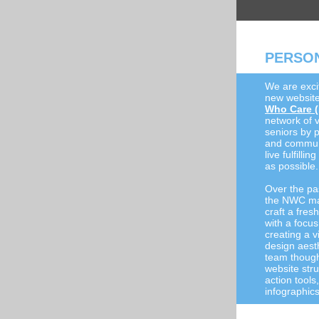
PERSON
We are exci
new website
Who Care 
network of v
seniors by 
and communit
live fulfilli
as possible.
Over the pa
the NWC ma
craft a fre
with a focus
creating a v
design aest
team thought
website stru
action tool
infographic