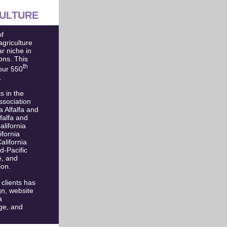
ULTURE
f
agriculture
ar niche in
ons. This
th
our 550
.
s in the
ssociation
 Alfalfa and
falfa and
lifornia
ifornia
lifornia
-Pacific
e, and
ion.
 clients has
gn, website
a
ge, and