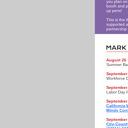
you plan on 
booth and p
up pens!
This is the 
supported as
partnership
August 26
Summer Ban
September 
Workforce 
September
Labor Day H
September 
California
Minds Conf
September 
City-Count