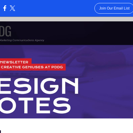
Join Our Email List
:
-