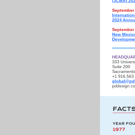
(3CMA) 202
September 
Internatio
2024 Annua
September 
New Mexic
Developme
HEADQUA
333 Univers
Suite 200
Sacramento
+1 916.563
global@pd
pddesign.c