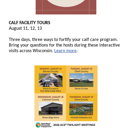
CALF FACILITY TOURS
August 11, 12, 13
Three days, three ways to fortify your calf care program.
Bring your questions for the hosts during these interactive
visits across Wisconsin.
Learn more
.