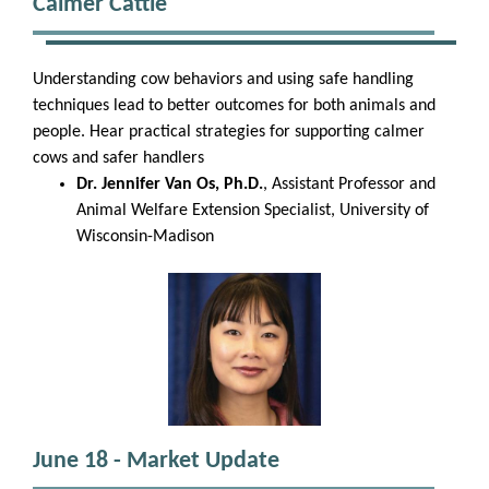
Calmer Cattle
Understanding cow behaviors and using safe handling
techniques lead to better outcomes for both animals and
people. Hear practical strategies for supporting calmer
cows and safer handlers
Dr. Jennifer Van Os, Ph.D.
, Assistant Professor and
Animal Welfare Extension Specialist, University of
Wisconsin-Madison
June 18 - Market Update