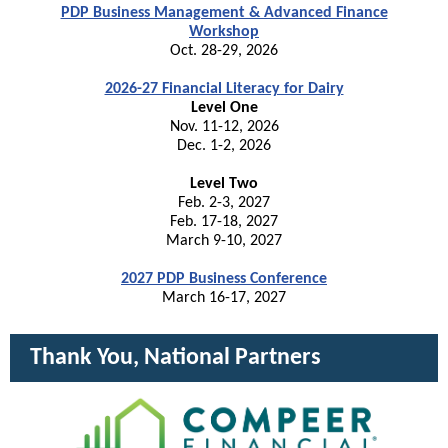
PDP Business Management & Advanced Finance
Workshop
Oct. 28-29, 2026
2026-27 Financial Literacy for Dairy
Level One
Nov. 11-12, 2026
Dec. 1-2, 2026
Level Two
Feb. 2-3, 2027
Feb. 17-18, 2027
March 9-10, 2027
2027 PDP Business Conference
March 16-17, 2027
Thank You, National Partners