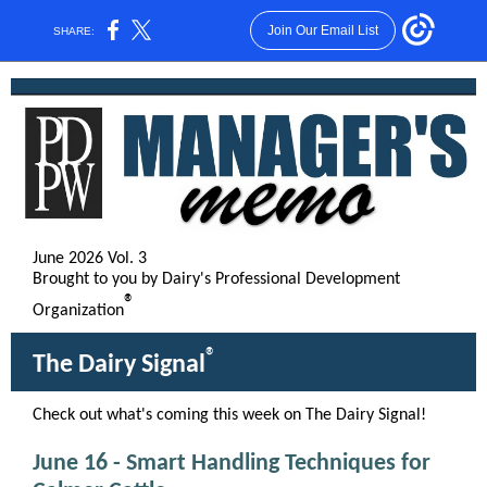
Join Our Email List
SHARE:
June 2026 Vol. 3
Brought to you by Dairy's Professional Development
®
Organization
®
The Dairy Signal
Check out what's coming this week on The Dairy Signal!
June 16 - Smart Handling Techniques for