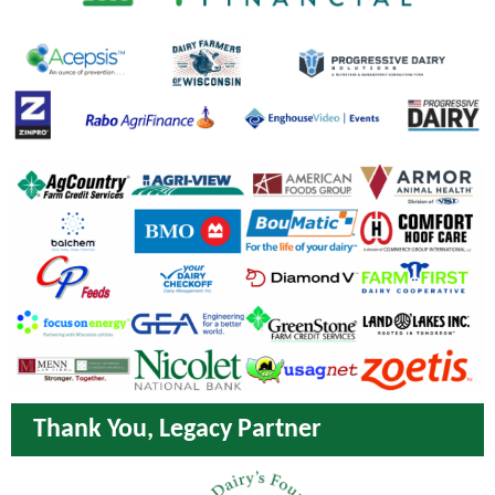
Thank You, Legacy Partner