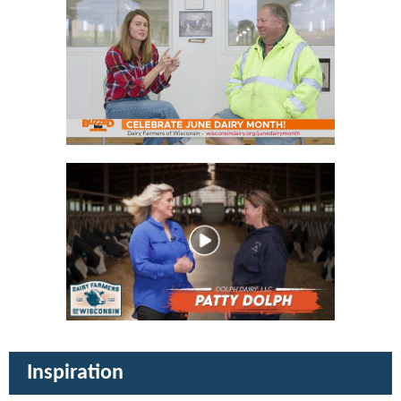
Inspiration