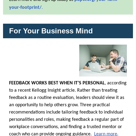
your-footprint/
.
For Your Business Mind
FEEDBACK WORKS BEST WHEN IT’S PERSONAL
, according
to a recent Kellogg Insight article. Rather than treating
feedback as a routine evaluation, leaders should view it as
an opportunity to help others grow. Three practical
recommendations include tailoring feedback to individual
personalities and roles, making feedback a regular part of
workplace conversations, and finding a trusted mentor or
coach who can provide ongoing guidance.
Learn more
.