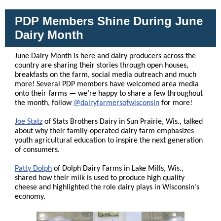
PDP Members Shine During June
Dairy Month
June Dairy Month is here and dairy producers across the
country are sharing their stories through open houses,
breakfasts on the farm, social media outreach and much
more! Several PDP members have welcomed area media
onto their farms — we’re happy to share a few throughout
the month, follow
@dairyfarmersofwisconsin
for more!
Joe Statz
of Stats Brothers Dairy in Sun Prairie, Wis., talked
about why their family-operated dairy farm emphasizes
youth agricultural education to inspire the next generation
of consumers.
Patty Dolph
of Dolph Dairy Farms in Lake Mills, Wis.,
shared how their milk is used to produce high quality
cheese and highlighted the role dairy plays in Wisconsin's
economy.