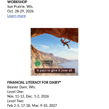
WORKSHOP
Sun Prairie, Wis.
Oct. 28-29, 2026
Learn more
FINANCIAL LITERACY FOR DAIRY®
Beaver Dam, Wis.
Level One:
Nov. 11-12, Dec. 1-2, 2026
Level Two:
Feb 2-3, 17-18, Mar. 9-10, 2027