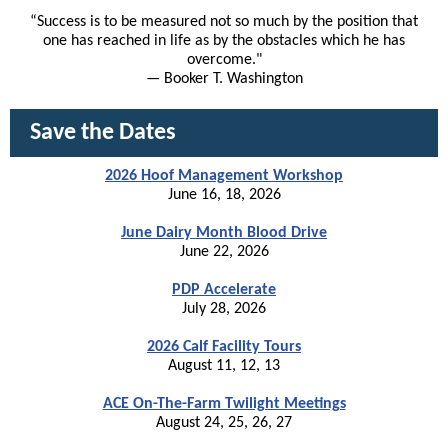
“Success is to be measured not so much by the position that
one has reached in life as by the obstacles which he has
overcome."
— Booker T. Washington
Save the Dates
2026 Hoof Management Workshop
June 16, 18, 2026
June Dairy Month Blood Drive
June 22, 2026
PDP Accelerate
July 28, 2026
2026 Calf Facility Tours
August 11, 12, 13
ACE On-The-Farm Twilight Meetings
August 24, 25, 26, 27