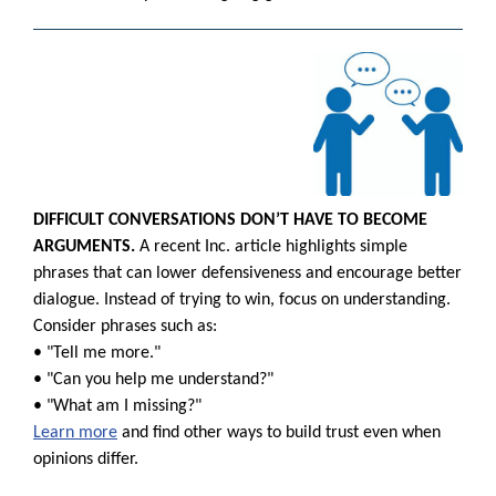
DIFFICULT CONVERSATIONS DON’T HAVE TO BECOME
ARGUMENTS.
A recent Inc. article highlights simple
phrases that can lower defensiveness and encourage better
dialogue. Instead of trying to win, focus on understanding.
Consider phrases such as:
• "Tell me more."
• "Can you help me understand?"
• "What am I missing?"
Learn more
and find other ways to build trust even when
opinions differ.