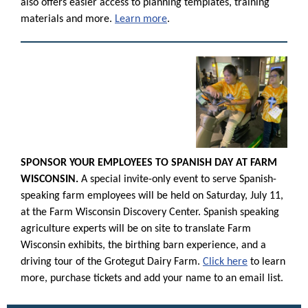
also offers easier access to planning templates, training
materials and more.
Learn more
.
SPONSOR YOUR EMPLOYEES TO SPANISH DAY AT FARM
WISCONSIN.
A special invite-only event to serve Spanish-
speaking farm employees will be held on Saturday, July 11,
at the Farm Wisconsin Discovery Center. Spanish speaking
agriculture experts will be on site to translate Farm
Wisconsin exhibits, the birthing barn experience, and a
driving tour of the Grotegut Dairy Farm.
Click here
to learn
more, purchase tickets and add your name to an email list.