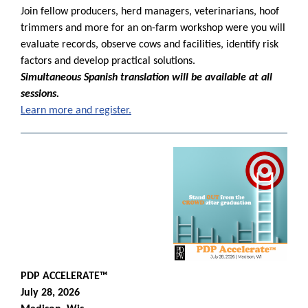
Join fellow producers, herd managers, veterinarians, hoof
trimmers and more for an on-farm workshop were you
will
evaluate records, observe cows and facilities, identify risk
factors and develop practical solutions.
Simultaneous Spanish translation will be available at all
sessions.
Learn more and register.
PDP ACCELERATE™
July 28, 2026