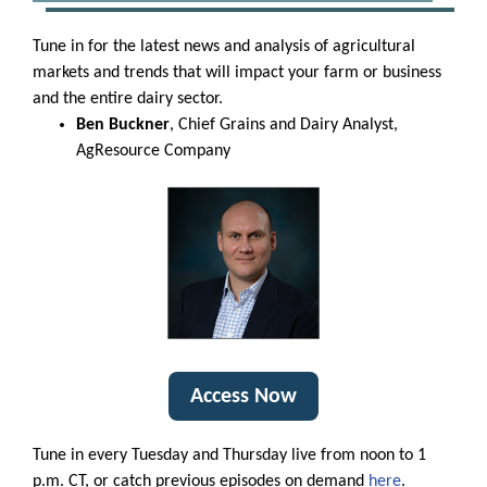
Tune in for the latest news and analysis of agricultural
markets and trends that will impact your farm or business
and the entire dairy sector.
Ben Buckner
, Chief Grains and Dairy Analyst,
AgResource Company
Access Now
Tune in every Tuesday and Thursday live from noon to 1
p.m. CT, or catch previous episodes on demand
here
.