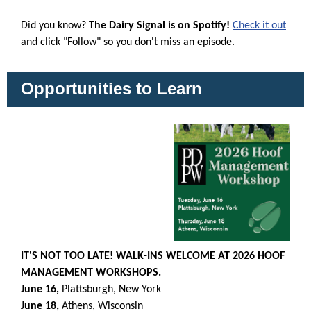
Did you know?
The Dairy Signal is on Spotify!
Check it out
and click "Follow" so you don't miss an episode.
Opportunities to Learn
IT'S NOT TOO LATE! WALK-INS WELCOME AT 2026 HOOF
MANAGEMENT WORKSHOPS.
June 16,
Plattsburgh, New York
June 18,
Athens, Wisconsin