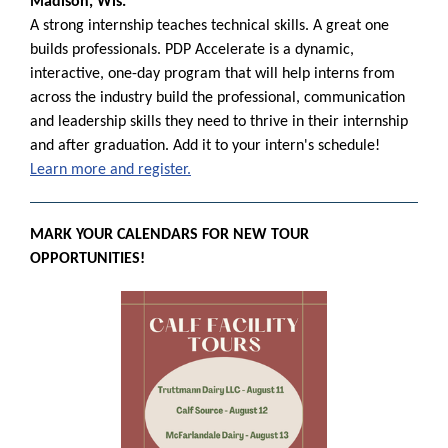
Madison, Wis.
A strong internship teaches technical skills. A great one
builds professionals. PDP Accelerate is a dynamic,
interactive, one-day program that will help interns from
across the industry build the professional, communication
and leadership skills they need to thrive in their internship
and after graduation. Add it to your intern's schedule!
Learn more and register.
MARK YOUR CALENDARS FOR NEW TOUR
OPPORTUNITIES!