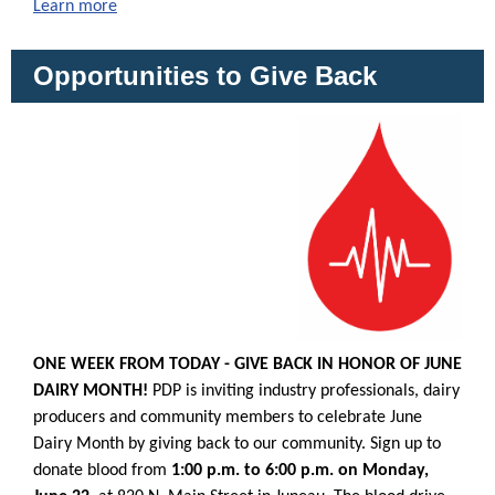
Learn more
Opportunities to Give Back
ONE WEEK FROM TODAY - GIVE BACK IN HONOR OF JUNE
DAIRY MONTH!
PDP is inviting industry professionals, dairy
producers and community members to celebrate June
Dairy Month by giving back to our community. Sign up to
donate blood from
1:00 p.m. to 6:00 p.m. on Monday,