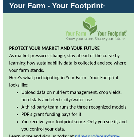
Your Farm - Your Footprint
®
PROTECT YOUR MARKET AND YOUR FUTURE
As market pressures change, stay ahead of the curve by
learning how sustainability data is collected and see where
your farm stands.
Here's what participating in Your Farm - Your Footprint
looks like:
Upload data on nutrient management, crop yields,
herd stats and electricity/water use
A third-party team runs the three recognized models
PDP’s grant funding pays for it
You receive your footprint score. Only you see it, and
you control your data.
Learn more and sign up today at
pdpw.org/your-farm-