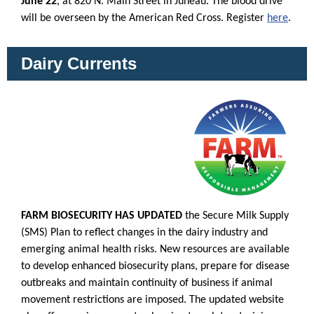
June 22
, at 820 N. Main Street in Juneau. The blood drive
will be overseen by the American Red Cross. Register
here
.
Dairy Currents
FARM BIOSECURITY HAS UPDATED
the Secure Milk Supply
(SMS) Plan to reflect changes in the dairy industry and
emerging animal health risks. New resources are available
to develop enhanced biosecurity plans, prepare for disease
outbreaks and maintain continuity of business if animal
movement restrictions are imposed. The updated website