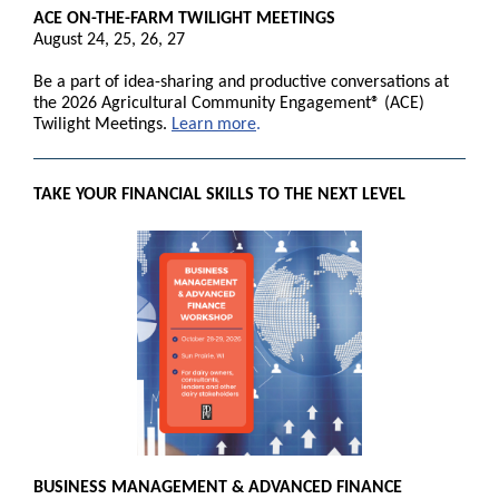
ACE ON-THE-FARM TWILIGHT MEETINGS
August 24, 25, 26, 27
Be a part of idea-sharing and productive conversations at
the 2026 Agricultural Community Engagement® (ACE)
Twilight Meetings.
Learn more
.
TAKE YOUR FINANCIAL SKILLS TO THE NEXT LEVEL
BUSINESS MANAGEMENT & ADVANCED FINANCE