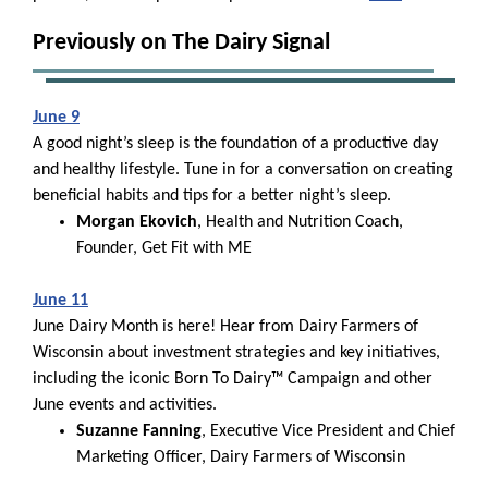
Previously on The Dairy Signal
June 9
A good night’s sleep is the foundation of a productive day
and healthy lifestyle. Tune in for a conversation on creating
beneficial habits and tips for a better night’s sleep.
Morgan Ekovich
, Health and Nutrition Coach,
Founder, Get Fit with ME
June 11
June Dairy Month is here! Hear from Dairy Farmers of
Wisconsin about investment strategies and key initiatives,
including the iconic Born To Dairy™ Campaign and other
June events and activities.
Suzanne Fanning
, Executive Vice President and Chief
Marketing Officer, Dairy Farmers of Wisconsin