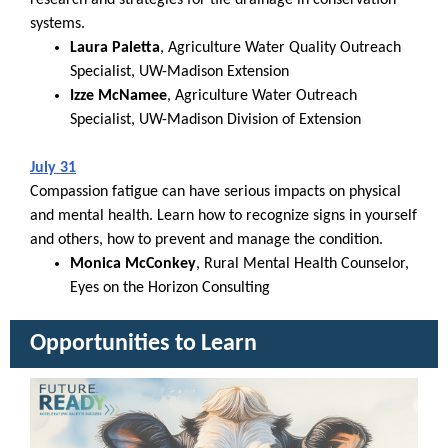
research and strategies for tile drainage in conservation
systems.
Laura Paletta
, Agriculture Water Quality Outreach
Specialist, UW-Madison Extension
Izze McNamee
, Agriculture Water Outreach
Specialist, UW-Madison Division of Extension
July 31
Compassion fatigue can have serious impacts on physical
and mental health. Learn how to recognize signs in yourself
and others, how to prevent and manage the condition.
Monica McConkey
, Rural Mental Health Counselor,
Eyes on the Horizon Consulting
Opportunities to Learn