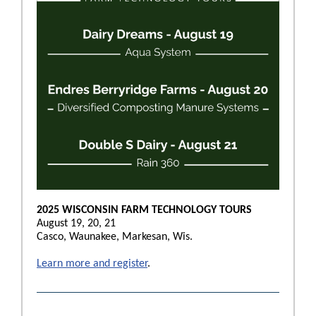
2025 WISCONSIN FARM TECHNOLOGY TOURS
August 19, 20, 21
Casco, Waunakee, Markesan, Wis.
Learn more and register
.