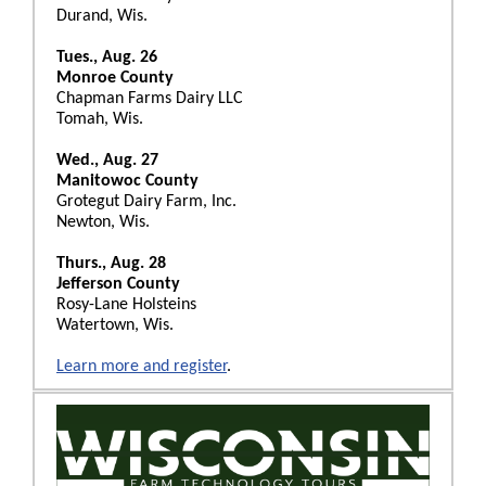
Durand, Wis.
Tues., Aug. 26
Monroe County
Chapman Farms Dairy LLC
Tomah, Wis.
Wed., Aug. 27
Manitowoc County
Grotegut Dairy Farm, Inc.
Newton, Wis.
Thurs., Aug. 28
Jefferson County
Rosy-Lane Holsteins
Watertown, Wis.
Learn more and register
.