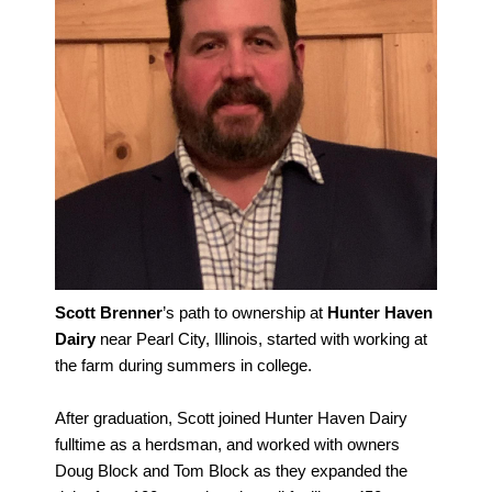
Scott Brenner
’s path to ownership at
Hunter Haven
Dairy
near Pearl City, Illinois, started with working at
the farm during summers in college.
After graduation, Scott joined Hunter Haven Dairy
fulltime as a herdsman, and worked with owners
Doug Block and Tom Block as they expanded the