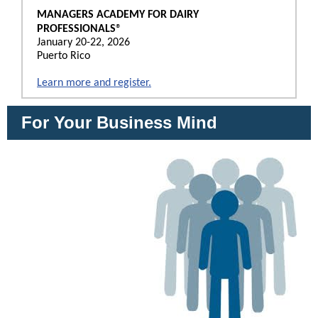
MANAGERS ACADEMY FOR DAIRY
®
PROFESSIONALS
January 20-22, 2026
Puerto Rico
Learn more and register.
For Your Business Mind