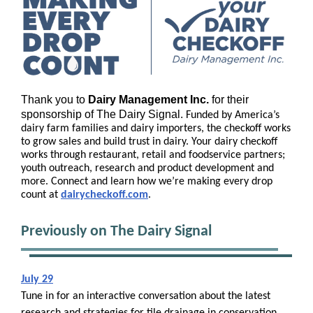
Thank you to
Dairy Management Inc.
for their
sponsorship of The Dairy Signal.
Funded by America’s
dairy farm families and dairy importers, the checkoff works
to grow sales and build trust in dairy. Your dairy checkoff
works through restaurant, retail and foodservice partners;
youth outreach, research and product development and
more. Connect and learn how we’re making every drop
count at
d
airycheckoff.com
.
Previously on The Dairy Signal
July 29
Tune in for an interactive conversation about the latest