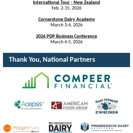
International Tour - New Zealand
Feb. 2-15, 2026
Cornerstone Dairy Academy
March 3-4, 2026
2026 PDP Business Conference
March 4-5, 2026
Thank You, National Partners