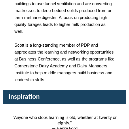
buildings to use tunnel ventilation and are converting
mattresses to deep-bedded solids produced from on-
farm methane digester. A focus on producing high
quality forages leads to higher milk production as
well.
Scott is a long-standing member of PDP and
appreciates the learning and networking opportunities
at Business Conference, as well as the programs like
Cornerstone Dairy Academy and Dairy Managers
Institute to help middle managers build business and
leadership skills.
Inspiration
"Anyone who stops learning is old, whether at twenty or
eighty."
— Henry Ford