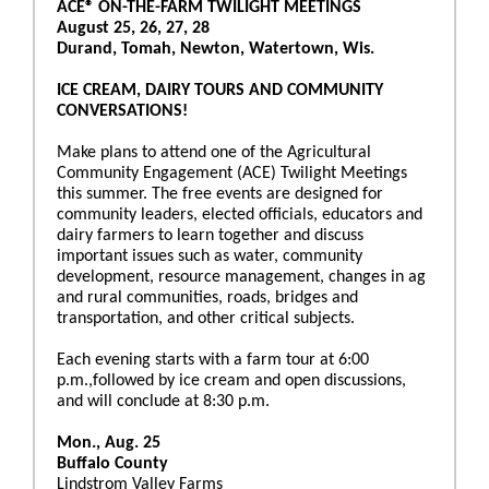
ACE® ON-THE-FARM TWILIGHT MEETINGS
August 25, 26, 27, 28
Durand, Tomah, Newton, Watertown, Wis.
ICE CREAM, DAIRY TOURS AND COMMUNITY
CONVERSATIONS!
Make plans to attend one of the Agricultural
Community Engagement (ACE) Twilight Meetings
this summer. The free events are designed for
community leaders, elected officials, educators and
dairy farmers to learn together and discuss
important issues such as water, community
development, resource management, changes in ag
and rural communities, roads, bridges and
transportation, and other critical subjects.
Each evening starts with a farm tour at 6:00
p.m.,followed by ice cream and open discussions,
and will conclude at 8:30 p.m.
Mon., Aug. 25
Buffalo County
Lindstrom Valley Farms