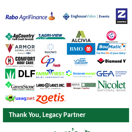
Thank You, Legacy Partner