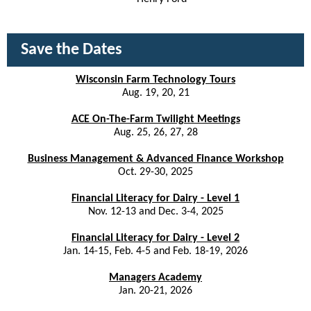
Save the Dates
Wisconsin Farm Technology Tours
Aug. 19, 20, 21
ACE On-The-Farm Twilight Meetings
Aug. 25, 26, 27, 28
Business Management & Advanced Finance Workshop
Oct. 29-30, 2025
Financial Literacy for Dairy - Level 1
Nov. 12-13 and Dec. 3-4, 2025
Financial Literacy for Dairy - Level 2
Jan. 14-15, Feb. 4-5 and Feb. 18-19, 2026
Managers Academy
Jan. 20-21, 2026