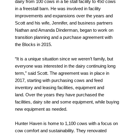
dairy from 100 cows in a tie stall facility to 450 cows
in a freestall barn. He was involved in facility
improvements and expansions over the years and
Scott and his wife, Jennifer, and business partners
Nathan and Amanda Dinderman, began to work on
transition planning and a purchase agreement with
the Blocks in 2015.
“It is a unique situation since we weren’t family, but
everyone was interested in the dairy continuing long
term,” said Scott. The agreement was in place in
2017, starting with purchasing cows and feed
inventory and leasing facilities, equipment and
land. Over the years they have purchased the
facilities, dairy site and some equipment, while buying
new equipment as needed.
Hunter Haven is home to 1,100 cows with a focus on
cow comfort and sustainability. They renovated