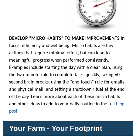
DEVELOP “MICRO HABITS” TO MAKE IMPROVEMENTS
in
focus, efficiency and wellbeing. Micro habits are tiny
actions that require minimal effort, but can lead to
meaningful progress when performed consistently.
Examples include starting the day with a clear plan, using
the two-minute rule to complete tasks quickly, taking 60
second brain breaks, using the “one-touch” rule for emails
and physical mail, and setting a shutdown ritual at the end
of the day. Learn more about each of these micro habits
and other ideas to add to your daily routine in the full
blog
post
.
Your Farm - Your Footprint