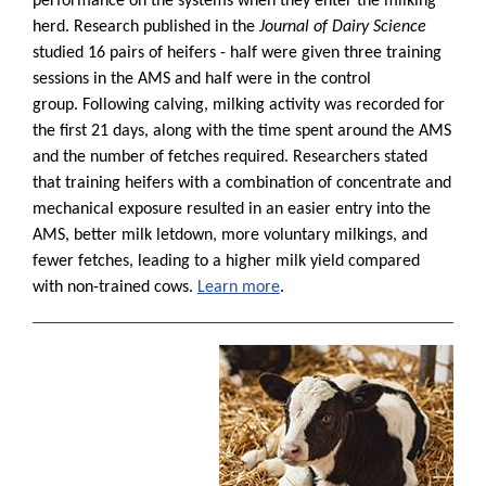
performance on the systems when they enter the milking
herd. Research published in the
Journal of Dairy Science
studied 16 pairs of heifers - half were given three training
sessions in the AMS and half were in the control
group. Following calving, milking activity was recorded for
the first 21 days, along with the time spent around the AMS
and the number of fetches required. Researchers stated
that training heifers with a combination of concentrate and
mechanical exposure resulted in an easier entry into the
AMS, better milk letdown, more voluntary milkings, and
fewer fetches, leading to a higher milk yield compared
with non-trained cows.
Learn more
.