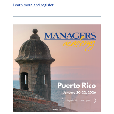
Learn more and register
.