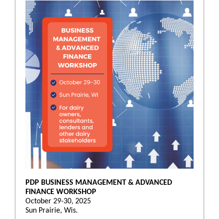
PDP BUSINESS MANAGEMENT & ADVANCED
FINANCE WORKSHOP
October 29-30, 2025
Sun Prairie, Wis.