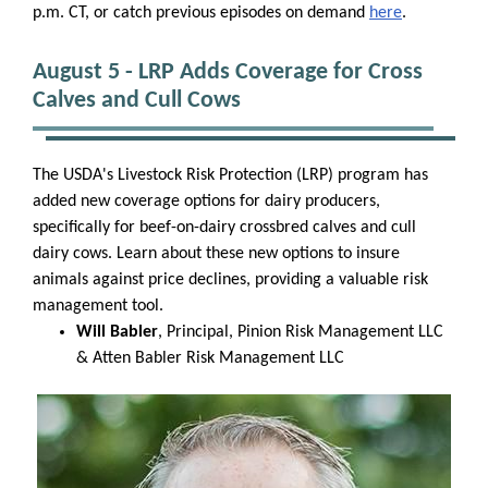
p.m. CT, or catch previous episodes on demand
here
.
August 5 - LRP Adds Coverage for Cross
Calves and Cull Cows
The USDA's Livestock Risk Protection (LRP) program has
added new coverage options for dairy producers,
specifically for beef-on-dairy crossbred calves and cull
dairy cows. Learn about these new options to insure
animals against price declines, providing a valuable risk
management tool.
Will Babler
, Principal, Pinion Risk Management LLC
& Atten Babler Risk Management LLC