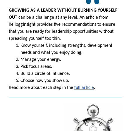
GROWING AS A LEADER WITHOUT BURNING YOURSELF
OUT
can be a challenge at any level. An article from
KelloggInsight provides five recommendations to ensure
that you are ready for leadership opportunities without
spreading yourself too thin.
Know yourself, including strengths, development
needs and what you enjoy doing.
Manage your energy.
Pick focus areas.
Build a circle of influence.
Choose how you show up.
Read more about each step in the
full article
.