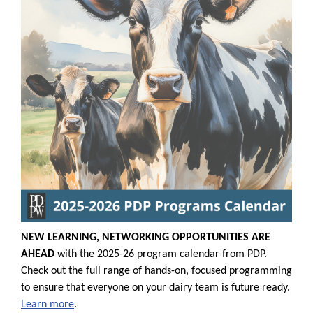
NEW LEARNING, NETWORKING OPPORTUNITIES ARE
AHEAD
with the 2025-26 program calendar from PDP.
Check out the full range of hands-on, focused programming
to ensure that everyone on your dairy team is future ready.
Learn more
.