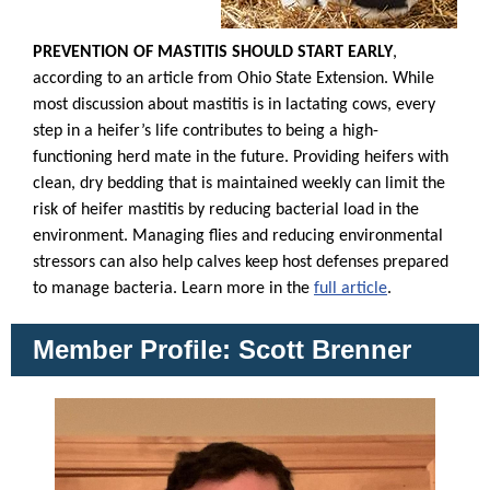
PREVENTION OF MASTITIS SHOULD START EARLY
,
according to an article from Ohio State Extension. While
most discussion about mastitis is in lactating cows, every
step in a heifer’s life contributes to being a high-
functioning herd mate in the future. Providing heifers with
clean, dry bedding that is maintained weekly can limit the
risk of heifer mastitis by reducing bacterial load in the
environment. Managing flies and reducing environmental
stressors can also help calves keep host defenses prepared
to manage bacteria. Learn more in the
full article
.
Member Profile: Scott Brenner