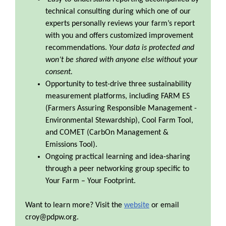
technical consulting during which one of our
experts personally reviews your farm’s report
with you and offers customized improvement
recommendations.
Your data is protected and
won’t be shared with anyone else without your
consent.
Opportunity to test-drive three sustainability
measurement platforms, including FARM ES
(Farmers Assuring Responsible Management -
Environmental Stewardship), Cool Farm Tool,
and COMET (CarbOn Management &
Emissions Tool).
Ongoing practical learning and idea-sharing
through a peer networking group specific to
Your Farm – Your Footprint.
Want to learn more? Visit the
website
or email
croy@pdpw.org.