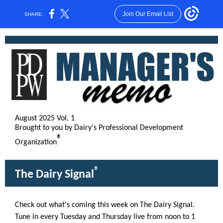
Join Our Email List
SHARE:
August 2025 Vol. 1
Brought to you by Dairy's Professional Development
®
Organization
®
The Dairy Signal
Check out what's coming this week on The Dairy Signal.
Tune in every Tuesday and Thursday live from noon to 1