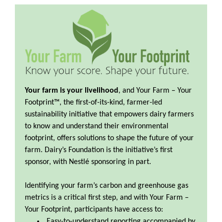
Your farm is your livelihood
, and Your Farm – Your
Footprint™, the ﬁrst-of-its-kind, farmer-led
sustainability initiative that empowers dairy farmers
to know and understand their environmental
footprint, offers solutions to shape the future of your
farm. Dairy’s Foundation is the initiative’s first
sponsor, with Nestlé sponsoring in part.
Identifying your farm’s carbon and greenhouse gas
metrics is a critical first step, and with Your Farm –
Your Footprint, participants have access to:
Easy-to-understand reporting accompanied by