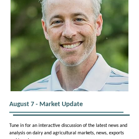
August 7 - Market Update
Tune in for an interactive discussion of the latest news and
analysis on dairy and agricultural markets, news, exports