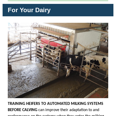
For Your Dairy
TRAINING HEIFERS TO AUTOMATED MILKING SYSTEMS
BEFORE CALVING
can improve their adaptation to and