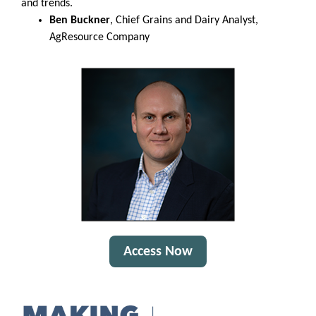
and trends.
Ben Buckner
, Chief Grains and Dairy Analyst,
AgResource Company
Access Now