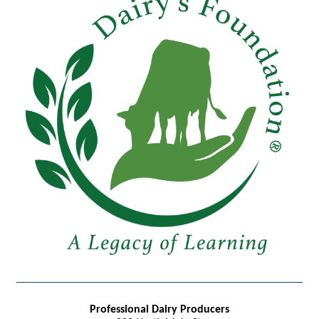
Professional Dairy Producers