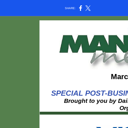
SHARE:
Marc
SPECIAL POST-BUSI
Brought to you by Dai
Or