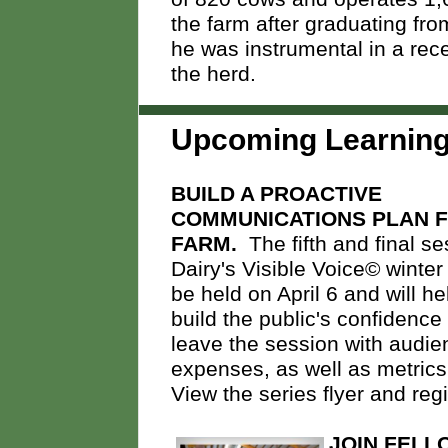
the farm after graduating fr
he was instrumental in a rec
the herd.
Upcoming
Learnin
BUILD A PROACTIVE
COMMUNICATIONS PLAN 
FARM.
The fifth and final se
Dairy's Visible Voice© winter 
be held on April 6 and will h
build the public's confidence
leave the session with audie
expenses, as well as metrics 
View the series flyer and reg
JOIN FELL