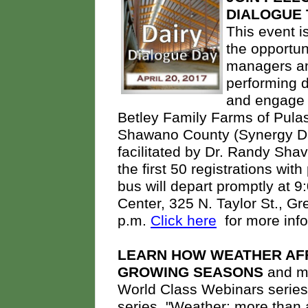
DIALOGUE
This event i
the opportun
managers an
performing da
and engage i
Betley Family Farms of Pulas
Shawano County (Synergy Dair
facilitated by Dr. Randy Sha
the first 50 registrations with
bus will depart promptly at 
Center, 325 N. Taylor St., Gre
p.m.
Click here
for more inf
LEARN HOW WEATHER AF
GROWING SEASONS
and ma
World Class Webinars series. 
series, "Weather: more than 