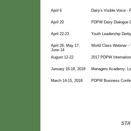
April 6
Dairy's Visible Voice 
April 20
PDPW Dairy Dialogue D
April 22-23
Youth Leadership Derby
April 26, May 17,
World Class Webinar - 
June 14
August 12-22
2017 PDPW Internationa
January 16-18, 2018
Managers Academy: Lo
March 14-15, 2018
PDPW Business Confer
STA