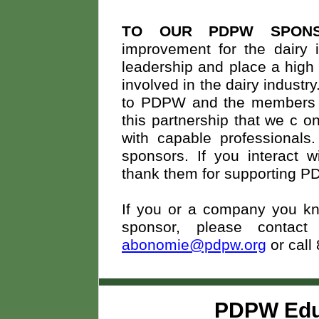
TO OUR PDPW SPON
improvement for the dairy i
leadership and place a high 
involved in the dairy indust
to PDPW and the members we
this partnership that we c
on
with capable professionals
sponsors. If you interact 
thank them for supporting 
If you or a company you kno
sponsor, please conta
abonomie@pdpw.org
or call
PDPW Edu