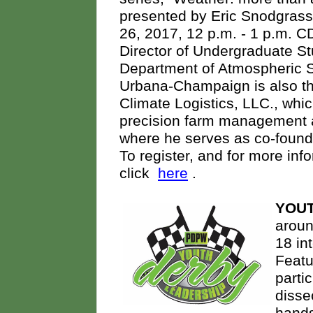
presented by Eric Snodgrass
26, 2017, 12 p.m. - 1 p.m. C
Director of Undergraduate St
Department of Atmospheric Sci
Urbana-Champaign is also th
Climate Logistics, LLC., whic
precision farm management a
where he serves as co-founde
To register, and for more inf
click
here
.
YOUT
aroun
18 in
Featu
parti
disse