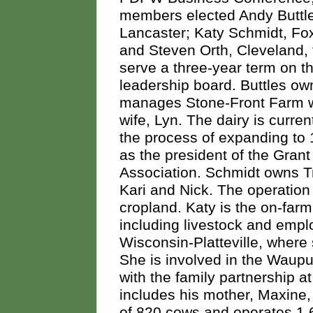
members elected Andy Buttl
Lancaster; Katy Schmidt, Fo
and Steven Orth, Cleveland, 
serve a three-year term on t
leadership board. Buttles o
manages Stone-Front Farm w
wife, Lyn. The dairy is current
the process of expanding to 
as the president of the Gra
Association. Schmidt owns Tr
Kari and Nick. The operatio
cropland. Katy is the on-farm
including livestock and empl
Wisconsin-Platteville, where
She is involved in the Waupu
with the family partnership 
includes his mother, Maxine,
of 820 cows and operates 1,6