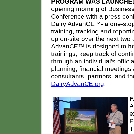
PROGRAM WAS LAUNCHE
opening morning of Busines
Conference with a press con
Dairy AdvanCE™- a one-stop
training, tracking and repor
up on-site over the next tw
AdvanCE™ is designed to hel
trainings, keep track of cont
through an individual's offici
planning, financial meetings
consultants, partners, and t
DairyAdvanCE.org
.
F
A
e
P
T