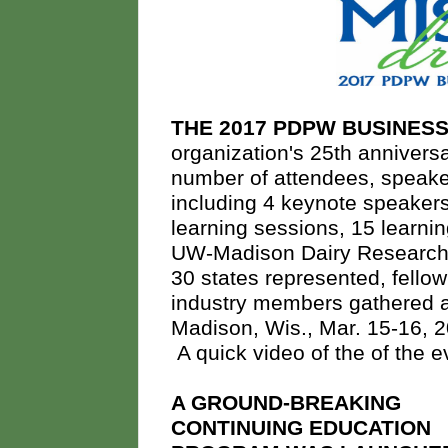
THE 2017 PDPW BUSINE
organization's 25th anniver
number of attendees, speaker
including 4 keynote speaker
learning sessions, 15 learni
UW-Madison Dairy Research 
30 states represented, fell
industry members gathered at
Madison, Wis., Mar. 15-16, 20
A quick video of the of the 
A GROUND-BREAKING
CONTINUING EDUCATION