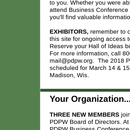
to you. Whether you were abl
attend Business Conference 
you'll find valuable informat
EXHIBITORS,
remember to co
this site for ongoing access
Reserve your Hall of Ideas 
For more information, call 80
mail@pdpw.org.
The 2018 P
scheduled for March 14 & 15, 
Madison, Wis.
Your Organization..
THREE NEW MEMBERS
joi
PDPW
Board of Directors. At
PDPW Business Conference