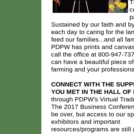
T
c
p
Sustained by our faith and b
each day to caring for the la
feed our families...and all fa
PDPW has prints and canvase
call the office at 800-947-737
can have a beautiful piece of
farming and your profession
CONNECT WITH THE SUPP
YOU MET IN THE HALL OF
through PDPW's Virtual Tra
The 2017 Business Confere
be over, but access to our s
exhibitors and important
resources/programs are still 