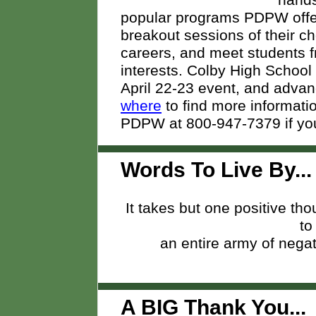
hands
popular programs PDPW offer
breakout sessions of their cho
careers, and meet students f
interests. Colby High School i
April 22-23 event, and advan
where
to find more informatio
PDPW at 800-947-7379 if you
Words To Live By...
It takes but one positive th
to
an entire army of negat
A BIG Thank You..