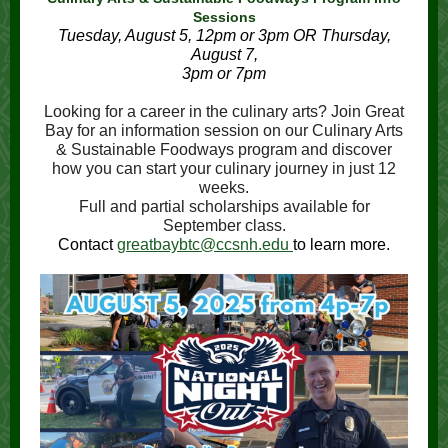
Sessions
Tuesday, August 5, 12pm or 3pm OR Thursday,
August 7,
3pm or 7pm
Looking for a career in the culinary arts? Join Great
Bay for an information session on our Culinary Arts
& Sustainable Foodways program and discover
how you can start your culinary journey in just 12
weeks.
Full and partial scholarships available for
September class.
Contact
greatbaybtc@ccsnh.edu
to learn more.