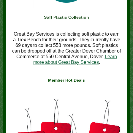
Soft Plastic Collection
Great Bay Services is collecting soft plastic to earn
a Trex Bench for their grounds. They currently have
69 days to collect 553 more pounds. Soft plastics
can be dropped off at the Greater Dover Chamber of
Commerce at 550 Central Avenue, Dover.
Learn
more about Great Bay Services
.
Member Hot Deals