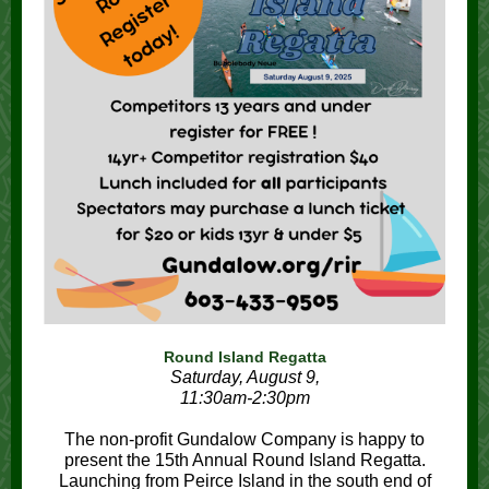
Round Island Regatta
Saturday, August 9,
11:30am-2:30pm
The non-profit Gundalow Company is happy to
present the 15th Annual Round Island Regatta.
Launching from Peirce Island in the south end of