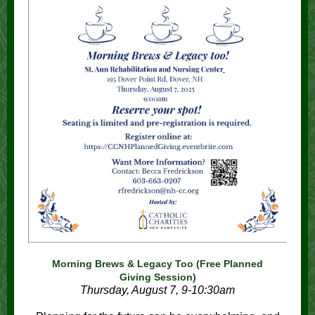
Morning Brews & Legacy Too (Free Planned
Giving Session)
Thursday, August 7, 9-10:30am