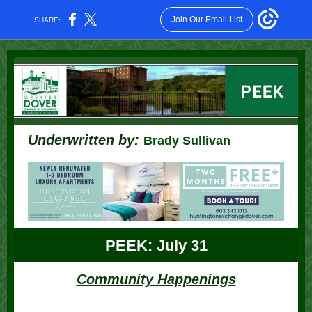
Join Our Email List
SHARE:
Underwritten by:
Brady Sullivan
PEEK: July 31
Community Happenings