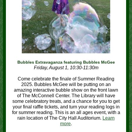
Bubbles Extravaganza featuring Bubbles McGee
Friday, August 1, 10:30-11:30m
Come celebrate the finale of Summer Reading
2025. Bubbles McGee will be putting on an
amazing interactive bubble show on the front lawn
of The McConnell Center. The Library will have
some celebratory treats, and a chance for you to get
your final raffle tickets, and turn your reading logs in
for summer reading. This is an all ages event, with a
rain location of The City Hall Auditorium.
Learn
more
.