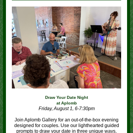
Draw Your Date Night
at Aplomb
Friday, August 1, 6-7:30pm
Join Aplomb Gallery for an out-of-the-box evening
designed for couples. Use our lighthearted guided
prompts to draw your date in three unique ways.