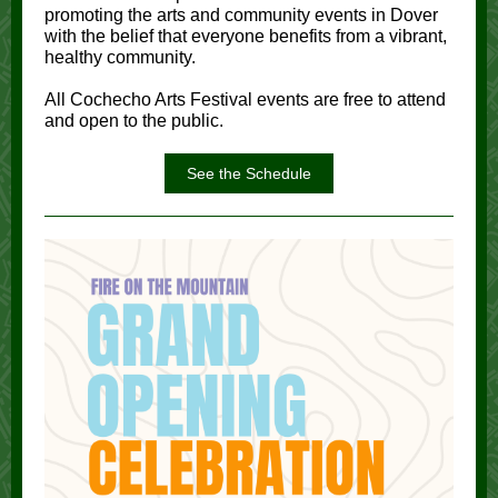
promoting the arts and community events in Dover
with the belief that everyone benefits from a vibrant,
healthy community.
All Cochecho Arts Festival events are free to attend
and open to the public.
See the Schedule