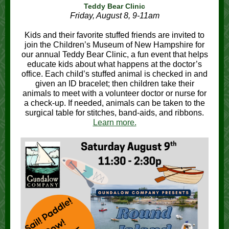
Teddy Bear Clinic
Friday, August 8, 9-11am
Kids and their favorite stuffed friends are invited to
join the Children’s Museum of New Hampshire for
our annual Teddy Bear Clinic, a fun event that helps
educate kids about what happens at the doctor’s
office. Each child’s stuffed animal is checked in and
given an ID bracelet; then children take their
animals to meet with a volunteer doctor or nurse for
a check-up. If needed, animals can be taken to the
surgical table for stitches, band-aids, and ribbons.
Learn more.