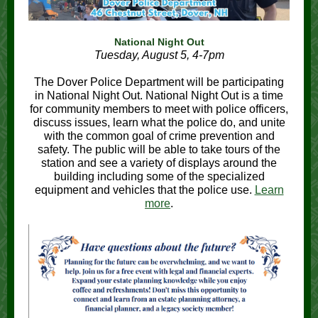
National Night Out
Tuesday, August 5, 4-7pm
The Dover Police Department will be participating
in National Night Out. National Night Out is a time
for community members to meet with police officers,
discuss issues, learn what the police do, and unite
with the common goal of crime prevention and
safety. The public will be able to take tours of the
station and see a variety of displays around the
building including some of the specialized
equipment and vehicles that the police use.
Learn
more
.