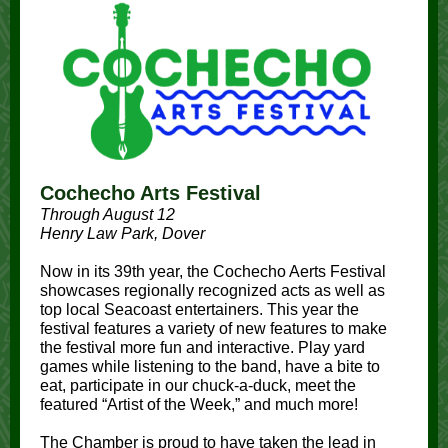
Cochecho Arts Festival
Through August 12
Henry Law Park, Dover
Now in its 39th year, the Cochecho Aerts Festival
showcases regionally recognized acts as well as
top local Seacoast entertainers. This year the
festival features a variety of new features to make
the festival more fun and interactive. Play yard
games while listening to the band, have a bite to
eat, participate in our chuck-a-duck, meet the
featured “Artist of the Week,” and much more!
The Chamber is proud to have taken the lead in