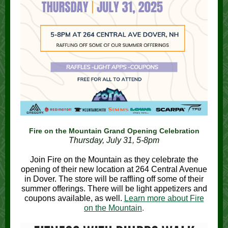
Fire on the Mountain Grand Opening Celebration
Thursday, July 31, 5-8pm
Join Fire on the Mountain as they celebrate the
opening of their new location at 264 Central Avenue
in Dover. The store will be raffling off some of their
summer offerings. There will be light appetizers and
coupons available, as well.
Learn more about Fire
on the Mountain
.