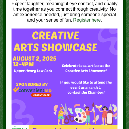
Expect laughter, meaningful eye contact, and quality
time together as you connect through creativity. No
art experience needed, just bring someone special
and your sense of fun.
Register here
.