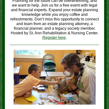
Planning for the future can be overwhelming, and
we want to help. Join us for a free event with legal
and financial experts. Expand your estate planning
knowledge while you enjoy coffee and
refreshments. Don’t miss this opportunity to connect
and learn from an estate planning attorney, a
financial planner, and a legacy society member.
Hosted by St. Ann Rehabilitation & Nursing Center.
Register here
.