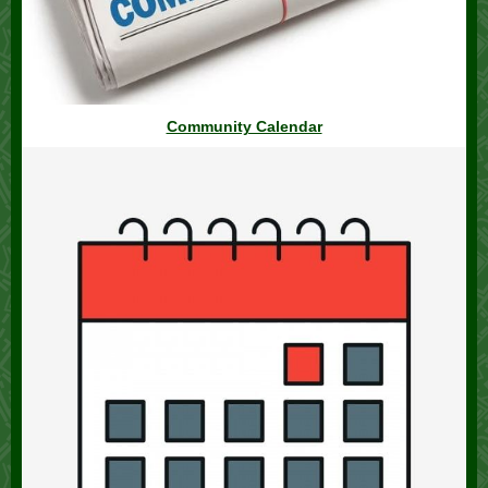
Community Calendar