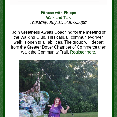
Fitness with Phipps
Walk and Talk
Thursday, July 31, 5:30-6:30pm
Join Greatness Awaits Coaching for the meeting of
the Walking Club. This casual, community-driven
walk is open to all abilities. The group will depart
from the Greater Dover Chamber of Commerce then
walk the Community Trail.
Register here
.