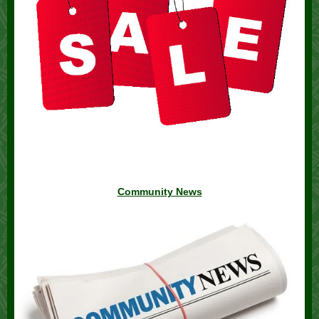
Community News