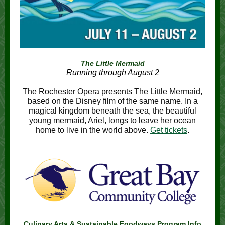
The Little Mermaid
Running through August 2
The Rochester Opera presents The Little Mermaid,
based on the Disney film of the same name. In a
magical kingdom beneath the sea, the beautiful
young mermaid, Ariel, longs to leave her ocean
home to live in the world above.
Get tickets
.
Culinary Arts & Sustainable Foodways Program Info