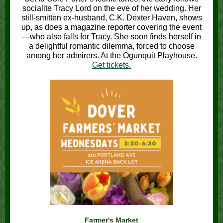
socialite Tracy Lord on the eve of her wedding. Her
still-smitten ex-husband, C.K. Dexter Haven, shows
up, as does a magazine reporter covering the event
—who also falls for Tracy. She soon finds herself in
a delightful romantic dilemma, forced to choose
among her admirers. At the Ogunquit Playhouse.
Get tickets.
Farmer's Market