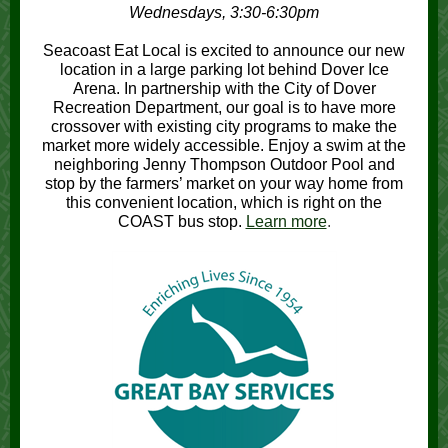
Wednesdays, 3:30-6:30pm
Seacoast Eat Local is excited to announce our new
location in a large parking lot behind Dover Ice
Arena. In partnership with the City of Dover
Recreation Department, our goal is to have more
crossover with existing city programs to make the
market more widely accessible. Enjoy a swim at the
neighboring Jenny Thompson Outdoor Pool and
stop by the farmers’ market on your way home from
this convenient location, which is right on the
COAST bus stop.
Learn more
.