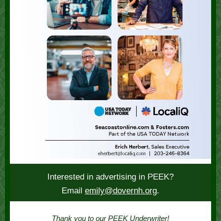
Interested in advertising in PEEK?
Email
emily@dovernh.org
.
Thank you to our PEEK Underwriter!