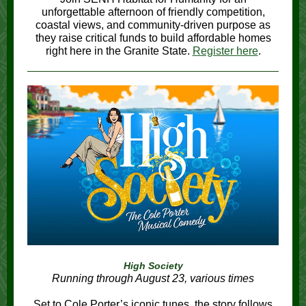
unforgettable afternoon of friendly competition,
coastal views, and community-driven purpose as
they raise critical funds to build affordable homes
right here in the Granite State.
Register here
.
High Society
Running through August 23, various times
Set to Cole Porter’s iconic tunes, the story follows