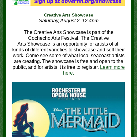
Creative Arts Showcase
Saturday, August 2, 12-4pm
The Creative Arts Showcase is part of the
Cochecho Arts Festival. The Creative
Arts Showcase is an opportunity for artists of all
kinds of different varieties to showcase and sell their
work. Come see some of what local seacoast artists
are creating. The showcase is free and open to the
public, and for artists it is free to register.
Learn more
here.