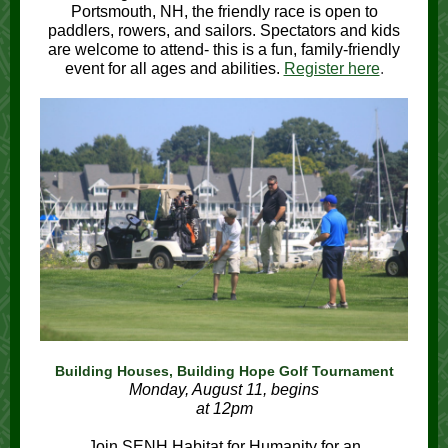
Portsmouth, NH, the friendly race is open to
paddlers, rowers, and sailors. Spectators and kids
are welcome to attend- this is a fun, family-friendly
event for all ages and abilities.
Register here
.
Building Houses, Building Hope Golf Tournament
Monday, August 11, begins
at 12pm
Join SENH Habitat for Humanity for an