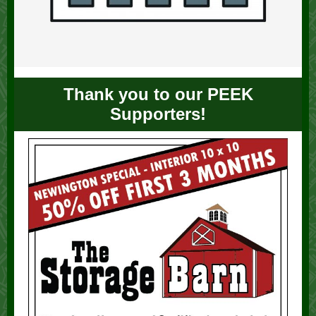
Thank you to our PEEK
Supporters!