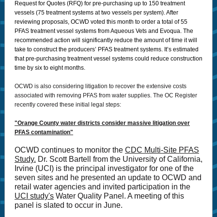
Request for Quotes (RFQ) for pre-purchasing up to 150 treatment
vessels (75 treatment systems at two vessels per system). After
reviewing proposals, OCWD voted this month to order a total of 55
PFAS treatment vessel systems from Aqueous Vets and Evoqua. The
recommended action will significantly reduce the amount of time it will
take to construct the producers’ PFAS treatment systems. It’s estimated
that pre-purchasing treatment vessel systems could reduce construction
time by six to eight months.
OCWD is also considering litigation to recover the extensive costs
associated with removing PFAS from water supplies. The OC Register
recently covered these initial legal steps:
"Orange County water districts consider massive litigation over
PFAS contamination"
OCWD continues to monitor the
CDC Multi-Site PFAS
Study.
Dr. Scott Bartell from the University of California,
Irvine (UCI) is the principal investigator for one of the
seven sites and he presented an update to OCWD and
retail water agencies and invited participation in the
UCI study's
Water Quality Panel. A meeting of this
panel is slated to occur in June.