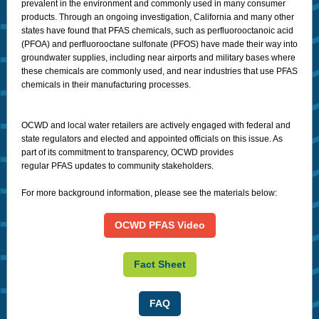
prevalent in the environment and commonly used in many consumer
products.
Through an ongoing investigation, California and many other
states have found that PFAS chemicals, such as perfluorooctanoic acid
(PFOA) and perfluorooctane sulfonate (PFOS) have made their way into
groundwater supplies, including near airports and military bases where
these chemicals are commonly used, and near industries that use PFAS
chemicals in their manufacturing processes.
OCWD and local water retailers are actively engaged with federal and
state regulators and elected and appointed officials on this issue. As
part of its commitment to transparency, OCWD provides
regular PFAS updates to community stakeholders.
For more background information, please see the materials below:
OCWD PFAS Video
Fact Sheet
FAQ