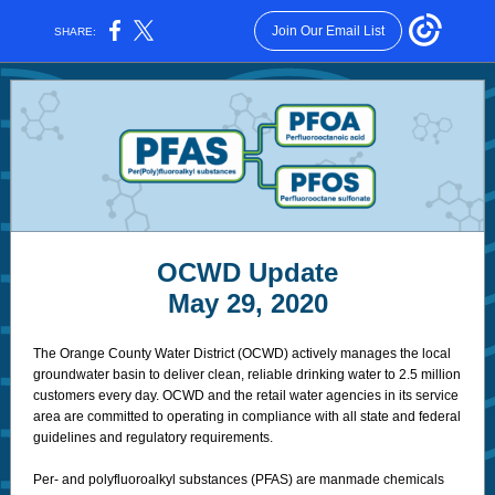
Join Our Email List
SHARE:
OCWD Update
May 29, 2020
The Orange County Water District (OCWD) actively manages the local
groundwater basin to deliver clean, reliable drinking water to 2.5 million
customers every day. OCWD and the retail water agencies in its service
area are committed to operating in compliance with all state and federal
guidelines and regulatory requirements.
Per- and polyfluoroalkyl substances (PFAS) are manmade chemicals