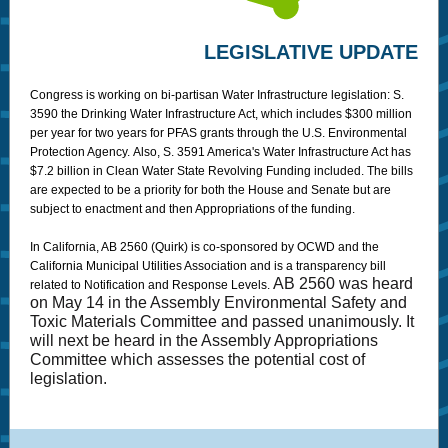
LEGISLATIVE UPDATE
Congress is working on bi-partisan Water Infrastructure legislation: S.
3590 the Drinking Water Infrastructure Act, which includes $300 million
per year for two years for PFAS grants through the U.S. Environmental
Protection Agency. Also, S. 3591 America's Water Infrastructure Act has
$7.2 billion in Clean Water State Revolving Funding included. The bills
are expected to be a priority for both the House and Senate but are
subject to enactment and then Appropriations of the funding.
In California, AB 2560 (Quirk) is co-sponsored by OCWD and the
California Municipal Utilities Association and is a transparency bill
AB 2560 was heard
related to Notification and Response Levels.
on May 14 in the Assembly Environmental Safety and
Toxic Materials Committee and passed unanimously. It
will next be heard in the Assembly Appropriations
Committee which assesses the potential cost of
legislation.