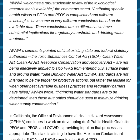
“AWWA welcomes a robust scientific review of the toxicological
research that is available,” the comments stated. “Attributing specific
health effects to PFOA and PFOS is complicated and different
toxicologists have come to very different conclusions based on the
available data. These conclusions are so different as to have
substantial implications for regulatory thresholds and drinking water
treatment.”
AWWA’s comments pointed out that existing state and federal statutory
authorities -- the Toxic Substances Control Act (TSCA), Clean Water
Act, Clean Air Act, Resource Conservation and Recovery Act -- are not
being effectively applied to stop PFAS from entering U.S. surface water
and ground water. “Safe Drinking Water Act (SDWA) standards are not
intended to be the trigger for protective actions, but rather the failsafe for
when other best available business practices and regulatory barriers
have failed,” AWWA wrote. “If drinking water standards are to be
developed, then these authorities should be used to minimize drinking
water supply contamination.”
In California, the Office of Environmental Health Hazard Assessment
(OEHHA) continues to work on developing draft Public Health Goals for
PFOA and PFOS, and OCWD is providing input on that process, as
appropriate. The state is aiming to have the Maximum Contaminant
Levels for PFOA and PFOS complete by Fall of 2023.