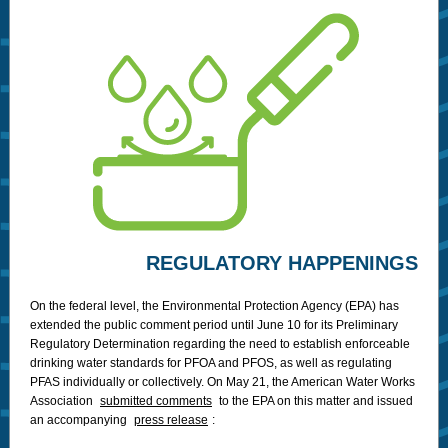
REGULATORY HAPPENINGS
On the federal level, the Environmental Protection Agency (EPA) has
extended the public comment period until June 10 for its Preliminary
Regulatory Determination regarding the need to establish enforceable
drinking water standards for PFOA and PFOS, as well as regulating
PFAS individually or collectively. On May 21, the American Water Works
Association
submitted comments
to the EPA on this matter and issued
an accompanying
press release
: