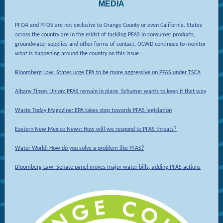
MEDIA
PFOA and PFOS are not exclusive to Orange County or even California. States
across the country are in the midst of tackling PFAS in consumer products,
groundwater supplies and other forms of contact. OCWD continues to monitor
what is happening around the country on this issue.
Bloomberg Law: States urge EPA to be more aggressive on PFAS under TSCA
Albany Times Union: PFAS remain in place, Schumer wants to keep it that way
Waste Today Magazine: EPA takes step towards PFAS legislation
Eastern New Mexico News: How will we respond to PFAS threats?
Water World: How do you solve a problem like PFAS?
Bloomberg Law: Senate panel moves major water bills, adding PFAS actions