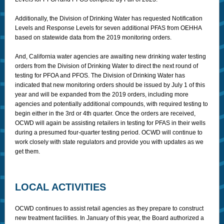
Additionally, the Division of Drinking Water has requested Notification
Levels and Response Levels for seven additional PFAS from OEHHA
based on statewide data from the 2019 monitoring orders.
And, California water agencies are awaiting new drinking water testing
orders from the Division of Drinking Water to direct the next round of
testing for PFOA and PFOS. The Division of Drinking Water has
indicated that new monitoring orders should be issued by July 1 of this
year and will be expanded from the 2019 orders, including more
agencies and potentially additional compounds, with required testing to
begin either in the 3rd or 4th quarter. Once the orders are received,
OCWD will again be assisting retailers in testing for PFAS in their wells
during a presumed four-quarter testing period. OCWD will continue to
work closely with state regulators and provide you with updates as we
get them.
LOCAL ACTIVITIES
OCWD continues to assist retail agencies as they prepare to construct
new treatment facilities. In January of this year, the Board authorized a