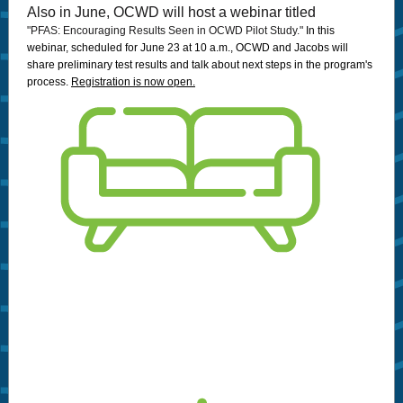
Also in June, OCWD will host a webinar titled
"PFAS: Encouraging Results Seen in OCWD Pilot Study."
In this
webinar, scheduled for June 23 at 10 a.m., OCWD and Jacobs will
share preliminary test results and talk about next steps in the program's
process.
Registration is now open.