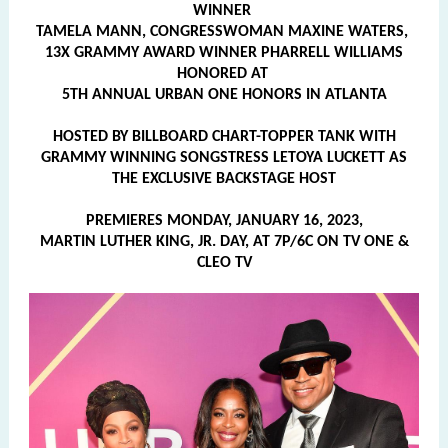
WINNER
TAMELA MANN, CONGRESSWOMAN MAXINE WATERS,
13X GRAMMY AWARD WINNER PHARRELL WILLIAMS
HONORED AT
5TH ANNUAL URBAN ONE HONORS IN ATLANTA
HOSTED BY BILLBOARD CHART-TOPPER TANK WITH
GRAMMY WINNING SONGSTRESS LETOYA LUCKETT AS
THE EXCLUSIVE BACKSTAGE HOST
PREMIERES MONDAY, JANUARY 16, 2023,
MARTIN LUTHER KING, JR. DAY, AT 7P/6C ON TV ONE &
CLEO TV