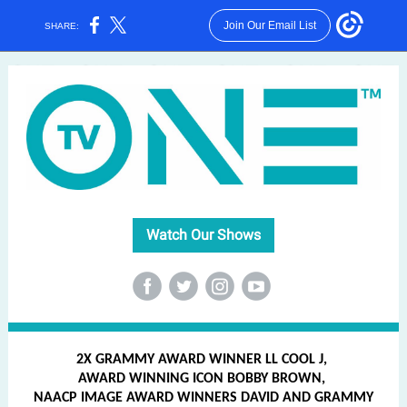
Join Our Email List
SHARE:
Watch Our Shows
‌
‌
‌
‌
2X GRAMMY AWARD WINNER LL COOL J,
AWARD WINNING ICON BOBBY BROWN,
NAACP IMAGE AWARD WINNERS DAVID AND GRAMMY