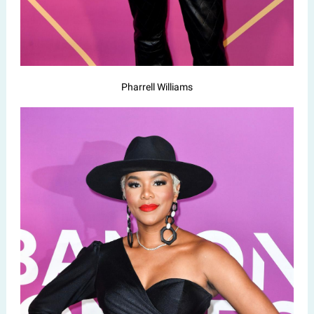
Pharrell Williams