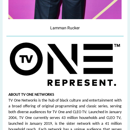
Lamman Rucker
ABOUT TV ONE NETWORKS
TV One Networks is the hub of black culture and entertainment with
a broad offering of original programming and classic series, serving
both diverse audiences for TV One and CLEO TV. Launched in January
2004, TV One currently serves 43 million households and CLEO TV,
launched in January 2019, is the sister network with a 41 million
household reach. Each network has a unique audience that serves