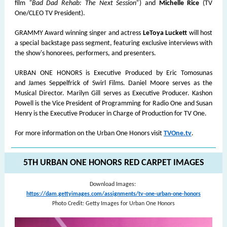
film
“Bad Dad Rehab: The Next Session”
) and
Michelle Rice
(TV
One/CLEO TV President).
GRAMMY Award winning singer and actress
LeToya Luckett
will host
a special backstage pass segment, featuring exclusive interviews with
the show's honorees, performers, and presenters.
URBAN ONE HONORS is Executive Produced by Eric Tomosunas
and James Seppelfrick of Swirl Films. Daniel Moore serves as the
Musical Director. Marilyn Gill serves as Executive Producer. Kashon
Powell is the Vice President of Programming for Radio One and Susan
Henry is the Executive Producer in Charge of Production for TV One.
For more information on the Urban One Honors visit
TVOne.tv
.
5TH URBAN ONE HONORS RED CARPET IMAGES
Download Images:
https://dam.gettyimages.com/assignments/tv-one-urban-one-honors
Photo Credit: Getty Images for Urban One Honors