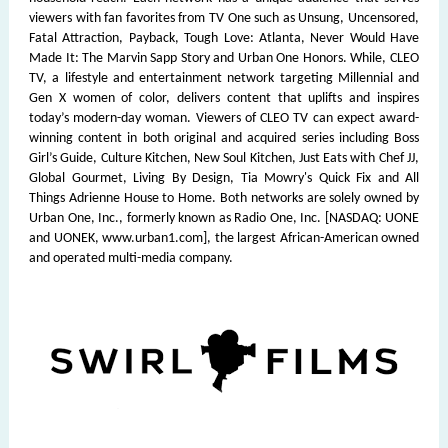
viewers with fan favorites from TV One such as Unsung, Uncensored,
Fatal Attraction, Payback, Tough Love: Atlanta, Never Would Have
Made It: The Marvin Sapp Story and Urban One Honors. While, CLEO
TV, a lifestyle and entertainment network targeting Millennial and
Gen X women of color, delivers content that uplifts and inspires
today’s modern-day woman. Viewers of CLEO TV can expect award-
winning content in both original and acquired series including Boss
Girl’s Guide, Culture Kitchen, New Soul Kitchen, Just Eats with Chef JJ,
Global Gourmet, Living By Design, Tia Mowry's Quick Fix and All
Things Adrienne House to Home. Both networks are solely owned by
Urban One, Inc., formerly known as Radio One, Inc. [NASDAQ: UONE
and UONEK, www.urban1.com], the largest African-American owned
and operated multi-media company.