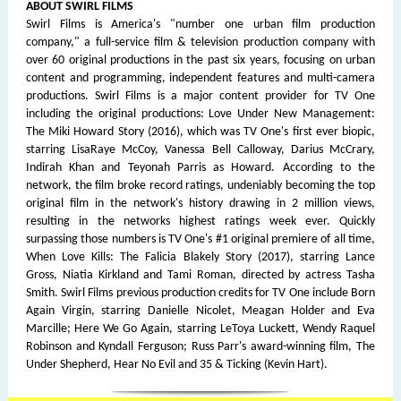
ABOUT SWIRL FILMS
Swirl Films is America's "number one urban film production
company," a full-service film & television production company with
over 60 original productions in the past six years, focusing on urban
content and programming, independent features and multi-camera
productions. Swirl Films is a major content provider for TV One
including the original productions: Love Under New Management:
The Miki Howard Story (2016), which was TV One's first ever biopic,
starring LisaRaye McCoy, Vanessa Bell Calloway, Darius McCrary,
Indirah Khan and Teyonah Parris as Howard. According to the
network, the film broke record ratings, undeniably becoming the top
original film in the network's history drawing in 2 million views,
resulting in the networks highest ratings week ever. Quickly
surpassing those numbers is TV One's #1 original premiere of all time,
When Love Kills: The Falicia Blakely Story (2017), starring Lance
Gross, Niatia Kirkland and Tami Roman, directed by actress Tasha
Smith. Swirl Films previous production credits for TV One include Born
Again Virgin, starring Danielle Nicolet, Meagan Holder and Eva
Marcille; Here We Go Again, starring LeToya Luckett, Wendy Raquel
Robinson and Kyndall Ferguson; Russ Parr's award-winning film, The
Under Shepherd, Hear No Evil and 35 & Ticking (Kevin Hart).