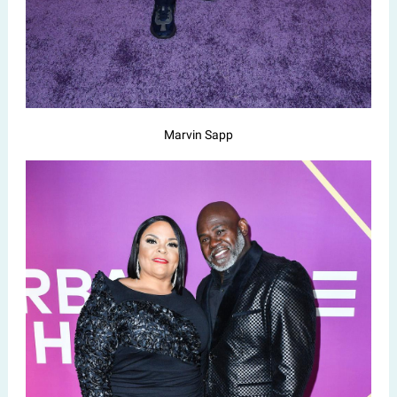
Marvin Sapp