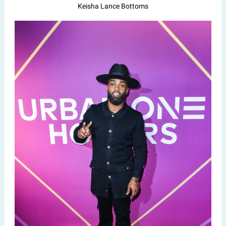
Keisha Lance Bottoms