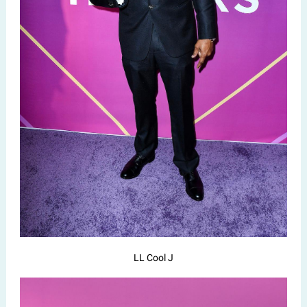
LL Cool J