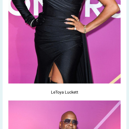
LeToya Luckett