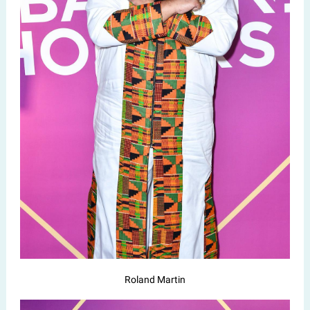
Roland Martin