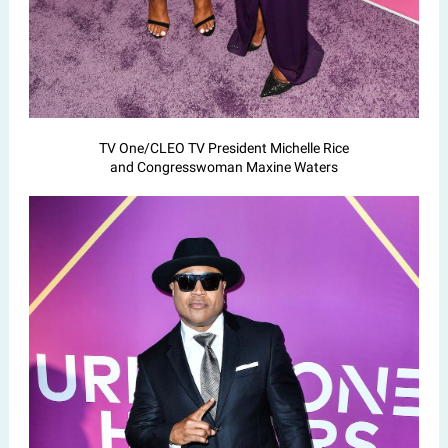
TV One/CLEO TV President Michelle Rice
and Congresswoman Maxine Waters