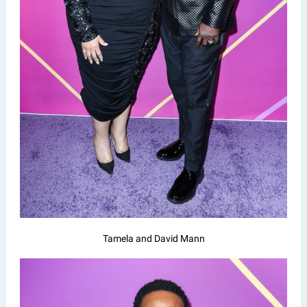
Tamela and David Mann