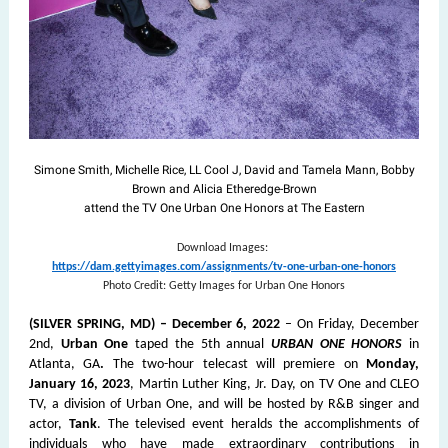
Simone Smith, Michelle Rice, LL Cool J, David and Tamela Mann, Bobby
Brown and Alicia Etheredge-Brown
attend the TV One Urban One Honors at The Eastern
Download Images:
https://dam.gettyimages.com/assignments/tv-one-urban-one-honors
Photo Credit: Getty Images for Urban One Honors
(SILVER SPRING, MD) – December 6, 2022
– On Friday, December
2nd,
Urban One
taped the 5th annual
URBAN ONE HONORS
in
Atlanta, GA
.
The two-hour telecast will premiere on
Monday,
January 16, 2023
, Martin Luther King, Jr. Day, on TV One and CLEO
TV, a division of Urban One, and will be hosted by R&B singer and
actor,
Tank
. The televised event heralds the accomplishments of
individuals who have made extraordinary contributions in