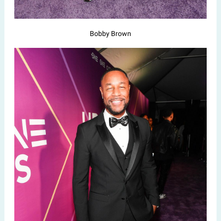
Bobby Brown