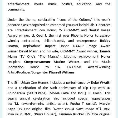
entertainment, media, music, politics, education, and the
community.
Under the theme, celebrating "Icons of the Culture,” this year’s
honoree class recognized an esteemed group of individuals. Honorees
are Entertainment Icon Honor, 2x GRAMMY and NAACP Image
Award winner,
LL Cool J,
the first ever Phoenix Honor to award-
winning entertainer, philanthropist, and entrepreneur
Bobby
Brown,
Inspirational Impact Honor, NAACP Image Award
winner
David Mann
and his wife, GRAMMY Award winner,
Tamela
Mann
(TV One’s “The Manns”), Lifetime Achievement Honor
recipient
Congresswoman Maxine Waters
, and the Music
Innovation Honor to 13x GRAMMY Award-winning
Artist/Producer/Songwriter
Pharrell Williams.
The 5th Urban One Honors included a performance by
Keke Wyatt
;
and a celebration of the 50th anniversary of Hip Hop with
DJ
Spinderella
(Salt-N-Pepa),
Monie Love
and
Doug E. Fresh
. This
year’s annual celebration also included special appearances
by:
T.I.
(award-winning artist, actor),
Pusha T
(artist),
Marvin
Sapp
(TV One original film
“Never Would Have Made It”),
Rev.
Run
(Run DMC, “Run’s House”),
Lamman Rucker
(TV One original