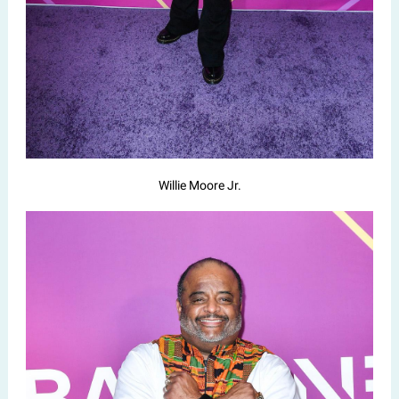
Willie Moore Jr.