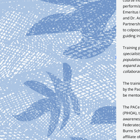
course in
perform/a
Emeritus 
and Dr. A
Partnershi
to colpos
guiding i
Training 
specialis
population
expand ac
collabora
The train
by the Pac
be mentor
The PACe P
(PIHOA), t
awareness
Federated
Burns Sch
affiliate