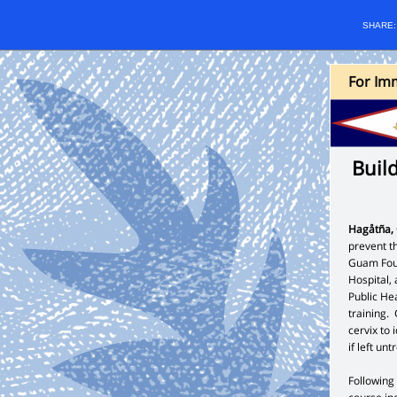
SHARE
For Imm
Buil
Hagåtña
prevent t
Guam Foun
Hospital,
Public He
training.
cervix to 
if left un
Following