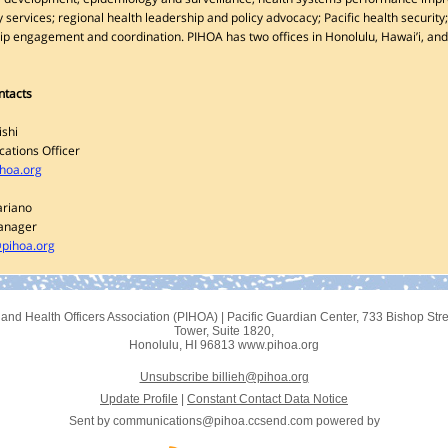
 services; regional health leadership and policy advocacy; Pacific health security;
ip engagement and coordination. PIHOA has two offices in Honolulu, Hawai’i, an
ntacts
ishi
ations Officer
ihoa.org
ariano
anager
pihoa.org
sland Health Officers Association (PIHOA)
|
Pacific Guardian Center
,
733 Bishop Stre
Tower, Suite 1820
,
Honolulu, HI 96813
www.pihoa.org
Unsubscribe billieh@pihoa.org
Update Profile
|
Constant Contact Data Notice
Sent by
communications@pihoa.ccsend.com
powered by