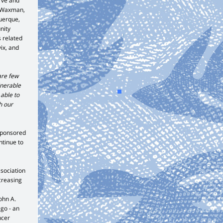
rve and
n Waxman,
uerque,
nity
s related
ix, and
are few
lnerable
 able to
h our
sponsored
ntinue to
ssociation
ncreasing
ohn A.
go - an
ncer