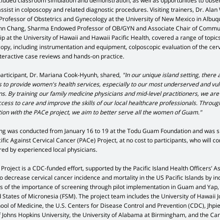
cluded classroom simulation and demonstration, as well as opportunities to obse
ssist in colposcopy and related diagnostic procedures. Visiting trainers, Dr. Ala
Professor of Obstetrics and Gynecology at the University of New Mexico in Albuq
nn Chang, Sharma Endowed Professor of OB/GYN and Associate Chair of Commu
p at the University of Hawaii and Hawaii Pacific Health, covered a range of topic
copy, including instrumentation and equipment, colposcopic evaluation of the cerv
nteractive case reviews and hands-on practice.
participant, Dr. Mariana Cook-Hyunh, shared,
"In our unique island setting, there 
ts to provide women's health services, especially to our most underserved and vu
s. By training our family medicine physicians and mid-level practitioners, we are
cess to care and improve the skills of our local healthcare professionals. Throug
tion with the PACe project, we aim to better serve all the women of Guam."
ing was conducted from January 16 to 19 at the Todu Guam Foundation and was 
ific Against Cervical Cancer (PACe) Project, at no cost to participants, who will co
ed by experienced local physicians.
roject is a CDC-funded effort, supported by the Pacific Island Health Officers’ A
o decrease cervical cancer incidence and mortality in the US Pacific Islands by i
 of the importance of screening through pilot implementation in Guam and Yap,
 States of Micronesia (FSM). The project team includes the University of Hawaii J
ool of Medicine, the U.S. Centers for Disease Control and Prevention (CDC), Jhpie
 of Johns Hopkins University, the University of Alabama at Birmingham, and the Ca