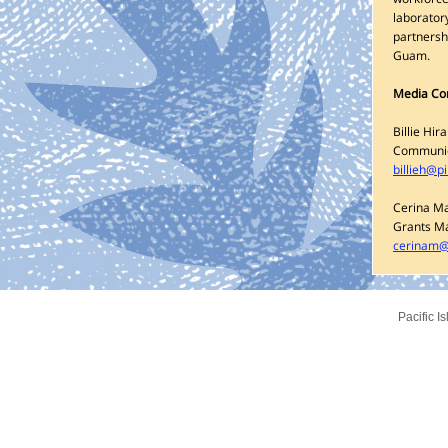
laboratory
partnersh
Guam.
Media Co
Billie Hira
Communic
billieh@p
Cerina M
Grants M
cerinam@
Pacific I