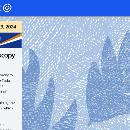
29, 2024
scopy
acity to
e Todu
ial
t of
ining the
n, which,
 the