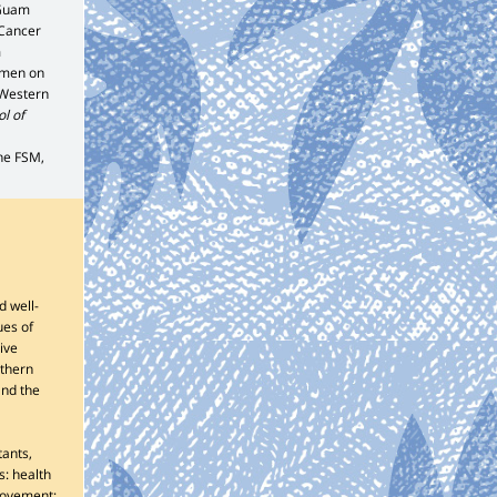
 Guam
 Cancer
m
omen on
 Western
l of
the FSM,
d well-
ues of
ive
rthern
and the
tants,
s: health
rovement;