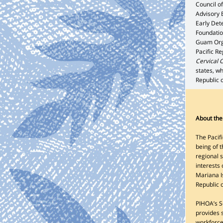
Council o
Advisory 
Early Det
Foundatio
Guam Orga
Pacific R
Cervical 
states, wh
Republic o
About the 
The Pacifi
being of t
regional 
interests
Mariana I
Republic 
PIHOA’s Se
provides s
workforce