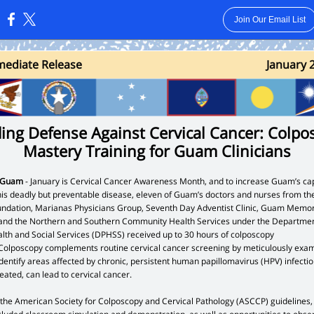
Join Our Email List
:
ediat e Release
January 
ding Defense Against Cervical Cancer: Colpo
Mastery Training for Guam Clinicians
, Guam
- January is Cervical Cancer Awareness Month, and to increase Guam’s cap
his deadly but preventable disease, eleven of Guam’s doctors and nurses from th
dation, Marianas Physicians Group, Seventh Day Adventist Clinic, Guam Memor
 and the Northern and Southern Community Health Services under the Departmen
alth and Social Services (DPHSS) received up to 30 hours of colposcopy
 Colposcopy complements routine cervical cancer screening by meticulously exam
identify areas affected by chronic, persistent human papillomavirus (HPV) infectio
treated, can lead to cervical cancer.
 the American Society for Colposcopy and Cervical Pathology (ASCCP) guidelines,