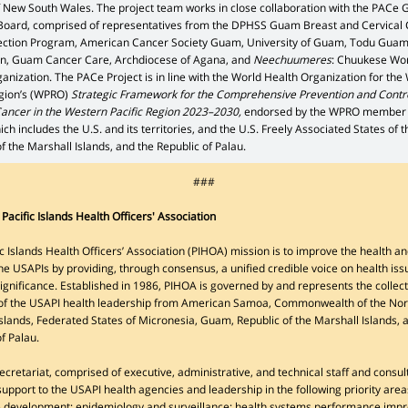
f New South Wales. The project team works in close collaboration with the PACe
Board, comprised of representatives from the DPHSS Guam Breast and Cervical
ection Program, American Cancer Society Guam, University of Guam, Todu Gua
n, Guam Cancer Care, Archdiocese of Agana, and
Neechuumeres
: Chuukese W
nization. The PACe Project is in line with the World Health Organization for the
egion’s (WPRO)
Strategic Framework for the Comprehensive Prevention and Contro
Cancer in the Western Pacific Region 2023–2030,
endorsed by the WPRO member
ich includes the U.S. and its territories, and the U.S. Freely Associated States of 
f the Marshall Islands, and the Republic of Palau.
###
Pacific Islands Health Officers' Association
c Islands Health Officers’ Association (PIHOA) mission is to improve the health an
he USAPIs by providing, through consensus, a unified credible voice on health iss
significance. Established in 1986, PIHOA is governed by and represents the collect
 of the USAPI health leadership from American Samoa, Commonwealth of the No
slands, Federated States of Micronesia, Guam, Republic of the Marshall Islands, 
of Palau.
cretariat, comprised of executive, administrative, and technical staff and consul
upport to the USAPI health agencies and leadership in the following priority area
 development; epidemiology and surveillance; health systems performance imp