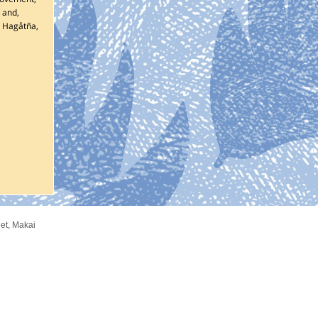
 and,
d
Hagåtña
,
et
,
Makai