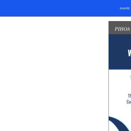
SHARE
PIHOA 