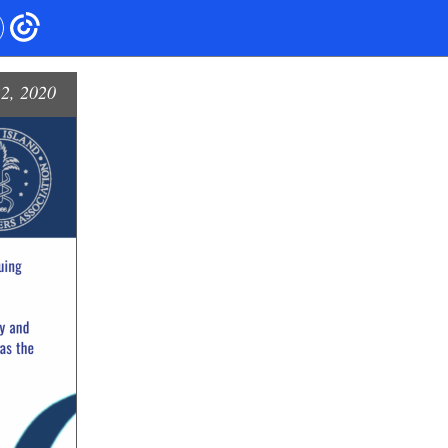
2, 2020