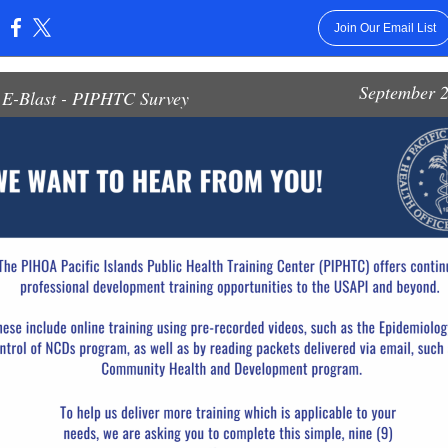
Join Our Email List
:
September 2
E-Blast - PIPHTC Survey