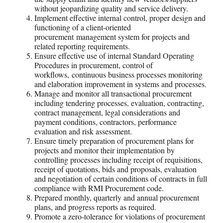
without jeopardizing quality and service delivery.
Implement effective internal control, proper design and
functioning of a client-oriented
procurement management system for projects and
related reporting requirements.
Ensure effective use of internal Standard Operating
Procedures in procurement, control of
workflows, continuous business processes monitoring
and elaboration improvement in systems and processes.
Manage and monitor all transactional procurement
including tendering processes, evaluation, contracting,
contract management, legal considerations and
payment conditions, contractors, performance
evaluation and risk assessment.
Ensure timely preparation of procurement plans for
projects and monitor their implementation by
controlling processes including receipt of requisitions,
receipt of quotations, bids and proposals, evaluation
and negotiation of certain conditions of contracts in full
compliance with RMI Procurement code.
Prepared monthly, quarterly and annual procurement
plans, and progress reports as required.
Promote a zero-tolerance for violations of procurement