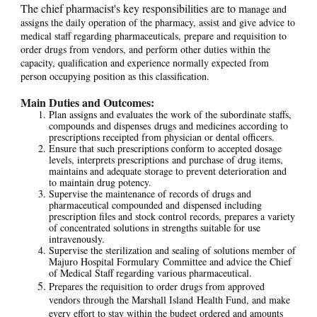
The chief pharmacist's key responsibilities are to m
anage and
assigns the daily operation of the pharmacy, assist and give advice to
medical staff regarding pharmaceuticals, prepare and requisition to
order drugs from vendors, and perform other duties within the
capacity, qualification and experience normally expected from
person occupying position as this classification.
Main Duties and Outcomes:
Plan assigns and evaluates the work of the subordinate staffs,
compounds and dispenses drugs and medicines according to
prescriptions receipted from physician or dental officers.
Ensure that such prescriptions conform to accepted dosage
levels, interprets prescriptions and purchase of drug items,
maintains and adequate storage to prevent deterioration and
to maintain drug potency.
Supervise the maintenance of records of drugs and
pharmaceutical compounded and dispensed including
prescription files and stock control records, prepares a variety
of concentrated solutions in strengths suitable for use
intravenously.
Supervise the sterilization and sealing of solutions member of
Majuro Hospital Formulary Committee and advice the Chief
of Medical Staff regarding various pharmaceutical.
Prepares the requisition to order drugs from approved
vendors through the Marshall Island Health Fund, and make
every effort to stay within the budget ordered and amounts