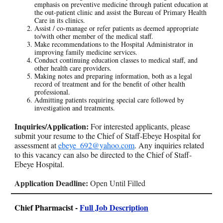
emphasis on preventive medicine through patient education at
the out-patient clinic and assist the Bureau of Primary Health
Care in its clinics.
Assist / co-manage or refer patients as deemed appropriate
to/with other member of the medical staff.
Make recommendations to the Hospital Administrator in
improving family medicine services.
Conduct continuing education classes to medical staff, and
other health care providers.
Making notes and preparing information, both as a legal
record of treatment and for the benefit of other health
professional.
Admitting patients requiring special care followed by
investigation and treatments.
Inquiries/Application:
For interested applicants, please
submit your resume to the Chief of Staff-Ebeye Hospital for
assessment at
ebeye_692@yahoo.com
. Any inquiries related
to this vacancy can also be directed to the Chief of Staff-
Ebeye Hospital.
Application Deadline:
Open Until Filled
Chief Pharmacist -
Full Job Description