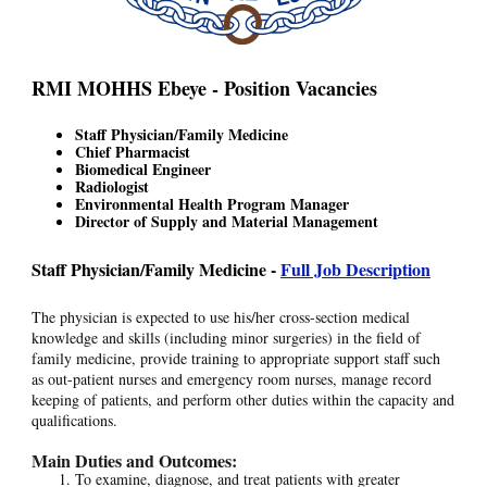
RMI MOHHS Ebeye - Position Vacancies
Staff Physician/Family Medicine
Chief Pharmacist
Biomedical Engineer
Radiologist
Environmental Health Program Manager
Director of Supply and Material Management
Staff Physician/Family Medicine -
Full Job Description
The physician is expected to use his/her cross-section medical
knowledge and skills (including minor surgeries) in the field of
family medicine, provide training to appropriate support staff such
as out-patient nurses and emergency room nurses, manage record
keeping of patients, and perform other duties within the capacity and
qualifications.
Main Duties and Outcomes:
To examine, diagnose, and treat patients with greater