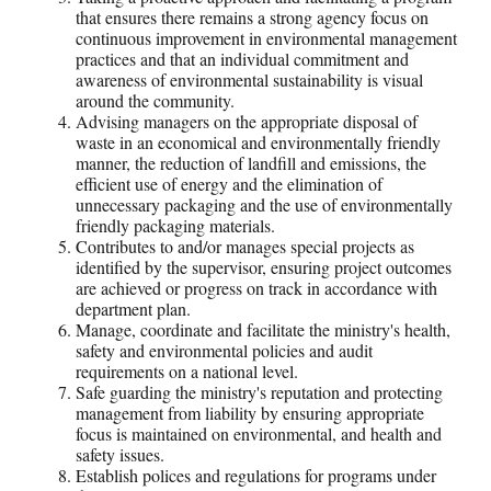
that ensures there remains a strong agency focus on
continuous improvement in environmental management
practices and that an individual commitment and
awareness of environmental sustainability is visual
around the community.
Advising managers on the appropriate disposal of
waste in an economical and environmentally friendly
manner, the reduction of landfill and emissions, the
efficient use of energy and the elimination of
unnecessary packaging and the use of environmentally
friendly packaging materials.
Contributes to and/or manages special projects as
identified by the supervisor, ensuring project outcomes
are achieved or progress on track in accordance with
department plan.
Manage, coordinate and facilitate the ministry's health,
safety and environmental policies and audit
requirements on a national level.
Safe guarding the ministry's reputation and protecting
management from liability by ensuring appropriate
focus is maintained on environmental, and health and
safety issues.
Establish polices and regulations for programs under