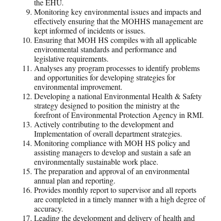
the EHU.
Monitoring key environmental issues and impacts and
effectively ensuring that the MOHHS management are
kept informed of incidents or issues.
Ensuring that MOH HS compiles with all applicable
environmental standards and performance and
legislative requirements.
Analyses any program processes to identify problems
and opportunities for developing strategies for
environmental improvement.
Developing a national Environmental Health & Safety
strategy designed to position the ministry at the
forefront of Environmental Protection Agency in RMI.
Actively contributing to the development and
Implementation of overall department strategies.
Monitoring compliance with MOH HS policy and
assisting managers to develop and sustain a safe an
environmentally sustainable work place.
The preparation and approval of an environmental
annual plan and reporting.
Provides monthly report to supervisor and all reports
are completed in a timely manner with a high degree of
accuracy.
Leading the development and delivery of health and