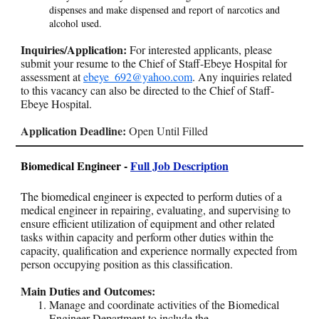
dispenses and make dispensed and report of narcotics and
alcohol used.
Inquiries/Application:
For interested applicants, please
submit your resume to the Chief of Staff-Ebeye Hospital for
assessment at
ebeye_692@yahoo.com
. Any inquiries related
to this vacancy can also be directed to the Chief of Staff-
Ebeye Hospital.
Application Deadline:
Open Until Filled
Biomedical Engineer -
Full Job Description
The biomedical engineer is expected to p
erform duties of a
medical engineer in repairing, evaluating, and supervising to
ensure efficient utilization of equipment and other related
tasks within capacity and perform other duties within the
capacity, qualification and experience normally expected from
person occupying position as this classification.
Main Duties and Outcomes:
Manage and coordinate activities of the Biomedical
Engineer Department to include the