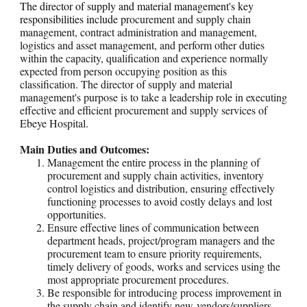
The director of supply and material management's key
responsibilities include p
rocurement and supply chain
management, contract administration and management,
logistics and asset management, and perform other duties
within the capacity, qualification and experience normally
expected from person occupying position as this
classification. The director of supply and material
management's purpose is to take a leadership role in executing
effective and efficient procurement and supply services of
Ebeye Hospital.
Main Duties and Outcomes:
Management the entire process in the planning of
procurement and supply chain activities, inventory
control logistics and distribution, ensuring effectively
functioning processes to avoid costly delays and lost
opportunities.
Ensure effective lines of communication between
department heads, project/program managers and the
procurement team to ensure priority requirements,
timely delivery of goods, works and services using the
most appropriate procurement procedures.
Be responsible for introducing process improvement in
the supply chain and identify new vendors/suppliers