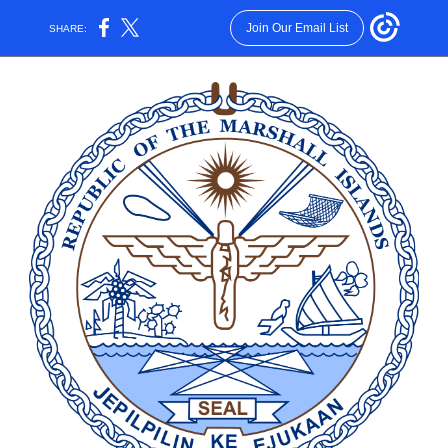
Join Our Email List
SHARE: