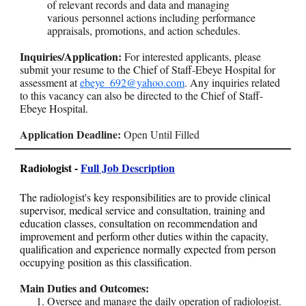
of relevant records and data and managing
various personnel actions including performance
appraisals, promotions, and action schedules.
Inquiries/Application:
For interested applicants, please
submit your resume to the Chief of Staff-Ebeye Hospital for
assessment at
ebeye_692@yahoo.com
. Any inquiries related
to this vacancy can also be directed to the Chief of Staff-
Ebeye Hospital.
Application Deadline:
Open Until Filled
Radiologist -
Full Job Description
The radiologist's key responsibilities are to provide clinical
supervisor, medical service and consultation, training and
education classes, consultation on recommendation and
improvement and perform other duties within the capacity,
qualification and experience normally expected from person
occupying position as this classification.
Main Duties and Outcomes:
Oversee and manage the daily operation of radiologist.