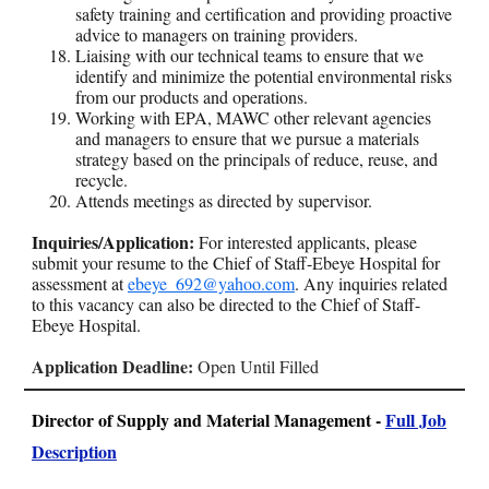
safety training and certification and providing proactive
advice to managers on training providers.
Liaising with our technical teams to ensure that we
identify and minimize the potential environmental risks
from our products and operations.
Working with EPA, MAWC other relevant agencies
and managers to ensure that we pursue a materials
strategy based on the principals of reduce, reuse, and
recycle.
Attends meetings as directed by supervisor.
Inquiries/Application:
For interested applicants, please
submit your resume to the Chief of Staff-Ebeye Hospital for
assessment at
ebeye_692@yahoo.com
. Any inquiries related
to this vacancy can also be directed to the Chief of Staff-
Ebeye Hospital.
Application Deadline:
Open Until Filled
Director of Supply and Material Management -
Full Job
Description