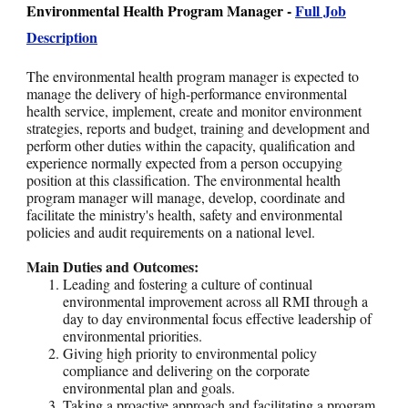
Environmental Health Program Manager -
Full Job
Description
The environmental health program manager is expected to
manage the delivery of high-performance environmental
health service, implement, create and monitor environment
strategies, reports and budget, training and development and
perform other duties within the capacity, qualification and
experience normally expected from a person occupying
position at this classification. The environmental health
program manager will manage, develop, coordinate and
facilitate the ministry's health, safety and environmental
policies and audit requirements on a national level.
Main Duties and Outcomes:
Leading and fostering a culture of continual
environmental improvement across all RMI through a
day to day environmental focus effective leadership of
environmental priorities.
Giving high priority to environmental policy
compliance and delivering on the corporate
environmental plan and goals.
Taking a proactive approach and facilitating a program