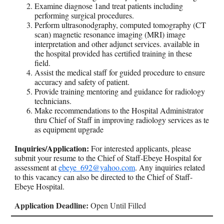
Examine diagnose 1and treat patients including
performing surgical procedures.
Perform ultrasonodgraphy, computed tomography (CT
scan) magnetic resonance imaging (MRI) image
interpretation and other adjunct services. available in
the hospital provided has certified training in these
field.
Assist the medical staff for guided procedure to ensure
accuracy and safety of patient.
Provide training mentoring and guidance for radiology
technicians.
Make recommendations to the Hospital Administrator
thru Chief of Staff in improving radiology services as te
as equipment upgrade
Inquiries/Application:
For interested applicants, please
submit your resume to the Chief of Staff-Ebeye Hospital for
assessment at
ebeye_692@yahoo.com
. Any inquiries related
to this vacancy can also be directed to the Chief of Staff-
Ebeye Hospital.
Application Deadline:
Open Until Filled