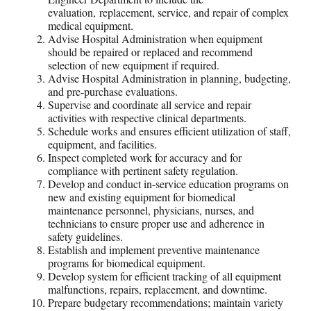
evaluation, replacement, service, and repair of complex
medical equipment.
Advise Hospital Administration when equipment
should be repaired or replaced and recommend
selection of new equipment if required.
Advise Hospital Administration in planning, budgeting,
and pre-purchase evaluations.
Supervise and coordinate all service and repair
activities with respective clinical departments.
Schedule works and ensures efficient utilization of staff,
equipment, and facilities.
Inspect completed work for accuracy and for
compliance with pertinent safety regulation.
Develop and conduct in-service education programs on
new and existing equipment for biomedical
maintenance personnel, physicians, nurses, and
technicians to ensure proper use and adherence in
safety guidelines.
Establish and implement preventive maintenance
programs for biomedical equipment.
Develop system for efficient tracking of all equipment
malfunctions, repairs, replacement, and downtime.
Prepare budgetary recommendations; maintain variety