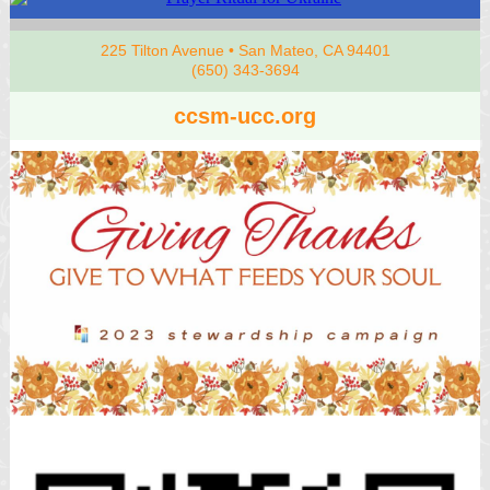
225 Tilton Avenue • San Mateo, CA 94401
(650) 343-3694
ccsm-ucc.org