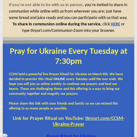
If you’re not able to be with us in person,
you’re invited to share in
communion while online with us from wherever you are; just have
some bread and juice ready and you can participate with us that way.
To share in communion online during the service,
click
HERE
or
type
tinyurl.com/Communion-Zoom
into your browser.
Pray for Ukraine Every Tuesday at
7:30pm
CCSM held a powerful live Prayer Ritual for Ukraine on March 6th. We have
decided to premier this ritual
ONLINE
every Tuesday until the war ends. We
hope you will join us online weekly to continue our prayers and heal our
hearts. These are challenging times and this offering is a way to bring our
community together and magnify our
prayers.
Please share this link with your friends and family so we can extend this
offering to as many people as possible.
Link for Prayer Ritual on YouTube:
tinyurl.com/CCSM-
Ukraine-Prayer