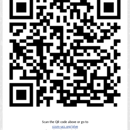
Scan the QR code above or go to
ccsm-ucc.org/give