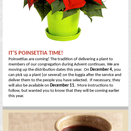
IT’S POINSETTIA TIME!
Poinsettias are coming! The tradition of delivering a plant to
members of our congregation during Advent continues. We are
moving up the distribution dates this year. On
December 4,
you
can pick up a plant (or several) on the loggia after the service and
deliver them to the people you have selected. If necessary, they
will also be available on
December 11.
More instructions to
follow, but wanted you to know that they will be coming earlier
this year.