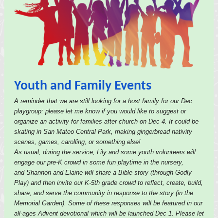
Youth and Family Events
A reminder that we are still looking for a host family for our Dec
playgroup: please let me know if you would like to suggest or
organize an activity for families after church on Dec 4. It could be
skating in San Mateo Central Park, making gingerbread nativity
scenes, games, carolling, or something else!
As usual, during the service, Lily and some youth volunteers will
engage our pre-K crowd in some fun playtime in the nursery,
and Shannon and Elaine will share a Bible story (through Godly
Play) and then invite our K-5th grade crowd to reflect, create, build,
share, and serve the community in response to the story (in the
Memorial Garden). Some of these responses will be featured in our
all-ages Advent devotional which will be launched Dec 1. Please let