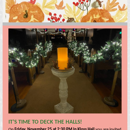
IT’S TIME TO DECK THE HALLS!
On
Friday, November 25 at 2:30 PM in Kloss Hall
you are invited