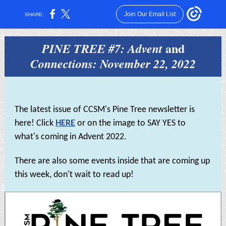
Join Our Email List
SHARE:
and
PINE TREE #7: Advent
Connections: November 22, 2022
The latest issue of CCSM's Pine Tree newsletter is
here! Click
HERE
or on the image to SAY YES to
what's coming in Advent 2022.
There are also some events inside that are coming up
this week, don't wait to read up!