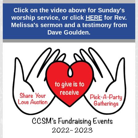
Click on the video above for Sunday's
worship service, or click
HERE
for Rev.
Melissa's sermon and a testimony from
Dave Goulden.