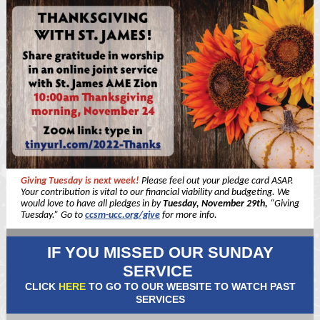
Giving Tuesday is next week!
Please feel out your pledge card ASAP.
Your contribution is vital to our financial viability and budgeting. We
would love to have all pledges in by
Tuesday, November 29th,
“Giving
Tuesday.” Go to
ccsm-ucc.org/give
for more info.
IF YOU MISSED OUR SUNDAY
SERVICE
CLICK
HERE
TO GO TO OUR WEBSITE TO WATCH PAST
SERVICES