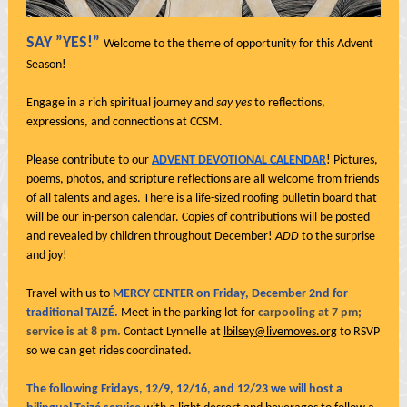
SAY ”YES!”
Welcome to the theme of opportunity for this Advent
Season!
Engage in a rich spiritual journey and
say yes
to reflections,
expressions, and connections at CCSM.
Please contribute to our
ADVENT DEVOTIONAL CALENDAR
! Pictures,
poems, photos, and scripture reflections are all welcome from friends
of all talents and ages. There is a life-sized roofing bulletin board that
will be our in-person calendar. Copies of contributions will be posted
and revealed by children throughout December!
ADD
to the surprise
and joy!
Travel with us to
MERCY CENTER on Friday, December 2nd for
traditional TAIZÉ.
Meet in the parking lot for
carpooling at 7 pm;
service is at 8 pm.
Contact Lynnelle at
lbilsey@livemoves.org
to RSVP
so we can get rides coordinated.
The following Fridays, 12/9, 12/16, and 12/23 we will host a