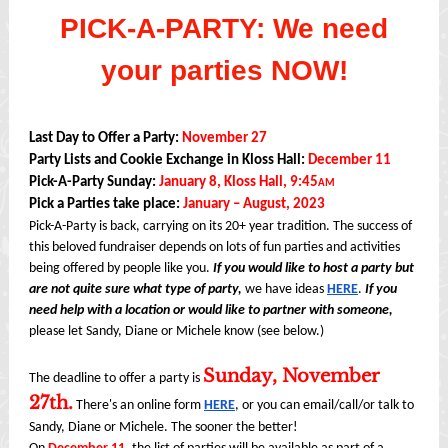
PICK-A-PARTY: We need
your parties NOW!
Last Day to Offer a Party:
November 27
Party Lists and Cookie Exchange in Kloss Hall:
December 11
Pick-A-Party Sunday:
January 8, Kloss Hall, 9:45
AM
Pick a Parties take place:
January – August, 2023
Pick-A-Party is back, carrying on its 20+ year tradition. The success of
this beloved fundraiser depends on lots of fun parties and activities
being offered by people like you.
If you would like to host a party but
are not quite sure what type of party,
we have ideas
HERE
.
If you
need help with a location or would like to partner with someone,
please let Sandy, Diane or Michele know (see below.)
Sunday, November
The deadline to offer a party is
27th.
There's an online form
HERE
, or you can email/call/or talk to
Sandy, Diane or Michele. The sooner the better!