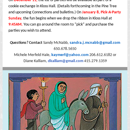
On
December 11,
the list of parties will be available as part of a
cookie exchange in Kloss Hall. (Details forthcoming in the Pine Tree
and upcoming Connections and bulletins.) On
January 8, Pick-A-Party
Sunday,
the fun begins when we drop the ribbon in Kloss Hall at
9:45AM.
You can go around the room to “pick” and purchase the
parties you wish to attend.
Questions?
Contact
Sandy McNabb,
sandra.j.mcnabb@gmail.com
650.678.5650
Michele Merfeld Hale,
kaymerf@yahoo.com
206.612.6182 or
Diane Kalliam,
dkalliam@gmail.com
415.279.1359