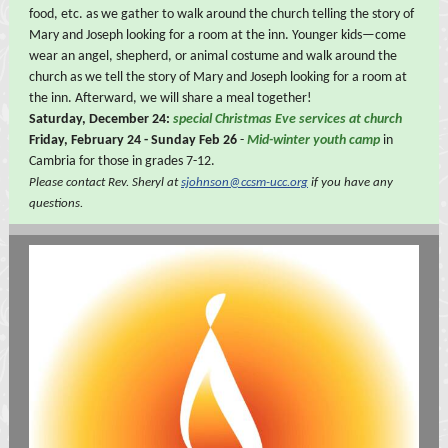
food, etc. as we gather to walk around the church telling the story of
Mary and Joseph looking for a room at the inn. Younger kids—come
wear an angel, shepherd, or animal costume and walk around the
church as we tell the story of Mary and Joseph looking for a room at
the inn. Afterward, we will share a meal together!
Saturday, December 24:
special Christmas Eve services at church
Friday, February 24 - Sunday Feb 26
-
Mid-winter youth camp
in
Cambria for those in grades 7-12.
Please contact Rev. Sheryl at
sjohnson@ccsm-ucc.org
if you have any
questions.