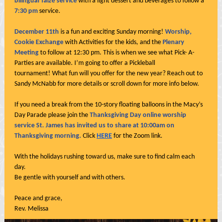
bilingual Taizé service
with a light dessert and beverages to follow a
7:30 pm
service.
December 11th
is a fun and exciting Sunday morning!
Worship,
Cookie Exchange
with Activities for the kids, and the
Plenary
Meeting
to follow at 12:30 pm. This is when we see what Pick- A-
Parties are available. I’m going to offer a Pickleball
tournament! What fun will you offer for the new year? Reach out to
Sandy McNabb for more details or scroll down for more info below.
If you need a break from the 10-story floating balloons in the Macy’s
Day Parade please join the
Thanksgiving Day online worship
service St. James has invited us to share at 10:00am on
Thanksgiving morning.
Click
HERE
for the Zoom link.
With the holidays rushing toward us, make sure to find calm each
day.
Be gentle with yourself and with others.
Peace and grace,
Rev. Melissa