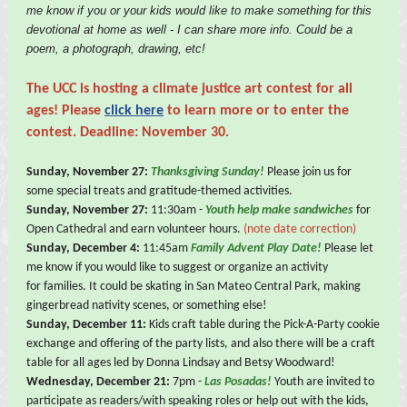
me know if you or your kids would like to make something for this
devotional at home as well - I can share more info. Could be a
poem, a photograph, drawing, etc!
The UCC is hosting a
climate justice art contest for all
ages! Please
click here
to learn more or to enter the
contest. Deadline: November 30.
Sunday, November 27:
Thanksgiving Sunday!
Please join us for
some special treats and gratitude-themed activities.
Sunday, November 27:
11:30am -
Youth help make sandwiches
for
Open Cathedral and earn volunteer hours.
(note date correction)
Sunday, December 4:
11:45am
Family Advent Play Date!
Please let
me know if you would like to suggest or organize an activity
for families. It could be skating in San Mateo Central Park, making
gingerbread nativity scenes, or something else!
Sunday, December 11:
Kids craft table during the Pick-A-Party cookie
exchange and offering of the party lists, and also there will be a craft
table for all ages led by Donna Lindsay and Betsy Woodward!
Wednesday, December 21:
7pm -
Las Posadas!
Youth are invited to
participate as readers/with speaking roles or help out with the kids,