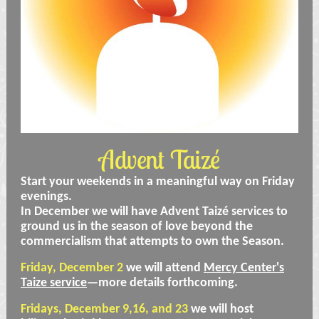
Advent Taizé
Start your weekends in a meaningful way on Friday
evenings.
In December we will have Advent Taizé services to
ground us in the season of love beyond the
commercialism that attempts to own the Season.
Friday, December 2
we will attend
Mercy Center's
Taize service
—more details forthcoming.
Fridays, December 9,16, and 23
we will host