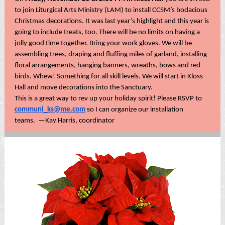
to join Liturgical Arts Ministry (LAM) to install CCSM’s bodacious
Christmas decorations. It was last year’s highlight and this year is
going to include treats, too. There will be no limits on having a
jolly good time together. Bring your work gloves. We will be
assembling trees, draping and fluffing miles of garland, installing
floral arrangements, hanging banners, wreaths, bows and red
birds. Whew! Something for all skill levels. We will start in Kloss
Hall and move decorations into the Sanctuary.
This is a great way to rev up your holiday spirit! Please RSVP to
communi_ks@me.com
so I can organize our installation
teams. —Kay Harris, coordinator