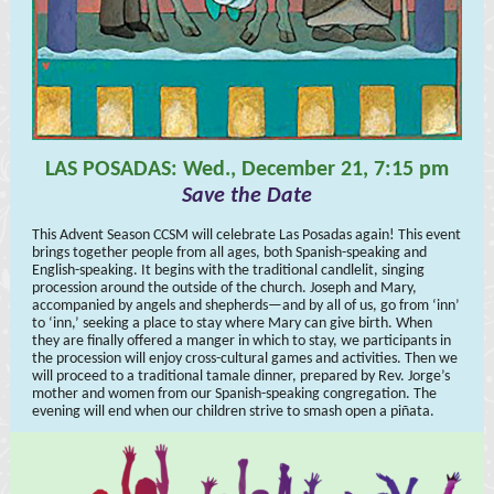
LAS POSADAS: Wed., December 21, 7:15 pm
Save the Date
This Advent Season CCSM will celebrate Las Posadas again! This event
brings together people from all ages, both Spanish-speaking and
English-speaking. It begins with the traditional candlelit, singing
procession around the outside of the church. Joseph and Mary,
accompanied by angels and shepherds—and by all of us, go from ‘inn’
to ‘inn,’ seeking a place to stay where Mary can give birth. When
they are finally offered a manger in which to stay, we participants in
the procession will enjoy cross-cultural games and activities. Then we
will proceed to a traditional tamale dinner, prepared by Rev. Jorge’s
mother and women from our Spanish-speaking congregation. The
evening will end when our children strive to smash open a piñata.