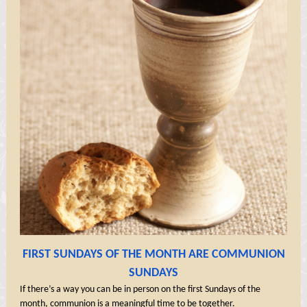
FIRST SUNDAYS OF THE MONTH ARE COMMUNION
SUNDAYS
If there’s a way you can be in person on the first Sundays of the
month, communion is a meaningful time to be together.