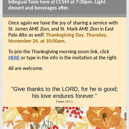
bilingual Taizé here at CCSM at 7:30pm. Light
dessert and beverages after.
Once again we have the joy of sharing a service with
St. James AME Zion, and St. Mark AME Zion in East
Palo Alto as well!
Thanksgiving Day, Thursday,
November 24, at 10:00am.
To join the Thanksgiving morning zoom link, click
HERE
or type in the info in the invitation at the right.
All are welcome.
"
Give thanks to the LORD, for he is good;
his love endures forever."
Psalm 107:1