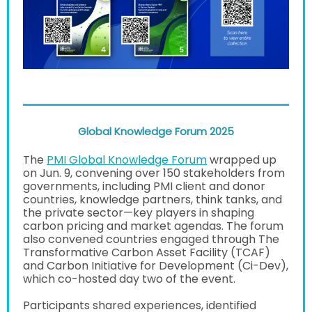
Global Knowledge Forum 2025
The
PMI Global Knowledge Forum
wrapped up
on Jun. 9, convening over 150 stakeholders from
governments, including PMI client and donor
countries, knowledge partners, think tanks, and
the private sector—key players in shaping
carbon pricing and market agendas. The forum
also convened countries engaged through The
Transformative Carbon Asset Facility (TCAF)
and Carbon Initiative for Development (Ci-Dev),
which co-hosted day two of the event.
Participants shared experiences, identified