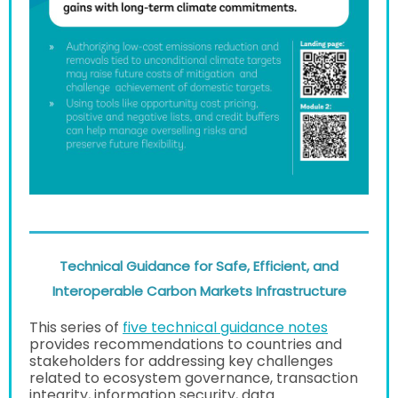
Technical Guidance for Safe, Efficient, and
Interoperable Carbon Markets Infrastructure
This series of
five technical guidance notes
provides recommendations to countries and
stakeholders for addressing key challenges
related to ecosystem governance, transaction
integrity, information security, data