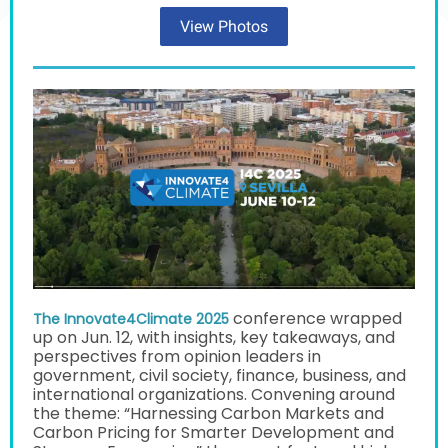
View Photos
conference wrapped
The Innovate4Climate 2025
up on Jun. 12, with insights, key takeaways, and
perspectives from opinion leaders in
government,
civil society, finance, business, and
international organizations. Convening around
the theme: “Harnessing Carbon Markets and
Carbon Pricing for Smarter Development and