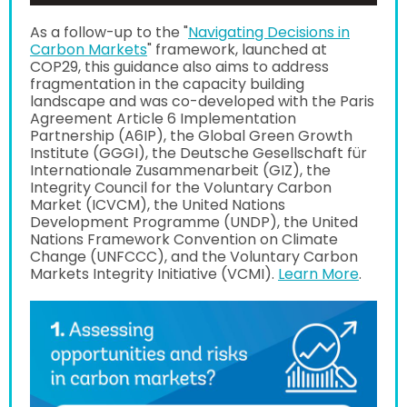
As a follow-up to the "
Navigating Decisions in
Carbon Markets
" framework, launched at
COP29, this guidance also aims to address
fragmentation in the capacity building
landscape and was co-developed with the Paris
Agreement Article 6 Implementation
Partnership (A6IP), the Global Green Growth
Institute (GGGI), the Deutsche Gesellschaft für
Internationale Zusammenarbeit (GIZ), the
Integrity Council for the Voluntary Carbon
Market (ICVCM), the United Nations
Development Programme (UNDP), the United
Nations Framework Convention on Climate
Change (UNFCCC), and the Voluntary Carbon
Markets Integrity Initiative (VCMI).
Learn More
.