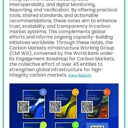
interoperability, and digital Monitoring,
Reporting, and Verification. By offering practical
tools, shared standards, and actionable
recommendations, these notes aim to enhance
trust, scalability, and transparency in carbon
market systems. This complements global
efforts and informs ongoing capacity-building
initiatives worldwide. Through these notes, the
Carbon Markets Infrastructure Working Group
(CMI WG), convened by the World Bank under
its Engagement Roadmap for Carbon Markets,
the collective effort of over 45 entities to
strengthen global infrastructure for high-
integrity carbon markets.
View Report.