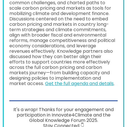
common challenges, and charted paths to
scale carbon pricing and markets as tools for
mobilizing climate and development finance.
Discussions centered on the need to embed
carbon pricing and markets in country long-
term strategies and climate commitments,
align with broader fiscal and environmental
reforms, manage competitiveness and political
economy considerations, and leverage
revenues effectively. Knowledge partners also
discussed how they can better align their
efforts to support countries more effectively
across the full carbon pricing and carbon
markets journey—from building capacity and
designing policies to implementation and
market access.
Get the full agenda and details
.
It's a wrap! Thanks for your engagement and
participation in Innovate4Climate and the
Global Knowledge Forum 2025.
Stay Connected 👇