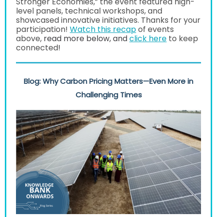
Stronger Economies,” the event featured high-
level panels, technical workshops, and
showcased innovative initiatives. Thanks for your
participation!
Watch this recap
of events
above,
read more below, and
click here
to keep
connected
!
Blog: Why Carbon Pricing Matters
—Even More in
Challenging Times