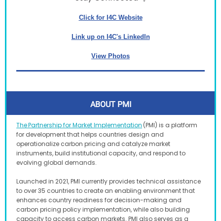
Click for I4C Website
Link up on I4C's LinkedIn
View Photos
ABOUT PMI
The Partnership for Market Implementation
(PMI) is a platform
for development that helps countries design and
operationalize carbon pricing and catalyze market
instruments, build institutional capacity, and respond to
evolving global demands.
Launched in 2021, PMI currently provides technical assistance
to over 35 countries to create an enabling environment that
enhances country readiness for decision-making and
carbon pricing policy implementation, while also building
capacity to access carbon markets. PMI also serves as a