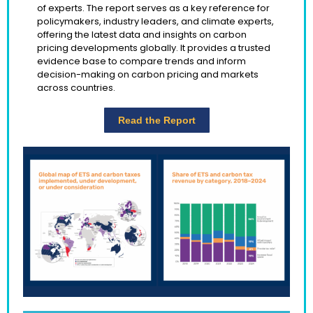
of experts. The report serves as a key reference for
policymakers, industry leaders, and climate experts,
offering the latest data and insights on carbon
pricing developments globally. It provides a trusted
evidence base to compare trends and inform
decision-making on carbon pricing and markets
across countries.
Read the Report