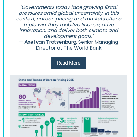
"Governments today face growing fiscal
pressures amid global uncertainty. In this
context, carbon pricing and markets offer a
triple win: they mobilize finance, drive
innovation, and deliver both climate and
development goals."
—
Axel van Trotsenburg
, Senior Managing
Director at The World Bank
Read More