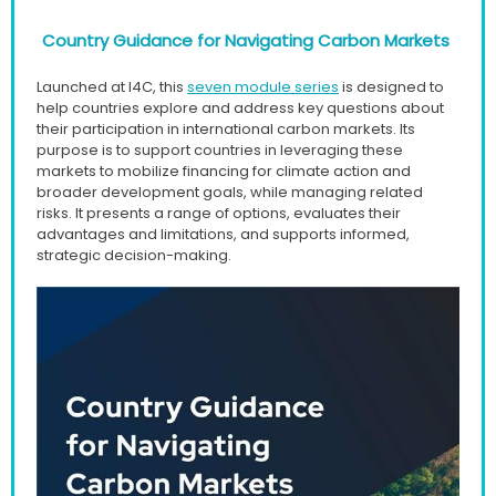
Country Guidance for Navigating Carbon Markets
Launched at I4C, this
seven module series
is designed to
help countries explore and address key questions about
their participation in international carbon markets. Its
purpose is to support countries in leveraging these
markets to mobilize financing for climate action and
broader development goals, while managing related
risks. It presents a range of options, evaluates their
advantages and limitations, and supports informed,
strategic decision-making
.