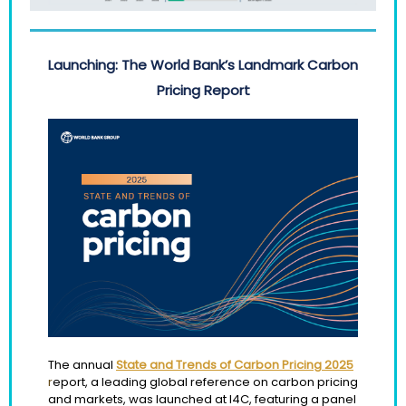
Launching: The World Bank’s Landmark Carbon
Pricing Report
The annual
State and Trends of Carbon Pricing 2025
r
eport, a leading global reference on carbon pricing
and markets, was launched at I4C, featuring a panel