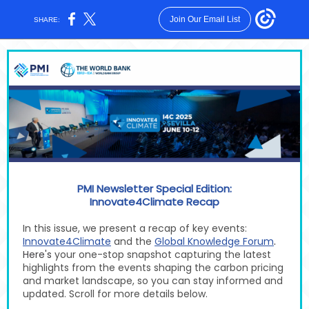
Join Our Email List
SHARE:
PMI Newsletter Special Edition:
Innovate4Climate
Recap
In this issue, we present a recap of key events:
.
Innovate4Climate
and the
Global Knowledge Forum
Here's
your one-stop snapshot capturing the latest
highlights from the events shaping the carbon pricing
and market landscape, so you can stay informed and
updated. Scroll for more details below.