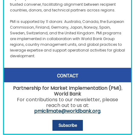
trusted convener, facilitating alignment between recipient
countries, donors, and technical partners across regions.
PMI is supported by 11 donors: Australia, Canada, the European
Commission, Finland, Germany, Japan, Norway, Spain,
Sweden, Switzerland, and the United Kingdom. PMI programs
are implemented in collaboration with World Bank Group
regions, country management units, and global practices to
leverage expertise and support operational activities for global
development.
CONTACT
Partnership for Market Implementation (PMI)
,
World Bank
For contributions to our newsletter, please
reach out to us at:
pmiclimate@worldbank.org
.
Subscribe