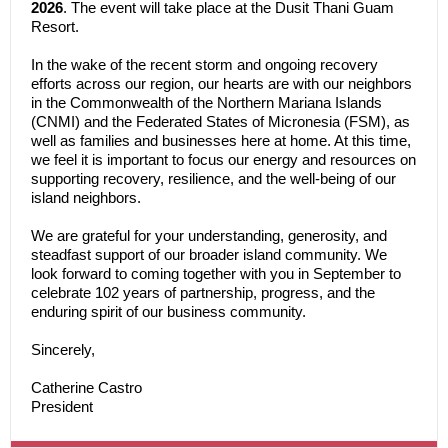
2026
. The event will take place at the Dusit Thani Guam
Resort.
In the wake of the recent storm and ongoing recovery
efforts across our region, our hearts are with our neighbors
in the Commonwealth of the Northern Mariana Islands
(CNMI) and the Federated States of Micronesia (FSM), as
well as families and businesses here at home. At this time,
we feel it is important to focus our energy and resources on
supporting recovery, resilience, and the well-being of our
island neighbors.
We are grateful for your understanding, generosity, and
steadfast support of our broader island community. We
look forward to coming together with you in September to
celebrate 102 years of partnership, progress, and the
enduring spirit of our business community.
Sincerely,
Catherine Castro
President