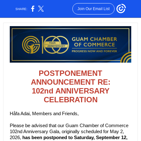
Join Our Email List
SHARE:
POSTPONEMENT
ANNOUNCEMENT RE:
102nd ANNIVERSARY
CELEBRATION
Håfa Adai, Members and Friends,
Please be advised that our Guam Chamber of Commerce
102nd Anniversary Gala, originally scheduled for May 2,
2026,
has been postponed to Saturday, September 12,