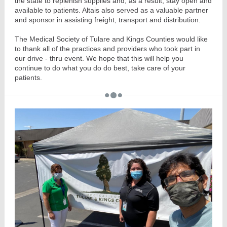
the state to replenish supplies and, as a result, stay open and
available to patients. Altais also served as a valuable partner
and sponsor in assisting freight, transport and distribution.
The Medical Society of Tulare and Kings Counties would like
to thank all of the practices and providers who took part in
our drive - thru event. We hope that this will help you
continue to do what you do do best, take care of your
patients.