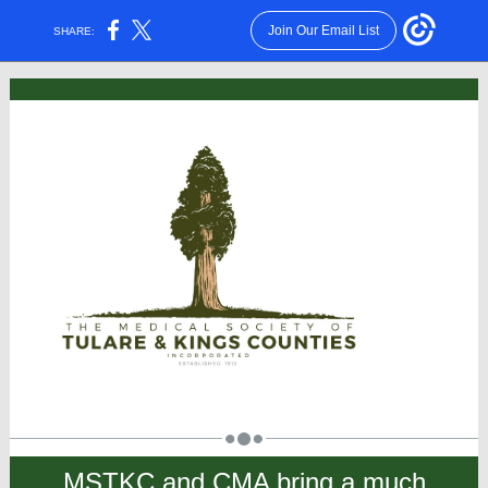
Join Our Email List
SHARE:
MSTKC and CMA bring a much