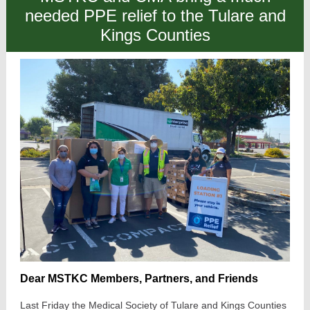
needed PPE relief to the Tulare and
Kings Counties
Dear MSTKC Members, Partners, and Friends
Last Friday the Medical Society of Tulare and Kings Counties