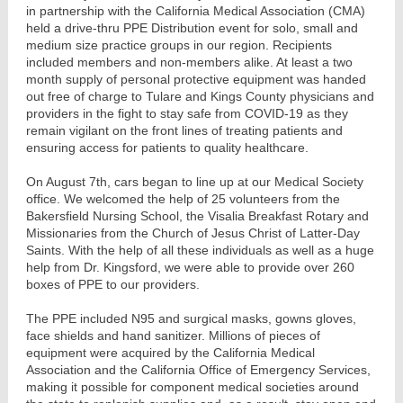
in partnership with the California Medical Association (CMA)
held a drive-thru PPE Distribution event for solo, small and
medium size practice groups in our region. Recipients
included members and non-members alike. At least a two
month supply of personal protective equipment was handed
out free of charge to Tulare and Kings County physicians and
providers in the fight to stay safe from COVID-19 as they
remain vigilant on the front lines of treating patients and
ensuring access for patients to quality healthcare.
On August 7th, cars began to line up at our Medical Society
office. We welcomed the help of 25 volunteers from the
Bakersfield Nursing School, the Visalia Breakfast Rotary and
Missionaries from the Church of Jesus Christ of Latter-Day
Saints. With the help of all these individuals as well as a huge
help from Dr. Kingsford, we were able to provide over 260
boxes of PPE to our providers.
The PPE included N95 and surgical masks, gowns gloves,
face shields and hand sanitizer. Millions of pieces of
equipment were acquired by the California Medical
Association and the California Office of Emergency Services,
making it possible for component medical societies around