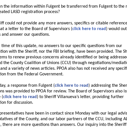
n the information within Fulgent be transferred from Fulgent to the 
eated LASD registration process?
iff could not provide any more answers, specifics or citable reference
at a letter to the Board of Supervisors (
click here to read
) would out
 and answer our questions.
e time of this update,
no answers to our specific questions from our
tion with the Sheriff, nor the FBI briefing, have been provided. The Sh
eems to renew previous concerns already identified or being addresse
 the County Coalition of Unions (CCU) through negotiations/mediat
 and a variety of news articles. PPOA also has not received any specif
ion from the Federal Government.
ay, a response from Fulgent (
click here to read
) addressing the Sheri
ons was provided to PPOA for review. The Board of Supervisors also i
 (
click here to read
) to Sheriff Villanueva’s letter, providing further
ion for discussion.
resentatives have been in contact since Monday with our legal advis
tatives of the County, and our labor partners of the CCU, including A
e, there are more questions than answers. Our inquiry into the Sheriff