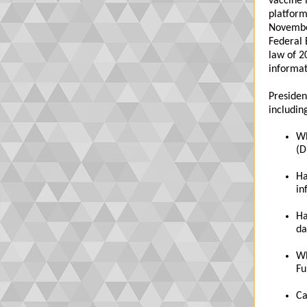
vaccine 
platform
November
Federal 
law of 2
informat
Presiden
includin
Wh
(D
Ha
in
Ha
da
Wh
Fu
Ca