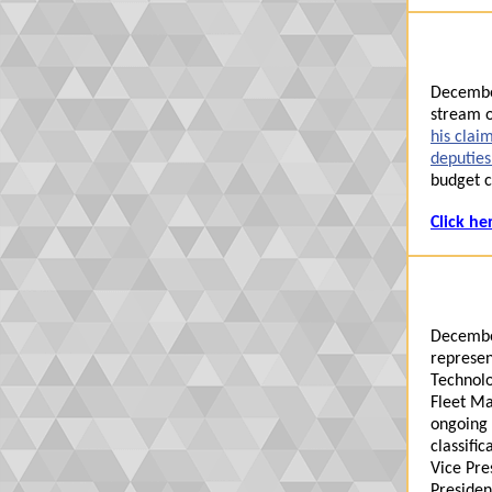
Decembe
stream o
his clai
deputie
budget c
Click he
Decembe
represen
Technol
Fleet Ma
ongo
in
g
classific
Vice Pre
Presiden