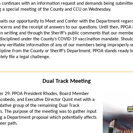
 continues with an information request and demands being submitte
g a special meeting of the County and CCU on Wednesday.
its our opportunity to Meet and Confer with the Department regar
ncerns and the receipt of answers to our questions. Until then, PPOA
in writing and through the Sheriff’s public comments that our memb
isciplined under the County’s COVID-19 vaccination mandate. Shou
any verifiable information of any of our members being improperly s
cipline from the County or Sheriff’s Department, PPOA stands ready t
ely file a legal challenge.
Dual Track Meeting
r 29:
PPOA President Rhodes, Board Member
cobedo, and Executive Director Quint met with a
tative group of the remaining Dual Track
s. The purpose of the meeting was to gather input
g a Department proposal which potentially affects
reer path.