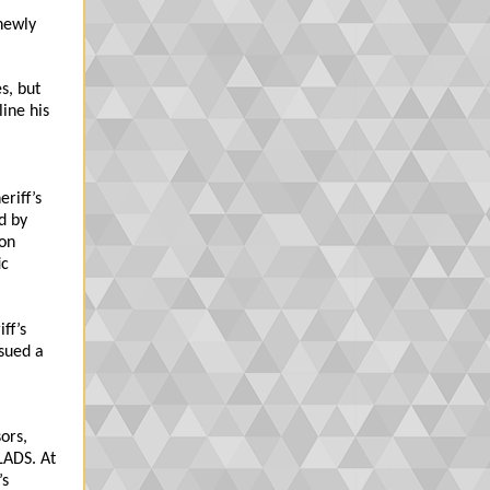
newly
s, but
line his
eriff’s
d by
ion
ic
ff’s
ssued a
ors,
LADS. At
’s