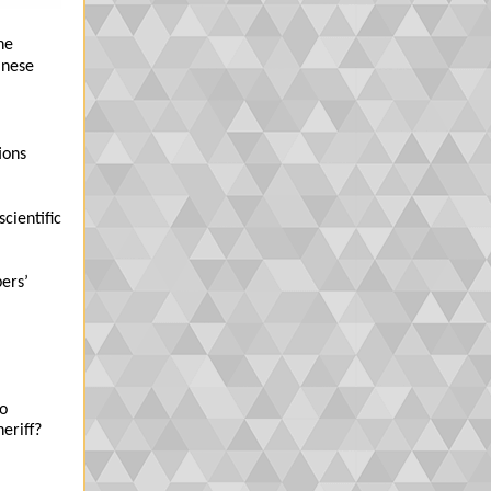
he
inese
ions
cientific
ers’
to
eriff?