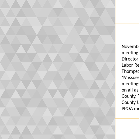
Novembe
meeting 
Director
Labor Re
Thompso
19 issu
meetings
on all a
County. 
County U
PPOA me