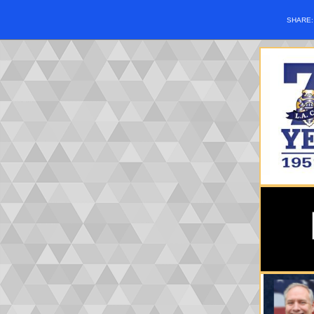
SHARE