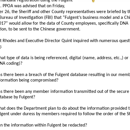
mandate registration using the Fulgent
. PPOA was advised that on Friday,
 26, the Sheriff and other County representatives were briefed by t
Bureau of Investigation (FBI) that “Fulgent’s business model and a Ch
017” would allow for the data of County employees, specifically DNA
ion, to be sent to the Chinese government.
t Rhodes and Executive Director Quint inquired with numerous quest
g:
at type of data is being referenced, digital (name, address, etc.,) or s
NA coding)?
s there been a breach of the Fulgent database resulting in our memb
formation being compromised?
s there been any member information transmitted out of the secure
tabase by Fulgent?
at does the Department plan to do about the information provided 
lgent under duress by members required to follow the order of the Sh
n the information within Fulgent be redacted?