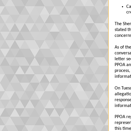
Ca
cr
The Sher
stated th
concerns
As of th
conversa
letter s
PPOA and
process,
informat
On Tuesd
allegati
response
informat
PPOA rep
represen
this tim