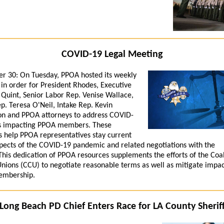
COVID-19 Legal Meeting
r 30:
On Tuesday, PPOA hosted its weekly
in order for President Rhodes, Executive
 Quint, Senior Labor Rep. Venise Wallace,
p. Teresa O'Neil, Intake Rep. Kevin
n and PPOA attorneys to address COVID-
es impacting PPOA members. These
 help PPOA representatives stay current
spects of the COVID-19 pandemic and related negotiations with the
This dedication of PPOA resources supplements the efforts of the Coal
nions (CCU) to negotiate reasonable terms as well as mitigate impac
mbership.
Long Beach PD Chief Enters Race for LA County Sherif