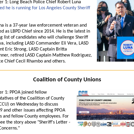
 1: Long Beach Police Chief Robert Luna
d he is running for Los Angeles County Sheriff
na is a 37-year law enforcement veteran and
ed as LBPD Chief since 2014. He is the latest in
g list of candidates who will challenge Sheriff
va, including LASD Commander Eli Vera, LASD
nt Eric Strong, LASD Captain Britta
nner, retired LASD Captain Matthew Rodriguez,
ce Chief Cecil Rhambo and others.
Coalition of County Unions
r 1: PPOA
joined fellow
tatives of the
Coalition
of
County
CCU
) on Wednesday to discuss
 and other issues affect
in
g PPOA
 and fellow
County
employees. For
see the story above "Sheriff's Letter -
Concerns."