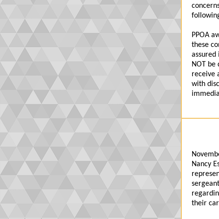
concerns
followin
PPOA awa
these co
assured 
NOT be d
receive 
with dis
immediat
Novembe
Nancy Es
represen
sergeant
regardin
their ca