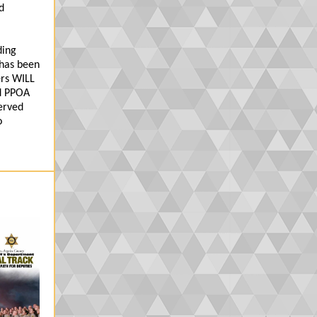
d
ding
 has been
ers WILL
ld PPOA
erved
o