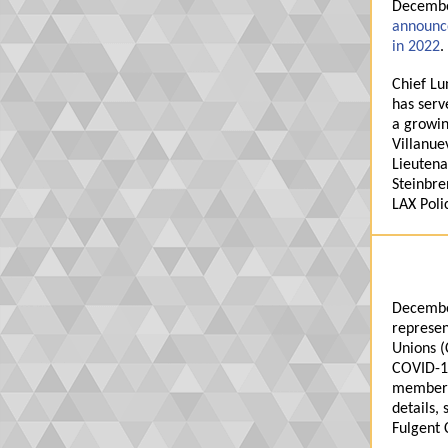
December
announce
in 2022
.
Chief Lu
has serv
a growin
Villanue
Lieutena
Steinbre
LAX Poli
Decembe
represen
Unions
(
COVID-19
members
details, 
Fulgent 