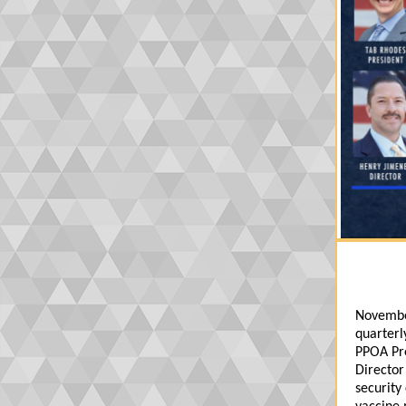
Novembe
quarterl
PPOA Pre
Director
security