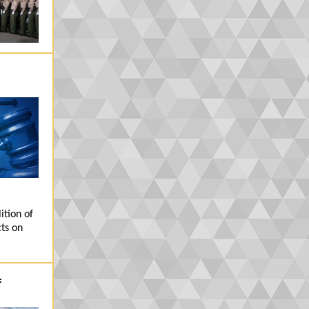
ition of
ts on
f