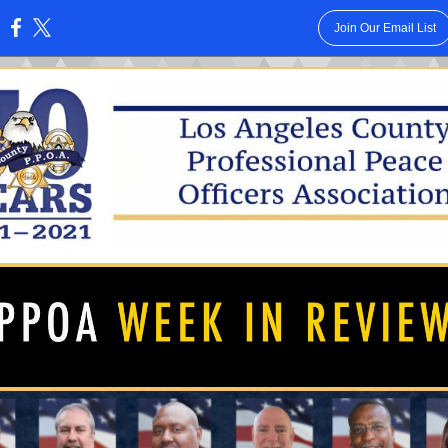
Join Our Email List
: