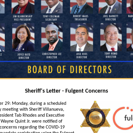
Sheriff's Letter - Fulgent Concerns
r 29:
Monday, during a scheduled
y meeting with Sheriff Villanueva,
sident Tab Rhodes and Executive
 Wayne Quint Jr. were notified of
 concerns regarding the COVID-19