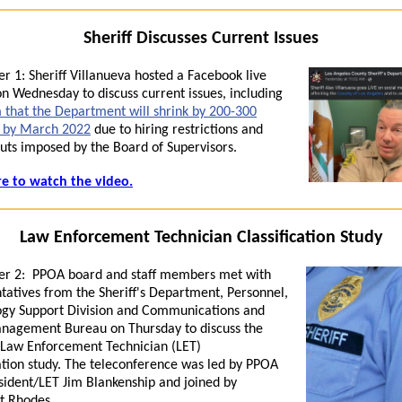
Sheriff Discusses Current Issues
r 1:
Sheriff
Villanueva hosted a Facebook live
n Wednesday to discuss current issues,
in
clud
in
g
m that the Department will shrink by 200-300
s by March 2022
due to hiring restrictions and
uts imposed by the Board of Supervisors.
re to watch the video.
Law Enforcement Technician Classification Study
r 2:
PPOA board and staff members met with
tatives from the Sheriff's Department, Personnel,
ogy Support Division and Communications and
nagement Bureau on Thursday to discuss the
 Law Enforcement Technician (
LET
)
ation
study
. The teleconference was led by PPOA
sident/
LET
Jim Blankenship and jo
in
ed by
t Rhodes.