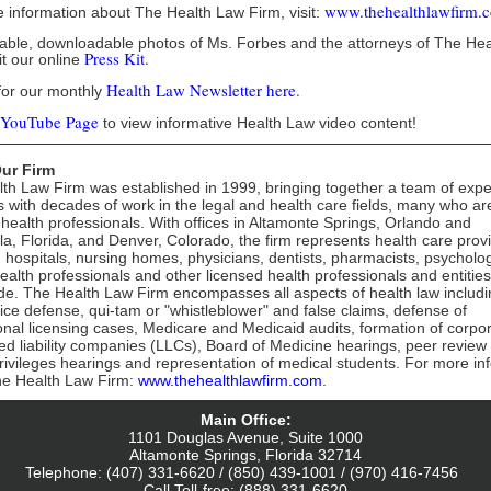
www.thehealthlawfirm.
 information about The Health Law Firm, visit:
table, downloadable photos of Ms. Forbes and the attorneys of The He
Press Kit
.
it our online
Health Law Newsletter
here
.
for our monthly
YouTube Page
to view informative Health Law video content!
ur Firm
th Law Firm was established in 1999, bringing together a team of exp
s with decades of work in the legal and health care fields, many who ar
 health professionals. With offices in Altamonte Springs, Orlando and
a, Florida, and Denver, Colorado, the firm represents health care prov
g hospitals, nursing homes, physicians, dentists, pharmacists, psycholog
ealth professionals and other licensed health professionals and entities
de. The Health Law Firm encompasses all aspects of health law includi
ice defense, qui-tam or "whistleblower" and false claims, defense of
onal licensing cases, Medicare and Medicaid audits, formation of corpo
ted liability companies (LLCs), Board of Medicine hearings, peer review 
 privileges hearings and representation of medical students. For more in
he Health Law Firm:
www.thehealthlawfirm.com
.
Main Office:
1101 Douglas Avenue, Suite 1000
Altamonte Springs, Florida 32714
Telephone: (407) 331-6620 / (850) 439-1001 / (970) 416-7456
Call Toll-free: (888) 331-6620