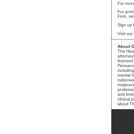
For more
For prin
Firm, vis
Sign up 
Visit our
About O
The Heal
attorney
licensed
Pensacol
includin
mental h
nationwi
malpract
professi
and limi
clinical
about T