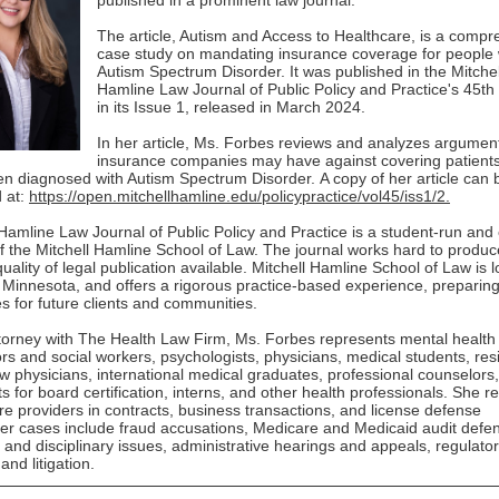
published in a prominent law journal.
The article, Autism and Access to Healthcare, is a comp
case study on mandating insurance coverage for people 
Autism Spectrum Disorder. It was published in the Mitchel
Hamline Law Journal of Public Policy and Practice's 45th
in its Issue 1, released in March 2024.
In her article, Ms. Forbes reviews and analyzes argument
insurance companies may have against covering patient
n diagnosed with Autism Spectrum Disorder. A copy of her article can 
 at:
https://open.mitchellhamline.edu/policypractice/vol45/iss1/2.
 Hamline Law Journal of Public Policy and Practice is a student-run and
of the Mitchell Hamline School of Law. The journal works hard to produc
uality of legal publication available. Mitchell Hamline School of Law is l
, Minnesota, and offers a rigorous practice-based experience, preparin
s for future clients and communities.
torney with The Health Law Firm, Ms. Forbes represents mental health
rs and social workers, psychologists, physicians, medical students, res
ow physicians, international medical graduates, professional counselors,
ts for board certification, interns, and other health professionals. She r
re providers in contracts, business transactions, and license defense
er cases include fraud accusations, Medicare and Medicaid audit defe
g and disciplinary issues, administrative hearings and appeals, regulato
and litigation.