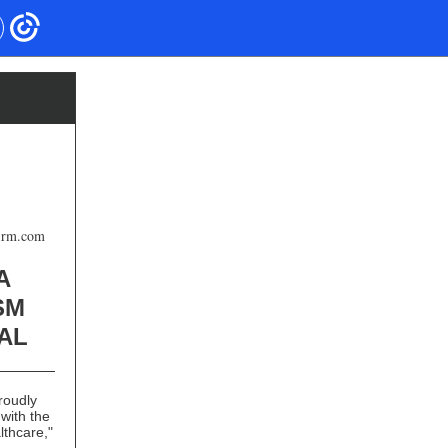
firm.com
A
SM
AL
roudly
with the
lthcare,"