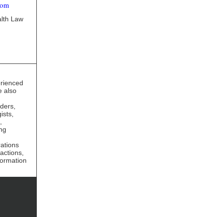
com
alth Law
erienced
e also
iders,
ists,
,
ng
rations
actions,
formation