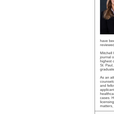
have bee
reviewed
Mitchell
journal 
highest q
St. Paul
graduate
As an at
counselo
and fell
applican
healthca
cases. H
licensin
matters, 