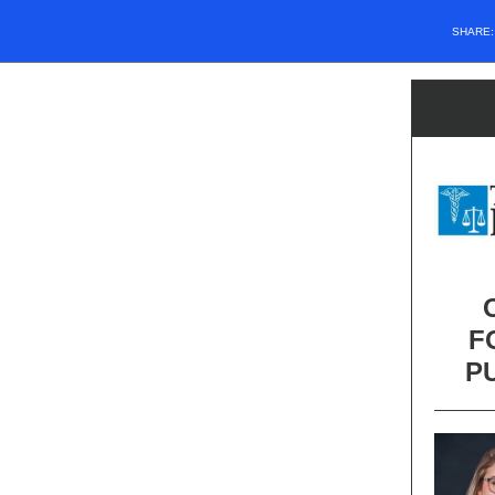
SHARE
F
P