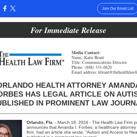
Join Our Email List
:
For Immediate Release
Media Contact:
Name: Katie Brant
Title: Communications Director
Phone: (888) 331-6620
Email address: kbrant@thehealthlaw
ORLANDO HEALTH ATTORNEY AMAND
ORBES HAS LEGAL ARTICLE ON AUTI
UBLISHED IN PROMINENT LAW JOURN
Orlando, Fla
. - March 18, 2024 - The Health Law Firm p
announces that Amanda I. Forbes, a healthcare attorney 
firm, had an article she wrote, "Autism and Access to Hea