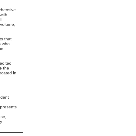
rehensive
with
l
 volume,
s that
s who
be
 edited
e the
ocated in
g
ident
epresents
nse,
ry