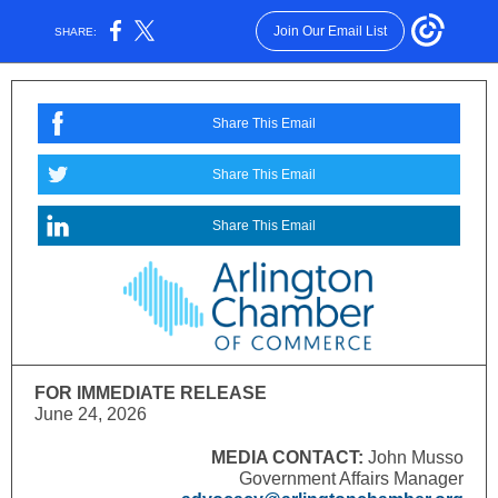
Join Our Email List
SHARE:
Share This Email
Share This Email
Share This Email
FOR IMMEDIATE RELEASE
June 24, 2026
MEDIA CONTACT:
John Musso
Government Affairs Manager