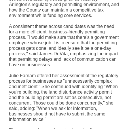
Arlington's regulatory and permitting environment, and
how the County can maintain a competitive tax
environment while funding core services.
A consistent theme across candidates was the need
for a more efficient, business-friendly permitting
process. "I would make sure that there's a government
employee whose job it is to ensure that the permitting
process gets done, and ideally see it be a one-day
process," said James DeVita, emphasizing the impact
that permitting delays and lack of communication can
have on businesses.
Julie Farnam offered her assessment of the regulatory
process for businesses as "unnecessarily complex
and inefficient." She continued with identifying "When
you're building, the land disturbance activity permit
and the building permit are set as consecutive, not
concurrent. Those could be done concurrently," she
said, adding: "When we ask for information,
businesses should not have to submit the same
information twice."