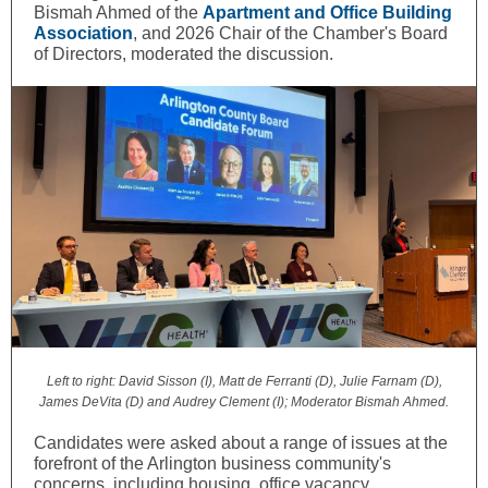
Bismah Ahmed of the
Apartment and Office Building
Association
, and 2026 Chair of the Chamber's Board
of Directors, moderated the discussion.
Left to right: David Sisson (I), Matt de Ferranti (D), Julie Farnam (D),
James DeVita (D) and Audrey Clement (I); Moderator Bismah Ahmed.
Candidates were asked about a range of issues at the
forefront of the Arlington business community's
concerns, including housing, office vacancy,