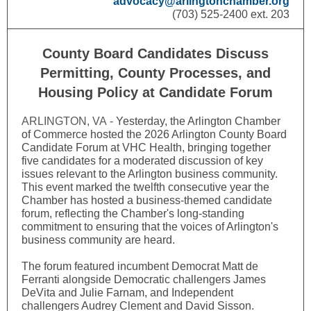
advocacy@arlingtonchamber.org
(703) 525-2400 ext. 203
County Board Candidates Discuss
Permitting, County Processes, and
Housing Policy at Candidate Forum
ARLINGTON, VA -
Yesterday, the Arlington Chamber
of Commerce hosted the 2026 Arlington County Board
Candidate Forum at VHC Health, bringing together
five candidates for a moderated discussion of key
issues relevant to the Arlington business community.
This event marked the twelfth consecutive year the
Chamber has hosted a business-themed candidate
forum, reflecting the Chamber's long-standing
commitment to ensuring that the voices of Arlington's
business community are heard.
The forum featured incumbent Democrat Matt de
Ferranti alongside Democratic challengers James
DeVita and Julie Farnam, and Independent
challengers Audrey Clement and David Sisson.