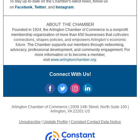
To stay up-to-date on the Chamber's latest news, follow us
on
Facebook
,
Twitter
,
and
Instagram
.
ABOUT THE CHAMBER
Founded in 1924, the Arlington Chamber of Commerce is a nonprofit
membership organization of more than 650 businesses that
cultivates
connections, shapes policies, and empowers Arlington’s economic
future.
The Chamber supports our members through networking,
advocacy, professional development, and community engagement. For
more information or to become a member,
visit
www.arlingtonchamber.org.
Connect With Us!
Arlington Chamber of Commerce |
2009 14th Street, North
Suite 100 |
Arlington, VA 22201 US
Unsubscribe
|
Update Profile
|
Constant Contact Data Notice