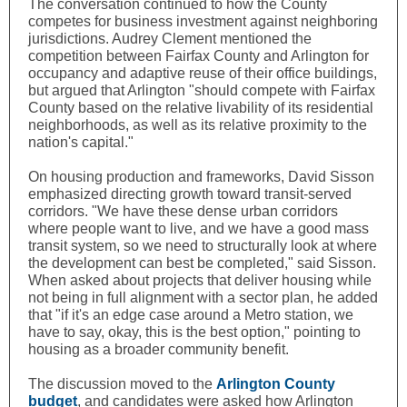
The conversation continued to how the County
competes for business investment against neighboring
jurisdictions. Audrey Clement mentioned the
competition between Fairfax County and Arlington for
occupancy and adaptive reuse of their office buildings,
but argued that Arlington "should compete with Fairfax
County based on the relative livability of its residential
neighborhoods, as well as its relative proximity to the
nation's capital."
On housing production and frameworks,
David Sisson
emphasized directing growth toward transit-served
corridors. "We have these dense urban corridors
where people want to live, and we have a good mass
transit system, so we need to structurally look at where
the development can best be completed," said Sisson.
When asked about projects that deliver housing while
not being in full alignment with a sector plan, he added
that "if it's an edge case around a Metro station, we
have to say, okay, this is the best option," pointing to
housing as a broader community benefit.
The discussion moved to the
Arlington County
budget
, and candidates were asked how Arlington