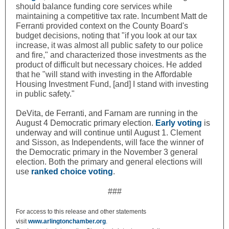
should balance funding core services while
maintaining a competitive tax rate. Incumbent Matt de
Ferranti provided context on the County Board's
budget decisions, noting that "if you look at our tax
increase, it was almost all public safety to our police
and fire," and characterized those investments as the
product of difficult but necessary choices. He added
that he "will stand with investing in the Affordable
Housing Investment Fund, [and] I stand with investing
in public safety."
DeVita, de Ferranti, and Farnam are running in the
August 4 Democratic primary election.
Early voting
is
underway and will continue until August 1.
Clement
and Sisson, as Independents, will face the winner of
the Democratic primary in the November 3 general
election. Both the primary and general elections will
use
ranked choice voting
.
###
For access to this release and other statements
visit
www.arlingtonchamber.org
.