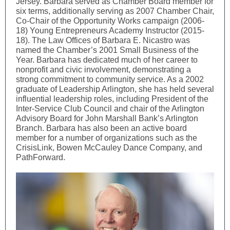
Jersey. Barbara served as Chamber Board member for
six terms, additionally serving as 2007 Chamber Chair,
Co-Chair of the Opportunity Works campaign (2006-
18) Young Entrepreneurs Academy Instructor (2015-
18). The Law Offices of Barbara E. Nicastro was
named the Chamber’s 2001 Small Business of the
Year. Barbara has dedicated much of her career to
nonprofit and civic involvement, demonstrating a
strong commitment to community service. As a 2002
graduate of Leadership Arlington, she has held several
influential leadership roles, including President of the
Inter-Service Club Council and chair of the Arlington
Advisory Board for John Marshall Bank’s Arlington
Branch. Barbara has also been an active board
member for a number of organizations such as the
CrisisLink, Bowen McCauley Dance Company, and
PathForward.