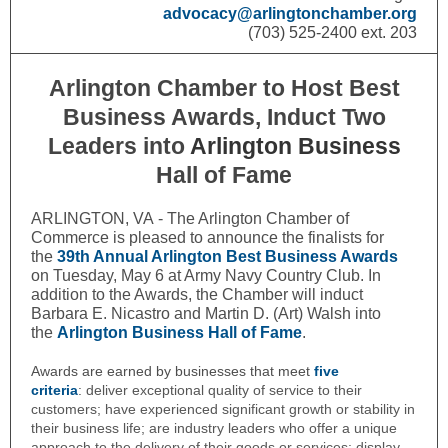
advocacy@arlingtonchamber.org
(703) 525-2400 ext. 203
Arlington Chamber to Host Best
Business Awards, Induct Two
Leaders into
Arlington Business
Hall of Fame
ARLINGTON, VA - The Arlington Chamber of
Commerce is pleased to announce the finalists for
the
39th Annual Arlington Best Business Awards
on Tuesday, May 6 at Army Navy Country Club. In
addition to the Awards, the Chamber will induct
Barbara E. Nicastro and Martin D. (Art) Walsh into
the
Arlington Business Hall of Fame
.
Awards are earned by businesses that meet
five
criteria
:
deliver exceptional quality of service to their
customers; have experienced significant growth or stability in
their business life; are industry leaders who offer a unique
approach to the delivery of their goods or services; display