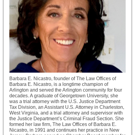
Barbara E. Nicastro, founder of The Law Offices of
Barbara E. Nicastro, is a longtime champion of
Arlington and served the Arlington community for four
decades. A graduate of Georgetown University, she
was a trial attorney with the U.S. Justice Department
Tax Division, an Assistant U.S. Attorney in Charleston,
West Virginia, and a trial attorney and supervisor with
the Justice Department’s Criminal Fraud Section. She
formed her law firm, The Law Offices of Barbara E.
Nicastro, in 1991 and continues her practice in New