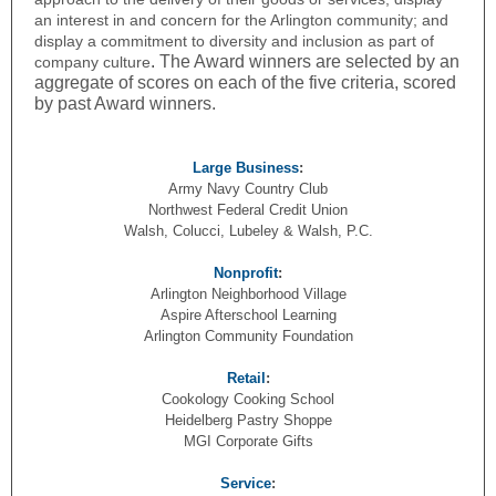
an interest in and concern for the Arlington community; and
display a commitment to diversity and inclusion as part of
.
The Award winners are selected by an
company culture
aggregate of scores on each of the five criteria, scored
by past Award winners.
Large Business
:
Army Navy Country Club
Northwest Federal Credit Union
Walsh, Colucci, Lubeley & Walsh
, P.C.
Nonprofit
:
Arlington Neighborhood Village
Aspire Afterschool Learning
Arlington Community Foundation
Retail
:
Cookology Cooking School
Heidelberg Pastry Shoppe
MGI Corporate Gifts
Service
: