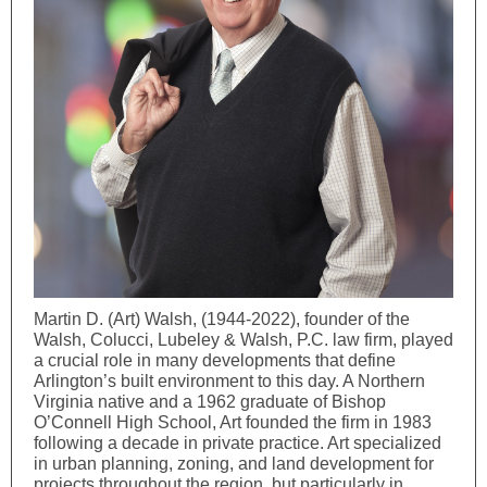
Martin D. (Art) Walsh, (1944-2022), founder of the
Walsh, Colucci, Lubeley & Walsh, P.C. law firm, played
a crucial role in many developments that define
Arlington’s built environment to this day. A Northern
Virginia native and a 1962 graduate of Bishop
O’Connell High School, Art founded the firm in 1983
following a decade in private practice. Art specialized
in urban planning, zoning, and land development for
projects throughout the region, but particularly in