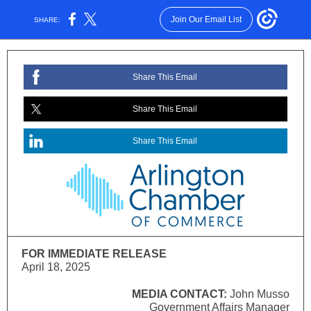
Join Our Email List
SHARE:
Share This Email
Share This Email
Share This Email
FOR IMMEDIATE RELEASE
April 18, 2025
MEDIA CONTACT:
John Musso
Government Affairs Manager