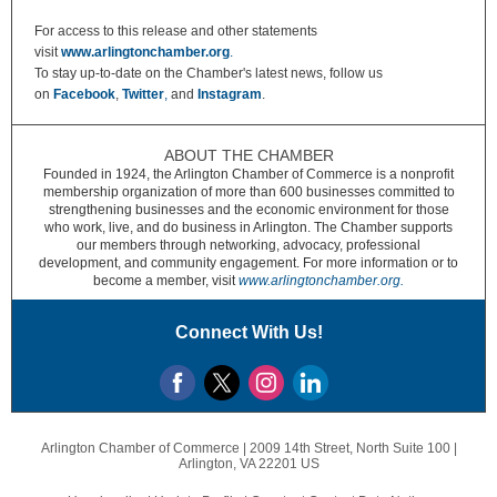
For access to this release and other statements
visit
www.arlingtonchamber.org
.
To stay up-to-date on the Chamber's latest news, follow us
on
Facebook
,
Twitter
,
and
Instagram
.
ABOUT THE CHAMBER
Founded in 1924, the Arlington Chamber of Commerce is a nonprofit
membership organization of more than 600 businesses committed to
strengthening businesses and the economic environment for those
who work, live, and do business in Arlington. The Chamber supports
our members through networking, advocacy, professional
development, and community engagement. For more information or to
become a member, visit
www.arlingtonchamber.org.
Connect With Us!
Arlington Chamber of Commerce |
2009 14th Street, North
Suite 100 |
Arlington, VA 22201 US