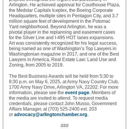
Arlington. He achieved approval for Courthouse Plaza,
the Medstar Capitals Iceplex, the Boeing Corporate
Headquarters, multiple sites in Pentagon City, and 3.7
million square feet of development in the Potomac
Yard neighborhood. Beyond Arlington, he was a
pivotal player in the replanning and easement cases
for the Silver Line and I-495 HOT lanes expansions.
Art was consistently recognized for his legal success,
being named as one of Washington’s Top Lawyers in
Washingtonian magazine in 2017, and one of the Best
Lawyers in America, Real Estate Law: Land Use and
Zoning, from 2005 to 2019.
The Best Business Awards will be held from 5:30 to
8:30 p.m. on May 6, 2025, at Army Navy Country Club,
1700 Army Navy Drive, Arlington VA, 22202. For more
information, please see the
event page
. Members of
the media are invited to attend. To request media
credentials, please contact John Musso, Government
Affairs Manager, at (703) 525-2400 ext. 203
or
advocacy@arlingtonchamber.org
.
###