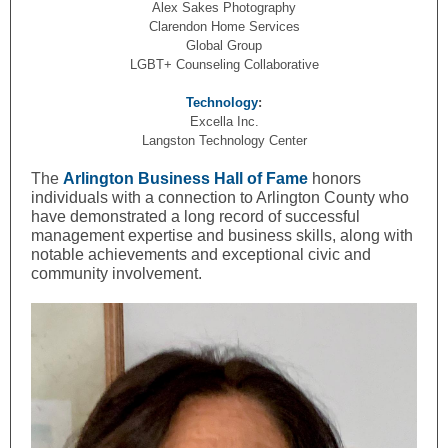
Alex Sakes Photography
Clarendon Home Services
Global Group
LGBT+ Counseling Collaborative
Technology
:
Excella Inc.
Langston Technology Center
The
Arlington Business Hall of Fame
honors
individuals with a connection to Arlington County who
have demonstrated a long record of successful
management expertise and business skills, along with
notable achievements and exceptional civic and
community involvement.