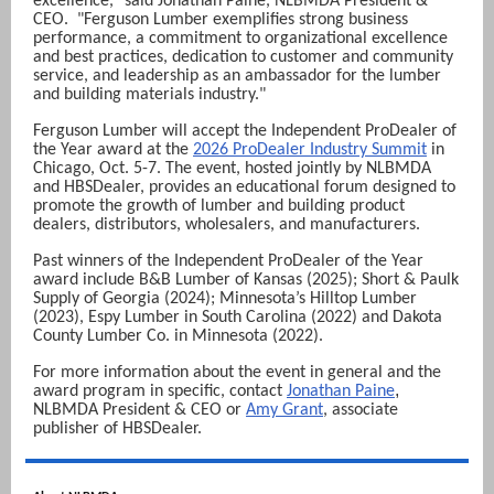
excellence,"
said Jonathan Paine, NLBMDA President &
CEO.
"Ferguson Lumber exemplifies strong business
performance, a commitment to organizational excellence
and best practices, dedication to customer and community
service, and leadership as an ambassador for the lumber
and building materials industry."
Ferguson Lumber will accept the Independent ProDealer of
the Year award at the
2026 ProDealer Industry Summit
in
Chicago, Oct. 5-7. The event, hosted jointly by NLBMDA
and HBSDealer, provides an educational forum designed to
promote the growth of lumber and building product
dealers, distributors, wholesalers, and manufacturers.
Past winners of the Independent ProDealer of the Year
award include B&B Lumber of Kansas (2025); Short & Paulk
Supply of Georgia (2024); Minnesota’s Hilltop Lumber
(2023), Espy Lumber in South Carolina (2022) and Dakota
County Lumber Co. in Minnesota (2022).
For more information about the event in general and the
,
award program in specific, contact
Jonathan Paine
NLBMDA President & CEO
or
Amy Grant
, associate
publisher of HBSDealer.