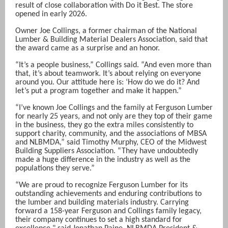
result of close collaboration with Do it Best. The store
opened in early 2026.
Owner Joe Collings, a former chairman of the National
Lumber & Building Material Dealers Association, said that
the award came as a surprise and an honor.
“It’s a people business,” Collings said. “And even more than
that, it’s about teamwork. It’s about relying on everyone
around you. Our attitude here is: ‘How do we do it? And
let’s put a program together and make it happen.”
“I’ve known Joe Collings and the family at Ferguson Lumber
for nearly 25 years, and not only are they top of their game
in the business, they go the extra miles consistently to
support charity, community, and the associations of MBSA
and NLBMDA,” said Timothy Murphy, CEO of the Midwest
Building Suppliers Association.
“They have undoubtedly
made a huge difference in the industry as well as the
populations they serve.”
“We are proud to recognize Ferguson Lumber for its
outstanding achievements and enduring contributions to
the lumber and building materials industry. Carrying
forward a 158-year Ferguson and Collings family legacy,
their company continues to set a high standard for