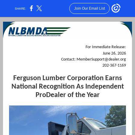
Join Our Email List
SHARE:
For Immediate Release:
June 26, 2026
Contact: MemberSupport@dealer.org
202-367-1169
Ferguson Lumber Corporation Earns
National Recognition As Independent
ProDealer of the Year