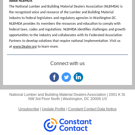
About NLBMDA
The National Lumber and Building Material Dealers Association (NLBMDA) is
the recognized voice and resource of the Lumber and Building Material
industry to federal legislators and regulatory agencies in Washington DC.
NLBMDA provides its members the resources and education to comply with
federal laws, codes and regulations. NLBMDA identifies challenges and growth
opportunities to the industry and collaborates with its Federated Association
Partners to develop solutions that require national implementation. Visit us
at
www.Dealer.org
to learn more.
Connect with us
National Lumber and Building Material Dealers Association |
2001 K St.
NW
3rd Floor North |
Washington, DC 20006 US
Unsubscribe
|
Update Profile
|
Constant Contact Data Notice