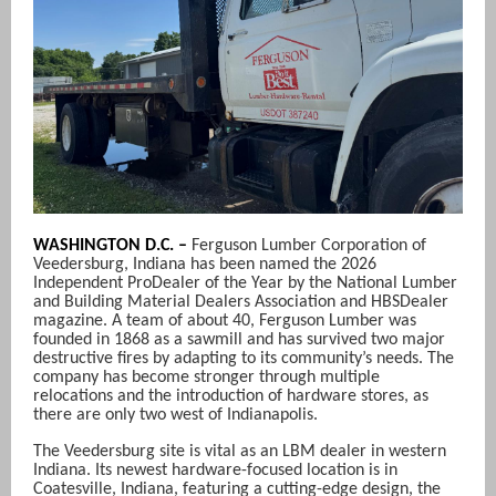
WASHINGTON D.C. –
Ferguson Lumber Corporation of
Veedersburg, Indiana has been named the 2026
Independent ProDealer of the Year by the National Lumber
and Building Material Dealers Association and HBSDealer
magazine. A team of about 40, Ferguson Lumber was
founded in 1868 as a sawmill and has survived two major
destructive fires by adapting to its community’s needs. The
company has become stronger through multiple
relocations and the introduction of hardware stores, as
there are only two west of Indianapolis.
The Veedersburg site is vital as an LBM dealer in western
Indiana. Its newest hardware-focused location is in
Coatesville, Indiana, featuring a cutting-edge design, the