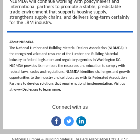
NLBMDA will continue working with policymakers and
international partners to promote a stable, predictable
trade environment that supports housing supply,
strengthens supply chains, and delivers long-term certainty
for the LBM industry.
About NLBMDA
The National Lumber and Building Material Dealers Association (NLBMDA) is
the recognized voice and resource of the Lumber and Building Material
industry to federal legislators and regulatory agencies in Washington DC.
NLBMDA provides its members the resources and education to comply with
federal laws, codes and regulations. NLBMDA identifies challenges and growth
opportunities to the industry and collaborates with its Federated Association
Partners to develop solutions that require national implementation. Visit us
at
www.Dealer.org
to learn more.
Connect with us
National Lumber & Building Material Dealers Association |
2001 K St.