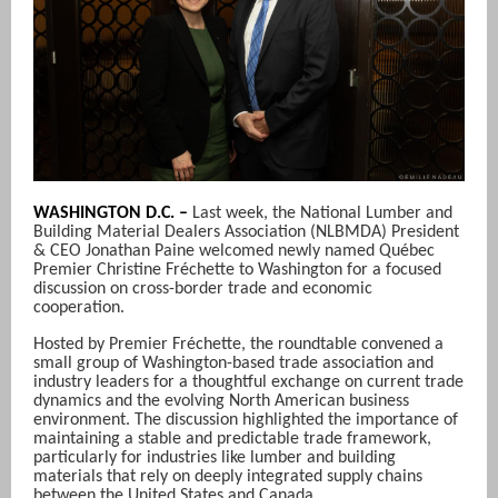
WASHINGTON D.C. –
Last week, the National Lumber and
Building Material Dealers Association (NLBMDA) President
& CEO Jonathan Paine welcomed newly named Québec
Premier Christine Fréchette to Washington for a focused
discussion on cross-border trade and economic
cooperation.
Hosted by Premier Fréchette, the roundtable convened a
small group of Washington-based trade association and
industry leaders for a thoughtful exchange on current trade
dynamics and the evolving North American business
environment. The discussion highlighted the importance of
maintaining a stable and predictable trade framework,
particularly for industries like lumber and building
materials that rely on deeply integrated supply chains
between the United States and Canada.