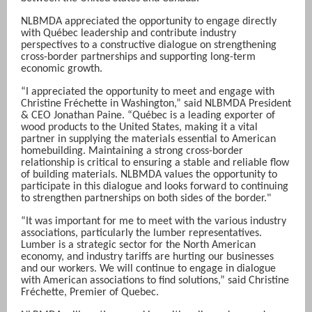
NLBMDA appreciated the opportunity to engage directly
with Québec leadership and contribute industry
perspectives to a constructive dialogue on strengthening
cross-border partnerships and supporting long-term
economic growth.
“I appreciated the opportunity to meet and engage with
Christine Fréchette in Washington,” said NLBMDA President
& CEO Jonathan Paine. “Québec is a leading exporter of
wood products to the United States, making it a vital
partner in supplying the materials essential to American
homebuilding. Maintaining a strong cross-border
relationship is critical to ensuring a stable and reliable flow
of building materials. NLBMDA values the opportunity to
participate in this dialogue and looks forward to continuing
to strengthen partnerships on both sides of the border."
“It was important for me to meet with the various industry
associations, particularly the lumber representatives.
Lumber is a strategic sector for the North American
economy, and industry tariffs are hurting our businesses
and our workers. We will continue to engage in dialogue
with American associations to find solutions,” said Christine
Fréchette, Premier of Quebec.