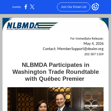
Join Our Email List
SHARE:
For Immediate Release:
May 4, 2026
Contact: MemberSupport@dealer.org
202-367-1169
NLBMDA Participates in
Washington Trade Roundtable
with Québec Premier