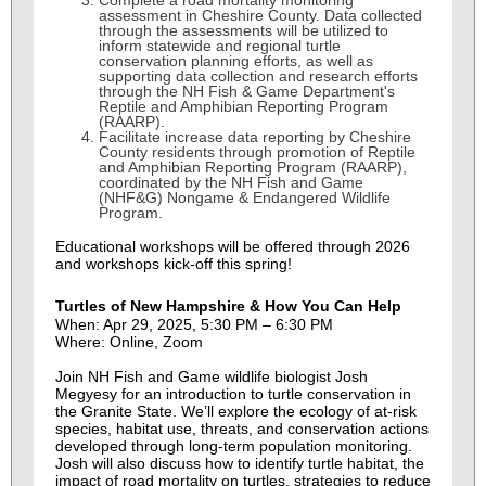
Complete a road mortality monitoring
assessment in Cheshire County.
Data collected
through the assessments will be utilized to
inform statewide and regional turtle
conservation planning efforts, as well as
supporting data collection and research efforts
through the NH Fish & Game Department's
Reptile and Amphibian Reporting Program
(RAARP).
Facilitate increase data reporting by Cheshire
County residents
through promotion of Reptile
and Amphibian Reporting Program (RAARP),
coordinated by the NH Fish and Game
(NHF&G) Nongame & Endangered Wildlife
Program.
Educational workshops will be offered through 2026
and workshops kick-off this spring!
Turtles of New Hampshire & How You Can Help
When: Apr 29, 2025, 5:30 PM – 6:30 PM
Where: Online, Zoom
Join NH Fish and Game wildlife biologist Josh
Megyesy for an introduction to turtle conservation in
the Granite State. We’ll explore the ecology of at-risk
species, habitat use, threats, and conservation actions
developed through long-term population monitoring.
Josh will also discuss how to identify turtle habitat, the
impact of road mortality on turtles, strategies to reduce