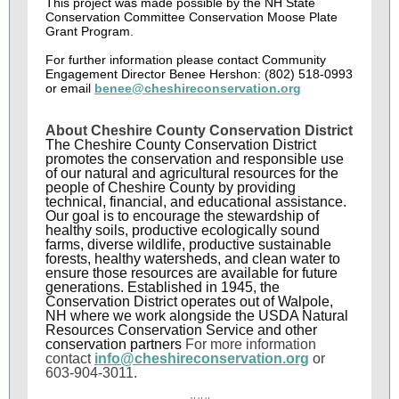
This project was made possible by the NH State
Conservation Committee Conservation Moose Plate
Grant Program.
For further information please contact Community
Engagement Director Benee Hershon: (802) 518-0993
or email
benee@cheshireconservation.org
About Cheshire County Conservation District
The Cheshire County Conservation District
promotes the conservation and responsible use
of our natural and agricultural resources for the
people of Cheshire County by providing
technical, financial, and educational assistance.
Our goal is to encourage the stewardship of
healthy soils, productive ecologically sound
farms, diverse wildlife, productive sustainable
forests, healthy watersheds, and clean water to
ensure those resources are available for future
generations. Established in 1945, the
Conservation District operates out of Walpole,
NH where we work alongside the USDA Natural
Resources Conservation Service and other
conservation partners
For more information
contact
info@cheshireconservation.org
or
603-904-3011.