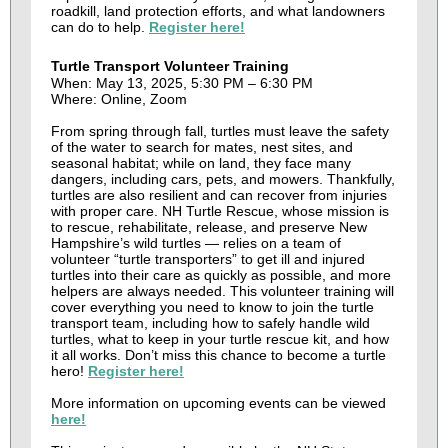
roadkill, land protection efforts, and what landowners
can do to help.
Register here!
Turtle Transport Volunteer Training
When: May 13, 2025, 5:30 PM – 6:30 PM
Where: Online, Zoom
From spring through fall, turtles must leave the safety
of the water to search for mates, nest sites, and
seasonal habitat; while on land, they face many
dangers, including cars, pets, and mowers. Thankfully,
turtles are also resilient and can recover from injuries
with proper care. NH Turtle Rescue , whose mission is
to rescue, rehabilitate, release, and preserve New
Hampshire’s wild turtles — relies on a team of
volunteer “turtle transporters” to get ill and injured
turtles into their care as quickly as possible, and more
helpers are always needed. This volunteer training will
cover everything you need to know to join the turtle
transport team, including how to safely handle wild
turtles, what to keep in your turtle rescue kit, and how
it all works. Don’t miss this chance to become a turtle
hero!
Register here!
More information on upcoming events can be viewed
here!