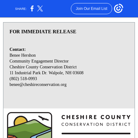
Join Our Email List
SHARE:
FOR IMMEDIATE RELEASE
Contact:
Benee Hershon
Community Engagement Director
Cheshire County Conservation District
11 Industrial Park Dr. Walpole, NH 03608
(802) 518-0993
benee@cheshireconservation.org