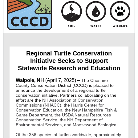
Regional Turtle Conservation
Initiative Seeks to Support
Statewide Research and Education
Walpole, NH
(April 7, 2025) –
The Cheshire
County Conservation District (CCCD) is pleased to
announce the development of a regional turtle
conservation initiative. Partners collaborating on the
effort are the
NH Association of Conservation
Commissions (NHACC), the Harris Center for
Conservation Education, the New Hampshire Fish &
Game Department, the USDA Natural Resources
Conservation Service, the NH Department of
Environmental Services, and Moosewood Ecological.
Of the 356 species of turtles worldwide, approximately