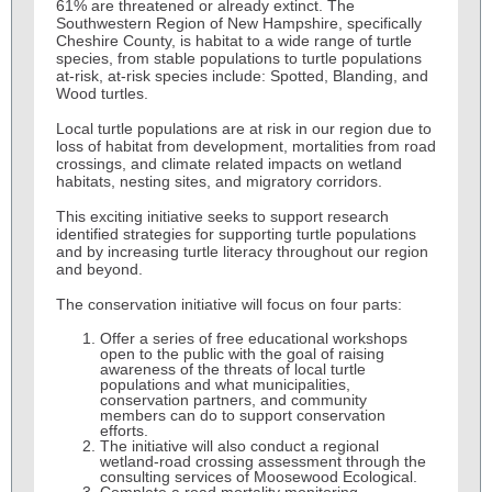
61% are threatened or already extinct. The
Southwestern Region of New Hampshire, specifically
Cheshire County, is habitat to a wide range of turtle
species, from stable populations to turtle populations
at-risk, at-risk species include: Spotted, Blanding, and
Wood turtles.
Local turtle populations are at risk in our region due to
loss of habitat from development, mortalities from road
crossings, and climate related impacts on wetland
habitats, nesting sites, and migratory corridors.
This exciting initiative seeks to support research
identified strategies for supporting turtle populations
and by increasing turtle literacy throughout our region
and beyond.
The conservation initiative will focus on four parts:
Offer a series of free educational workshops
open to the public with the goal of raising
awareness of the threats of local turtle
populations and what municipalities,
conservation partners, and community
members can do to support conservation
efforts.
The initiative will also conduct a regional
wetland-road crossing assessment through the
consulting services of Moosewood Ecological.