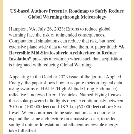
US-based Authors Present a Roadmap to Safely Reduce
Global Warming through Meteorology
Hampton, VA, July 26, 2023: Efforts to reduce global
warming face the risk of unintended consequences.
Computational simulations can reduce that risk, but need
: “A
extensive planetwide data to validate them. A paper titled
Reversible Mid-Stratospheric Architecture to Reduce
Insolation”
presents a roadmap where such data acquisition
is integrated with reducing Global Warming.
Appearing in the October 2023 issue of the journal Applied
Energy, the paper shows how to acquire meteorological data
using swarms of HALE (High Altitude Long Endurance)
reflective Uncrewed Aerial Vehicles. Named Flying Leaves,
these solar-powered ultralights operate continuously between
30.5km (100,000 feet) and 18.3 km (60,000 feet) above Sea
Level. When confirmed to be safe, nations can choose to
expand the same architecture on a massive scale, to reflect
sunlight until re-forestation and efficient renewable energy
take full effect.