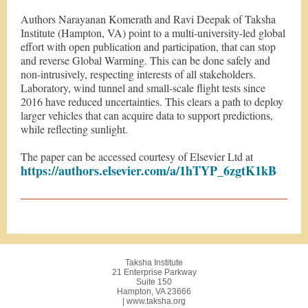
Authors Narayanan Komerath and Ravi Deepak of Taksha
Institute (Hampton, VA) point to a multi-university-led global
effort with open publication and participation, that can stop
and reverse Global Warming. This can be done safely and
non-intrusively, respecting interests of all stakeholders.
Laboratory, wind tunnel and small-scale flight tests since
2016 have reduced uncertainties. This clears a path to deploy
larger vehicles that can acquire data to support predictions,
while reflecting sunlight.
The paper can be accessed courtesy of Elsevier Ltd at
https://authors.elsevier.com/a/1hTYP_6zgtK1kB
Taksha Institute
21 Enterprise Parkway
Suite 150
Hampton, VA 23666
| www.taksha.org