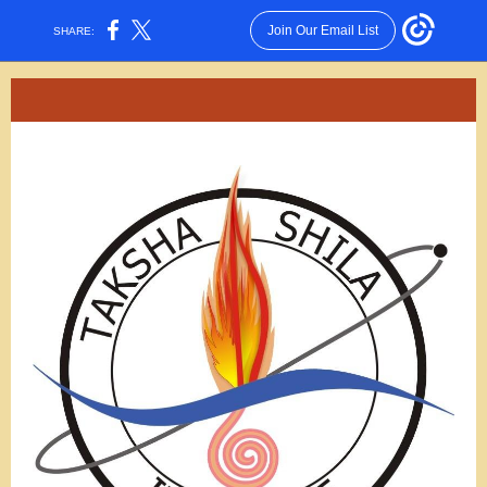
Join Our Email List
SHARE: