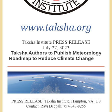
Taksha Institute PRESS RELEASE
July 27, 3023
Taksha Authors to Publish Meteorology
Roadmap to Reduce Climate Change
PRESS RELEASE: Taksha Institute, Hampton, VA, US
Contact: Ravi Deepak, 757-848-8255