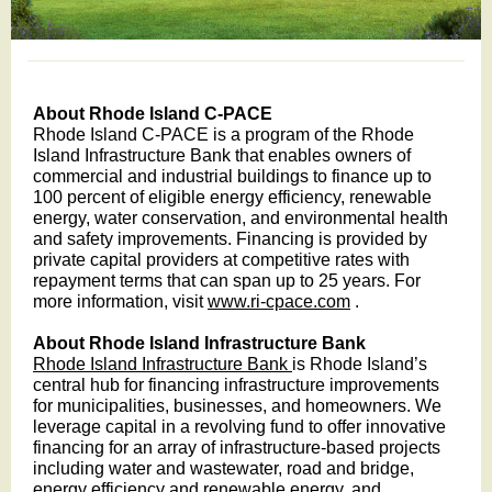
About Rhode Island C-PACE
Rhode Island C-PACE is a program of the Rhode
Island Infrastructure Bank that enables owners of
commercial and industrial buildings to finance up to
100 percent of eligible energy efficiency, renewable
energy, water conservation, and environmental health
and safety improvements. Financing is provided by
private capital providers at competitive rates with
repayment terms that can span up to 25 years. For
more information, visit
www.ri-cpace.com
.
About Rhode Island Infrastructure Bank
Rhode Island Infrastructure Bank
is Rhode Island’s
central hub for financing infrastructure improvements
for municipalities, businesses, and homeowners. We
leverage capital in a revolving fund to offer innovative
financing for an array of infrastructure-based projects
including water and wastewater, road and bridge,
energy efficiency and renewable energy, and