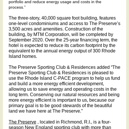
portfolio and reduce energy usage and costs in the
process.”
The three-story, 40,000 square foot building, features
one-level condominiums and access to The Preserve’s
3,500 acres and amenities. Construction of the
building, by MTM Corporation, will be completed by
September 2020. Over the 25-year financing term, the
hotel is expected to reduce its carbon footprint by the
equivalent to the annual energy output of 300 Rhode
Island homes.
The Preserve Sporting Club & Residences added “The
Preserve Sporting Club & Residences is pleased to
use the Rhode Island C-PACE program to help us fund
and build a more energy efficient development,
allowing us to save energy and operating costs in the
long term. Conserving our natural resources and being
more energy efficient is important to us, because our
primary goal is to be good stewards of the beautiful
land we have here at The Preserve.”
The Preserve
, located in Richmond, R.I., is a four-
season New England sporting club with more than