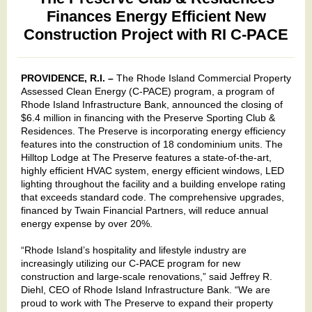
Finances Energy Efficient New
Construction Project with RI C-PACE
PROVIDENCE, R.I. –
The Rhode Island Commercial Property
Assessed Clean Energy (C-PACE) program, a program of
Rhode Island Infrastructure Bank, announced the closing of
$6.4 million in financing with the Preserve Sporting Club &
Residences. The Preserve is incorporating energy efficiency
features into the construction of 18 condominium units. The
Hilltop Lodge at The Preserve features a state-of-the-art,
highly efficient HVAC system, energy efficient windows, LED
lighting throughout the facility and a building envelope rating
that exceeds standard code. The comprehensive upgrades,
financed by Twain Financial Partners, will reduce annual
energy expense by over 20%.
“Rhode Island’s hospitality and lifestyle industry are
increasingly utilizing our C-PACE program for new
construction and large-scale renovations,” said Jeffrey R.
Diehl, CEO of Rhode Island Infrastructure Bank. “We are
proud to work with The Preserve to expand their property