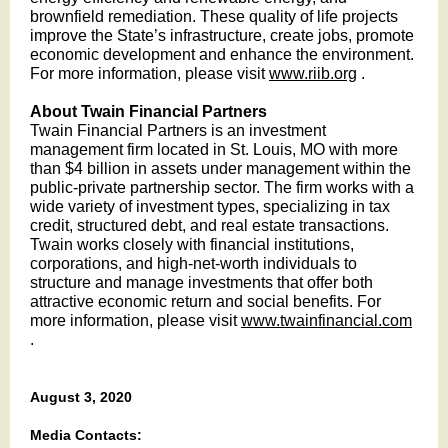
brownfield remediation. These quality of life projects
improve the State’s infrastructure, create jobs, promote
economic development and enhance the environment.
For more information, please visit
www.riib.org
.
About Twain Financial Partners
Twain Financial Partners is an investment
management firm located in St. Louis, MO with more
than $4 billion in assets under management within the
public-private partnership sector. The firm works with a
wide variety of investment types, specializing in tax
credit, structured debt, and real estate transactions.
Twain works closely with financial institutions,
corporations, and high-net-worth individuals to
structure and manage investments that offer both
attractive economic return and social benefits. For
more information, please visit
www.twainfinancial.com
.
August 3, 2020
Media Contacts: