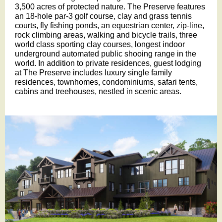
3,500 acres of protected nature. The Preserve features
an 18-hole par-3 golf course, clay and grass tennis
courts, fly fishing ponds, an equestrian center, zip-line,
rock climbing areas, walking and bicycle trails, three
world class sporting clay courses, longest indoor
underground automated public shooing range in the
world. In addition to private residences, guest lodging
at The Preserve includes luxury single family
residences, townhomes, condominiums, safari tents,
cabins and treehouses, nestled in scenic areas.