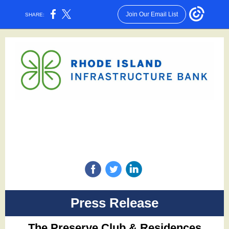
Join Our Email List
SHARE:
‌
‌
‌
Press Release
The Preserve Club & Residences