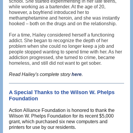
school. She started experimenting in her late teens,
while working as a bartender. At the age of 20,
however, a boyfriend introduced her to
methamphetamine and heroin, and she was instantly
hooked – both on the drugs and on the relationship.
For a time, Hailey considered herself a functioning
addict. She began to recognize the depth of her
problem when she could no longer keep a job and
people stopped wanting to spend time with her. As her
addiction progressed, she turned to crime, became
homeless, and still did not want to get sober.
Read Hailey's complete story
here
.
A Special Thanks to the Wilson W. Phelps
Foundation
Action Alliance Foundation is honored to thank the
Wilson W. Phelps Foundation for its recent $5,000
grant, which purchased six new computers and
printers for use by our residents.