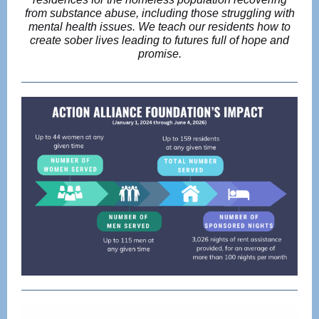
from substance abuse, including those struggling with
mental health issues. We teach our residents how to
create sober lives leading to futures full of hope and
promise.