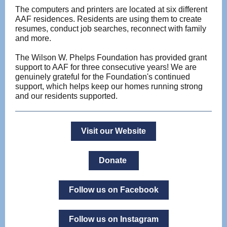
The computers and printers are located at six different
AAF residences. Residents are using them to create
resumes, conduct job searches, reconnect with family
and more.
The Wilson W. Phelps Foundation has provided grant
support to AAF for three consecutive years! We are
genuinely grateful for the Foundation's continued
support, which helps keep our homes running strong
and our residents supported.
Visit our Website
Donate
Follow us on Facebook
Follow us on Instagram