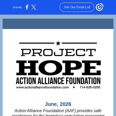
Join Our Email List
SHARE:
June, 2026
Action Alliance Foundation (AAF) provides safe
residences for the homeless population recovering