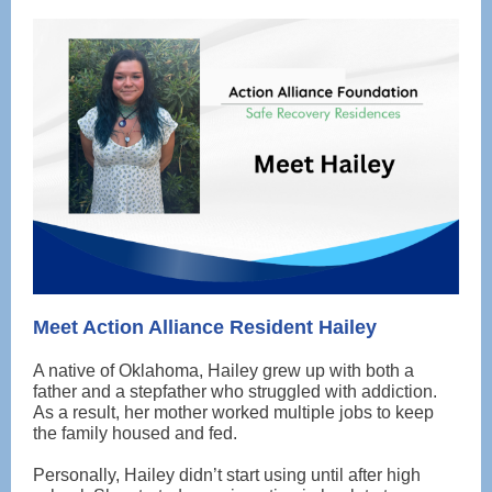
Meet Action Alliance Resident Hailey
A native of Oklahoma, Hailey grew up with both a
father and a stepfather who struggled with addiction.
As a result, her mother worked multiple jobs to keep
the family housed and fed.
Personally, Hailey didn’t start using until after high