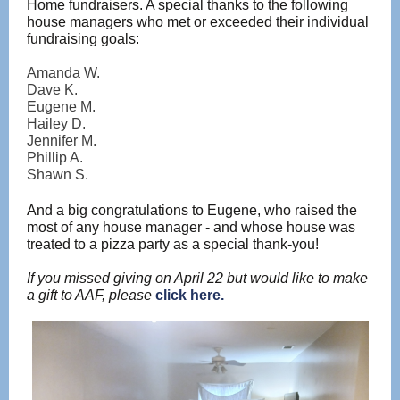
Home fundraisers. A special thanks to the following
house managers who met or exceeded their individual
fundraising goals:
Amanda W.
Dave K.
Eugene M.
Hailey D.
Jennifer M.
Phillip A.
Shawn S.
And a big congratulations to Eugene, who raised the
most of any house manager - and whose house was
treated to a pizza party as a special thank-you!
If you missed giving on April 22 but would like to make
a gift to AAF, please
click here.