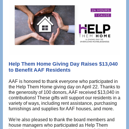
Help Them Home Giving Day Raises $13,040
to Benefit AAF Residents
AAF is honored to thank everyone who participated in
the Help Them Home giving day on April 22. Thanks to
the generosity of 100 donors, AAF received $13,040 in
contributions! These gifts will support our residents in a
variety of ways, including rent assistance, purchasing
furnishings and supplies for AAF houses, and more.
We're also pleased to thank the board members and
house managers who participated as Help Them