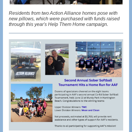
Residents from two Action Alliance homes pose with
new pillows, which were purchased with funds raised
through this year's Help Them Home campaign.