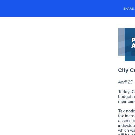
SHARE
City C
April 25
Today, C
budget a
maintain
Tax noti
tax incre
assessed
individua
which was