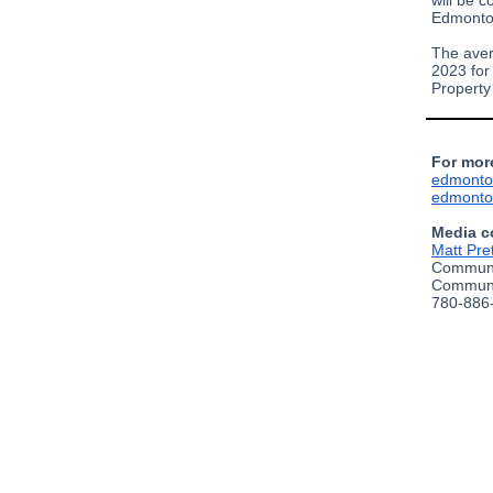
will be c
Edmonton
The aver
2023 for
Property
For mor
edmonto
edmonto
Media c
Matt Pre
Communi
Communi
780-886