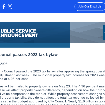
Join Our Email List
:
ouncil passes 2023 tax bylaw
, 2023
ity Council passed the 2023 tax bylaw after approving the spring opera
djustment last week. The municipal property tax increase for 2023 was
ed at 4.96 per cent.
ces will be mailed to property owners on May 23. The 4.96 per cent mun
ase will affect property owners differently, depending on how their prop
 value compares to the market. While property assessment changes af
l property tax bills, they do not affect the total tax revenue collected by 
 set in the budget approved by City Council. Nearly $1.9 billion in tax 