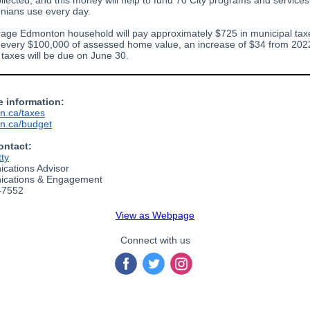
ollected, and this money will help to fund 70 City programs and services
ians use every day.
age Edmonton household will pay approximately $725 in municipal tax
 every $100,000 of assessed home value, an increase of $34 from 202
 taxes will be due on June 30.
e information:
n.ca/taxes
n.ca/budget
ontact:
tty
cations Advisor
cations & Engagement
-7552
View as Webpage
Connect with us
‌
‌
‌