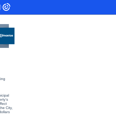
ting
icipal
erty’s
fect
the City,
dollars