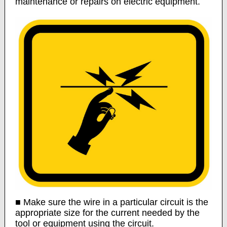
maintenance or repairs on electric equipment.
■ Make sure the wire in a particular circuit is the
appropriate size for the current needed by the
tool or equipment using the circuit.