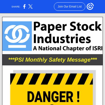
Join Our Email List
SHARE:
***PSI Monthly Safety Message***