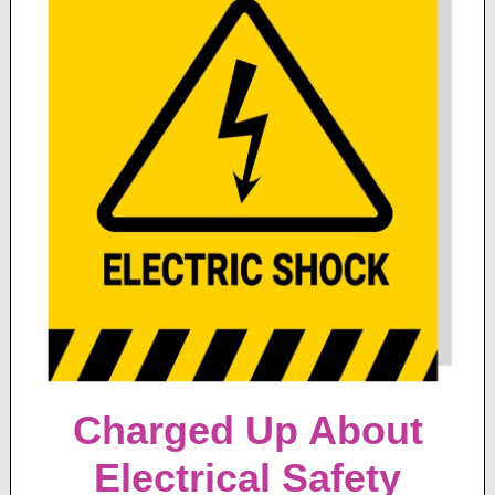
Charged Up About
Electrical Safety