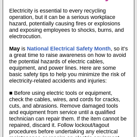
Electricity is essential to every recycling
operation, but it can be a serious workplace
hazard, potentially causing fires or explosions
and exposing employees to shocks, burns, and
electrocution.
May
is
National Electrical Safety Month
, so it’s
a great time to raise awareness on how to avoid
the potential hazards of electric cables,
equipment, and power lines. Here are some
basic safety tips to help you minimize the risk of
electricity-related accidents and injuries:
■ Before using electric tools or equipment,
check the cables, wires, and cords for cracks,
cuts, and abrasions. Remove damaged tools
and equipment from service until a qualified
technician can repair them. If the item cannot be
repaired, discard it. Follow lockout/tagout
procedures before undertaking any electrical