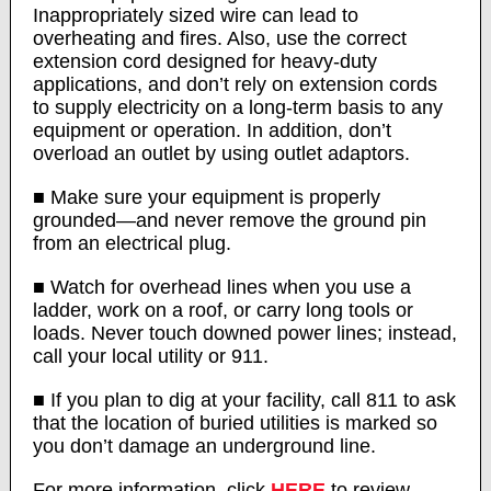
Inappropriately sized wire can lead to
overheating and fires. Also, use the correct
extension cord designed for heavy-duty
applications, and don’t rely on extension cords
to supply electricity on a long-term basis to any
equipment or operation. In addition, don’t
overload an outlet by using outlet adaptors.
■ Make sure your equipment is properly
grounded—and never remove the ground pin
from an electrical plug.
■ Watch for overhead lines when you use a
ladder, work on a roof, or carry long tools or
loads. Never touch downed power lines; instead,
call your local utility or 911.
■ If you plan to dig at your facility, call 811 to ask
that the location of buried utilities is marked so
you don’t damage an underground line.
For more information, click
HERE
to review