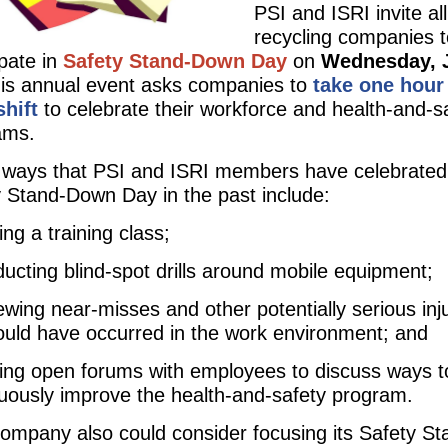
PSI and ISRI invite all
recycling companies t
ipate in
Safety Stand-Down Day
on
Wednesday, 
his annual event asks companies to
take one hour
shift
to celebrate their workforce and health-and-s
ams.
ways that PSI and ISRI members have celebrated
 Stand-Down Day in the past include:
ing a training class;
ucting blind-spot drills around mobile equipment;
ewing near-misses and other potentially serious inj
ould have occurred in the work environment; and
ing open forums with employees to discuss ways t
uously improve the health-and-safety program.
ompany also could consider focusing its Safety St