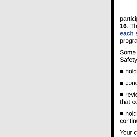
partic
16
. T
each 
progr
Some 
Safety
■ hold
■ cond
■ revi
that c
■ hold
contin
Your c