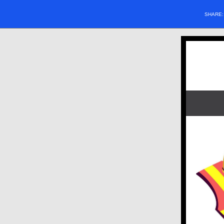
SHARE