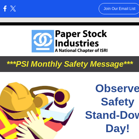
Join Our Email List
:
***PSI Monthly Safety Message***
Observ
Safety
Stand-Do
Day!