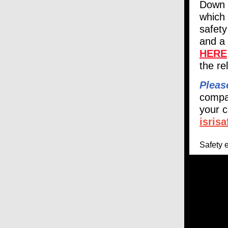
Down 
which 
safety
and a 
HERE
the r
Pleas
compa
your c
isris
Safety 