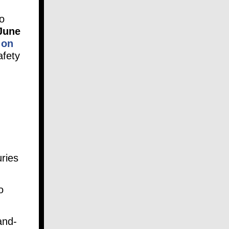
o
June
 on
afety
uries
o
and-