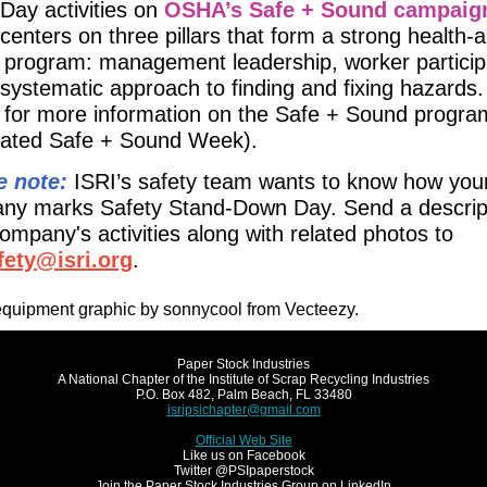
Day activities on
OSHA’s Safe + Sound campaig
centers on three pillars that form a strong health-
 program: management leadership, worker particip
systematic approach to finding and fixing hazards.
for more information on the Safe + Sound progra
elated Safe + Sound Week).
e note:
ISRI’s safety team wants to know how you
ny marks Safety Stand-Down Day. Send a descript
ompany's activities along with related photos to
afety@isri.org
.
equipment graphic by sonnycool from Vecteezy.
Paper Stock Industries
A National Chapter of the Institute of Scrap Recycling Industries
P.O. Box 482, Palm Beach, FL 33480
isripsichapter@gmail.com
Official Web Site
Like us on Facebook
Twitter @PSIpaperstock
Join the Paper Stock Industries Group on LinkedIn