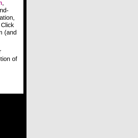
n
,
and-
ation,
 Click
m (and
r
ion of