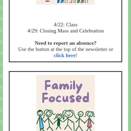
4/22: Class
4/29: Closing Mass and Celebration
Need to report an absence?
Use the button at the top of the newsletter or
click here
!