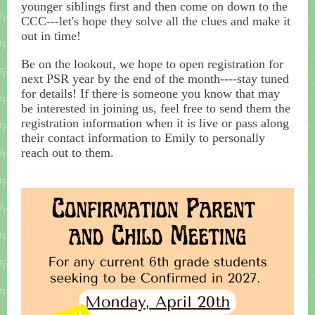
younger siblings first and then come on down to the
CCC---let's hope they solve all the clues and make it
out in time!
Be on the lookout, we hope to open registration for
next PSR year by the end of the month----stay tuned
for details! If there is someone you know that may
be interested in joining us, feel free to send them the
registration information when it is live or pass along
their contact information to Emily to personally
reach out to them.