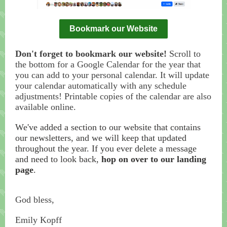
Bookmark our Website
Don't forget to bookmark our website!
Scroll to
the bottom for a Google Calendar for the year that
you can add to your personal calendar. It will update
your calendar automatically with any schedule
adjustments! Printable copies of the calendar are also
available online.
We've added a section to our website that contains
our newsletters, and we will keep that updated
throughout the year. If you ever delete a message
and need to look back,
hop on over to our landing
page
.
God bless,
Emily Kopff