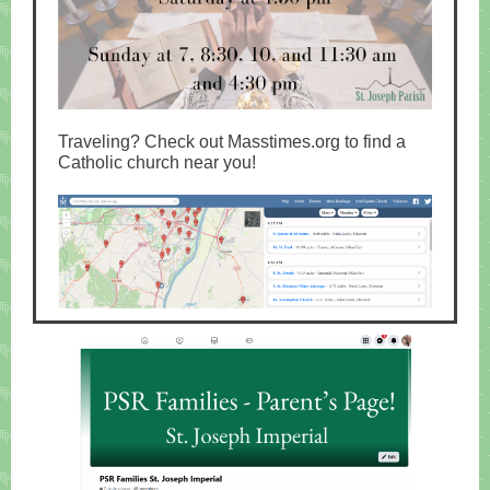
Traveling? Check out Masstimes.org to find a
Catholic church near you!