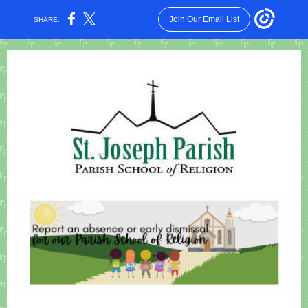
Join Our Email List
SHARE: