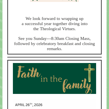
We look forward to wrapping up
a successful year together diving into
the Theological Virtues.
See you Sunday---8:30am Closing Mass,
followed by celebratory breakfast and closing
remarks.