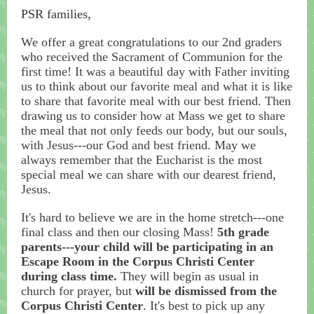
PSR families,
We offer a great congratulations to our 2nd graders
who received the Sacrament of Communion for the
first time! It was a beautiful day with Father inviting
us to think about our favorite meal and what it is like
to share that favorite meal with our best friend. Then
drawing us to consider how at Mass we get to share
the meal that not only feeds our body, but our souls,
with Jesus---our God and best friend. May we
always remember that the Eucharist is the most
special meal we can share with our dearest friend,
Jesus.
It's hard to believe we are in the home stretch---one
final class and then our closing Mass!
5th grade
parents---your child will be participating in an
Escape Room in the Corpus Christi Center
during class time.
They will begin as usual in
church for prayer, but
will be dismissed from the
Corpus Christi Center
. It's best to pick up any