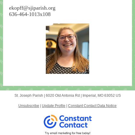
ekopff@sjiparish.org
636-464-1013x108
St. Joseph Parish |
6020 Old Antonia Rd
|
Imperial, MO 63052 US
Unsubscribe
|
Update Profile
|
Constant Contact Data Notice