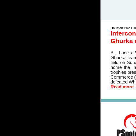
Houston Polo Cl
Intercon
Ghurka 
Bill Lane's
Ghurka teams
field on Sun
home the Int
trophies pre
Commerce (I
defeated Whit
Read more.