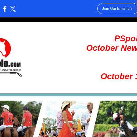
Join Our Email List
:
PSpo
October New
October 