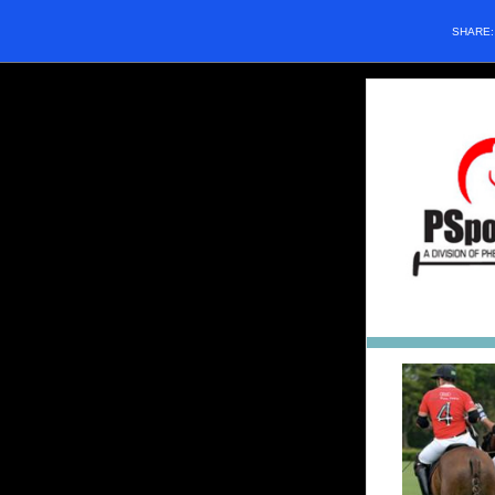
SHARE