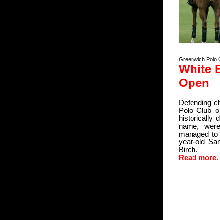
Greenwich Polo 
White 
Open
Defending ch
Polo Club o
historically
name, were 
managed to 
year-old San
Birch.
Read more.