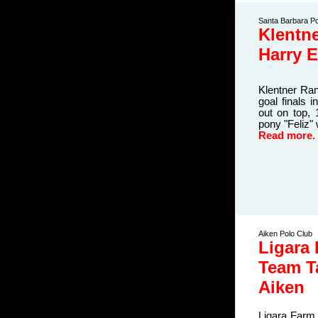
Santa Barbara Po
Klentn
Harry 
Klentner Ran
goal finals 
out on top,
pony "Feliz"
Read more.
Aiken Polo Club
Ligara
Team T
Aiken
Ligara Farm,