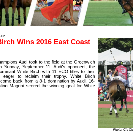
Club
Birch Wins 2016 East Coast
ampions Audi took to the field at the Greenwich
n Sunday, September 11. Audi's opponent, the
 dominant White Birch with 11 ECO titles to their
eager to reclaim their trophy. White Birch
come back from a 8-1 domination by Audi. 16-
tino Magrini scored the winning goal for White
Photo: Chi Ch