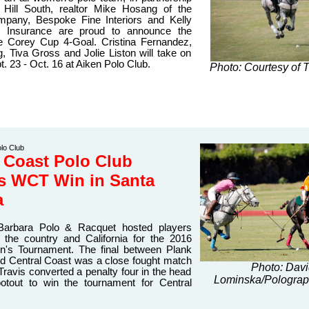
 Hill South, realtor Mike Hosang of the
mpany, Bespoke Fine Interiors and Kelly
e Insurance are proud to announce the
he Corey Cup 4-Goal. Cristina Fernandez,
, Tiva Gross and Jolie Liston will take on
t. 23 - Oct. 16 at Aiken Polo Club
.
Photo: Courtesy of 
lo Club
 Coast Polo Club
ts WCT Win in Santa
a
Barbara Polo & Racquet hosted players
 the country and California for the 2016
s Tournament. The final between Plank
 Central Coast was a close fought match
Photo: Dav
Travis converted a penalty four in the head
Lominska/Polograp
otout to win the tournament for Central