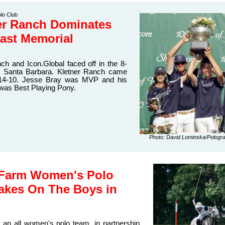
lo Club
er Ranch Dominates
East Memorial
ch and Icon.Global faced off in the 8-
in Santa Barbara. Kletner Ranch came
 14-10. Jesse Bray was MVP and his
 was Best Playing Pony.
Photo: David Lominska/Pologr
 Farm Women's Polo
akes On The Boys in
 an all women's polo team, in partnership