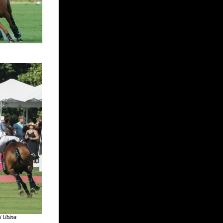
i Ubina