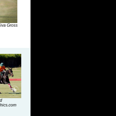
Tiva Gross
id
hics.com