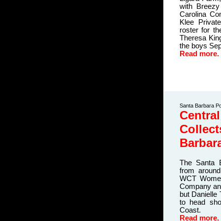
with Breezy
Carolina Co
Klee Privat
roster for t
Theresa King
the boys
Sep
Read more.
Santa Barbara Po
Central
Collec
Barbar
The Santa 
from around
WCT Women'
Company and
but Danielle 
to head sho
Coast.
Read more.