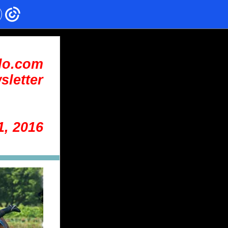
lo.com
sletter
1, 2016