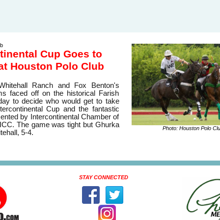
ub
tinental Cup Goes to
at Houston Polo Club
 Whitehall Ranch and Fox Benton's
 faced off on the historical Farish
day to decide who would get to take
ercontinental Cup and the fantastic
sented by Intercontinental Chamber of
CC. The game was tight but Ghurka
Photo: Houston Polo Cl
ehall, 5-4.
STAY CONNECTED