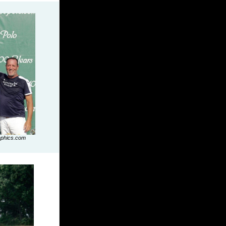
aphics.com