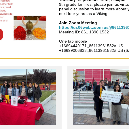
9th grade families, please join us virtua
panel discussion to learn more about 
next four years as a Viking!
Join Zoom Meeting
https://us06web.zoom.us/j/8611396
Meeting ID: 861 1396 1532
---
One tap mobile
+16694449171,,86113961532# US
+16699006833,,86113961532# US (S