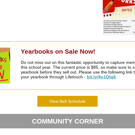
Yearbooks on Sale Now!
Do not miss out on this fantastic opportunity to capture me
this school year. The current price is $85, so make sure to 
yearbook before they sell out. Please use the following link
your yearbook through Lifetouch -
bit.ly/4n1Qtq6
.
View Bell Schedule
COMMUNITY CORNER