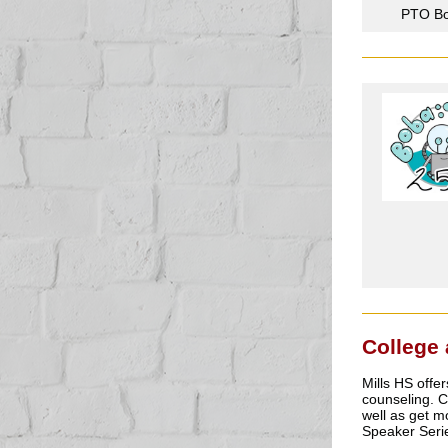
PTO Bo
College
Mills HS offer
counseling. 
well as get m
Speaker Serie