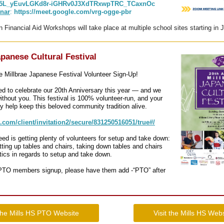
895L_yEuvLGKd8r-iGHRv0J3XdTRxwpTRC_TCaxnOc
nar
:
https://meet.google.com/vrg-ogge-pbr
n Financial Aid Workshops will take place at multiple school sites starting in
apanese Cultural Festival
 Millbrae Japanese Festival Volunteer Sign-Up!
ed to celebrate our 20th Anniversary this year — and we
without you. This festival is 100% volunteer-run, and your
y help keep this beloved community tradition alive.
p.com/client/invitation2/secure/831250516051/true#/
eed is getting plenty of volunteers for setup and take down:
ting up tables and chairs, taking down tables and chairs
stics in regards to setup and take down.
 PTO members signup, please have them add -“PTO” after
 the Mills HS PTO Website
Visit the Mills HS Web