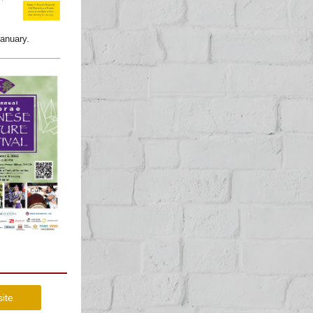
 January.
site