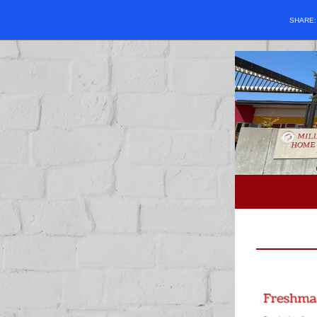
SHARE