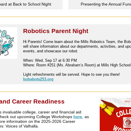
ard at Back to School Night
Presenting the Annual Fun
Robotics Parent Night
Hi Parents! Come learn about the Mills Robotics Team, the Bo
will share information about our departments, activities, and u
events, and showcase our robot.
When: Wed, Sep 17 at 6:30 PM
Where: Room #251 (Ms. Abraham’s Room) at Mills High School
Light refreshments will be served. Hope to see you there!
bobabots253.org
 and Career Readiness
s invaluable college, career and financial aid
Check out upcoming College Workshops
here
, as
ore information on the 2025-2026 Career
s: Voices of Valhalla.