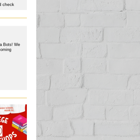
d check
ba Bots! We
pcoming