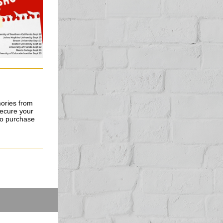
mories from
secure your
 to purchase