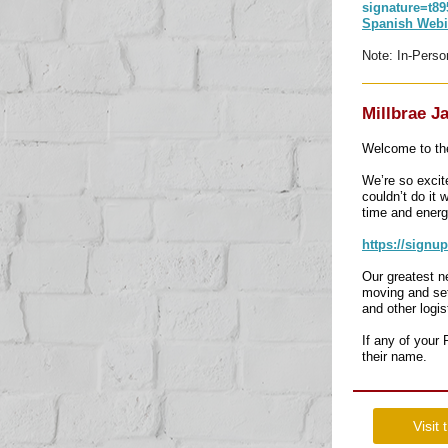
signature=t
Spanish Webi
Note: In-Perso
Millbrae J
Welcome to the
We’re so excit
couldn’t do it 
time and energ
https://signu
Our greatest n
moving and set
and other logi
If any of your
their name.
Visit