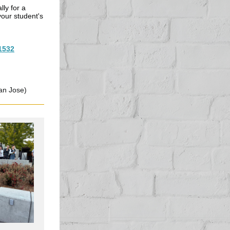
lly for a
your student's
1532
an Jose)