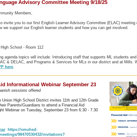
nguage Advisory Committee Meeting 9/18/25
ommunity Members,
to invite you to our first English Learner Advisory Committee (ELAC) meeting 
 we support our English learner students and how you can get involved.
s High School - Room 112
ng agenda topics will include: Introducing staff that supports ML students and 
AC & DELAC, and Programs & Services for MLs in our district and at Mills. 
P here
.
Aid Informational Webinar September 23
anish sessions offered
Union High School District invites 11th and 12th Grade
heir Parents/Guardians to attend a Financial Aid
ght Webinar on Tuesday, September 23 from 6:30 - 7:30
nar
:
https://smuhsd-
meetings/98470530432/invitations?