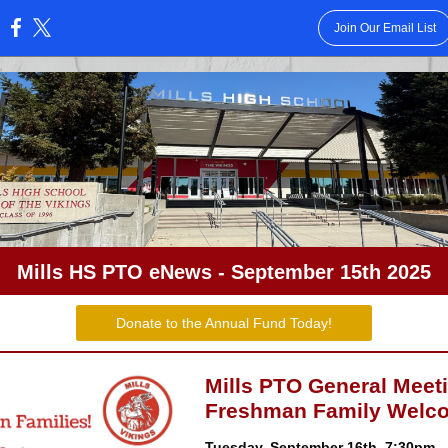
Join Our Email List
:
Mills HS PTO eNews - September 15th 2025
Donate to the Annual Fund Today!
Mills PTO General Meet
Freshman Family Welc
Tuesday, September 16th, 7:30pm