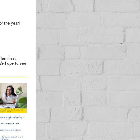
of the year!
families,
We hope to see