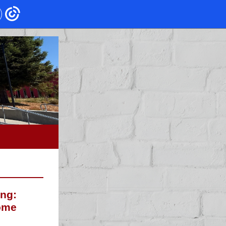
ing:
ome