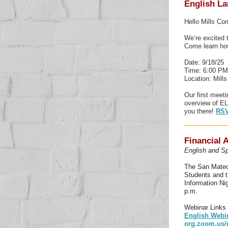
English La
Hello Mills C
We’re excited 
Come learn how
Date: 9/18/25
Time: 6:00 PM
Location: Mill
Our first meeti
overview of EL
you there!
RSV
Financial 
English and Sp
The San Mateo 
Students and t
Information Ni
p.m.
Webinar Links
English Webi
org.zoom.us/