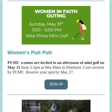
Women's Putt Putt
PUMC women are invited to an afternoon of mini golf on
May 31
from 3-5pm at Wee Pines in Pinehurst. Cost covered
by PUMC. Reserve your spot by May 27.
SIGN UP