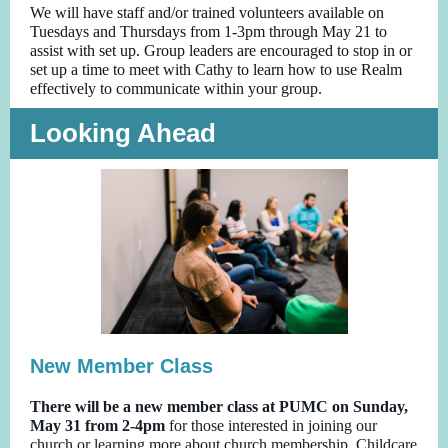
We will have staff and/or trained volunteers available on
Tuesdays and Thursdays from 1-3pm through May 21 to
assist with set up. Group leaders are encouraged to stop in or
set up a time to meet with Cathy to learn how to use Realm
effectively to communicate within your group.
Looking Ahead
New Member Class
There will be a new member class at PUMC on Sunday,
May 31 from 2-4pm
for those interested in joining our
church or learning more about church membership. Childcare