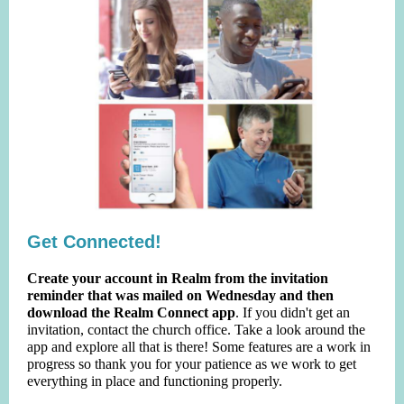
Get Connected!
Create your account in Realm from the invitation
reminder that was mailed on Wednesday and then
download the Realm Connect app
. If you didn't get an
invitation, contact the church office. Take a look around the
app and explore all that is there! Some features are a work in
progress so thank you for your patience as we work to get
everything in place and functioning properly.