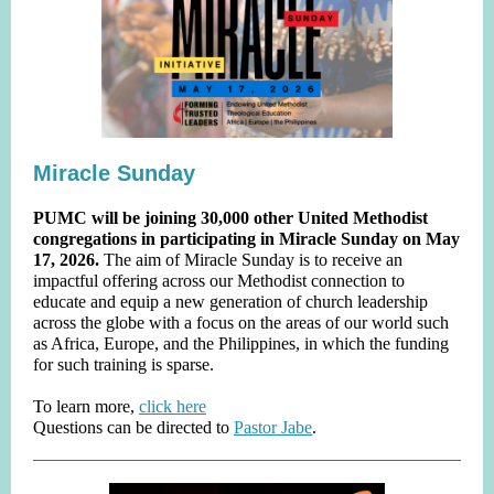
Miracle Sunday
PUMC will be joining 30,000 other United Methodist
congregations in participating in Miracle Sunday on May
17, 2026.
The aim of Miracle Sunday is to receive an
impactful offering across our Methodist connection to
educate and equip a new generation of church leadership
across the globe with a focus on the areas of our world such
as Africa, Europe, and the Philippines, in which the funding
for such training is sparse.
To learn more,
click here
Questions can be directed to
Pastor Jabe
.