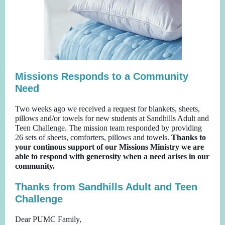
Missions Responds to a Community
Need
Two weeks ago we received a request for blankets, sheets,
pillows and/or towels for new students at Sandhills Adult and
Teen Challenge. The mission team responded by providing
26 sets of sheets, comforters, pillows and towels.
Thanks to
your continous support of our Missions Ministry we are
able to respond with generosity when a need arises in our
community.
Thanks from Sandhills Adult and Teen
Challenge
Dear PUMC Family,