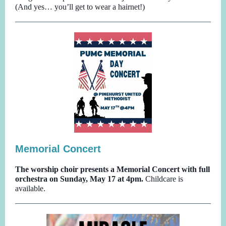
(And yes… you’ll get to wear a hairnet!)
Memorial Concert
The worship choir presents a Memorial Concert with full
orchestra on Sunday, May 17 at 4pm.
Childcare is
available.