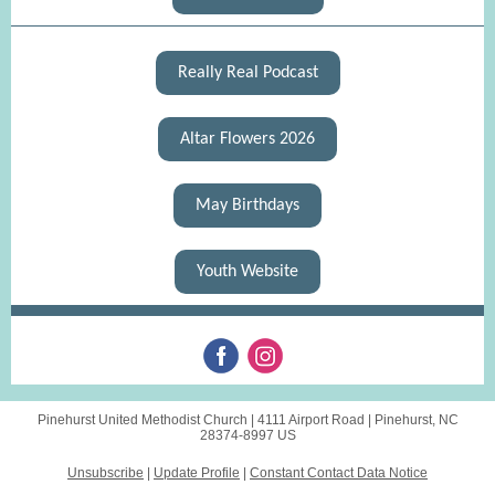
Really Real Podcast
Altar Flowers 2026
May Birthdays
Youth Website
Pinehurst United Methodist Church |
4111 Airport Road
|
Pinehurst, NC
28374-8997 US
Unsubscribe
|
Update Profile
|
Constant Contact Data Notice