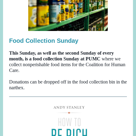
Food Collection Sunday
This Sunday, as well as the second Sunday of every
month, is a food collection Sunday at PUMC
where we
collect nonperishable food items for the Coalition for Human
Care.
Donations can be dropped off in the food collection bin in the
narthex.