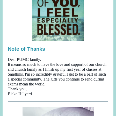
Note of Thanks
Dear PUMC family,
It means so much to have the love and support of our church
and church family as I finish up my first year of classes at
Sandhills. I'm so incredibly grateful I get to be a part of such
a special community. The gifts you continue to send during
exams mean the world.
Thank you,
Blake Hillyard