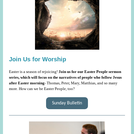
Join Us for Worship
Easter is a season of rejoicing!
Join us for our Easter People sermon
series, which will focus on the narratives of people who follow Jesus
after Easter morning
- Thomas, Peter, Mary, Matthias, and so many
more. How can we be Easter People, too?
Sunday Bulletin