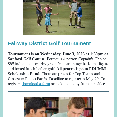
Fairway District Golf Tournament
Tournament is on Wednesday, June 3, 2026 at 1:30pm at
Sanford Golf Course.
Format is 4 person Captain's Choice.
$85 individual includes green fee, cart, range balls, mulligans
and boxed lunch before golf.
All proceeds go to FDUMM
Scholarship Fund.
There are prizes for Top Teams and
Closest to Pin on Par 3s. Deadline to register is May 29. To
register,
download a form
or pick up a copy from the office.