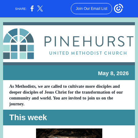
Join Our Email List
SHARE:
May 8, 2026
As Methodists, we are called to cultivate more disciples and
deeper disciples of Jesus Christ for the transformation of our
community and world. You are invited to join us on the
journey.
This week