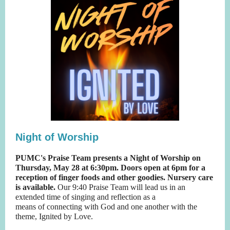
Night of Worship
PUMC's Praise Team presents a Night of Worship on
Thursday, May 28 at 6:30pm. Doors open at 6pm for a
reception of finger foods and other goodies. Nursery care
is available.
Our 9:40 Praise Team will lead us in an
extended time of singing and reflection as a
means of connecting with God and one another with the
theme, Ignited by Love.