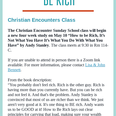
Christian Encounters Class
The Christian Encounter Sunday School class will begin
a new four week study on May 10 “How to be Rich, It’s
Not What You Have It’s What You Do With What You
Have” by Andy Stanley
. The class meets at 9:30 in Rm 114-
C.
If you are unable to attend in person there is a Zoom link
available. For more information, please contact
Lisa & John
Bennett
.
From the book description:
“You probably don't feel rich. Rich is the other guy. Rich is
having more than you currently have. But you can be rich
and not feel it. And that's the problem. Andy Stanley is
convinced that most of us are richer than we think. We just
aren't very good at it. It's one thing to BE rich. Andy wants
us to be GOOD at it! How to Be Rich lays out clear
principles for carrying that load, making sure your wealth