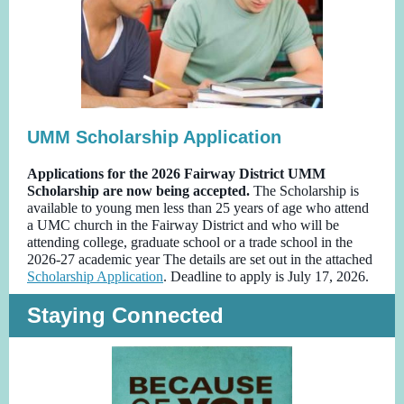
UMM Scholarship Application
Applications for the 2026 Fairway District UMM
Scholarship are now being accepted.
The Scholarship is
available to young men less than 25 years of age who attend
a UMC church in the Fairway District and who will be
attending college, graduate school or a trade school in the
2026-27 academic year The details are set out in the attached
Scholarship Application
. Deadline to apply is July 17, 2026.
Staying Connected