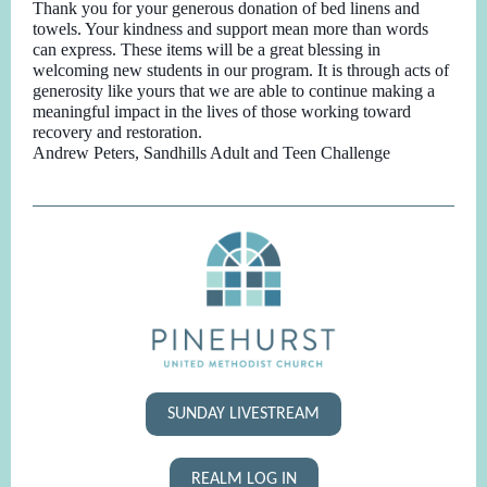
Thank you for your generous donation of bed linens and
towels. Your kindness and support mean more than words
can express. These items will be a great blessing in
welcoming new students in our program. It is through acts of
generosity like yours that we are able to continue making a
meaningful impact in the lives of those working toward
recovery and restoration.
Andrew Peters, Sandhills Adult and Teen Challenge
SUNDAY LIVESTREAM
REALM LOG IN