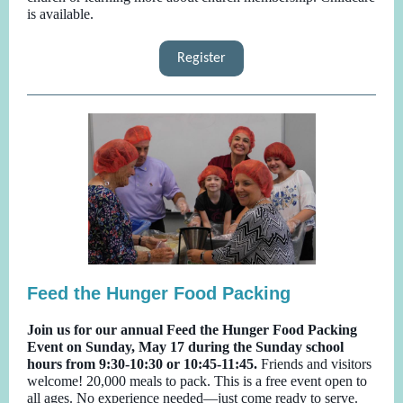
is available.
Register
Feed the Hunger Food Packing
Join us for our annual Feed the Hunger Food Packing
Event on Sunday, May 17 during the Sunday school
hours from 9:30-10:30 or 10:45-11:45.
Friends and visitors
welcome! 20,000 meals to pack. This is a free event open to
all ages. No experience needed—just come ready to serve.