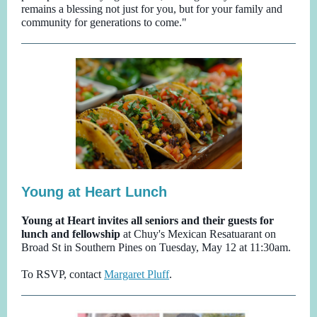
remains a blessing not just for you, but for your family and
community for generations to come."
Young at Heart Lunch
Young at Heart invites all seniors and their guests for
lunch and fellowship
at Chuy's Mexican Resatuarant on
Broad St in Southern Pines
on Tuesday, May 12 at 11:30am.
To RSVP, contact
Margaret Pluff
.