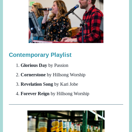
Contemporary Playlist
Glorious Day
by Passion
Cornerstone
by Hillsong Worship
Revelation Song
by Kari Jobe
Forever Reign
by Hillsong Worship