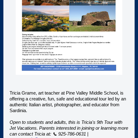
Tricia Grame, art teacher at Pine Valley Middle School, is
offering a creative, fun, safe and educational tour led by an
authentic Italian artist, photographer, and educator from
Sardinia.
Open to students and adults, this is Tricia's 9th Tour with
Jet Vacations. Parents interested in joining or learning more
can contact Tricia at: 📞 925-786-0631 |