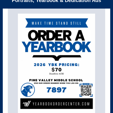
Portraits, Yearbook & Dedication Ads