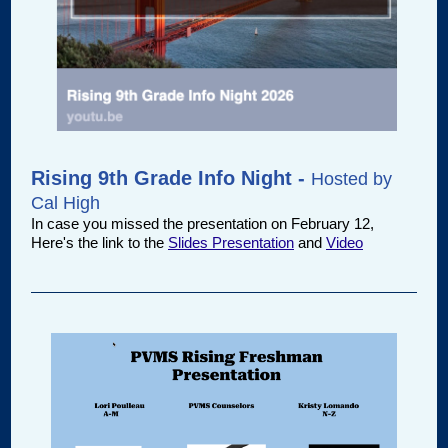
Rising 9th Grade Info Night -
Hosted by
Cal High
In case you missed the presentation on February 12,
Here's the link to the
Slides Presentation
and
Video