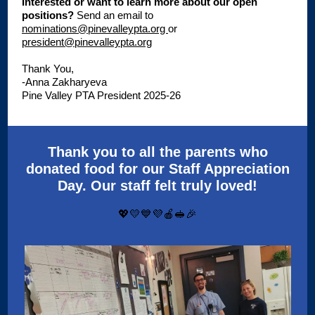
Interested or want to learn more about our open
positions?
S
end an email to
nominations@pinevalleypta.org
or
president@pinevalleypta.org
Thank You,
-Anna Zakharyeva
Pine Valley PTA President 2025-26
Thank you to all the parents who
donated food for our Staff Appreciation
Day. Our staff felt truly loved!
💖💛💙💜🍎🥪🎉