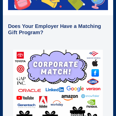
Does Your Employer Have a Matching
Gift Program?