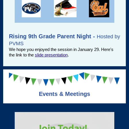
Rising 9th Grade Parent Night -
Hosted by
PVMS
We hope you enjoyed the session in January 29. Here's
the link to the
slide presentation
.
Events & Meetings