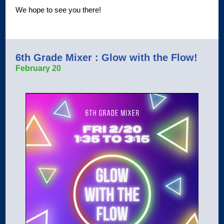
We hope to see you there!
6th Grade Mixer : Glow with the Flow!
February 20