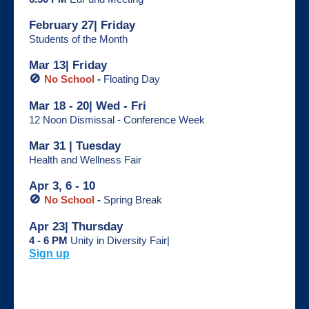
February 27| Friday
Students of the Month
Mar 13| Friday
🚫
No School
-
Floating Day
Mar 18 - 20| Wed - Fri
12 Noon Dismissal - Conference Week
Mar 31 | Tuesday
Health and Wellness Fair
Apr 3, 6 - 10
🚫
No School
-
Spring Break
Apr 23| Thursday
4 - 6 PM
Unity in Diversity Fair|
Sign up