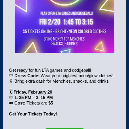
Get ready for fun LTA games and dodgeball!
👕
Dress Code:
Wear your brightest neon/glow clothes!
🍦 Bring extra cash for Menchies, snacks, and drinks
🗓️
Friday, February 20
⏰
1. 35 PM – 3. 15 PM
🎟️
Cost:
Tickets are
$5
Get Your Tickets Today!