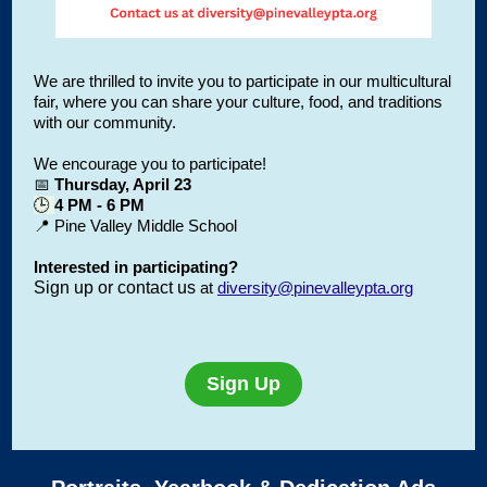
We are thrilled to invite you to participate in our multicultural
fair, where you can share your culture, food, and traditions
with our community.
We encourage you to participate!
📅
Thursday, April 23
🕒
4 PM - 6 PM
📍 Pine Valley Middle School
Interested in participating?
Sign up or contact us
at
diversity@pinevalleypta.org
Sign Up