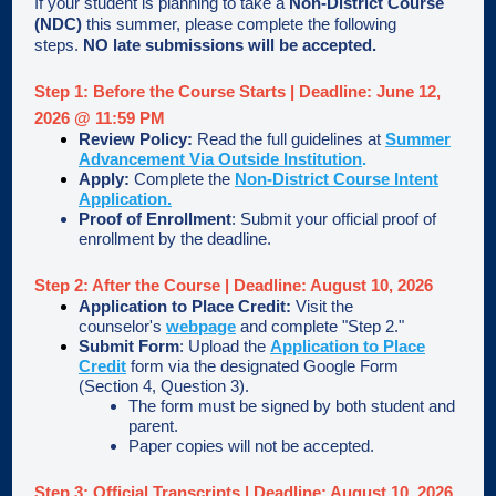
If your student is planning to take a
Non-District Course
(NDC)
this summer, please complete the following
steps.
NO late submissions will be accepted.
Step 1: Before the Course Starts
|
Deadline: June 12,
2026 @ 11:59 PM
Review Policy:
Read the full guidelines at
Summer
Advancement Via Outside Institution
.
Apply:
Complete the
Non-District Course Intent
Application.
Proof of Enrollment
: Submit your official proof of
enrollment by the deadline.
Step 2: After the Course | Deadline: August 10, 2026
Application to Place Credit:
Visit the
counselor's
webpage
and complete "Step 2."
Submit Form
: Upload the
Application to Place
Credit
form via the designated Google Form
(Section 4, Question 3).
The form must be signed by both student and
parent.
Paper copies will not be accepted.
Step 3: Official Transcripts | Deadline: August 10, 2026