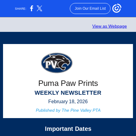
Join Our Email List
SHARE:
View as Webpage
Puma Paw Prints
WEEKLY NEWSLETTER
February 18, 2026
Published by The Pine Valley PTA
Important Dates