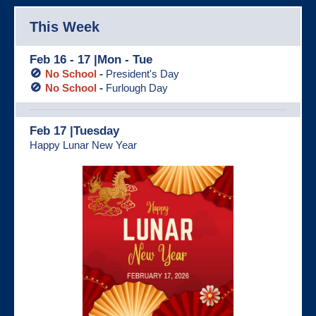
This Week
Feb 16 - 17 |Mon - Tue
🚫
No School
-
President's Day
🚫
No School
-
Furlough Day
Feb 17 |Tuesday
Happy Lunar New Year