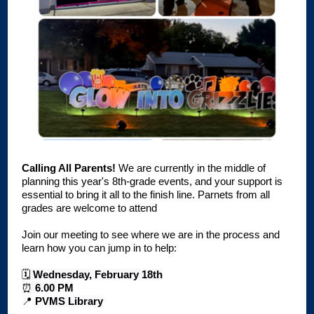
Calling All Parents!
We are currently in the middle of
planning this year's 8th-grade events, and your support is
essential to bring it all to the finish line. Parnets from all
grades are welcome to attend
Join our meeting to see where we are in the process and
learn how you can jump in to help:
🗓️
Wednesday, February 18th
⏰
6.00 PM
📍
PVMS Library