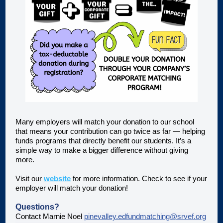
Many employers will match your donation to our school
that means your contribution can go twice as far — helping
funds programs that directly benefit our students. It’s a
simple way to make a bigger difference without giving
more.
Visit our
website
for more information. Check to see if your
employer will match your donation!
Questions?
Contact Marnie Noel
pinevalley.edfundmatching@srvef.org