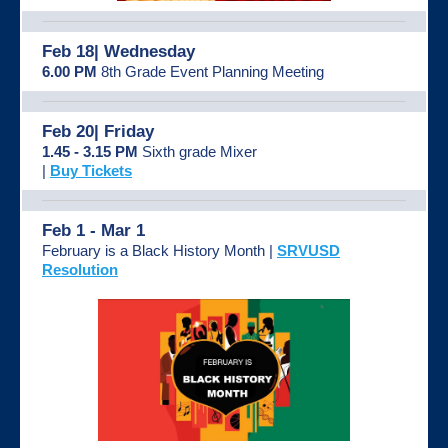
Feb 18| Wednesday
6.00 PM
8th Grade Event Planning Meeting
Feb 20| Friday
1.45 - 3.15 PM
Sixth grade Mixer
|
Buy Tickets
Feb 1 - Mar 1
February is a Black History Month |
SRVUSD
Resolution