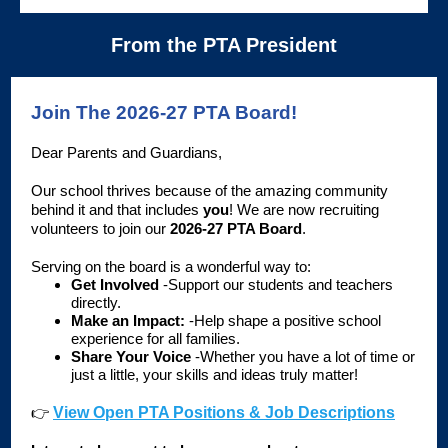
From the PTA President
Join The 2026-27 PTA Board!
Dear Parents and Guardians,
Our school thrives because of the amazing community
behind it and that includes
you
! We are now recruiting
volunteers to join our
2026-27 PTA Board
.
Serving on the board is a wonderful way to:
Get Involved
-Support our students and teachers
directly.
Make an Impact:
-Help shape a positive school
experience for all families.
Share Your Voice
-Whether you have a lot of time or
just a little, your skills and ideas truly matter!
👉
View Open PTA Positions & Job Descriptions