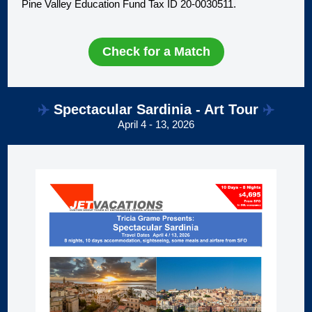
Pine Valley Education Fund Tax ID 20-0030511.
Check for a Match
✈️
Spectacular Sardinia - Art Tour
✈️
April 4 - 13, 2026