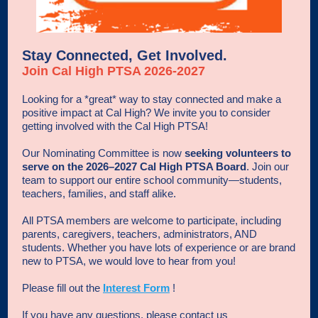
Stay Connected, Get Involved.
Join Cal High PTSA 2026-2027
Looking for a *great* way to stay connected and make a
positive impact at Cal High? We invite you to consider
getting involved with the Cal High PTSA!
Our Nominating Committee is now
seeking volunteers to
serve on the 2026–2027 Cal High PTSA Board
. Join our
team to support our entire school community—students,
teachers, families, and staff alike.
All PTSA members are welcome to participate, including
parents, caregivers, teachers, administrators, AND
students. Whether you have lots of experience or are brand
new to PTSA, we would love to hear from you!
Please fill out the
Interest Form
!
If you have any questions, please contact us