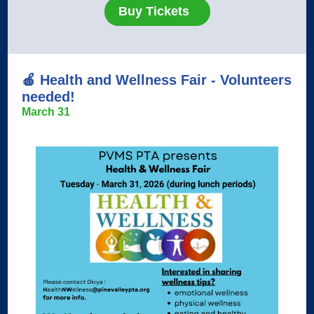
Buy Tickets
🍎
Health and Wellness Fair - Volunteers
needed!
March 31