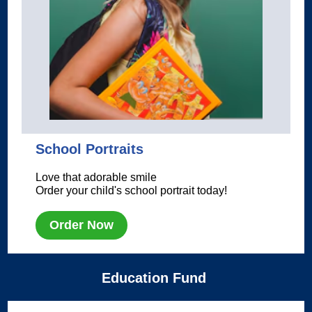
School Portraits
Love that adorable smile
Order your child's school portrait today!
Order Now
Education Fund