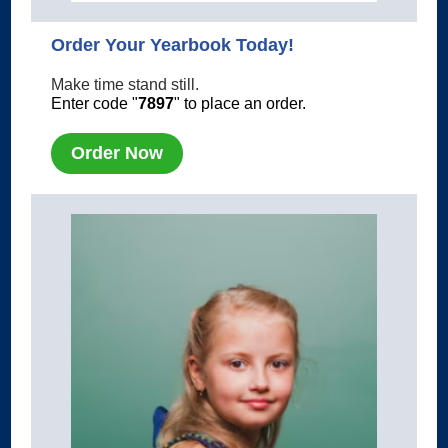
Order Your Yearbook Today!
Make time stand still.
Enter code "
7897
" to place an order.
Order Now