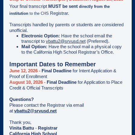
Your final transcript
MUST be sent
directly from
the
Registrar.
institution
to the CHS
Transcripts handled by parents or students are considered
unofficial.
Electronic Option:
Have the school email the
transcript to
vbattu2@srvusd.net
(Preferred).
Mail Option:
Have the school mail a physical copy
to the California High School Registrar’s Office.
Important Dates to Remember
June 12, 2026 -
Final Deadline
for Intent Application &
Proof of Enrollment
August 10, 2026 -
Final Deadline
for Application to Place
Credit & Official Transcripts
Questions?
Please contact the Registrar via email
at
vbattu2@srvusd.net
Thank you,
Vinita Battu
-
Registrar
California High School