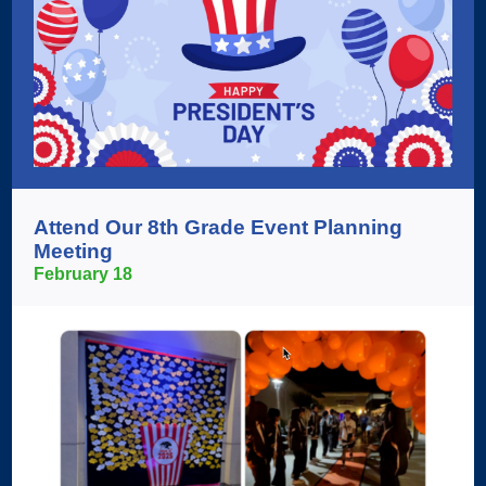
Attend Our 8th Grade Event Planning
Meeting
February 18