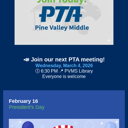
📣
Join our next PTA meeting!
Wednesday, March 4, 2026
🕔 6:30 PM 📍 PVMS Library
Everyone is welcome
February 16
President's Day