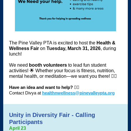
The Pine Valley PTA is excited to host the
Health &
Wellness Fair
on
Tuesday, March 31, 2026
, during
lunch!
We need
booth volunteers
to lead fun student
activities! 🌟 Whether your focus is fitness, nutrition,
mental health, or meditation—we want you there! 🧘‍♂️
Have an idea and want to help?
🙋‍♀️
Contact Divya
at
healthnwellness@pinevalleypta.org
Unity in Diversity Fair - Calling
Participants
April 23