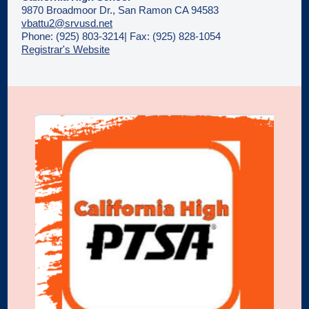
9870 Broadmoor Dr., San Ramon CA 94583
vbattu2@srvusd.net
Phone: (925) 803-3214| Fax: (925) 828-1054
Registrar's Website