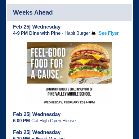
Weeks Ahead
Feb 25| Wednesday
4-9 PM Dine with Pine
- Habit Burger
🍔
|
See Flyer
Feb 25| Wednesday
6.00 PM
Cal High Open House
Feb 25| Wednesday
6.30 PM
EdFund Meeting