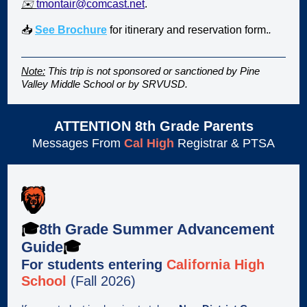
✉️
tmontair@comcast.net
.
📥
See Brochure
for itinerary and reservation form.
.
Note:
This trip is not sponsored or sanctioned by Pine
Valley Middle School or by SRVUSD.
ATTENTION 8th Grade Parents
Messages From
Cal High
Registrar & PTSA
🎓
8th Grade Summer Advancement
Guide
🎓
For students entering
California High
School
(Fall 2026)