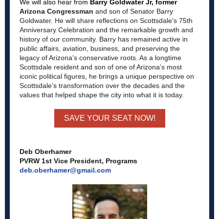
We will also hear from
Barry Goldwater Jr, former
Arizona Congressman
and son of Senator Barry
Goldwater. He will share reflections on Scottsdale’s 75th
Anniversary Celebration and the remarkable growth and
history of our community. Barry has remained active in
public affairs, aviation, business, and preserving the
legacy of Arizona’s conservative roots. As a longtime
Scottsdale resident and son of one of Arizona’s most
iconic political figures, he brings a unique perspective on
Scottsdale’s transformation over the decades and the
values that helped shape the city into what it is today.
SAVE YOUR SEAT NOW!
Deb Oberhamer
PVRW 1st Vice President, Programs
deb.oberhamer@gmail.com