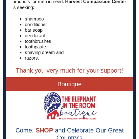
products for men in need.
Harvest Compassion Center
is seeking:
shampoo
conditioner
bar soap
deodorant
toothbrushes
toothpaste
shaving cream and
razors.
Thank you very much for your support!
Boutique
Come,
SHOP
and Celebrate Our Great
Country's