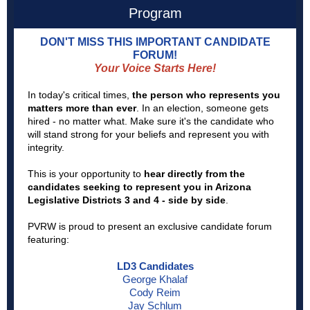
Program
DON'T MISS THIS IMPORTANT CANDIDATE
FORUM!
Your Voice Starts Here!
In today's critical times,
the person who represents you
matters more than ever
. In an election, someone gets
hired - no matter what. Make sure it's the candidate who
will stand strong for your beliefs and represent you with
integrity.
This is your opportunity to
hear directly from the
candidates seeking to represent you in Arizona
Legislative Districts 3 and 4 - side by side
.
PVRW is proud to present an exclusive candidate forum
featuring:
LD3 Candidates
George Khalaf
Cody Reim
Jay Schlum