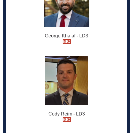
George Khalaf - LD3
BIO
Cody Reim - LD3
BIO