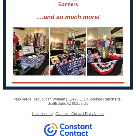
Banners
....and so much more!
Palo Verde Republican Women |
12420 E. Doubletree Ranch Rd.
|
Scottsdale, AZ 85259 US
Unsubscribe
|
Constant Contact Data Notice