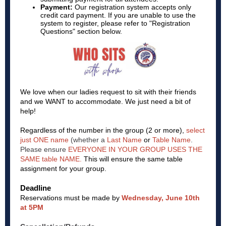
Payment:
Our registration system accepts only
credit card payment. If you are unable to use the
system to register, please refer to "Registration
Questions" section below.
We love when our ladies request to sit with their friends
and we WANT to accommodate. We just need a bit of
help!
Regardless of the number in the group (2 or more),
select
just ONE name
(whether a
Last Name
or
Table Name
.
Please ensure
EVERYONE IN YOUR GROUP USES THE
SAME table NAME.
This will ensure the same table
assignment for your group.
Deadline
Reservations must be made by
Wednesday, June 10th
at 5PM