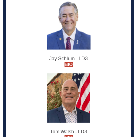
Jay Schlum - LD3
BIO
Tom Walsh - LD3