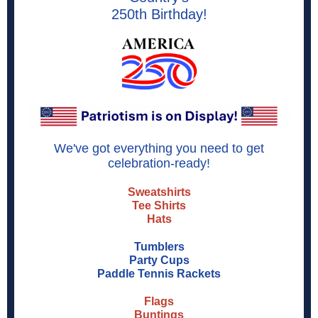
250th Birthday!
We've got everything you need to get
celebration-ready!
Sweatshirts
Tee Shirts
Hats
Tumblers
Party Cups
Paddle Tennis Rackets
Flags
Buntings