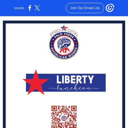
Join Our Email List
SHARE: