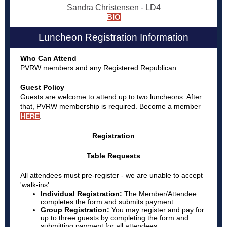
Sandra Christensen - LD4
BIO
Luncheon Registration Information
Who Can Attend
PVRW members and any Registered Republican.
Guest Policy
Guests are welcome to attend up to two luncheons. After
that, PVRW membership is required. Become a member
HERE
.
Registration
Table Requests
All attendees must pre-register - we are unable to accept
'walk-ins'
Individual Registration:
The Member/Attendee
completes the form and submits payment.
Group Registration:
You may register and pay for
up to three guests by completing the form and
submitting payment for all attendees.