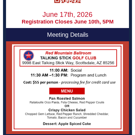
June 17th, 2026
Registration Closes June 10th, 5PM
Meeting Details