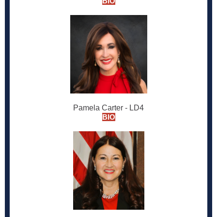
BIO
Pamela Carter - LD4
BIO