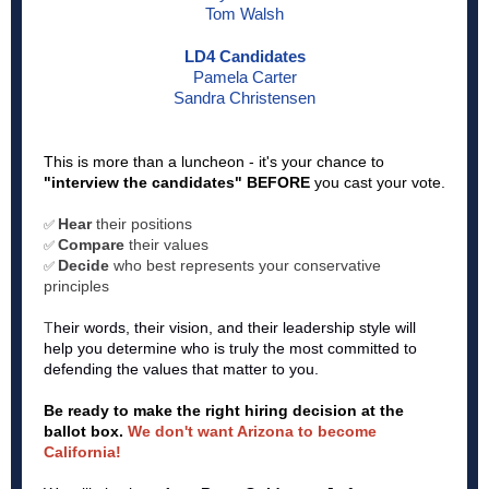
Tom Walsh
LD4 Candidates
Pamela Carter
Sandra Christensen
This is more than a luncheon - it's your chance to
"interview the candidates" BEFORE
you cast your vote.
Hear
their positions
✅
Compare
their values
✅
Decide
who best represents your conservative
✅
principles
T
heir words, their vision, and their leadership style will
help you determine who is truly the most committed to
defending the values that matter to you.
Be ready to make the right hiring decision at the
ballot box.
We don't want Arizona to become
California!