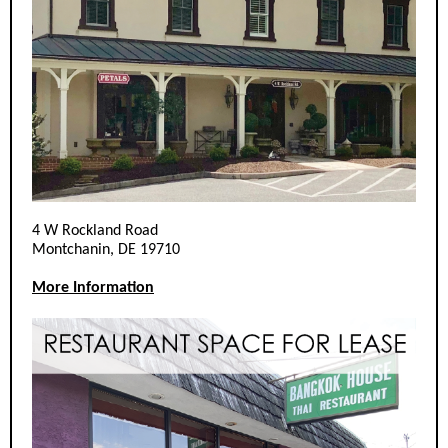
4 W Rockland Road
Montchanin, DE 19710
More Information