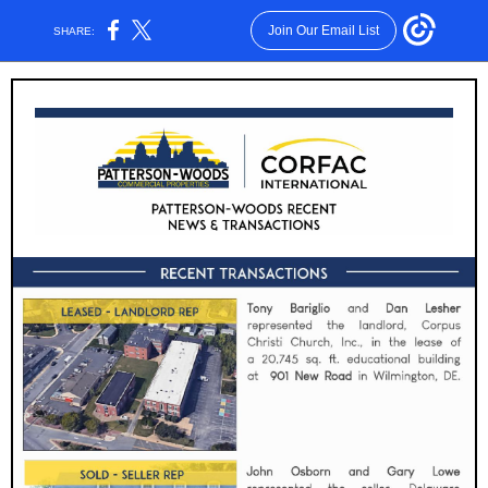
Join Our Email List
SHARE: