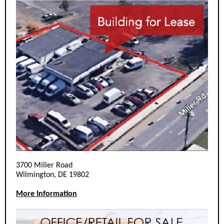
3700 Miller Road
Wilmington, DE 19802
More Information