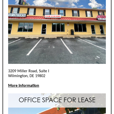
3209 Miller Road, Suite I
Wilmington, DE 19802
More Information