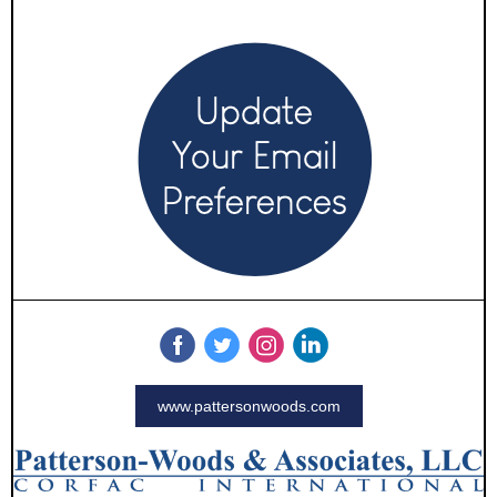
www.pattersonwoods.com