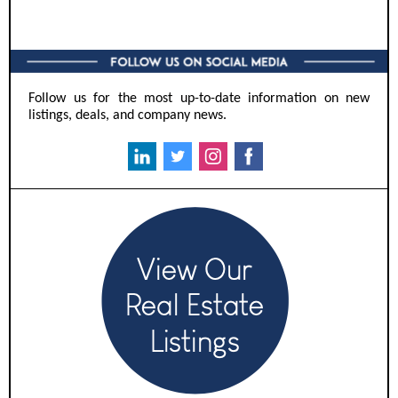
Follow us for the most up-to-date information on new
listings, deals, and company news.