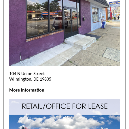
104 N Union Street
Wilmington, DE 19805
More Information