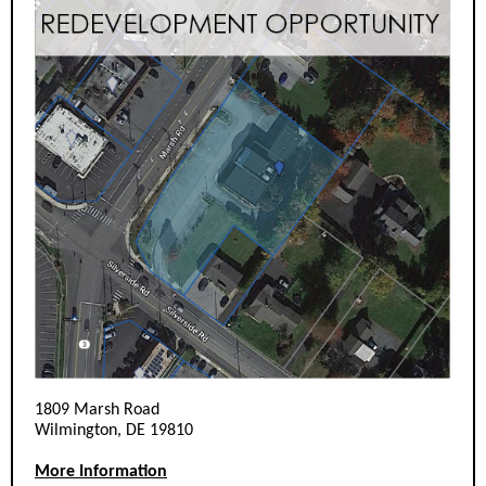
1809 Marsh Road
Wilmington, DE 19810
More Information