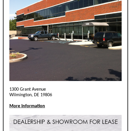
1300 Grant Avenue
Wilmington, DE 19806
More Information