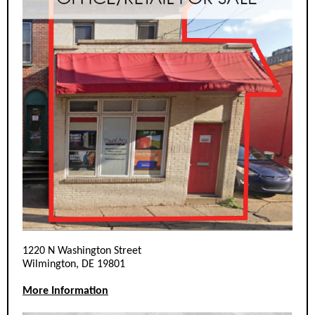
1220 N Washington Street
Wilmington, DE 19801
More Information