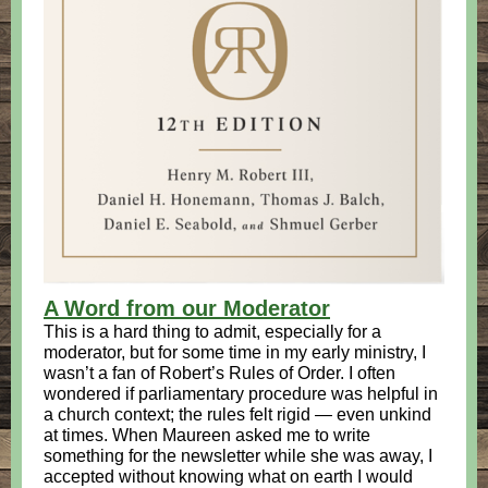
A Word from our Moderator
This is a hard thing to admit, especially for a
moderator, but for some time in my early ministry, I
wasn’t a fan of Robert’s Rules of Order. I often
wondered if parliamentary procedure was helpful in
a church context; the rules felt rigid — even unkind
at times. When Maureen asked me to write
something for the newsletter while she was away, I
accepted without knowing what on earth I would