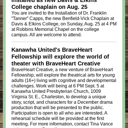
installed as new Davis & Elkins
College chaplain on Aug. 25
You are invited to the Installation of Dr. Franklin
“Tanner” Capps, the new Benfield-Vick Chaplain at
Davis & Elkins College, on Sunday, Aug. 25 at 4 PM
at Robbins Memorial Chapel on the college
campus. All are welcome to attend.
Kanawha United's BraveHeart
Fellowship will explore the world of
theater with BraveHeart Creative
BraveHeart Creative, a new venture of BraveHeart
Fellowship, will explore the theatrical arts for young
adults (16+) living with cognitive and developmental
challenges. Work will being at 6 PM Sept. 5 at
Kanawha United Presbyterian Church, 1009
Virginia St. E., Charleston, to develop a unique
story, script, and characters for a December drama
production that will be presented to the public.
Participation is open to all who are interested. A
rehearsal schedule will be provided at the first
meeting. For more information, contact Tina Vance