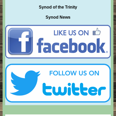
Synod of the Trinity
Synod News