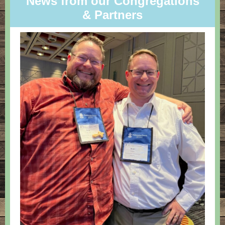
News from our Congregations
& Partners