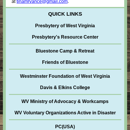
at
tinamrvance@gmail.com
.
QUICK LINKS
Presbytery of West Virginia
Presbytery's Resource Center
Bluestone Camp & Retreat
Friends of Bluestone
Westminster Foundation of West Virginia
Davis & Elkins College
WV Ministry of Advocacy & Workcamps
WV Voluntary Organizations Active in Disaster
PC(USA)