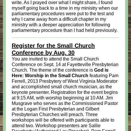
write. As I prayed over what I might share, I found
myself going back to a time in my ministry when our
parliamentary procedures were put to the test and
why I came away from a difficult chapter in my
ministry with a deeper appreciation for following
parliamentary procedure than I had held previously.
Register for the Small Church
Conference by Aug. 30
You are invited to attend the Small Church
Conference on Sept. 14 at Fayetteville Presbyterian
Church. The theme of the conference is
God is
Here: Worship in the Small Church
featuring Pam
Ferrell, 2013 Presbytery of West Virginia Moderator
and accomplished small church musician, as the
keynote presenter. Registration for the event begins
at 9:15 AM, with worship beginning at 10 AM. Jim
Musgrave who serves as the Commissioned Pastor
at the Logan First Presbyterian and Gilbert
Presbyterian Churches will preach. Three
workshops will be offered with participants able to
attend two. Workshop presenters are Sallie