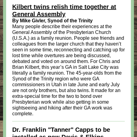
Kilbert twins relish time together at
General Assembly
By Mike Givler, Synod of the Trinity
Many people describe their experiences at the
General Assembly of the Presbyterian Church
(U.S.A.) as a family reunion. People see friends and
colleagues from the larger church that they haven’t
seen in some time, reconnecting and catching up for
lost time while overtures are being discussed,
debated and voted on around them. For Chris and
Brian Kilbert, this year’s GA in Salt Lake City was
literally a family reunion. The 45-year-olds from the
Synod of the Trinity region who were GA
commissioners in Utah in late June and early July
are not only brothers, but also twins. It made for an
extra-special time for the two to bond over
Presbyterian work while also getting in some
sightseeing and hiking after their GA work was
complete.
Dr. Franklin "Tanner" Capps to be