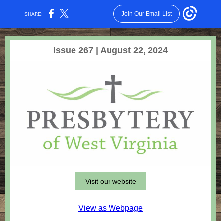
Join Our Email List
SHARE:
Issue 267 | August 22, 2024
Visit our website
View as Webpage