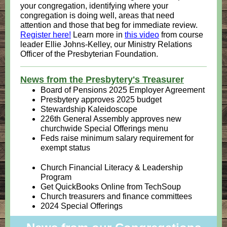
your congregation, identifying where your
congregation is doing well, areas that need
attention and those that beg for immediate review.
Register here!
Learn more in
this video
from course
leader Ellie Johns-Kelley, our Ministry Relations
Officer of the Presbyterian Foundation.
News from the Presbytery's Treasurer
Board of Pensions 2025 Employer Agreement
Presbytery approves 2025 budget
Stewardship Kaleidoscope
226th General Assembly approves new
churchwide Special Offerings menu
Feds raise minimum salary requirement for
exempt status
Church Financial Literacy & Leadership
Program
Get QuickBooks Online from TechSoup
Church treasurers and finance committees
2024 Special Offerings