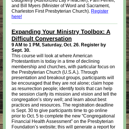
Daugherty (Authorized Lay Preacher), Pam Ferrell,
and Bill Myers (Minister of Word and Sacrament,
Charleston First Presbyterian Church).
Register
here!
Expanding Your Ministry Toolbox: A
Difficult Conversation
9 AM to 1 PM, Saturday, Oct. 26. Register by
Sept. 30.
This course will look at where American
Protestantism is today in a time of declining
membership and churches, with particular focus on
the Presbyterian Church (U.S.A.). Through
presentation and breakout groups, participants will
be encouraged that they are not alone; claim hope
as resurrection people; identify tools that can help
the session clarify its mission and vision and tell the
congregation’s story well; and learn about best
practices and resources. The registration deadline
is Sept. 30 to give participants time to go online
prior to Oct. 5 to complete the new “Congregational
Financial Health Assessment” on the Presbyterian
Foundation’s website; this will generate a report for