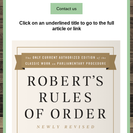
Contact us
Click on an underlined title to go to the full
article or link