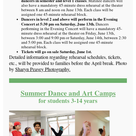
dancers in semester and level 1 classes
. Matinee dancers will
also have a mandatory 45-minute dress rehearsal at the theater
between 8 am and noon on June 13th. Each class will be
assigned one 45-minute rehearsal block.
Dancers in level 2 and above will perform in the Evening
Concert at 5:30 pm on Saturday, June 13th.
Dancers
performing in the Evening Concert will have a mandatory 45-
minute dress rehearsal at the theater on Friday, June 13th,
between 3:00 and 9:00 pm or Saturday, June 14th, between 2:30
and 5:00 pm.
Each class will be assigned one 45-minute
rehearsal block.
Tickets will go on sale Saturday, June 1st.
Detailed information regarding rehearsal schedules, tickets,
etc., will be provided to families before the April break. Photo
by
Sharyn Peavey Photography.
Summer Dance and Art Camps
for students 3-14 years