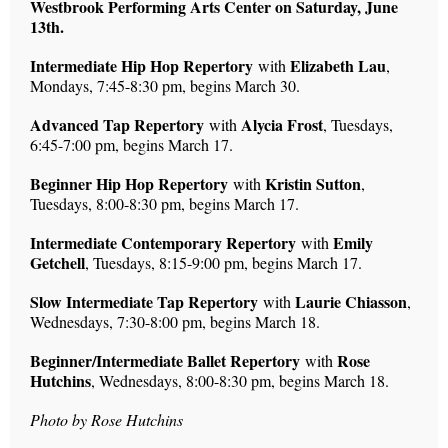
Westbrook Performing Arts Center on Saturday, June
13th.
Intermediate Hip Hop Repertory
Elizabeth Lau
with
,
Mondays, 7:45-8:30 pm, begins March 30.
Advanced Tap Repertory
Alycia Frost
with
, Tuesdays,
6:45-7:00 pm, begins March 17.
Beginner Hip Hop Repertory
Kristin Sutton
with
,
Tuesdays, 8:00-8:30 pm, begins March 17.
Intermediate Contemporary Repertory
Emily
with
Getchell
, Tuesdays, 8:15-9:00 pm, begins March 17.
Slow Intermediate Tap Repertory
Laurie Chiasson
with
,
Wednesdays, 7:30-8:00 pm, begins March 18.
Beginner/Intermediate Ballet Repertory
Rose
with
Hutchins
, Wednesdays, 8:00-8:30 pm, begins March 18.
Photo by Rose Hutchins