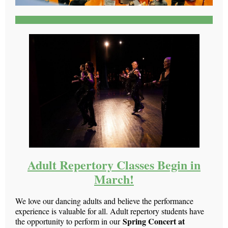
Adult Repertory Classes Begin in
March!
We love our dancing adults and believe the performance
experience is valuable for all. Adult repertory students have
Spring Concert at
the opportunity to perform in our