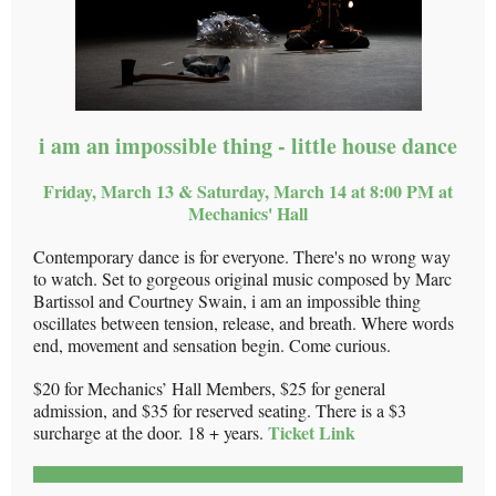
i am an impossible thing - little house dance
Friday, March 13 & Saturday, March 14 at 8:00 PM at
Mechanics' Hall
Contemporary dance is for everyone. There's no wrong way
to watch. Set to gorgeous original music composed by Marc
Bartissol and Courtney Swain, i am an impossible thing
oscillates between tension, release, and breath. Where words
end, movement and sensation begin. Come curious.
$20 for Mechanics’ Hall Members, $25 for general
admission, and $35 for reserved seating. There is a $3
Ticket Link
surcharge at the door. 18 + years.