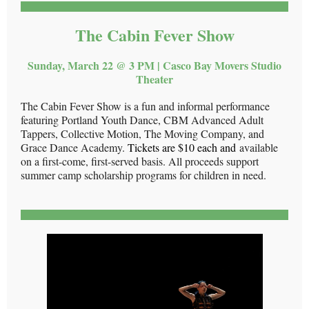
The Cabin Fever Show
Sunday, March 22 @ 3 PM | Casco Bay Movers Studio
Theater
The Cabin Fever Show is a fun and informal performance
featuring Portland Youth Dance, CBM Advanced Adult
Tappers, Collective Motion, The Moving Company, and
Grace Dance Academy.
Tickets are $10 each and
available
on a first-come, first-served basis. All proceeds support
summer camp scholarship programs for children in need.