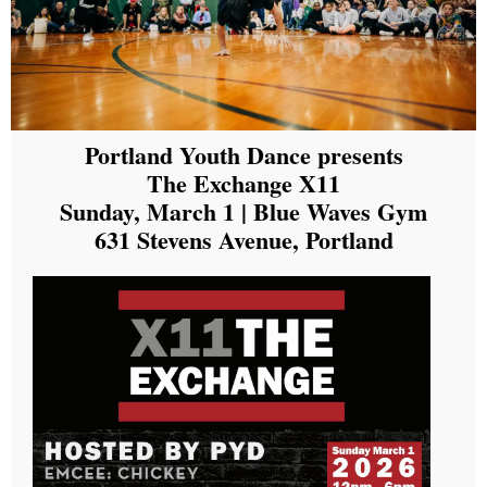
Portland Youth Dance presents
The Exchange X11
Sunday, March 1 | Blue Waves Gym
631 Stevens Avenue, Portland