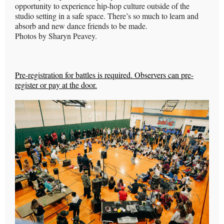
opportunity to experience hip-hop culture outside of the
studio setting in a safe space. There’s so much to learn and
absorb and new dance friends to be made.
Photos by Sharyn Peavey.
Pre-registration for battles is required. Observers can pre-
register or pay at the door.