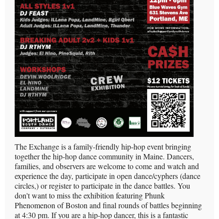
The Exchange is a family-friendly hip-hop event bringing
together the hip-hop dance community in Maine. Dancers,
families, and observers are welcome to come and watch and
experience the day, participate in open dance/cyphers (dance
circles,) or register to participate in the dance battles. You
don't want to miss the exhibition featuring Phunk
Phenomenon of Boston and final rounds of battles beginning
at 4:30 pm. If you are a hip-hop dancer, this is a fantastic