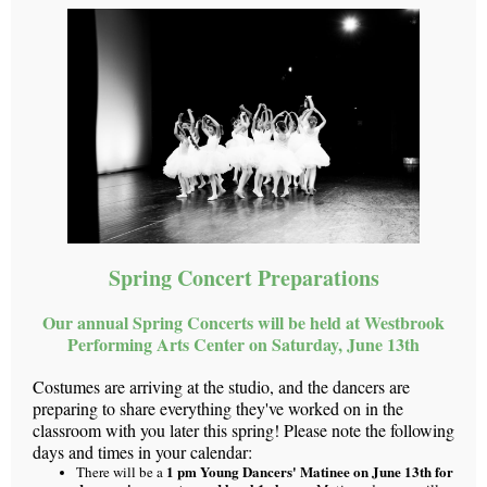
Spring Concert Preparations
Our annual Spring Concerts will be held at Westbrook
Performing Arts Center on Saturday, June 13th
Costumes are arriving at the studio, and the dancers are
preparing to share everything they've worked on in the
classroom with you later this spring! Please note the following
days and times in your calendar:
1 pm Young Dancers' Matinee on June 13th for
There will be a