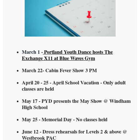
March 1 -
Portland Youth Dance hosts The
Exchange X11 at Blue Waves Gym
March 22- Cabin Fever Show 3 PM
April 20 - 25 - April School Vacation - Only adult
classes are held
May 17 - PYD presents the May Show @ Windham
High School
May 25 - Memorial Day - No classes held
June 12 - Dress rehearsals for Levels 2 & above @
Westbrook PAC