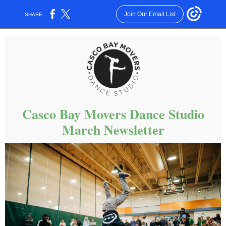
Join Our Email List
SHARE:
Casco Bay Movers Dance Studio
March Newsletter