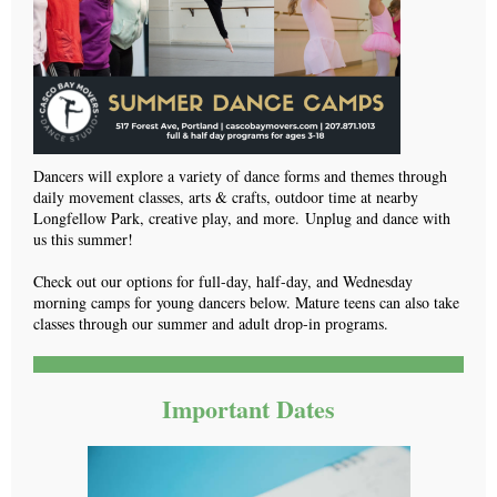
Dancers will explore a variety of dance forms and themes through
daily movement classes, arts & crafts, outdoor time at nearby
Longfellow Park, creative play, and more. Unplug and dance with
us this summer!
Check out our options for full-day, half-day, and Wednesday
morning camps for young dancers below. Mature teens can also take
classes through our summer and adult drop-in programs.
Important Dates