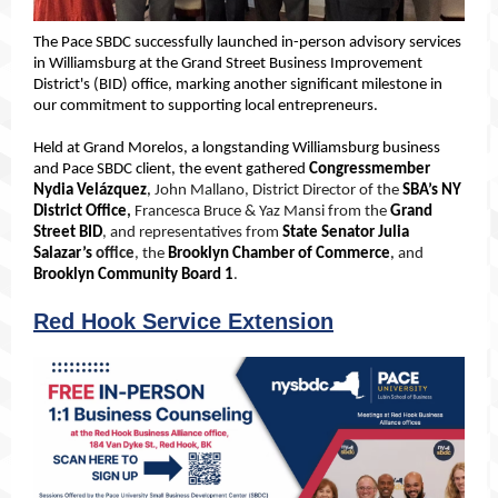
The Pace SBDC successfully launched in-person advisory services
in Williamsburg at the Grand Street Business Improvement
District's (BID) office, marking another significant milestone in
our commitment to supporting local entrepreneurs.
Held at Grand Morelos, a longstanding Williamsburg business
and Pace SBDC client, the event gathered
Congressmember
Nydia Velázquez
,
John Mallano, District Director of the
SBA’s NY
District Office
,
Francesca Bruce & Yaz Mansi from the
Grand
Street BID
, and representatives from
State Senator Julia
Salazar’s
office
, the
Brooklyn Chamber of Commerce
,
and
Brooklyn Community Board 1
.
Red Hook Service Extension