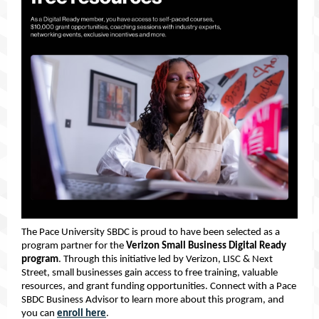
The Pace University SBDC is proud to have been selected as a
program partner for the
Verizon Small Business Digital Ready
program
. Through this initiative led by Verizon, LISC & Next
Street, small businesses gain access to free training, valuable
resources, and grant funding opportunities. Connect with a Pace
SBDC Business Advisor to learn more about this program, and
you can
enroll here
.