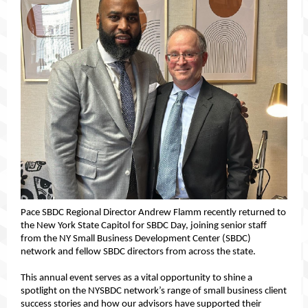
Pace SBDC Regional Director Andrew Flamm recently returned to
the New York State Capitol for SBDC Day, joining senior staff
from the NY Small Business Development Center (SBDC)
network and fellow SBDC directors from across the state.
This annual event serves as
a vital opportunity to shine a
spotlight on the NYSBDC network’s range of small business client
success stories and how our advisors have supported their