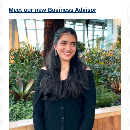
Meet our new Business Advisor