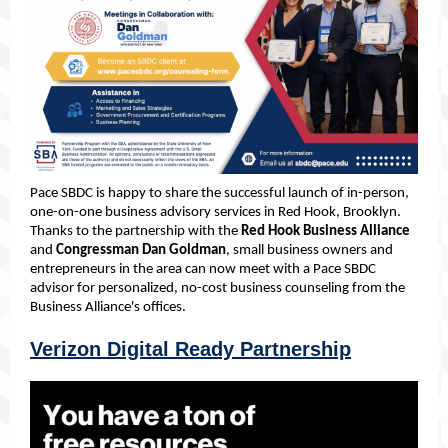
Pace SBDC is happy to share the successful launch of in-person,
one-on-one business advisory services in Red Hook, Brooklyn.
Thanks to the partnership with the
Red Hook Business Alliance
and
Congressman Dan Goldman
, small business owners and
entrepreneurs in the area can now meet with a Pace SBDC
advisor for personalized, no-cost business counseling from the
Business Alliance's offices.
Verizon Digital Ready Partnership