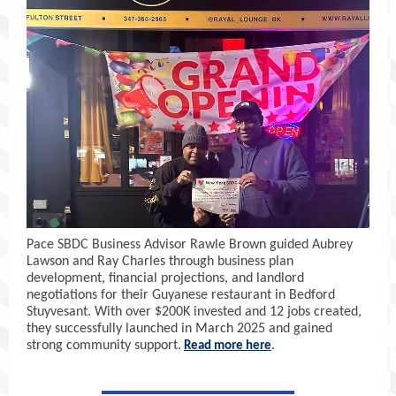
Pace SBDC Business Advisor Rawle Brown guided Aubrey
Lawson and Ray Charles through business plan
development, financial projections, and landlord
negotiations for their Guyanese restaurant in Bedford
Stuyvesant. With over $200K invested and 12 jobs created,
they successfully launched in March 2025 and gained
strong community support.
.
Read more here