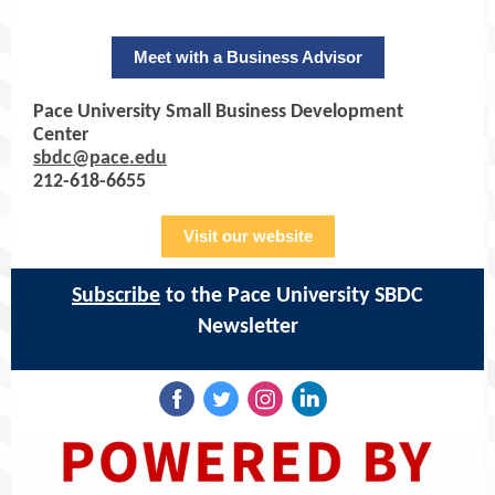
Meet with a Business Advisor
Pace University Small Business Development
Center
sbdc@pace.edu
212-618-6655
Visit our website
Subscribe
to the Pace University SBDC
Newsletter