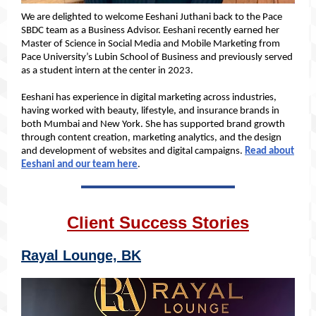
We are delighted to welcome Eeshani Juthani back to the Pace
SBDC team as a Business Advisor. Eeshani recently earned her
Master of Science in Social Media and Mobile Marketing from
Pace University’s Lubin School of Business and previously served
as a student intern at the center in 2023.
Eeshani has experience in digital marketing across industries,
having worked with beauty, lifestyle, and insurance brands in
both Mumbai and New York. She has supported brand growth
through content creation, marketing analytics, and the design
and development of websites and digital campaigns.
Read about
Eeshani and our team here
.
Client Success Stories
Rayal Lounge, BK