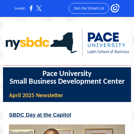
Join Our Email List
SHARE:
Pace University
Small Business Development Center
April 2025 Newsletter
SBDC Day at the Capitol