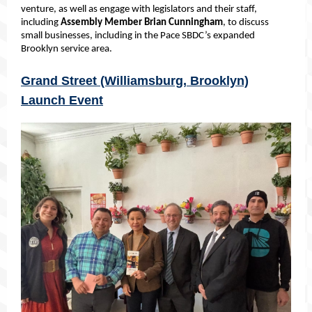
venture, as well as engage with legislators
and their staff,
including
Assembly Member Brian Cunningham
, to discuss
small businesses, including in the Pace SBDC’s expanded
Brooklyn service area.
Grand Street (Williamsburg, Brooklyn)
Launch Event