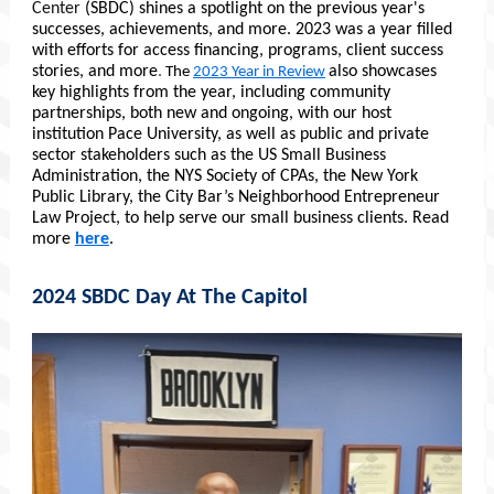
Center
(SBDC) shines a spotlight on the previous year's
successes, achievements, and more. 2023 was a year filled
with efforts for access financing, programs, client success
stories,
and more
.
also showcases
The
2023 Year in Review
key highlights from the year, including community
partnerships, both new and ongoing, with our host
institution Pace University, as well as public and private
sector stakeholders such as the US Small Business
Administration, the NYS Society of CPAs, the New York
Public Library, the City Bar’s Neighborhood Entrepreneur
Law Project,
to help serve our small business clients. Read
more
here
.
2024 SBDC Day At The Capitol