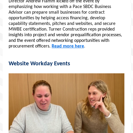
Director Andrew Flamm kicked off the event by
emphasizing how working with a Pace SBDC Business
Advisor can prepare small businesses for contract
opportunities by helping access financing, develop
capability statements, pitches and websites, and secure
MWBE certification. Turner Construction reps
provided
insights into project and vendor prequalification processes,
and the event offered networking opportunities with
procurement officers.
Read more here
.
Website Workday Events