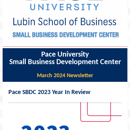
Pace University
Small Business Development Center
March 2024 Newsletter
Pace SBDC 2023 Year In Review