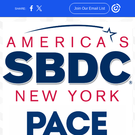
Join Our Email List
SHARE: