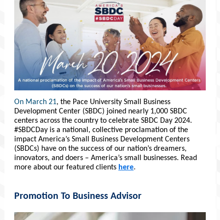
On March 21
, the Pace University Small Business
Development Center (SBDC) joined nearly 1,000 SBDC
centers across the country to celebrate SBDC Day 2024.
#SBDCDay is a national, collective proclamation of the
impact America’s Small Business Development Centers
(SBDCs) have on the success of our nation’s dreamers,
innovators, and doers – America’s small businesses. Read
more about our featured clients
here
.
Promotion To Business Advisor