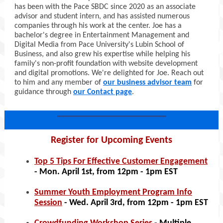
has been with the Pace SBDC since 2020 as an associate
advisor and student intern, and has assisted numerous
companies through his work at the center. Joe has a
bachelor's degree in Entertainment Management and
Digital Media from Pace University's Lubin School of
Business, and also grew his expertise while helping his
family's non-profit foundation with website development
and digital promotions. We're delighted for Joe. Reach out
to him and any member of
our business advisor team
for
guidance through
our Contact page
.
Register for Upcoming Events
Top 5 Tips For Effective Customer Engagement
- Mon. April 1st, from 12pm - 1pm EST
Summer Youth Employment Program Info
Session
- Wed. April 3rd, from 12pm - 1pm EST