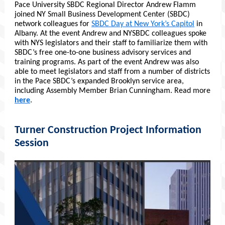
Pace University SBDC Regional Director Andrew Flamm
joined NY Small Business Development Center (SBDC)
network colleagues for
SBDC Day at New York’s Capitol
in
Albany. At the event Andrew and NYSBDC colleagues spoke
with NYS legislators and their staff to familiarize them with
SBDC’s free one-to-one business advisory services and
training programs. As part of the event Andrew was also
able to meet legislators and staff from a number of districts
in the Pace SBDC’s expanded Brooklyn service area,
including Assembly Member Brian Cunningham. Read more
here
.
Turner Construction Project Information
Session