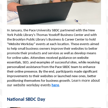
In January, the Pace University SBDC partnered with the New
York Public Library's Thomas Yoseloff Business Center and with
the Brooklyn Public Library’s Business & Career Center to hold
"Website Workday" events at each location. These events aimed
to help small business owners improve their websites to better
promote their products and services as well as develop means
for online sales. Attendees received guidance
on website
essentials, SEO, and examples of successful sites, while receiving
personalized assistance from the Pace SBDC team to enhance
their online presence. By the end, participants made significant
improvements to their websites or launched new ones, better
Learn more about
positioning themselves for business growth.
our website workday events
here
.
National SBDC Day