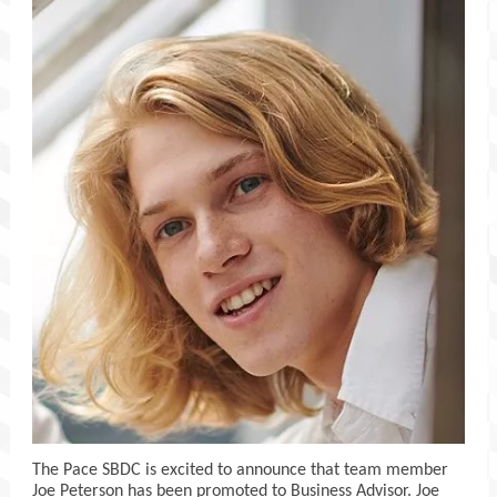
The Pace SBDC is excited to announce that team member
Joe Peterson has been promoted to Business Advisor. Joe