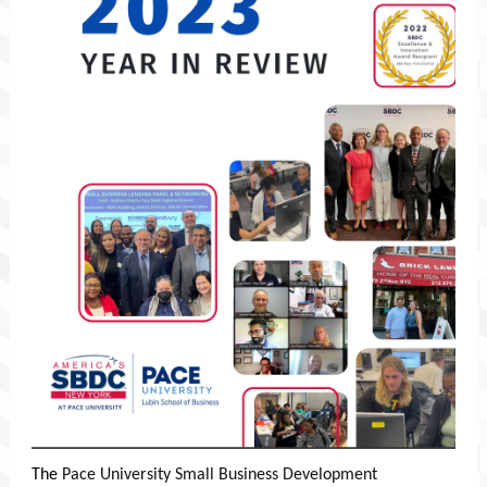
The
Pace University Small Business Development