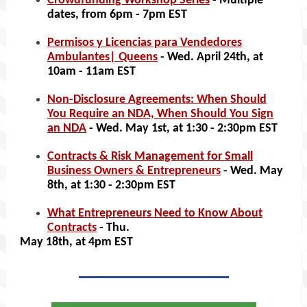
Crowdfunding Workshop Series
- Multiple
dates, from 6pm - 7pm EST
Permisos y Licencias para Vendedores
Ambulantes| Queens
- Wed. April 24th, at
10am - 11am EST
Non-Disclosure Agreements: When Should
You Require an NDA, When Should You Sign
an NDA
- Wed. May 1st, at 1:30 - 2:30pm EST
Contracts & Risk Management for Small
Business Owners & Entrepreneurs
- Wed. May
8th, at 1:30 - 2:30pm EST
What Entrepreneurs Need to Know About
Contracts
- Thu.
May 18th, at 4pm EST