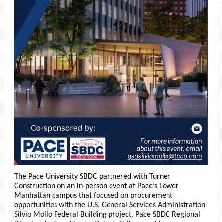
The Pace University SBDC partnered with Turner
Construction on an in-person event at Pace’s Lower
Manhattan campus that
focused on procurement
opportunities with the U.S. General Services Administration
Silvio Mollo Federal Building project. Pace SBDC Regional