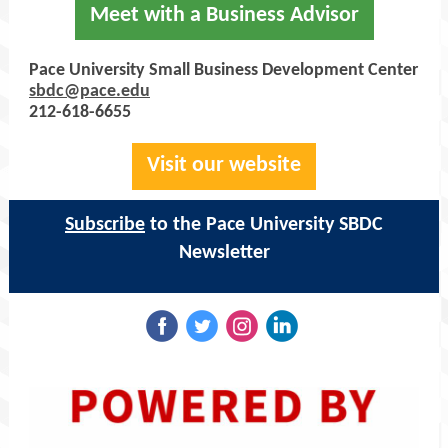
Meet with a Business Advisor
Pace University Small Business Development Center
sbdc@pace.edu
212-618-6655
Visit our website
Subscribe
to the Pace University SBDC
Newsletter
‌
‌
‌
‌