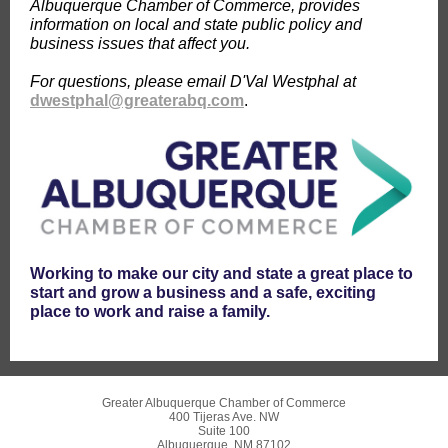
Albuquerque Chamber of Commerce, provides
information on local and state public policy and
business issues that affect you.
For questions, please email D'Val Westphal at
dwestphal@greaterabq.com
.
Working to make our city and state a great place to
start and grow a business and a safe, exciting
place to work and raise a family.
Greater Albuquerque Chamber of Commerce
400 Tijeras Ave. NW
Suite 100
Albuquerque, NM 87102