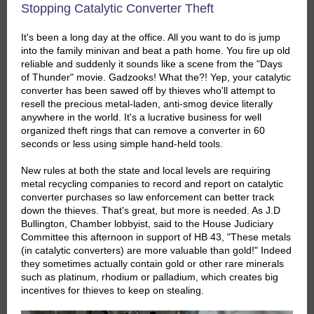
Stopping Catalytic Converter Theft
It's been a long day at the office. All you want to do is jump
into the family minivan and beat a path home. You fire up old
reliable and suddenly it sounds like a scene from the "Days
of Thunder" movie. Gadzooks! What the?! Yep, your catalytic
converter has been sawed off by thieves who'll attempt to
resell the precious metal-laden, anti-smog device literally
anywhere in the world. It's a lucrative business for well
organized theft rings that can remove a converter in 60
seconds or less using simple hand-held tools.
New rules at both the state and local levels are requiring
metal recycling companies to record and report on catalytic
converter purchases so law enforcement can better track
down the thieves. That's great, but more is needed. As J.D
Bullington, Chamber lobbyist, said to the House Judiciary
Committee this afternoon in support of HB 43, "These metals
(in catalytic converters) are more valuable than gold!" Indeed
they sometimes actually contain gold or other rare minerals
such as platinum, rhodium or palladium, which creates big
incentives for thieves to keep on stealing.