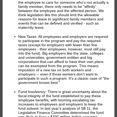
the employee to care for someone who’s not actually a
family member; there only needs to be “affinity”
between the employee and the affected person. We
think legislation like this should limit the allowable
reasons for leave to significant family members and
events that can be defined and verified - such as
maternity leave.
New Taxes:
All employees and employers are required
to participate in the program and pay the required
taxes (except for employers with fewer than five
employees - their employees, however, must still pay
into the fund). Big employers like the state, colleges
and universities, government entities and big
corporations that can afford to have their own plans
can be exempted from the program. This means
imposition of a new tax on both workers and
employers -- even if those workers don't want to
participate in such a program. It's a classic case of "the
government knows best."
Fund Insolvency:
There is great uncertainty about the
fiscal integrity of the fund established to pay these
employee benefits, with looming escalating tax
increases to employees and employers to keep the
fund solvent. In last year's analysis of SB 11, the
Legislative Finance Committee determined the fund
was likely to face a $330 million deficit, requiring