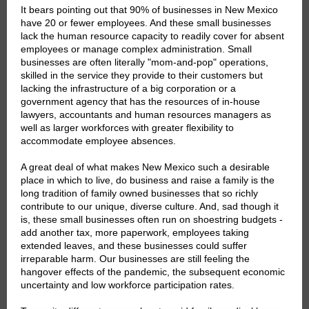
It bears pointing out that 90% of businesses in New Mexico
have 20 or fewer employees. And these small businesses
lack the human resource capacity to readily cover for absent
employees or manage complex administration. Small
businesses are often literally "mom-and-pop" operations,
skilled in the service they provide to their customers but
lacking the infrastructure of a big corporation or a
government agency that has the resources of in-house
lawyers, accountants and human resources managers as
well as larger workforces with greater flexibility to
accommodate employee absences.
A great deal of what makes New Mexico such a desirable
place in which to live, do business and raise a family is the
long tradition of family owned businesses that so richly
contribute to our unique, diverse culture. And, sad though it
is, these small businesses often run on shoestring budgets -
add another tax, more paperwork, employees taking
extended leaves, and these businesses could suffer
irreparable harm. Our businesses are still feeling the
hangover effects of the pandemic, the subsequent economic
uncertainty and low workforce participation rates.