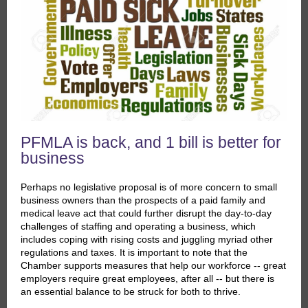
PFMLA is back, and 1 bill is better for
business
Perhaps no legislative proposal is of more concern to small
business owners than the prospects of a paid family and
medical leave act that could further disrupt the day-to-day
challenges of staffing and operating a business, which
includes coping with rising costs and juggling myriad other
regulations and taxes. It is important to note that the
Chamber supports measures that help our workforce -- great
employers require great employees, after all -- but there is
an essential balance to be struck for both to thrive.