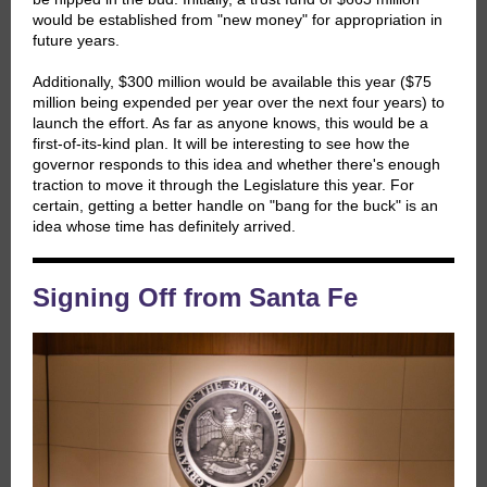
would be established from "new money" for appropriation in
future years.
Additionally, $300 million would be available this year ($75
million being expended per year over the next four years) to
launch the effort. As far as anyone knows, this would be a
first-of-its-kind plan. It will be interesting to see how the
governor responds to this idea and whether there's enough
traction to move it through the Legislature this year. For
certain, getting a better handle on "bang for the buck" is an
idea whose time has definitely arrived.
Signing Off from Santa Fe