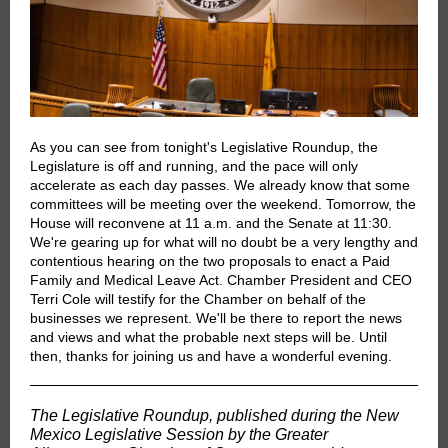
As you can see from tonight's Legislative Roundup, the
Legislature is off and running, and the pace will only
accelerate as each day passes. We already know that some
committees will be meeting over the weekend. Tomorrow, the
House will reconvene at 11 a.m. and the Senate at 11:30.
We're gearing up for what will no doubt be a very lengthy and
contentious hearing on the two proposals to enact a Paid
Family and Medical Leave Act. Chamber President and CEO
Terri Cole will testify for the Chamber on behalf of the
businesses we represent. We'll be there to report the news
and views and what the probable next steps will be. Until
then, thanks for joining us and have a wonderful evening.
The Legislative Roundup, published during the New
Mexico Legislative Session by the Greater