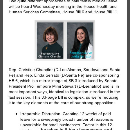
Two quite different approaches to paid family medical leave
will be heard Wednesday morning in the
House Health and
Human Services Committee
, House Bill 6 and House Bill 11.
Rep. Christine Chandler (D-Los Alamos, Sandoval and Santa
Fe) and Rep. Linda Serrato (D-Santa Fe) are co-sponsoring
HB 6, which is a mirror image of SB 3 introduced by Senate
President Pro Tempore Mimi Stewart (D-Bernalillo) and is, in
most important ways, identical to legislation introduced in the
last session. This 33-page bill is complex, so we're reducing
it to the key elements at the core of our strong opposition:
Irreparable Disruption:
Granting 12 weeks of paid
leave for a sweepingly broad number of reasons is
unworkable for small businesses. Factor in this 12