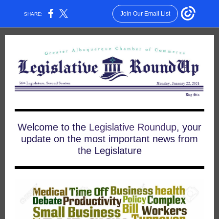
Join Our Email List
SHARE:
Welcome to the
Legislative Roundup
, your
update on the most important news from
the Legislature