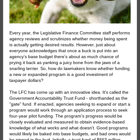
Every year, the Legislative Finance Committee staff performs
agency reviews and scrutinizes whether money being spent
is actually getting desired results. However, just about
everyone acknowledges that once a buck is put into an
agency's base budget there's about as much chance of
prying it back as yanking a juicy bone from the jaws of a
snarling terrier. So, how do lawmakers know whether funding
a new or expanded program is a good investment of
taxpayer dollars?
The LFC has come up with an innovative idea. It's called the
Government Accountability Trust Fund - shorthanded as the
"gate" fund. If enacted, agencies seeking to expand or start a
program would work through an application process to seek
four-year pilot funding. The program's progress would be
closely evaluated and measured to obtain evidence-based
knowledge of what works and what doesn't. Good programs
would likely be baked into base budgets, and bad ones would
be nipped in the bud. Initially, a trust fund of $663 million