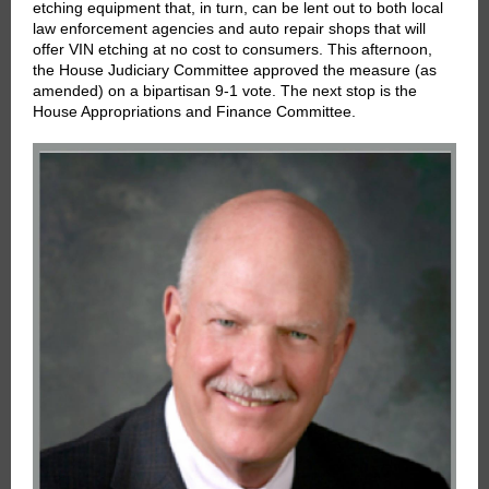
etching equipment that, in turn, can be lent out to both local
law enforcement agencies and auto repair shops that will
offer VIN etching at no cost to consumers. This afternoon,
the House Judiciary Committee approved the measure (as
amended) on a bipartisan 9-1 vote. The next stop is the
House Appropriations and Finance Committee.