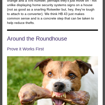
orange and a VIN number, perhaps they'll just move on - not
unlike displaying home security systems signs on a house
(not as good as a snarling Rotweiler but, hey, they're tough
to attach to a converter). We think HB 43 just makes
common sense and is a concrete step that can be taken to
help reduce thefts.
Around the Roundhouse
Prove it Works First