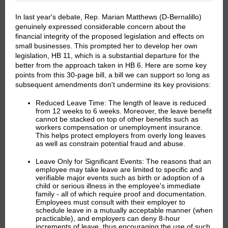
In last year's debate, Rep. Marian Matthews (D-Bernalillo)
genuinely expressed considerable concern about the
financial integrity of the proposed legislation and effects on
small businesses. This prompted her to develop her own
legislation, HB 11, which is a substantial departure for the
better from the approach taken in HB 6. Here are some key
points from this 30-page bill, a bill we can support so long as
subsequent amendments don't undermine its key provisions:
Reduced Leave Time:
The length of leave is reduced
from 12 weeks to 6 weeks. Moreover, the leave benefit
cannot be stacked on top of other benefits such as
workers compensation or unemployment insurance.
This helps protect employers from overly long leaves
as well as constrain potential fraud and abuse.
Leave Only for Significant Events:
The reasons that an
employee may take leave are limited to specific and
verifiable major events such as birth or adoption of a
child or serious illness in the employee's immediate
family - all of which require proof and documentation.
Employees must consult with their employer to
schedule leave in a mutually acceptable manner (when
practicable), and employers can deny 8-hour
increments of leave, thus encouraging the use of such