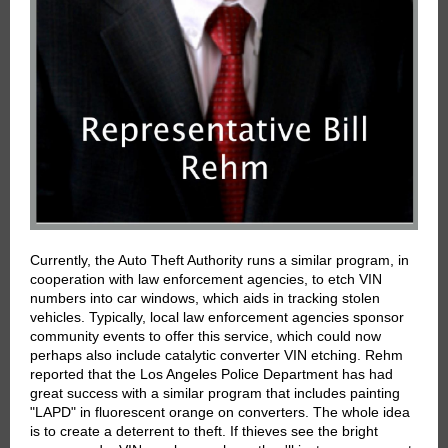
Currently, the Auto Theft Authority runs a similar program, in
cooperation with law enforcement agencies, to etch VIN
numbers into car windows, which aids in tracking stolen
vehicles. Typically, local law enforcement agencies sponsor
community events to offer this service, which could now
perhaps also include catalytic converter VIN etching. Rehm
reported that the Los Angeles Police Department has had
great success with a similar program that includes painting
"LAPD" in fluorescent orange on converters. The whole idea
is to create a deterrent to theft. If thieves see the bright