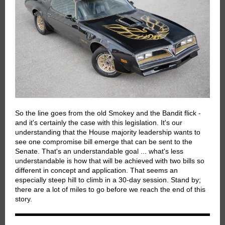
So the line goes from the old Smokey and the Bandit flick -
and it's certainly the case with this legislation. It's our
understanding that the House majority leadership wants to
see one compromise bill emerge that can be sent to the
Senate. That's an understandable goal ... what's less
understandable is how that will be achieved with two bills so
different in concept and application. That seems an
especially steep hill to climb in a 30-day session. Stand by;
there are a lot of miles to go before we reach the end of this
story.