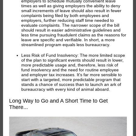
employers to schedule mutually convenient leave
times as well as giving employers the ability to deny
small increments of leave should also result in fewer
complaints being filed by both employees and
employers, further reducing staff time needed to
evaluate complaints. The narrower scope of the bill
should result in easier administrative guidelines and
less time pursuing fraudulent claims as the reasons for
leave are specific and verifiable. In short, a more
streamlined program equals less bureaucracy.
Less Risk of Fund Insolvency:
The more limited scope
of the plan to significant events should result in lower,
more predictable usage and, therefore, less risk of
fund insolvency and the need for routine employee
and employer tax increases. It's far more sensible to
start with a targeted, more predictable program that
stands a chance of success than to launch an ark of
bureaucracy with every kind of animal aboard.
Long Way to Go and A Short Time to Get
There...