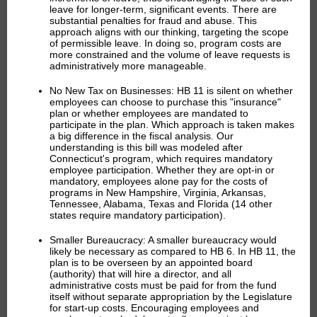
leave for longer-term, significant events. There are
substantial penalties for fraud and abuse. This
approach aligns with our thinking, targeting the scope
of permissible leave. In doing so, program costs are
more constrained and the volume of leave requests is
administratively more manageable.
No New Tax on Businesses:
HB 11 is silent on whether
employees can choose to purchase this "insurance"
plan or whether employees are mandated to
participate in the plan. Which approach is taken makes
a big difference in the fiscal analysis. Our
understanding is this bill was modeled after
Connecticut's program, which requires mandatory
employee participation. Whether they are opt-in or
mandatory,
employees alone pay for the costs of
programs in New Hampshire, Virginia, Arkansas,
Tennessee, Alabama, Texas and Florida (14 other
states require mandatory participation).
Smaller Bureaucracy:
A smaller bureaucracy would
likely be necessary as compared to HB 6. In HB 11, the
plan is to be overseen by an appointed board
(authority) that will hire a director, and all
administrative costs must be paid for from the fund
itself without separate appropriation by the Legislature
for start-up costs. Encouraging employees and