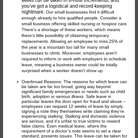
be taken in 8-hour increments, and
weeks can
you've got a logistical and record-keeping
nightmare.
Our small businesses find it difficult
enough already to hire qualified people. Consider a
small business offering skilled nursing or hospice care.
There's a shortage of these workers, which means
there's little possibility of obtaining temporary
replacements. Allowing an employee to miss 25% of
the year is a mountain too tall for many small
businesses to climb. Moreover, employees aren't
required to inform or work with employers to schedule
leave, meaning a business owner could be totally
surprised when a worker doesn't show up.
Overbroad Reasons:
The reasons for which leave can
be taken are far too broad, going way beyond
significant family emergencies or needs such as child
birth, adoption or serious illness. Safe leave in
particular leaves the door open for fraud and abuse –
employees can request 12 weeks of leave by simply
signing a note they themselves write claiming they’re
experiencing stalking. Stalking and domestic violence
are serious, and it’s unfair to true victims to reward
false claims. Even medical leave, where the
requirement of a doctor’s note seems to set a clear
standard, presents issues. This leave can be taken for