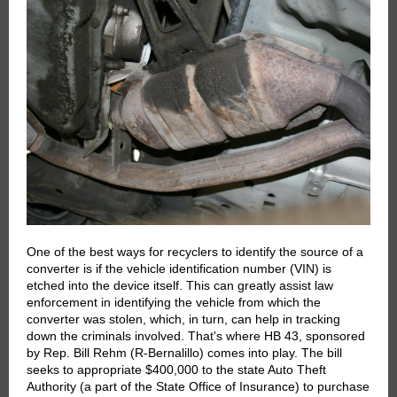
One of the best ways for recyclers to identify the source of a
converter is if the vehicle identification number (VIN) is
etched into the device itself. This can greatly assist law
enforcement in identifying the vehicle from which the
converter was stolen, which, in turn, can help in tracking
down the criminals involved. That's where HB 43, sponsored
by Rep. Bill Rehm (R-Bernalillo) comes into play. The bill
seeks to appropriate $400,000 to the state Auto Theft
Authority (a part of the State Office of Insurance) to purchase