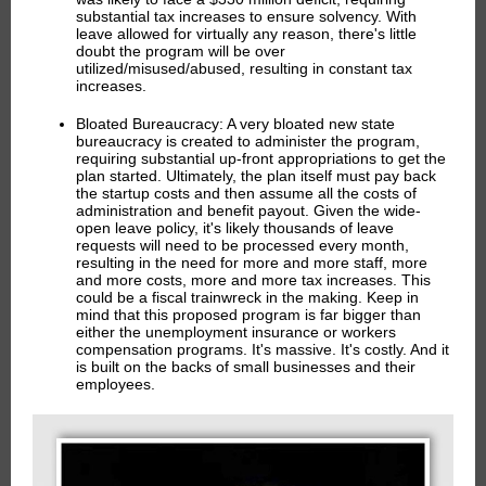
substantial tax increases to ensure solvency. With
leave allowed for virtually any reason, there's little
doubt the program will be over
utilized/misused/abused, resulting in constant tax
increases.
Bloated Bureaucracy:
A very bloated new state
bureaucracy is created to administer the program,
requiring substantial up-front appropriations to get the
plan started. Ultimately, the plan itself must pay back
the startup costs and then assume all the costs of
administration and benefit payout. Given the wide-
open leave policy, it's likely thousands of leave
requests will need to be processed every month,
resulting in the need for more and more staff, more
and more costs, more and more tax increases. This
could be a fiscal trainwreck in the making. Keep in
mind that this proposed program is far bigger than
either the unemployment insurance or workers
compensation programs. It's massive. It's costly. And it
is built on the backs of small businesses and their
employees.