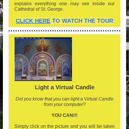
explains everything one may see inside our
Cathedral of St. George.
CLICK HERE
TO WATCH THE TOUR
Light a Virtual Candle
Did you know that you can light a Virtual Candle
from your computer?
YOU CAN!!!
Simply click on the picture and you will be taken