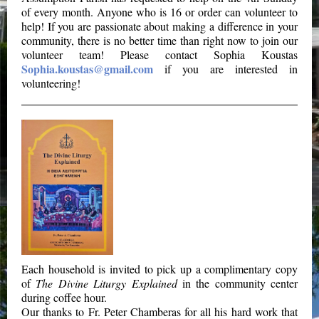
of every month. Anyone who is 16 or order can volunteer to
help! If you are passionate about making a difference in your
community, there is no better time than right now to join our
volunteer team! Please contact Sophia Koustas
Sophia.koustas@gmail.com
if you are interested in
volunteering!
Each household is invited to pick up a complimentary copy
of
The Divine Liturgy Explained
in the community center
during coffee hour.
Our thanks to Fr. Peter Chamberas for all his hard work that