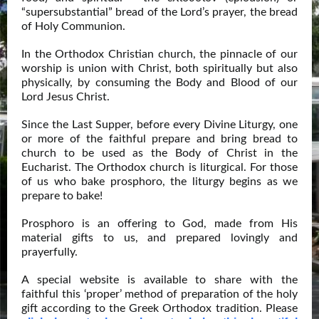
“supersubstantial” bread of the Lord’s prayer, the bread
of Holy Communion.
In the Orthodox Christian church, the pinnacle of our
worship is union with Christ, both spiritually but also
physically, by consuming the Body and Blood of our
Lord Jesus Christ.
Since the Last Supper, before every Divine Liturgy, one
or more of the faithful prepare and bring bread to
church to be used as the Body of Christ in the
Eucharist. The Orthodox church is liturgical. For those
of us who bake prosphoro, the liturgy begins as we
prepare to bake!
Prosphoro is an offering to God, made from His
material gifts to us, and prepared lovingly and
prayerfully.
A special website is available to share with the
faithful this ‘proper’ method of preparation of the holy
gift according to the Greek Orthodox tradition. Please