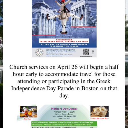
Church services on April 26 will begin a half
hour early to accommodate travel for those
attending or participating in the Greek
Independence Day Parade in Boston on that
day.