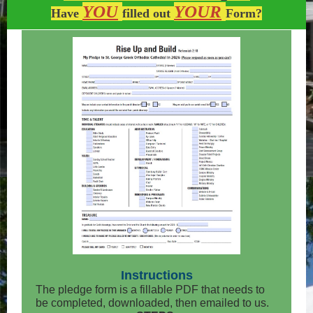
YOU
YOUR
Have
filled out
Form?
Instructions
The pledge form is a fillable PDF that needs to
be completed, downloaded, then emailed to us.