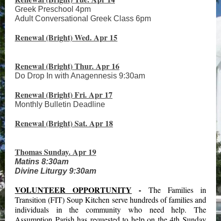
Greek Preschool 4pm
Adult Conversational Greek Class 6pm
Renewal (Bright) Wed. Apr 15
Renewal (Bright) Thur. Apr 16
Do Drop In with Anagennesis 9:30am
Renewal (Bright) Fri. Apr 17
Monthly Bulletin Deadline
Renewal (Bright) Sat. Apr 18
Thomas Sunday. Apr 19
Matins 8:30am
Divine Liturgy 9:30am
VOLUNTEER OPPORTUNITY
-
The Families in
Transition (FIT) Soup Kitchen serve hundreds of families and
individuals in the community who need help. The
Assumption Parish has requested to help on the 4th Sunday