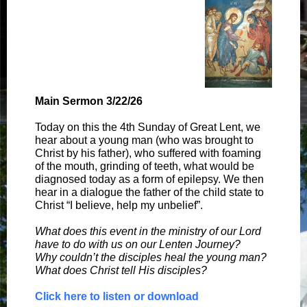
Main Sermon 3/22/26
Today on this the 4th Sunday of Great Lent, we
hear about a young man (who was brought to
Christ by his father), who suffered with foaming
of the mouth, grinding of teeth, what would be
diagnosed today as a form of epilepsy. We then
hear in a dialogue the father of the child state to
Christ “I believe, help my unbelief”.
What does this event in the ministry of our Lord
have to do with us on our Lenten Journey?
Why couldn’t the disciples heal the young man?
What does Christ tell His disciples?
Click here to listen or download