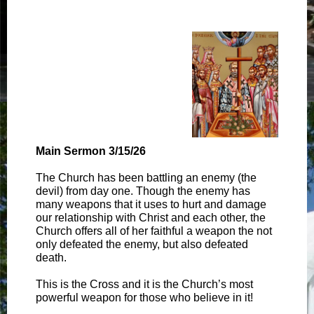
Main Sermon 3/15/26
The Church has been battling an enemy (the
devil) from day one. Though the enemy has
many weapons that it uses to hurt and damage
our relationship with Christ and each other, the
Church offers all of her faithful a weapon the not
only defeated the enemy, but also defeated
death.
This is the Cross and it is the Church’s most
powerful weapon for those who believe in it!