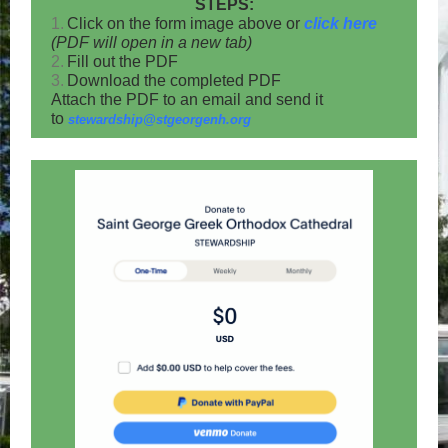
STEPS:
1.
Click on the form image above or
click here
(PDF will open in a new tab)
2.
Fill out the PDF
3.
Download the completed PDF
Attach the PDF to an email and send it
to
stewardship@stgeorgenh.org