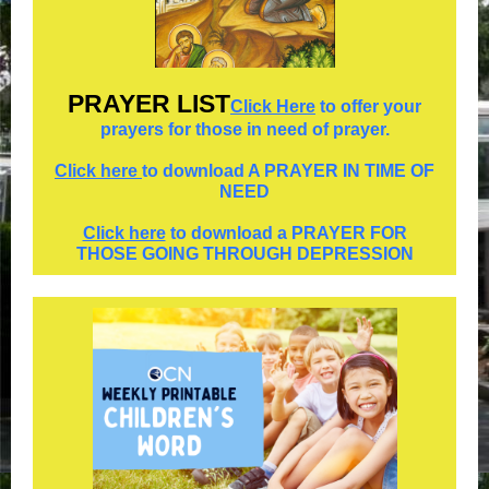
PRAYER
LIST
Click Here
to offer your
prayers for those in need of prayer.
Click here
to download A PRAYER IN TIME OF
NEED
Click here
to download a PRAYER FOR
THOSE GOING THROUGH DEPRESSION