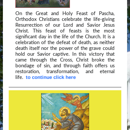
On the Great and Holy Feast of Pascha,
Orthodox Christians celebrate the life-giving
Resurrection of our Lord and Savior Jesus
Christ. This feast of feasts is the most
significant day in the life of the Church. It is a
celebration of the defeat of death, as neither
death itself nor the power of the grave could
hold our Savior captive. In this victory that
came through the Cross, Christ broke the
bondage of sin, and through faith offers us
restoration, transformation, and eternal
to continue click here
life.