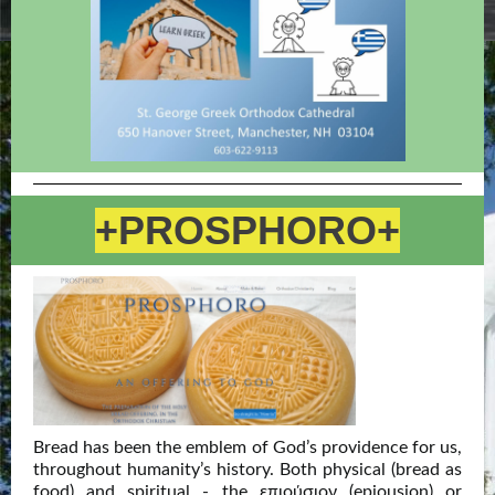
+PROSPHORO+
Bread has been the emblem of God’s providence for us,
throughout humanity’s history. Both physical (bread as
food) and spiritual - the επιούσιον (epiousion) or