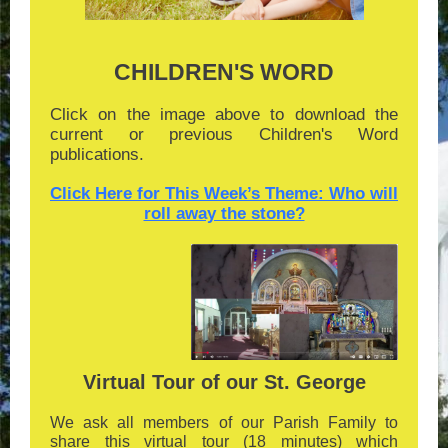
CHILDREN'S WORD
Click on the image above to download the
current or previous Children's Word
publications.
Click Here for This Week’s Theme: Who will
roll away the stone?
Virtual Tour of our St. George
We ask all members of our Parish Family to
share this virtual tour (18 minutes) which