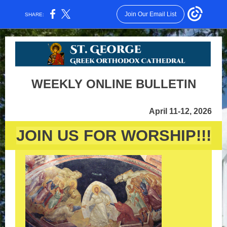
Join Our Email List
SHARE:
WEEKLY ONLINE BULLETIN
April 11-12, 2026
JOIN US FOR WORSHIP!!!