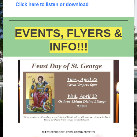
Click here to listen or download
EVENTS, FLYERS &
INFO!!!