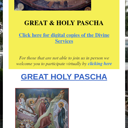
GREAT & HOLY PASCHA
Click here for digital copies of the Divine
Services
For those that are not able to join us in person we
welcome you to participate virtually by
clicking here
GREAT HOLY PASCHA