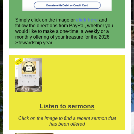
Simply click on the image or
click here
and
follow the directions from PayPal, whether you
would like to make a one-time, a weekly or a
monthly offering of your treasure for the 2026
Stewardship year.
Listen to sermons
Click on the image to find a recent sermon that
has been offered