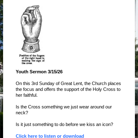
Youth Sermon 3/15/26
On this 3rd Sunday of Great Lent, the Church places
the focus and offers the support of the Holy Cross to
her faithful.
Is the Cross something we just wear around our
neck?
Is it just something to do before we kiss an icon?
Click here to listen or download