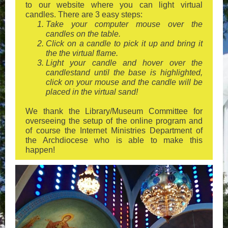
to our website where you can light virtual
candles. There are 3 easy steps:
Take your computer mouse over the
candles on the table.
Click on a candle to pick it up and bring it
the the virtual flame.
Light your candle and hover over the
candlestand until the base is highlighted,
click on your mouse and the candle will be
placed in the virtual sand!
We thank the Library/Museum Committee for
overseeing the setup of the online program and
of course the Internet Ministries Department of
the Archdiocese who is able to make this
happen!