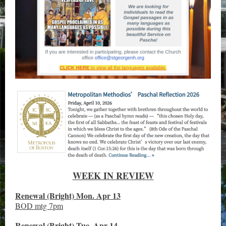
WEEK IN REVIEW
Renewal (Bright) Mon. Apr 13
BOD mtg 7pm
Renewal (Bright) Tue. Apr 14