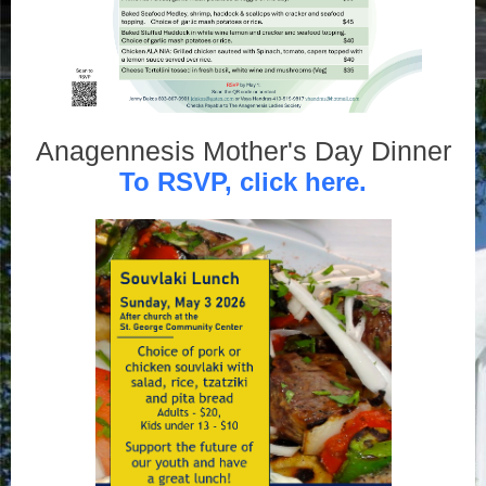
Anagennesis Mother's Day Dinner
To RSVP, click here.