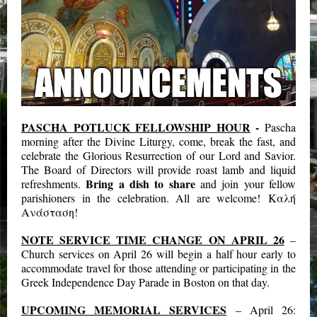
PASCHA POTLUCK FELLOWSHIP HOUR
-
Pascha
morning after the Divine Liturgy, come, break the fast, and
celebrate the Glorious Resurrection of our Lord and Savior.
The Board of Directors will provide roast lamb and liquid
Bring a dish to share
refreshments.
and join your fellow
parishioners in the celebration. All are welcome! Καλή
Ανάσταση!
NOTE SERVICE TIME CHANGE ON APRIL 26
–
Church services on April 26 will begin a half hour early to
accommodate travel for those attending or participating in the
Greek Independence Day Parade in Boston on that day.
UPCOMING MEMORIAL SERVICES
– April 26: