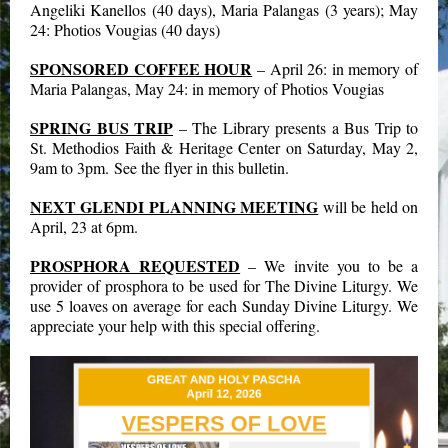
Angeliki Kanellos (40 days), Maria Palangas (3 years); May
24: Photios Vougias (40 days)
SPONSORED COFFEE HOUR
– April 26: in memory of
Maria Palangas, May 24: in memory of Photios Vougias
SPRING BUS TRIP
– The Library presents a Bus Trip to
St. Methodios Faith & Heritage Center on Saturday, May 2,
9am to 3pm. See the flyer in this bulletin.
NEXT GLENDI PLANNING MEETING
will be held on
April, 23 at 6pm.
PROSPHORA REQUESTED
– We invite you to be a
provider of prosphora to be used for The Divine Liturgy. We
use 5 loaves on average for each Sunday Divine Liturgy. We
appreciate your help with this special offering.