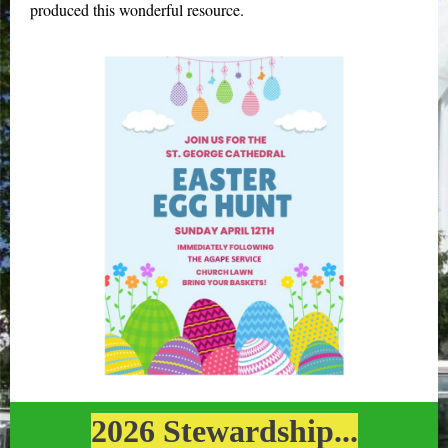
produced this wonderful resource.
2026 Stewardship...