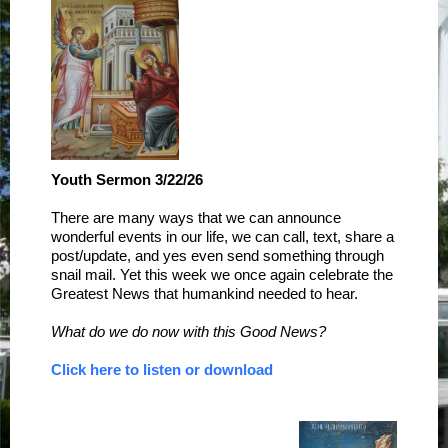
Youth Sermon 3/22/26
There are many ways that we can announce
wonderful events in our life, we can call, text, share a
post/update, and yes even send something through
snail mail. Yet this week we once again celebrate the
Greatest News that humankind needed to hear.
What do we do now with this Good News?
Click here to listen or download