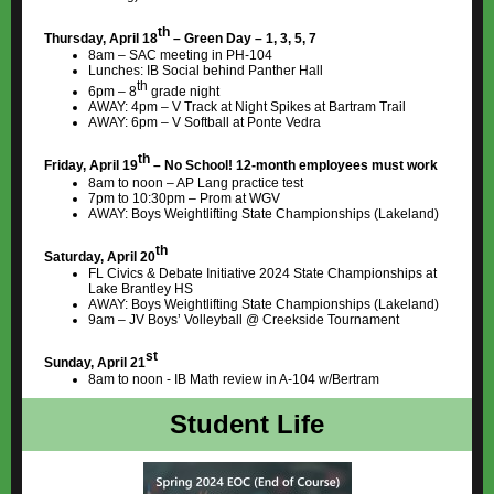
th
Thursday, April 18
– Green Day – 1, 3, 5, 7
8am – SAC meeting in PH-104
Lunches: IB Social behind Panther Hall
th
6pm – 8
grade night
AWAY: 4pm – V Track at Night Spikes at Bartram Trail
AWAY: 6pm – V Softball at Ponte Vedra
th
Friday, April 19
– No School! 12-month employees must work
8am to noon – AP Lang practice test
7pm to 10:30pm – Prom at WGV
AWAY: Boys Weightlifting State Championships (Lakeland)
th
Saturday, April 20
FL Civics & Debate Initiative 2024 State Championships at
Lake Brantley HS
AWAY: Boys Weightlifting State Championships (Lakeland)
9am – JV Boys’ Volleyball @ Creekside Tournament
st
Sunday, April 21
8am to noon - IB Math review in A-104 w/Bertram
Student Life