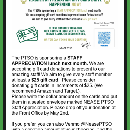
The PTSO is sponsoring a
STAFF
APPRECIATION lunch next month
. We are
accepting gift card donations to present to our
amazing staff! We aim to give every staff member
at least a
$25
gift card
. Please consider
donating gift cards in increments of $25. (We
recommend Amazon and Target.).
Please write the dollar amount on the cards and put
them in a sealed envelope marked NEASE PTSO
Staff Appreciation. Please drop off your donation at
the Front Office by May 2nd.
If you prefer, you can also Venmo @NeasePTSO
with a donation amount of your choosing, and the