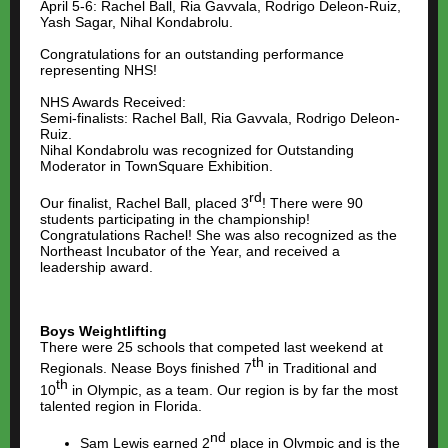
April 5-6: Rachel Ball, Ria Gavvala, Rodrigo Deleon-Ruiz,
Yash Sagar, Nihal Kondabrolu.
Congratulations for an outstanding performance
representing NHS!
NHS Awards Received:
Semi-finalists: Rachel Ball, Ria Gavvala, Rodrigo Deleon-
Ruiz.
Nihal Kondabrolu was recognized for Outstanding
Moderator in TownSquare Exhibition.
rd
Our finalist, Rachel Ball, placed 3
! There were 90
students participating in the championship!
Congratulations Rachel! She was also recognized as the
Northeast Incubator of the Year, and received a
leadership award.
Boys Weightlifting
There were 25 schools that competed last weekend at
th
Regionals. Nease Boys finished 7
in Traditional and
th
10
in Olympic, as a team. Our region is by far the most
talented region in Florida.
nd
Sam Lewis earned 2
place in Olympic and is the