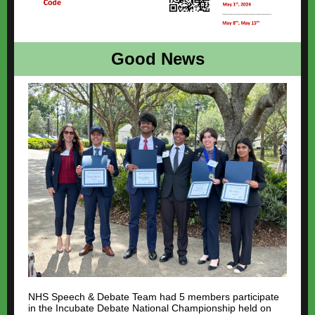
Good News
NHS Speech & Debate Team had 5 members participate
in the Incubate Debate National Championship held on