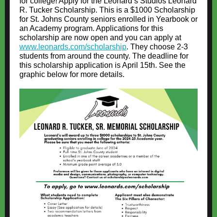
for college! Apply for the Leonard’s Studios Leonard
R. Tucker Scholarship. This is a $1000 Scholarship
for St. Johns County seniors enrolled in Yearbook or
an Academy program. Applications for this
scholarship are now open and you can apply at
www.leonards.com/scholarship
. They choose 2-3
students from around the county. The deadline for
this scholarship application is April 15th. See the
graphic below for more details.