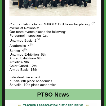
th
Congratulations to our NJROTC Drill Team for placing 6
overall at Nationals!
Our team events placed the following:
Personnel Inspection- 1st
nd
Unarmed Basic- 2
th
Academics- 4
th
Sprints- 4
Unarmed Exhibition- 5th
Armed Exhibition- 6th
Athletics- 9th
Color Guard- 12th
Armed Basic- 15th
Individual placement:
Kurian- 8th place academics
Servello- 10th place academics
PTSO News