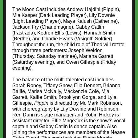
The Moon Cast includes Andrew Hajdini (Pippin),
Mia Kasper (Dark Leading Player), Lily Downie
(Light Leading Player), Maya Kalush (Catherine),
Jackson Fry (Charlemagne), Gabby Catlin
(Fastrada), Kedren Ellis (Lewis), Hannah Smith
(Berthe), and Charlie Evans (Visigoth Soldier).
Throughout the run, the child role of Theo will rotate
through three performers: Joseph Weldon
(Thursday, Saturday matinee), Mariana Garrett
(Saturday evening), and Owen Gillespie (Friday
evening).
The balance of the multi-talented cast includes
Sarah Roney, Tiffany Snow, Ella Bennett, Brianna
Bailie, Marisa McNally, Mackenzie Cole, Mia
Garrett, Kallie Smith, Brooklynn Gorga, and Lyla
Gillespie.
Pippin
is directed by Mr. Mark Robinson,
with choreography by Lily Downie and Robinson.
Ren Dunn is stage manager and Robin Hickey is
assistant director. Ellie Mirgeaux is the show’s vocal
captain and Gabby Catlin is dance captain. Also
joining the performances are members of the Nease