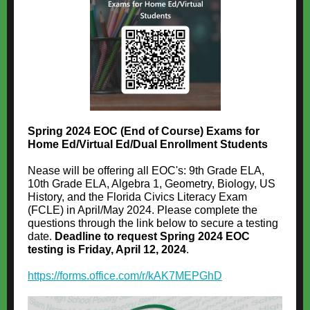
Spring 2024 EOC (End of Course) Exams for
Home Ed/Virtual Ed/Dual Enrollment Students
Nease will be offering all EOC's: 9th Grade ELA,
10th Grade ELA, Algebra 1, Geometry, Biology, US
History, and the Florida Civics Literacy Exam
(FCLE) in April/May 2024. Please complete the
questions through the link below to secure a testing
date.
Deadline to request Spring 2024 EOC
testing is Friday, April 12, 2024
.
https://forms.office.com/r/kAK7MEPGhD