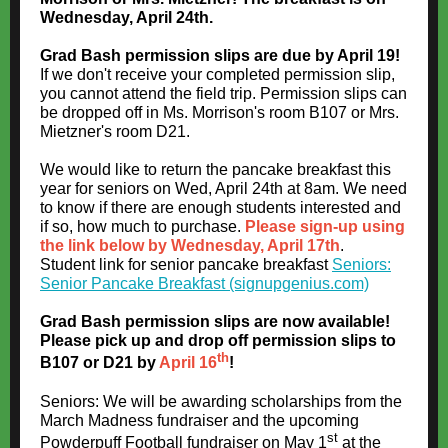
Wednesday, April 24th.
Grad Bash permission slips are due by April 19!
If we don't receive your completed permission slip,
you cannot attend the field trip. Permission slips can
be dropped off in Ms. Morrison's room B107 or Mrs.
Mietzner's room D21.
We would like to return the pancake breakfast this
year for seniors on Wed, April 24th at 8am. We need
to know if there are enough students interested and
if so, how much to purchase.
Please sign-up using
the link below by Wednesday, April 17th
.
Student link for senior pancake breakfast
Seniors:
Senior Pancake Breakfast (signupgenius.com)
Grad Bash permission slips are now available!
Please pick up and drop off permission slips to
th
B107 or D21 by
April 16
!
Seniors: We will be awarding scholarships from the
March Madness fundraiser and the upcoming
st
Powderpuff Football fundraiser on May 1
at the