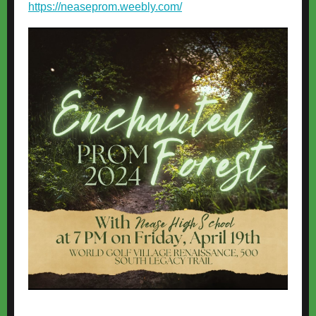
https://neaseprom.weebly.com/