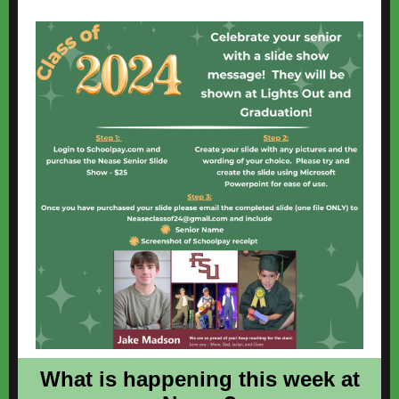
What is happening this week at