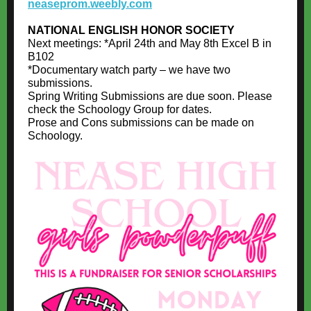
neaseprom.weebly.com
NATIONAL ENGLISH HONOR SOCIETY
Next meetings: *April 24th and May 8th Excel B in
B102
*Documentary watch party – we have two
submissions.
Spring Writing Submissions are due soon. Please
check the Schoology Group for dates.
Prose and Cons submissions can be made on
Schoology.