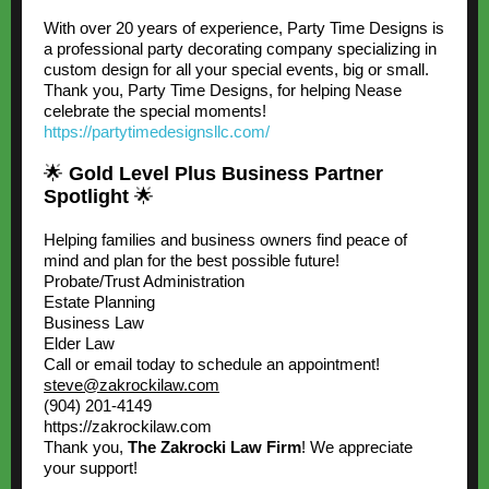
With over 20 years of experience, Party Time Designs is
a professional party decorating company specializing in
custom design for all your special events, big or small.
Thank you, Party Time Designs, for helping Nease
celebrate the special moments!
https://partytimedesignsllc.com/
🌟
Gold Level Plus Business Partner
Spotlight
🌟
Helping families and business owners find peace of
mind and plan for the best possible future!
Probate/Trust Administration
Estate Planning
Business Law
Elder Law
Call or email today to schedule an appointment!
steve@zakrockilaw.com
(904) 201-4149
https://zakrockilaw.com
Thank you,
The Zakrocki Law Firm
! We appreciate
your support!