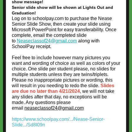
show message!
Senior slide show will be shown at Lights Out and
Graduation!
Log on to schoolpay.com to purchase the Nease
Senior Slide Show, then create your slide using
Microsoft PowerPoint for easy transferability. Once
complete, email the completed slide
to
Neaseclassof24@gmail.com
along with
SchoolPay receipt.
Feel free to include however many pictures you
want and wording of choice as well as colors of your
choice. One slide per student please, no slides for
multiple students unless they are twins/triplets.
Please no inappropriate pictures or wording, this
will result in you needing to redo the slide.
Slides
are due no later than 4/21/2024
, we will not take
any slides after that day, no exceptions will be
made. Any questions please
email
neaseclassof24@gmail.com
https://www.schoolpay.com/.../Nease-Senior-
Slide.../Sd8I09n