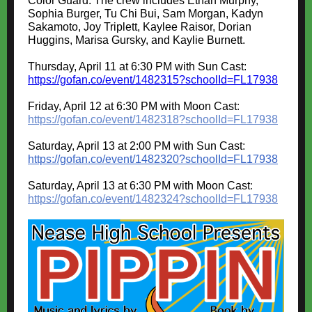
Color Guard. The crew includes Ethan Murphy,
Sophia Burger, Tu Chi Bui, Sam Morgan, Kadyn
Sakamoto, Joy Triplett, Kaylee Raisor, Dorian
Huggins, Marisa Gursky, and Kaylie Burnett.
Thursday, April 11 at 6:30 PM with Sun Cast:
https://gofan.co/event/1482315?schoolId=FL17938
Friday, April 12 at 6:30 PM with Moon Cast
:
https://gofan.co/event/1482318?schoolId=FL17938
Saturday, April 13 at 2:00 PM with Sun Cast
:
https://gofan.co/event/1482320?schoolId=FL17938
Saturday, April 13 at 6:30 PM with Moon Cast
:
https://gofan.co/event/1482324?schoolId=FL17938