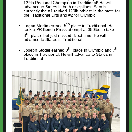
129lb Regional Champion in Traditional! He will
advance to States in both disciplines. Sam is
currently the #1 ranked 129lb athlete in the state for
the Traditional Lifts and #2 for Olympic!
th
Logan Martin earned 5
place in Traditional. He
took a PR Bench Press attempt at 350lbs to take
rd
3
place, but just missed. Next time! He will
advance to States in Traditional.
th
th
Joseph Stodel earned 9
place in Olympic and 7
place in Traditional. He will advance to States in
Traditional.