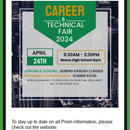
To stay up to date on all Prom information, please
check out the website: