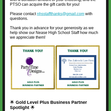
PTSO can acquire the gift cards for you!
Please contact
nhsstaffthanks@gmail.com
with
questions.
Thank you in advance for your generosity as we
help show our Nease High School Staff how much
we appreciate them!
🌟
Gold Level Plus Business Partner
Spotlight
🌟