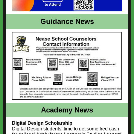
Guidance News
Academy News
Digital Design Scholarship
Digital Design students, time to get some free cash