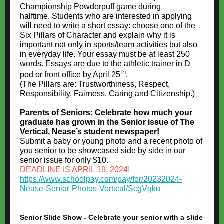
Championship Powderpuff game during
halftime. Students who are interested in applying
will need to write a short essay: choose one of the
Six Pillars of Character and explain why it is
important not only in sports/team activities but also
in everyday life. Your essay must be at least 250
words. Essays are due to the athletic trainer in D
th
pod or front office by April 25
.
(The Pillars are: Trustworthiness, Respect,
Responsibility, Fairness, Caring and Citizenship.)
Parents of Seniors: Celebrate how much your
graduate has grown in the Senior issue of The
Vertical, Nease’s student newspaper!
Submit a baby or young photo and a recent photo of
you senior to be showcased side by side in our
senior issue for only $10.
DEADLINE IS APRIL 19, 2024!
https://www.schoolpay.com/pay/for/20232024-
Nease-Senior-Photos-Vertical/ScgVqku
Senior Slide Show - Celebrate your senior with a slide