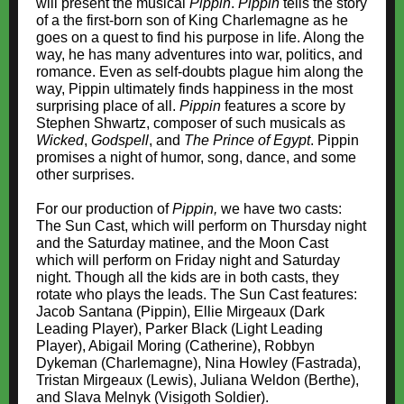
will present the musical
Pippin
.
Pippin
tells the story
of a the first-born son of King Charlemagne as he
goes on a quest to find his purpose in life. Along the
way, he has many adventures into war, politics, and
romance. Even as self-doubts plague him along the
way, Pippin ultimately finds happiness in the most
surprising place of all.
Pippin
features a score by
Stephen Shwartz, composer of such musicals as
Wicked
,
Godspell
, and
The Prince of Egypt
. Pippin
promises a night of humor, song, dance, and some
other surprises.
For our production of
Pippin,
we have two casts:
The Sun Cast, which will perform on Thursday night
and the Saturday matinee, and the Moon Cast
which will perform on Friday night and Saturday
night. Though all the kids are in both casts, they
rotate who plays the leads. The Sun Cast features:
Jacob Santana (Pippin), Ellie Mirgeaux (Dark
Leading Player), Parker Black (Light Leading
Player), Abigail Moring (Catherine), Robbyn
Dykeman (Charlemagne), Nina Howley (Fastrada),
Tristan Mirgeaux (Lewis), Juliana Weldon (Berthe),
and Slava Melnyk (Visigoth Soldier).