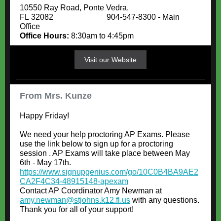
10550 Ray Road, Ponte Vedra,
FL 32082 904-547-8300 - Main
Office
Office Hours:
8:30am to 4:45pm
Visit our Website
From Mrs. Kunze
Happy Friday!
We need your help proctoring AP Exams. Please
use the link below to sign up for a proctoring
session . AP Exams will take place between May
6th - May 17th.
https://www.signupgenius.com/go/10C0B4BA9AE2
CA2F4C34-48915148-apexam
Contact AP Coordinator Amy Newman at
amy.newman@stjohns.k12.fl.us
with any questions.
Thank you for all of your support!