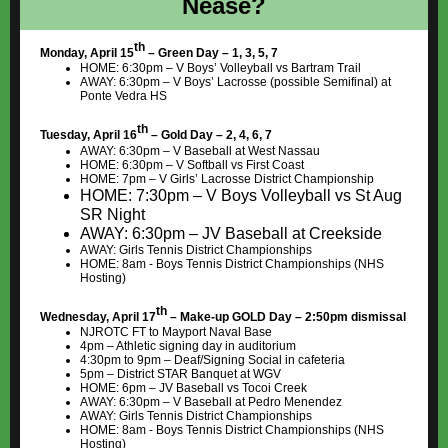
Nease?
th
Monday, April 15
– Green Day – 1, 3, 5, 7
HOME: 6:30pm – V Boys’ Volleyball vs Bartram Trail
AWAY: 6:30pm – V Boys’ Lacrosse (possible Semifinal) at
Ponte Vedra HS
th
Tuesday, April 16
– Gold Day – 2, 4, 6, 7
AWAY: 6:30pm – V Baseball at West Nassau
HOME: 6:30pm – V Softball vs First Coast
HOME: 7pm – V Girls’ Lacrosse District Championship
HOME: 7:30pm – V Boys Volleyball vs St Aug
SR Night
AWAY: 6:30pm – JV Baseball at Creekside
AWAY: Girls Tennis District Championships
HOME: 8am - Boys Tennis District Championships (NHS
Hosting)
th
Wednesday, April 17
– Make-up GOLD Day – 2:50pm dismissal
NJROTC FT to Mayport Naval Base
4pm – Athletic signing day in auditorium
4:30pm to 9pm – Deaf/Signing Social in cafeteria
5pm – District STAR Banquet at WGV
HOME: 6pm – JV Baseball vs Tocoi Creek
AWAY: 6:30pm – V Baseball at Pedro Menendez
AWAY: Girls Tennis District Championships
HOME: 8am - Boys Tennis District Championships (NHS
Hosting)