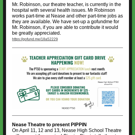
Mr. Robinson, our theatre teacher, is currently in the
hospital with several health issues. Mr Robinson
works part-time at Nease and other part-time jobs as
they are available. We have set-up a gofundme for
Mr. Robinson, if you are able to contribute it would
be greatly appreciated.
https://gofund.me/18a52229
Nease Theatre to present PIPPIN
On April 11, 12 and 13, Nease High School Theatre