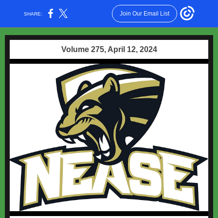
Join Our Email List
SHARE:
Volume 275, April 12, 2024