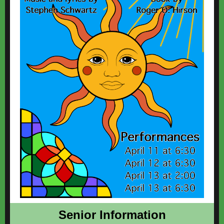
Senior Information