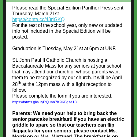
Please read the Special Edition Panther Press sent
Thursday, March 21st
https://conta.cc/43rlGKQ
For the rest of the school year, only new or updated
info not included in the Special Edition will be
posted.
Graduation is Tuesday, May 21st at 6pm at UNF.
St. John Paul II Catholic Church is hosting a
Baccalaureate Mass for any seniors at your school
that may attend our church or whose parents want
them to be recognized by our church. It will be April
th
28
at the 12pm mass with a light reception to
follow.
Please complete the form if you are interested.
https://forms.gle/1yRQuao7K9KFgze18
Parents: We need your help to bring back the
senior pancake breakfast! If you have an electric
griddle to spare so that our teachers can flip
flapjacks for your seniors, please contact Ms.
Morrison or Mrs. Mietzner! The breakfast is on