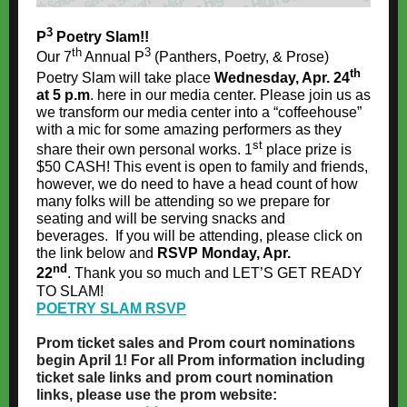
3
P
Poetry Slam!!
th
3
Our 7
Annual P
(Panthers, Poetry, & Prose)
th
Poetry Slam will take place
Wednesday, Apr. 24
at 5 p.m
. here in our media center. Please join us as
we transform our media center into a “coffeehouse”
with a mic for some amazing performers as they
st
share their own personal works. 1
place prize is
$50 CASH! This event is open to family and friends,
however, we do need to have a head count of how
many folks will be attending so we prepare for
seating and will be serving snacks and
beverages. If you will be attending, please click on
the link below and
RSVP Monday, Apr.
nd
22
. Thank you so much and LET’S GET READY
TO SLAM!
POETRY SLAM RSVP
Prom ticket sales and Prom court nominations
begin April 1! For all Prom information including
ticket sale links and prom court nomination
links, please use the prom website: