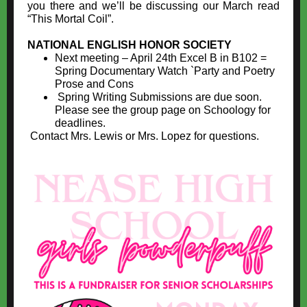
you there and we’ll be discussing our March read
“This Mortal Coil”.
NATIONAL ENGLISH HONOR SOCIETY
Next meeting – April 24th Excel B in B102 =
Spring Documentary Watch `Party and Poetry
Prose and Cons
Spring Writing Submissions are due soon.
Please see the group page on Schoology for
deadlines.
Contact Mrs. Lewis or Mrs. Lopez for questions.