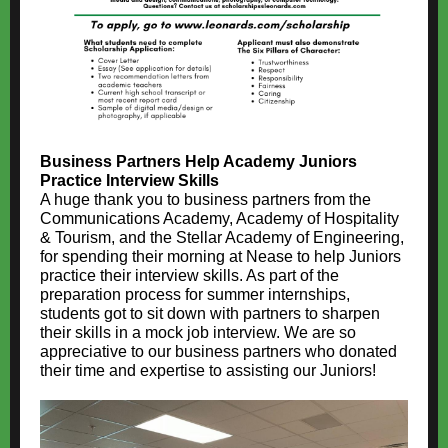
Business Partners Help Academy Juniors
Practice Interview Skills
A huge thank you to business partners from the
Communications Academy, Academy of Hospitality
& Tourism, and the Stellar Academy of Engineering,
for spending their morning at Nease to help Juniors
practice their interview skills. As part of the
preparation process for summer internships,
students got to sit down with partners to sharpen
their skills in a mock job interview. We are so
appreciative to our business partners who donated
their time and expertise to assisting our Juniors!