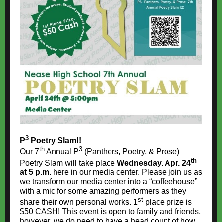
3
P
Poetry Slam!!
th
3
Our 7
Annual P
(Panthers, Poetry, & Prose)
th
Poetry Slam will take place
Wednesday, Apr. 24
at 5 p.m
. here in our media center. Please join us as
we transform our media center into a “coffeehouse”
with a mic for some amazing performers as they
st
share their own personal works. 1
place prize is
$50 CASH! This event is open to family and friends,
however, we do need to have a head count of how