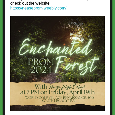
check out the website:
https://neaseprom.weebly.com/