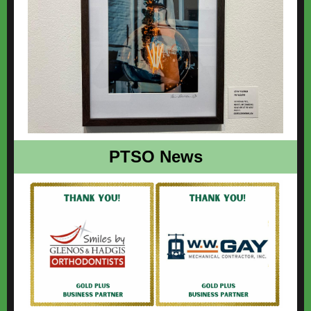
PTSO News