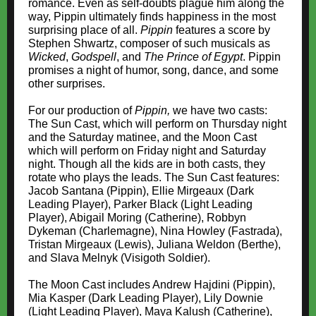
romance. Even as self-doubts plague him along the
way, Pippin ultimately finds happiness in the most
surprising place of all.
Pippin
features a score by
Stephen Shwartz, composer of such musicals as
Wicked
,
Godspell
, and
The Prince of Egypt
. Pippin
promises a night of humor, song, dance, and some
other surprises.
For our production of
Pippin,
we have two casts:
The Sun Cast, which will perform on Thursday night
and the Saturday matinee, and the Moon Cast
which will perform on Friday night and Saturday
night. Though all the kids are in both casts, they
rotate who plays the leads. The Sun Cast features:
Jacob Santana (Pippin), Ellie Mirgeaux (Dark
Leading Player), Parker Black (Light Leading
Player), Abigail Moring (Catherine), Robbyn
Dykeman (Charlemagne), Nina Howley (Fastrada),
Tristan Mirgeaux (Lewis), Juliana Weldon (Berthe),
and Slava Melnyk (Visigoth Soldier).
The Moon Cast includes Andrew Hajdini (Pippin),
Mia Kasper (Dark Leading Player), Lily Downie
(Light Leading Player), Maya Kalush (Catherine),