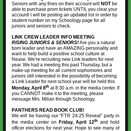
Seniors with any fines on their account will
NOT
be
able to purchase prom tickets UNTIL you clear your
account! I will be posting an updated list in order by
student number on my Schoology page for all
juniors and seniors to check.
LINK CREW LEADER INFO MEETING
RISING JUNIORS & SENIORS!
Are you a natural
born leader and have an AMAZING personality and
want to help build a positive school culture at
Nease. We’re recruiting new Link leaders for next
year. We had a meeting this past Thursday, but a
make-up meeting for all current sophomores and
juniors still interested in the possibility of becoming
a Link Leader for next school year will be held this
th
Monday, April 8
at 8:30 a.m. in the media center. If
you CANNOT make it to the meeting, please
message Mrs. Milian through Schoology.
PANTHERS READ BOOK CLUB!
We will be having our “FTR 24-25 Reveal” party in
th
the media center on
Friday, April 12
and hold
officer elections for next year. Hope to see many of