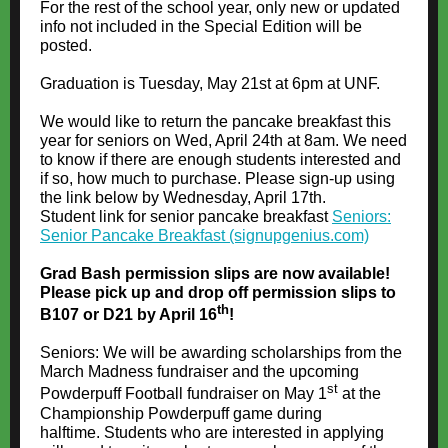
For the rest of the school year, only new or updated
info not included in the Special Edition will be
posted.
Graduation is Tuesday, May 21st at 6pm at UNF.
We would like to return the pancake breakfast this
year for seniors on Wed, April 24th at 8am. We need
to know if there are enough students interested and
if so, how much to purchase. Please sign-up using
the link below by Wednesday, April 17th.
Student link for senior pancake breakfast
Seniors:
Senior Pancake Breakfast (signupgenius.com)
Grad Bash permission slips are now available!
Please pick up and drop off permission slips to
th
B107 or D21 by April 16
!
Seniors: We will be awarding scholarships from the
March Madness fundraiser and the upcoming
st
Powderpuff Football fundraiser on May 1
at the
Championship Powderpuff game during
halftime. Students who are interested in applying