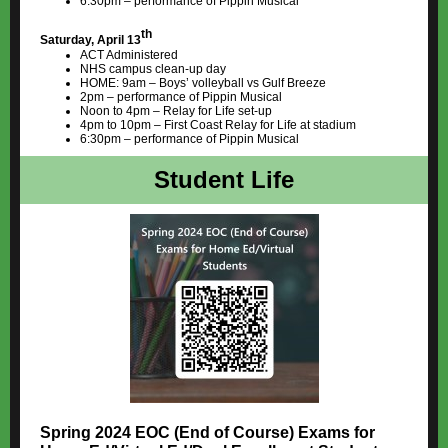
6:30pm – performance of Pippin Musical
th
Saturday, April 13
ACT Administered
NHS campus clean-up day
HOME: 9am – Boys’ volleyball vs Gulf Breeze
2pm – performance of Pippin Musical
Noon to 4pm – Relay for Life set-up
4pm to 10pm – First Coast Relay for Life at stadium
6:30pm – performance of Pippin Musical
Student Life
Spring 2024 EOC (End of Course) Exams for