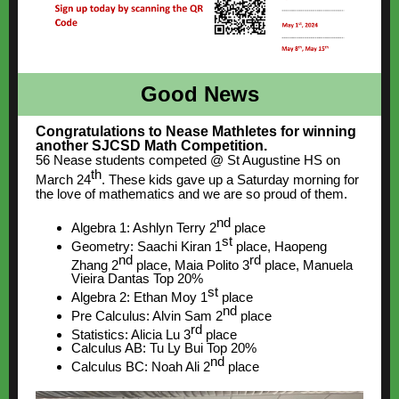
Good News
Congratulations to Nease Mathletes for winning
another SJCSD Math Competition.
56 Nease students competed @ St Augustine HS on
th
March 24
. These kids gave up a Saturday morning for
the love of mathematics and we are so proud of them.
nd
Algebra 1: Ashlyn Terry 2
place
st
Geometry: Saachi Kiran 1
place, Haopeng
nd
rd
Zhang 2
place, Maia Polito 3
place, Manuela
Vieira Dantas Top 20%
st
Algebra 2: Ethan Moy 1
place
nd
Pre Calculus: Alvin Sam 2
place
rd
Statistics: Alicia Lu 3
place
Calculus AB: Tu Ly Bui Top 20%
nd
Calculus BC: Noah Ali 2
place