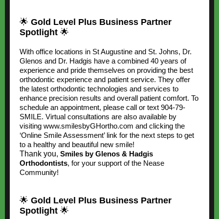
🌟
Gold Level Plus Business Partner
Spotlight
🌟
With office locations in St Augustine and St. Johns, Dr.
Glenos and Dr. Hadgis have a combined 40 years of
experience and pride themselves on providing the best
orthodontic experience and patient service. They offer
the latest orthodontic technologies and services to
enhance precision results and overall patient comfort. To
schedule an appointment, please call or text 904-79-
SMILE. Virtual consultations are also available by
visiting
www.smilesbyGHortho.com
and clicking the
‘Online Smile Assessment’ link for the next steps to get
to a healthy and beautiful new smile!
Thank you,
Smiles by Glenos & Hadgis
Orthodontists
, for your support of the Nease
Community!
🌟
Gold Level Plus Business Partner
Spotlight
🌟