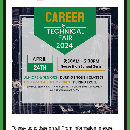
To stay up to date on all Prom information, please