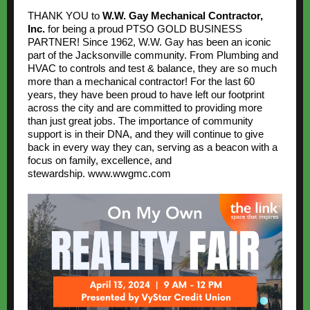
THANK YOU to
W.W. Gay Mechanical Contractor,
Inc.
for being a proud PTSO GOLD BUSINESS
PARTNER! Since 1962, W.W. Gay has been an iconic
part of the Jacksonville community. From Plumbing and
HVAC to controls and test & balance, they are so much
more than a mechanical contractor! For the last 60
years, they have been proud to have left our footprint
across the city and are committed to providing more
than just great jobs. The importance of community
support is in their DNA, and they will continue to give
back in every way they can, serving as a beacon with a
focus on family, excellence, and
stewardship.
www.wwgmc.com