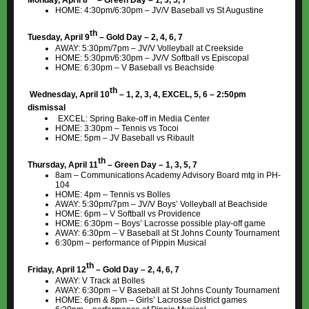
Monday, April 8
– Green Day – 1, 3, 5, 7
HOME: 4:30pm/6:30pm – JV/V Baseball vs St Augustine
th
Tuesday, April 9
– Gold Day – 2, 4, 6, 7
AWAY: 5:30pm/7pm – JV/V Volleyball at Creekside
HOME: 5:30pm/6:30pm – JV/V Softball vs Episcopal
HOME: 6:30pm – V Baseball vs Beachside
th
Wednesday, April 10
– 1, 2, 3, 4, EXCEL, 5, 6 – 2:50pm
dismissal
EXCEL: Spring Bake-off in Media Center
HOME: 3:30pm – Tennis vs Tocoi
HOME: 5pm – JV Baseball vs Ribault
th
Thursday, April 11
– Green Day – 1, 3, 5, 7
8am – Communications Academy Advisory Board mtg in PH-
104
HOME: 4pm – Tennis vs Bolles
AWAY: 5:30pm/7pm – JV/V Boys’ Volleyball at Beachside
HOME: 6pm – V Softball vs Providence
HOME: 6:30pm – Boys’ Lacrosse possible play-off game
AWAY: 6:30pm – V Baseball at St Johns County Tournament
6:30pm – performance of Pippin Musical
th
Friday, April 12
– Gold Day – 2, 4, 6, 7
AWAY: V Track at Bolles
AWAY: 6:30pm – V Baseball at St Johns County Tournament
HOME: 6pm & 8pm – Girls’ Lacrosse District games