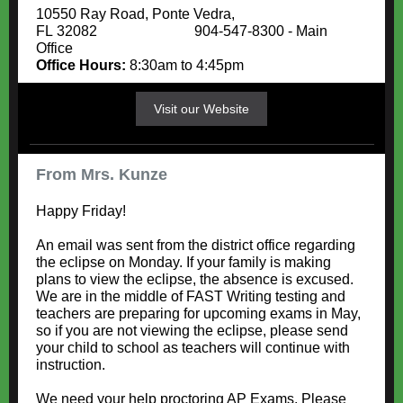
10550 Ray Road, Ponte Vedra,
FL 32082 904-547-8300 - Main
Office
Office Hours:
8:30am to 4:45pm
Visit our Website
From Mrs. Kunze
Happy Friday!
An email was sent from the district office regarding
the eclipse on Monday. If your family is making
plans to view the eclipse, the absence is excused.
We are in the middle of FAST Writing testing and
teachers are preparing for upcoming exams in May,
so if you are not viewing the eclipse, please send
your child to school as teachers will continue with
instruction.
We need your help proctoring AP Exams. Please