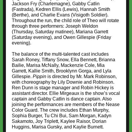
Jackson Fry (Charlemagne), Gabby Catlin
(Fastrada), Kedren Ellis (Lewis), Hannah Smith
(Berthe), and Charlie Evans (Visigoth Soldier).
Throughout the run, the child role of Theo will rotate
through three performers: Joseph Weldon
(Thursday, Saturday matinee), Mariana Garrett
(Saturday evening), and Owen Gillespie (Friday
evening).
The balance of the multi-talented cast includes
Sarah Roney, Tiffany Snow, Ella Bennett, Brianna
Bailie, Marisa McNally, Mackenzie Cole, Mia
Garrett, Kallie Smith, Brooklynn Gorga, and Lyla
Gillespie.
Pippin
is directed by Mr. Mark Robinson,
with choreography by Lily Downie and Robinson.
Ren Dunn is stage manager and Robin Hickey is
assistant director. Ellie Mirgeaux is the show’s vocal
captain and Gabby Catlin is dance captain. Also
joining the performances are members of the Nease
Color Guard. The crew includes Ethan Murphy,
Sophia Burger, Tu Chi Bui, Sam Morgan, Kadyn
Sakamoto, Joy Triplett, Kaylee Raisor, Dorian
Huggins, Marisa Gursky, and Kaylie Burnett.