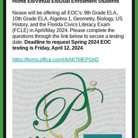
Home Ed/Virtual Ed/Dual Enrollment Students
Nease will be offering all EOC's: 9th Grade ELA,
10th Grade ELA, Algebra 1, Geometry, Biology, US
History, and the Florida Civics Literacy Exam
(FCLE) in April/May 2024. Please complete the
questions through the link below to secure a testing
date.
Deadline to request Spring 2024 EOC
testing is Friday, April 12, 2024
.
https://forms.office.com/r/kAK7MEPGhD