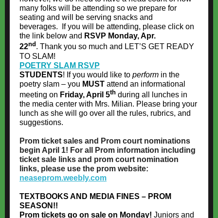
many folks will be attending so we prepare for
seating and will be serving snacks and
beverages. If you will be attending, please click on
the link below and
RSVP Monday, Apr.
nd
22
. Thank you so much and LET’S GET READY
TO SLAM!
POETRY SLAM RSVP
STUDENTS
! If you would like to
perform
in the
poetry slam – you
MUST
attend an informational
th
meeting on
Friday, April 5
during all lunches in
the media center with Mrs. Milian. Please bring your
lunch as she will go over all the rules, rubrics, and
suggestions.
Prom ticket sales and Prom court nominations
begin April 1! For all Prom information including
ticket sale links and prom court nomination
links, please use the prom website:
neaseprom.weebly.com
TEXTBOOKS AND MEDIA FINES – PROM
SEASON!!
Prom tickets go on sale on Monday!
Juniors and