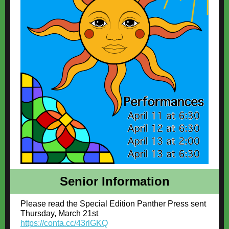
Senior Information
Please read the Special Edition Panther Press sent
Thursday, March 21st
https://conta.cc/43rlGKQ