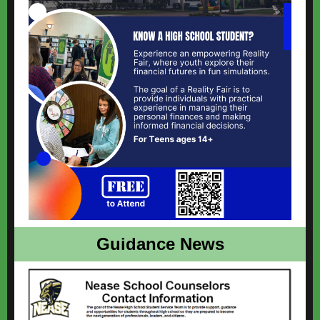
Guidance News