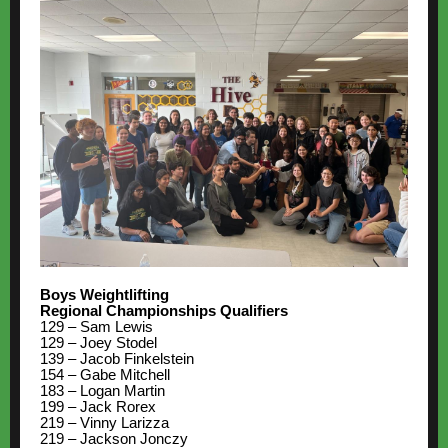
Boys Weightlifting
Regional Championships Qualifiers
129 – Sam Lewis
129 – Joey Stodel
139 – Jacob Finkelstein
154 – Gabe Mitchell
183 – Logan Martin
199 – Jack Rorex
219 – Vinny Larizza
219 – Jackson Jonczy