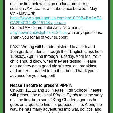
use the link below to sign up for a proctoring
session . AP Exams will take place between May
6th - May 17th.
https://www.signupgenius.com/go/10C0B4BA9AE2
CA2F4C34-48915148-apexam
Contact AP Coordinator Amy Newman at
amy.newman@stjohns.k12.fl.us
with any questions.
Thank you for all of your support!
FAST Writing will be administered to all 9th and
10th grade students through their English class from
Tuesday, April 2nd through Tuesday, April 9th. Your
child should know when they are testing. Please
ensure they get a good night's rest, eat breakfast,
and are encouraged to do their best. Thank you in
advance for your support!
Nease Theatre to present PIPPIN
On April 11, 12 and 13, Nease High School Theatre
will present the musical
Pippin
.
Pippin
tells the story
of a the first-born son of King Charlemagne as he
goes on a quest to find his purpose in life. Along the
way, he has many adventures into war, politics, and