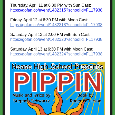
Thursday, April 11 at 6:30 PM with Sun Cast:
https://gofan.co/event/1482315?schoolId=FL17938
Friday, April 12 at 6:30 PM with Moon Cast
:
https://gofan.co/event/1482318?schoolId=FL17938
Saturday, April 13 at 2:00 PM with Sun Cast
:
https://gofan.co/event/1482320?schoolId=FL17938
Saturday, April 13 at 6:30 PM with Moon Cast
:
https://gofan.co/event/1482324?schoolId=FL17938