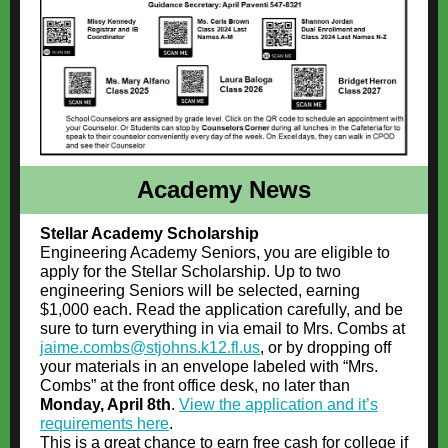
Academy News
Stellar Academy Scholarship
Engineering Academy Seniors, you are eligible to
apply for the Stellar Scholarship. Up to two
engineering Seniors will be selected, earning
$1,000 each. Read the application carefully, and be
sure to turn everything in via email to Mrs. Combs at
jaime.combs@stjohns.k12.fl.us
, or by dropping off
your materials in an envelope labeled with “Mrs.
Combs” at the front office desk, no later than
Monday, April 8th
.
View the application and it’s
requirements here
.
This is a great chance to earn free cash for college if