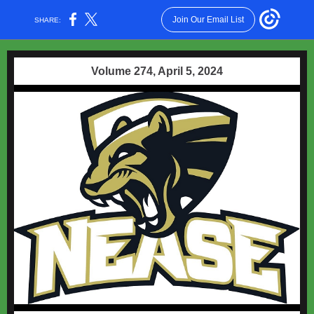
Join Our Email List
SHARE:
Volume 274, April 5, 2024