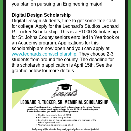
you plan on pursuing an Engineering major!
Digital Design Scholarship
Digital Design students, time to get some free cash
for college! Apply for the Leonard’s Studios Leonard
R. Tucker Scholarship. This is a $1000 Scholarship
for St. Johns County seniors enrolled in Yearbook or
an Academy program. Applications for this
scholarship are now open and you can apply at
www.leonards.com/scholarship
. They choose 2-3
students from around the county. The deadline for
this scholarship application is April 15th. See the
graphic below for more details.