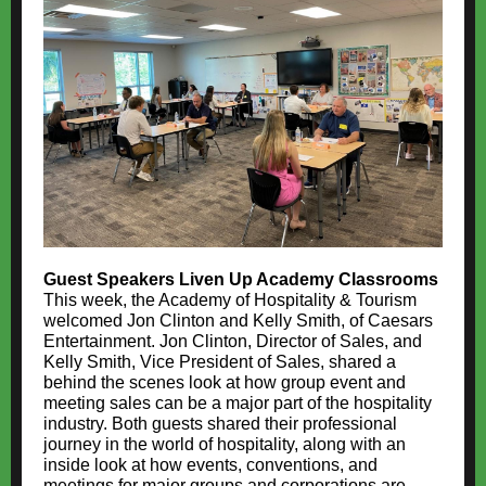
Guest Speakers Liven Up Academy Classrooms
This week, the Academy of Hospitality & Tourism
welcomed Jon Clinton and Kelly Smith, of Caesars
Entertainment. Jon Clinton, Director of Sales, and
Kelly Smith, Vice President of Sales, shared a
behind the scenes look at how group event and
meeting sales can be a major part of the hospitality
industry. Both guests shared their professional
journey in the world of hospitality, along with an
inside look at how events, conventions, and
meetings for major groups and corporations are