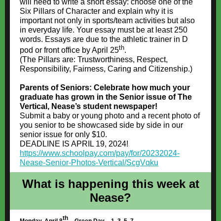
will need to write a short essay: choose one of the
Six Pillars of Character and explain why it is
important not only in sports/team activities but also
in everyday life. Your essay must be at least 250
words. Essays are due to the athletic trainer in D
th
pod or front office by April 25
.
(The Pillars are: Trustworthiness, Respect,
Responsibility, Fairness, Caring and Citizenship.)
Parents of Seniors: Celebrate how much your
graduate has grown in the Senior issue of The
Vertical, Nease’s student newspaper!
Submit a baby or young photo and a recent photo of
you senior to be showcased side by side in our
senior issue for only $10.
DEADLINE IS APRIL 19, 2024!
https://www.schoolpay.com/pay/for/20232024-
Nease-Senior-Photos-Vertical/ScgVqku
What is happening this week at
Nease?
th