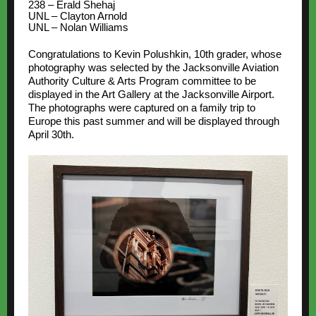
238 – Erald Shehaj
UNL – Clayton Arnold
UNL – Nolan Williams
Congratulations to Kevin Polushkin, 10th grader, whose
photography was selected by the Jacksonville Aviation
Authority Culture & Arts Program committee to be
displayed in the Art Gallery at the Jacksonville Airport.
The photographs were captured on a family trip to
Europe this past summer and will be displayed through
April 30th.