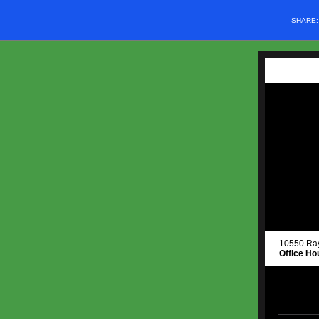
SHARE
10550 R
Office Ho