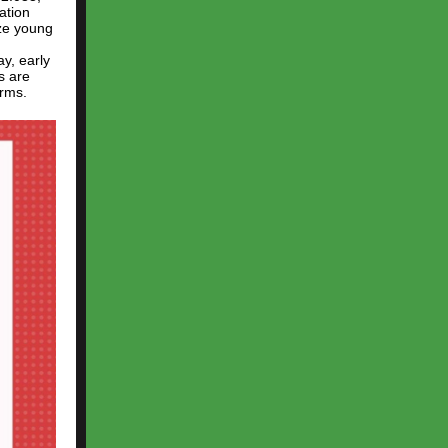
ation
ize young
y, early
s are
orms.