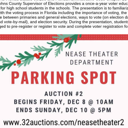
Johns County Supervisor of Elections provides a once-a-year voter educ
for high school students in the schools. The presentation is to familiar
th the voting process in Florida including the importance of voting, the
ce between primaries and general elections, ways to vote (on election da
d vote-by-mail), and election security. During the presentation, student
ed to pre-register or register to vote and complete voter registration f