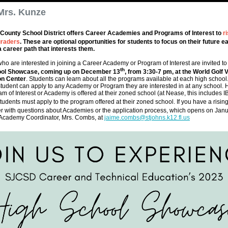
Mrs. Kunze
 County School District offers Career Academies and Programs of Interest to
ri
raders
. These are optional opportunities for students to focus on their future ea
a career path that interests them.
ho are interested in joining a Career Academy or Program of Interest are invited to
th
ool Showcase, coming up on December 13
, from 3:30-7 pm, at the World Golf V
on Center
. Students can learn about all the programs available at each high school.
a student can apply to any Academy or Program they are interested in at any school. 
am of Interest or Academy is offered at their zoned school (at Nease, this includes I
udents must apply to the program offered at their zoned school. If you have a risin
r with questions about Academies or the application process, which opens on Janu
 Academy Coordinator, Mrs. Combs, at
jaime.combs@stjohns.k12.fl.us