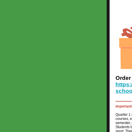
Orde
https
schoo
***********
important*
Quarter 1 
courses, e
semester, 
Students b
sport. The