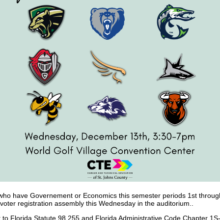
who have Governement or Economics this semester periods 1st through 
 voter registration assembly this Wednesday in the auditorium..
 to Florida Statute 98.255 and Florida Administrative Code Chapter 1S