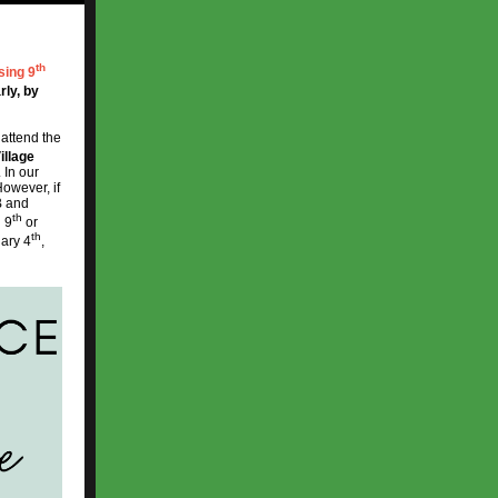
th
sing 9
rly, by
 attend the
illage
 In our
However, if
B and
th
g 9
or
th
ary 4
,