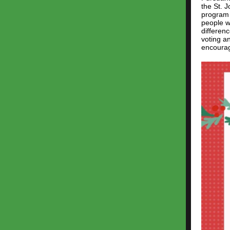
the St. 
program 
people wi
differen
voting an
encourag