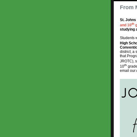
From 
St. Johns
th
and 10
g
studying 
Students w
High Sch
Conventi
district, 
that Progr
JROTC), st
th
10
grade
email our