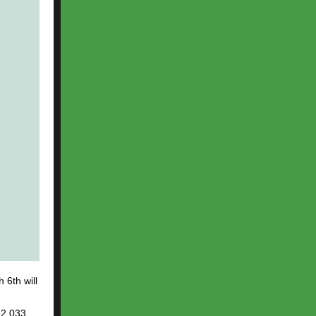
6th will
-2.033,