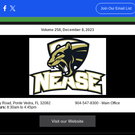
Join Our Email List
:
Volume 258, December 8, 2023
ay Road, Ponte Vedra, FL 32082 904-547-8300 - Main Office
urs:
8:30am to 4:45pm
Visit our Website