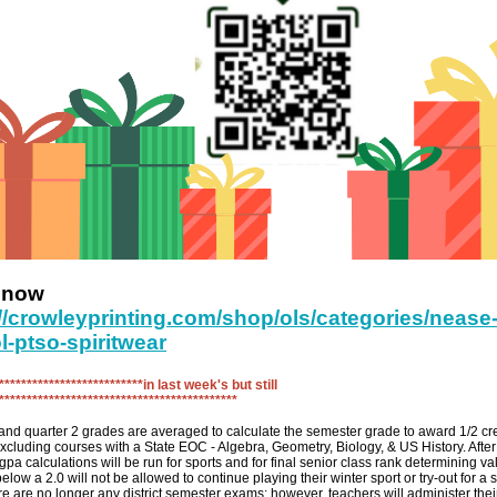
r now
://crowleyprinting.com/shop/ols/categories/nease
l-ptso-spiritwear
**************************in last week's but still
******************************************
and quarter 2 grades are averaged to calculate the semester grade to award 1/2 cre
xcluding courses with a State EOC - Algebra, Geometry, Biology, & US History. After t
gpa calculations will be run for sports and for final senior class rank determining va
elow a 2.0 will not be allowed to continue playing their winter sport or try-out for a 
re are no longer any district semester exams; however, teachers will administer their