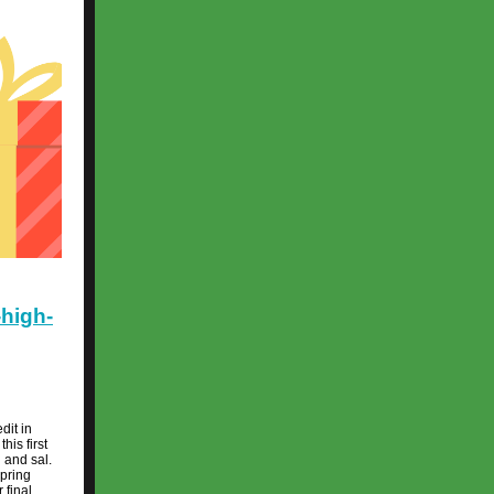
-high-
dit in
his first
l and sal.
spring
 final