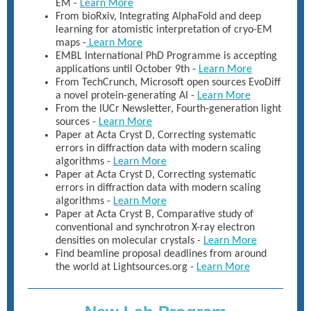
EM -
Learn More
From bioRxiv, Integrating AlphaFold and deep
learning for atomistic interpretation of cryo-EM
maps -
Learn More
EMBL International PhD Programme is accepting
applications until October 9th -
Learn More
From TechCrunch, Microsoft open sources EvoDiff
a novel protein-generating AI -
Learn More
From the IUCr Newsletter, Fourth-generation light
sources -
Learn More
Paper at Acta Cryst D, Correcting systematic
errors in diffraction data with modern scaling
algorithms -
Learn More
Paper at Acta Cryst D, Correcting systematic
errors in diffraction data with modern scaling
algorithms -
Learn More
Paper at Acta Cryst B, Comparative study of
conventional and synchrotron X-ray electron
densities on molecular crystals -
Learn More
Find beamline proposal deadlines from around
the world at Lightsources.org -
Learn More