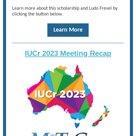
Learn more about this scholarship and Ludo Frevel by
clicking the button below.
Learn More
IUCr 2023 Meeting Recap