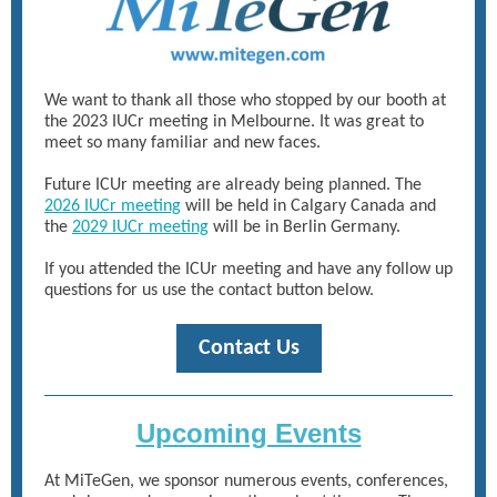
We want to thank all those who stopped by our booth at
the 2023 IUCr meeting in Melbourne. It was great to
meet so many familiar and new faces.
Future ICUr meeting are already being planned. The
2026 IUCr meeting
will be held in Calgary Canada and
the
2029 IUCr meeting
will be in Berlin Germany.
If you attended the ICUr meeting and have any follow up
questions for us use the contact button below.
Contact Us
Upcoming Events
At MiTeGen, we sponsor numerous events, conferences,