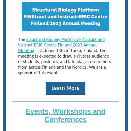
The
Structural Biology Platform FINStruct and
Instruct-ERIC Centre Finland 2023 Annual
Meeting
is October 13th in Turku, Finland. The
meeting is expected to draw a diverse audience
of students, postdocs, and late-stage researchers
from across Finland and the Nordics. We are a
sponsor of this event.
Learn More
Events, Workshops and
Conferences