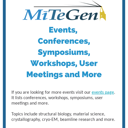
If you are looking for more events visit our
events page
.
It lists conferences, workshops, symposiums, user
meetings and more.
Topics include structural biology, material science,
crystallography, cryo-EM, beamline research and more.