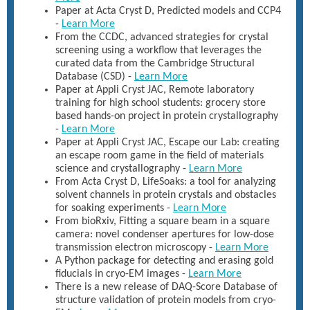
Paper at Acta Cryst D, Predicted models and CCP4
-
Learn More
From the CCDC, advanced strategies for crystal
screening using a workflow that leverages the
curated data from the Cambridge Structural
Database (CSD) -
Learn More
Paper at Appli Cryst JAC, Remote laboratory
training for high school students: grocery store
based hands-on project in protein crystallography
-
Learn More
Paper at Appli Cryst JAC, Escape our Lab: creating
an escape room game in the field of materials
science and crystallography -
Learn More
From Acta Cryst D, LifeSoaks: a tool for analyzing
solvent channels in protein crystals and obstacles
for soaking experiments -
Learn More
From bioRxiv, Fitting a square beam in a square
camera: novel condenser apertures for low-dose
transmission electron microscopy -
Learn More
A Python package for detecting and erasing gold
fiducials in cryo-EM images -
Learn More
There is a new release of DAQ-Score Database of
structure validation of protein models from cryo-