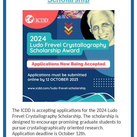
The ICDD is accepting applications for the 2024 Ludo
Frevel Crystallography Scholarship. The scholarship is
designed to encourage promising graduate students to
pursue crystallographically oriented research.
Application deadline is October 12th.