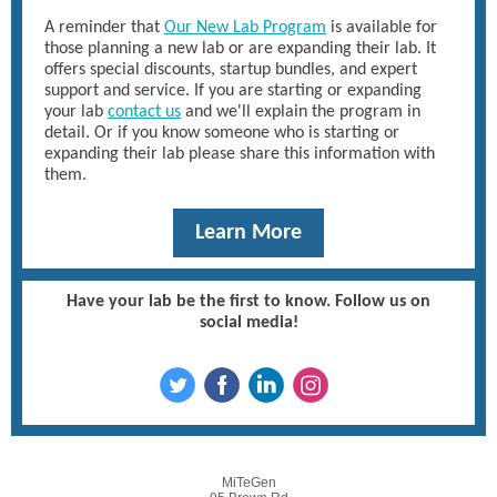
A reminder that
Our New Lab Program
is available for
those planning a new lab or are expanding their lab. It
offers special discounts, startup bundles, and expert
support and service. If you are starting or expanding
your lab
contact us
and we'll explain the program in
detail. Or if you know someone who is starting or
expanding their lab please share this information with
them.
Learn More
Have your lab be the first to know. Follow us on
social media!
MiTeGen