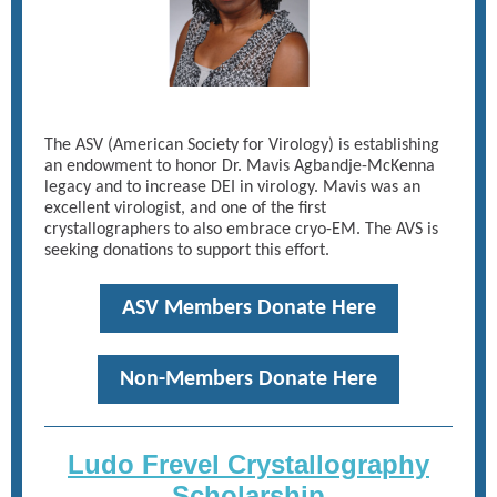
The ASV (American Society for Virology) is establishing
an endowment to honor Dr. Mavis Agbandje-McKenna
legacy and to increase DEI in virology. Mavis was an
excellent virologist, and one of the first
crystallographers to also embrace cryo-EM. The AVS is
seeking donations to support this effort.
ASV Members Donate Here
Non-Members Donate Here
Ludo Frevel Crystallography
Scholarship