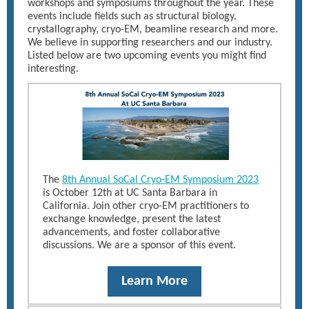
workshops and symposiums throughout the year. These
events include fields such as structural biology,
crystallography, cryo-EM, beamline research and more.
We believe in supporting researchers and our industry.
Listed below are two upcoming events you might find
interesting.
The
8th Annual SoCal Cryo-EM Symposium 2023
is October 12th at UC Santa Barbara in
California. Join other cryo-EM practitioners to
exchange knowledge, present the latest
advancements, and foster collaborative
discussions. We are a sponsor of this event.
Learn More