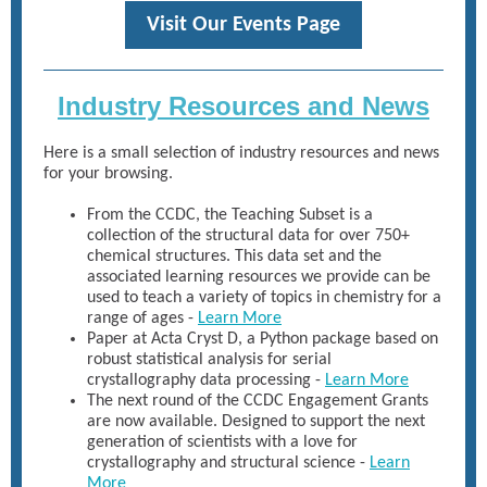
Visit Our Events Page
Industry Resources and News
Here is a small selection of industry resources and news
for your browsing.
From the CCDC, the Teaching Subset is a
collection of the structural data for over 750+
chemical structures. This data set and the
associated learning resources we provide can be
used to teach a variety of topics in chemistry for a
range of ages -
Learn More
Paper at Acta Cryst D, a Python package based on
robust statistical analysis for serial
crystallography data processing -
Learn More
The next round of the CCDC Engagement Grants
are now available. Designed to support the next
generation of scientists with a love for
crystallography and structural science -
Learn
More