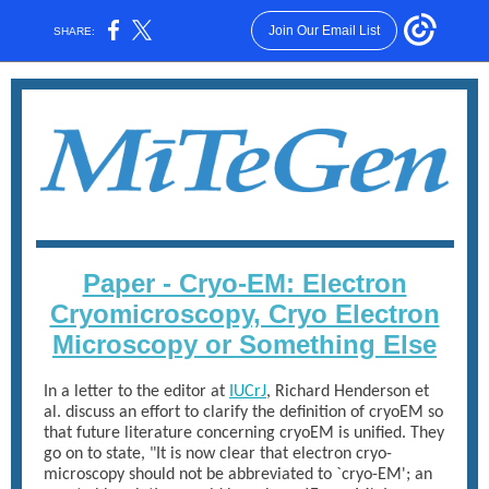
Join Our Email List
SHARE:
Paper - Cryo-EM: Electron
Cryomicroscopy, Cryo Electron
Microscopy or Something Else
In a letter to the editor at
IUCrJ
, Richard Henderson et
al. discuss an effort to clarify the definition of cryoEM so
that future literature concerning cryoEM is unified. They
go on to state, "It is now clear that electron cryo-
microscopy should not be abbreviated to `cryo-EM'; an