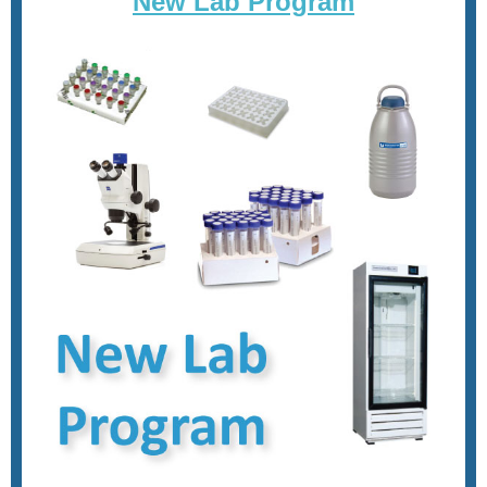
New Lab Program