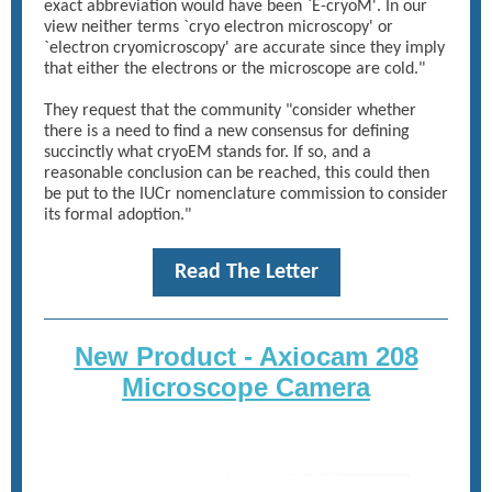
exact abbreviation would have been `E-cryoM'. In our
view neither terms `cryo electron microscopy' or
`electron cryomicroscopy' are accurate since they imply
that either the electrons or the microscope are cold."
They request that the community "consider whether
there is a need to find a new consensus for defining
succinctly what cryoEM stands for. If so, and a
reasonable conclusion can be reached, this could then
be put to the IUCr nomenclature commission to consider
its formal adoption."
Read The Letter
New Product - Axiocam 208
Microscope Camera