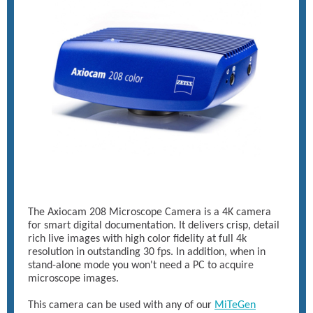
The Axiocam 208 Microscope Camera is a 4K camera
for smart digital documentation. It delivers crisp, detail
rich live images with high color fidelity at full 4k
resolution in outstanding 30 fps. In addition, when in
stand-alone mode you won't need a PC to acquire
microscope images.
This camera can be used with any of our
MiTeGen