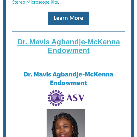
Stereo Microscope Kits
.
Learn More
Dr. Mavis Agbandje-McKenna
Endowment