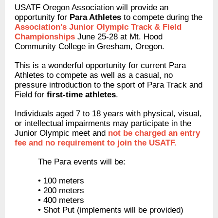
USATF Oregon Association will provide an
opportunity for
Para Athletes
to compete during the
Association’s Junior Olympic Track & Field
Championships
June 25-28 at Mt. Hood
Community College in Gresham, Oregon.
This is a wonderful opportunity for current Para
Athletes to compete as well as a casual, no
pressure introduction to the sport of Para Track and
Field for
first-time athletes
.
Individuals aged 7 to 18 years with physical, visual,
or intellectual impairments may participate in the
Junior Olympic meet and
not be charged an entry
fee and no requirement to join the USATF.
The Para events will be:
• 100 meters
• 200 meters
• 400 meters
• Shot Put (implements will be provided)