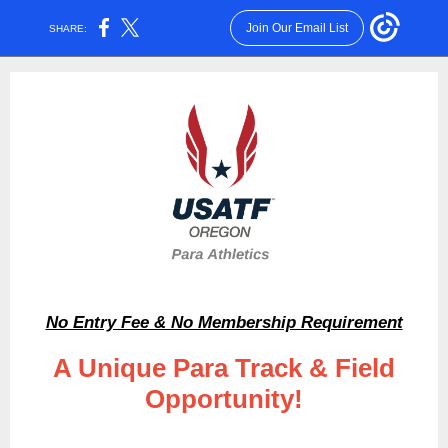
Join Our Email List
SHARE:
No Entry Fee & No Membership Requirement
A Unique Para Track & Field
Opportunity!