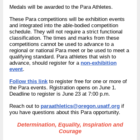
Medals will be awarded to the Para Athletes.
These Para competitions will be exhibition events
and integrated into the able-bodied competition
schedule. They will not require a strict functional
classification. The times and marks from these
competitions cannot be used to advance to a
regional or national Para meet or be used to meet a
qualifying standard. Para athletes that wish to
advance, should register for a
non-exhibition
event
.
Follow this link
to register free for one or more of
the Para events. Rgistration opens on June 1.
Deadline to register is June 23 at 7:00 p.m.
Reach out to
paraathletics@oregon.usatf.org
if
you have questions about this Para opportunity.
Determination, Equality, Inspiration and
Courage