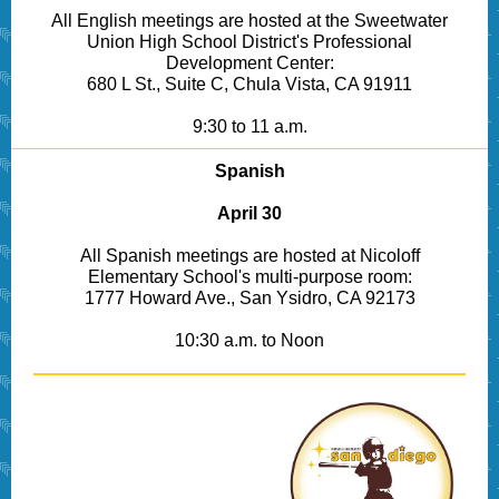
All English meetings are hosted at the Sweetwater
Union High School District's Professional
Development Center:
680 L St., Suite C, Chula Vista, CA 91911
9:30 to 11 a.m.
Spanish
April 30
All Spanish meetings are hosted at Nicoloff
Elementary School's multi-purpose room:
1777 Howard Ave., San Ysidro, CA 92173
10:30 a.m. to Noon