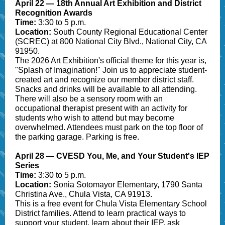
April 22 — 18th Annual Art Exhibition and District
Recognition Awards
Time:
3:30 to 5 p.m.
Location:
South County Regional Educational Center
(SCREC) at 800 National City Blvd., National City, CA
91950.
The 2026 Art Exhibition's official theme for this year is,
"Splash of Imagination!" Join us to appreciate student-
created art and recognize our member district staff.
Snacks and drinks will be available to all attending.
There will also be a sensory room with an
occupational therapist present with an activity for
students who wish to attend but may become
overwhelmed. Attendees must park on the top floor of
the parking garage. Parking is free.
April 28 — CVESD You, Me, and Your Student's IEP
Series
Time:
3:30 to 5 p.m.
Location:
Sonia Sotomayor Elementary, 1790 Santa
Christina Ave., Chula Vista, CA 91913.
This is a free event for Chula Vista Elementary School
District families. Attend to learn practical ways to
support your student, learn about their IEP, ask