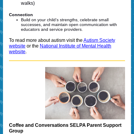
walks)
Connection
Build on your child’s strengths, celebrate small
successes, and maintain open communication with
educators and service providers.
To read more about autism visit the
Autism Society
website
or the
National Institute of Mental Health
website
.
Coffee and Conversations SELPA Parent Support
Group