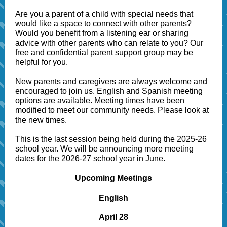
Are you a parent of a child with special needs that
would like a space to connect with other parents?
Would you benefit from a listening ear or sharing
advice with other parents who can relate to you? Our
free and confidential parent support group may be
helpful for you.
New parents and caregivers are always welcome and
encouraged to join us. English and Spanish meeting
options are available. Meeting times have been
modified to meet our community needs. Please look at
the new times.
This is the last session being held during the 2025-26
school year. We will be announcing more meeting
dates for the 2026-27 school year in June.
Upcoming Meetings
English
April 28