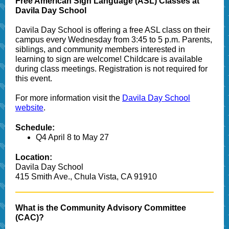
Free American Sign Language (ASL) Classes at
Davila Day School
Davila Day School is offering a free ASL class on their
campus every Wednesday from 3:45 to 5 p.m. Parents,
siblings, and community members interested in
learning to sign are welcome! Childcare is available
during class meetings. Registration is not required
for
this event.
For more information visit the
Davila Day School
website
.
Schedule:
Q4 April 8 to May 27
Location:
Davila Day School
415 Smith Ave., Chula Vista, CA 91910
What is the Community Advisory Committee
(CAC)?