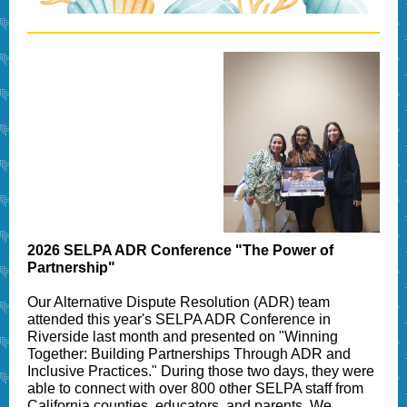
2026 SELPA ADR Conference "The Power of
Partnership"
Our Alternative Dispute Resolution (ADR) team
attended this year's SELPA ADR Conference in
Riverside last month and presented on "Winning
Together: Building Partnerships Through ADR and
Inclusive Practices." During those two days, they were
able to connect with over 800 other SELPA staff from
California counties, educators, and parents. We