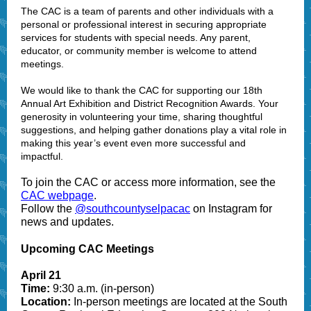
The CAC is a team of parents and other individuals with a
personal or professional interest in securing appropriate
services for students with special needs. Any parent,
educator, or community member is welcome to attend
meetings.
We would like to thank the CAC for supporting our 18th
Annual Art Exhibition and District Recognition Awards. Your
generosity in volunteering your time, sharing thoughtful
suggestions, and helping gather donations play a vital role in
making this year’s event even more successful and
impactful.
To join the CAC or access more information, see the
CAC webpage
.
Follow the
@southcountyselpacac
on Instagram for
news and updates.
Upcoming CAC Meetings
April 21
Time:
9:30 a.m. (in-person)
Location:
In-person meetings are located at the South