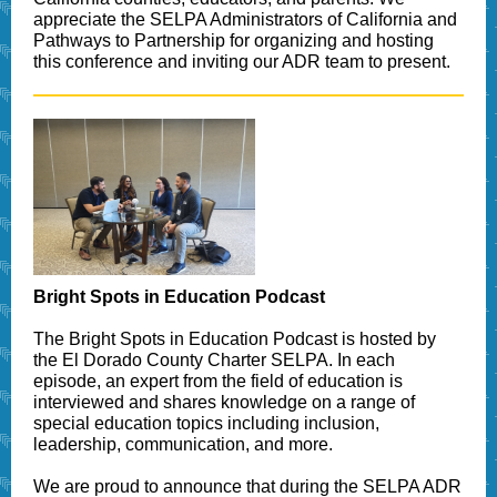
appreciate the SELPA Administrators of California and
Pathways to Partnership for organizing and hosting
this conference and inviting our ADR team to present.
Bright Spots in Education Podcast
The Bright Spots in Education Podcast is hosted by
the El Dorado County Charter SELPA. In each
episode, an expert from the field of education is
interviewed and shares knowledge on a range of
special education topics including inclusion,
leadership, communication, and more.
We are proud to announce that during the SELPA ADR