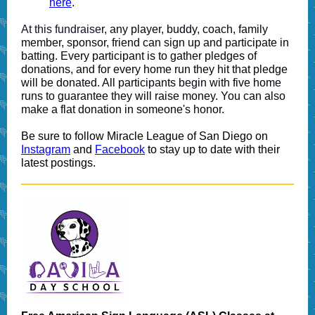
here
.
At this fundraise
r, any player, buddy, coach, family
member, sponsor, friend can sign up and participate in
batting. Every participant is to gather pledges of
donations, and for every home run they hit that pledge
will be donated. All participants begin with five home
runs to guarantee they will raise money. You can also
make a flat donation in someone's honor.
Be sure to follow Miracle League of San Diego on
Instagram
and
Facebook
to stay up to date with their
latest postings.