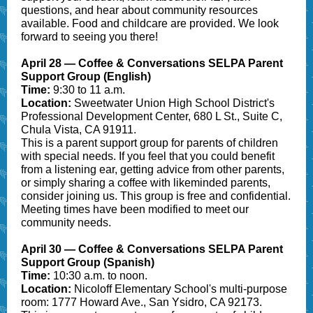
questions, and hear about community resources
available. Food and childcare are provided. We look
forward to seeing you there!
April 28 — Coffee & Conversations SELPA Parent
Support Group (English)
Time:
9:30 to 11 a.m.
Location:
Sweetwater Union High School District's
Professional Development Center, 680 L St., Suite C,
Chula Vista, CA 91911.
This is a parent support group for parents of children
with special needs. If you feel that you could benefit
from a listening ear, getting advice from other parents,
or simply sharing a coffee with likeminded parents,
consider joining us. This group is free and confidential.
Meeting times have been modified to meet our
community needs.
April 30 — Coffee & Conversations SELPA Parent
Support Group (Spanish)
Time:
10:30 a.m. to noon.
Location:
Nicoloff Elementary School's multi-purpose
room: 1777 Howard Ave., San Ysidro, CA 92173.