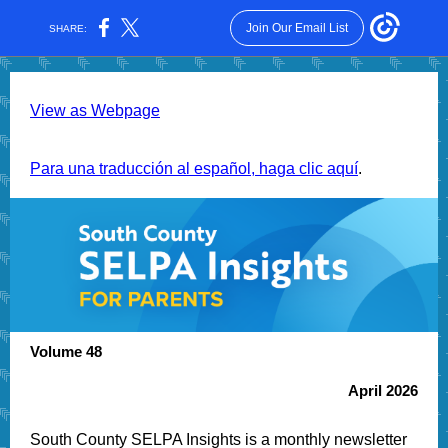
Join Our Email List
SHARE:
View as Webpage
Para una traducción al español, haga clic aquí
.
Volume 48
April 2026
South County SELPA Insights is a monthly newsletter