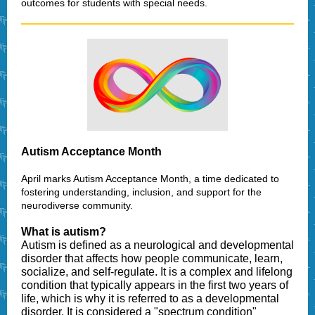
outcomes for students with special needs.
Autism Acceptance Month
April marks Autism Acceptance Month, a time dedicated to
fostering understanding, inclusion, and support for the
neurodiverse community.
What is autism?
Autism is defined as a neurological and developmental
disorder that affects how people communicate, learn,
socialize, and self-regulate. It is a complex and lifelong
condition that typically appears in the first two years of
life, which is why it is referred to as a developmental
disorder. It is considered a "spectrum condition"