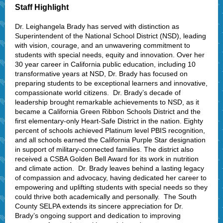
Staff Highlight
Dr. Leighangela Brady has served with distinction as
Superintendent of the National School District (NSD), leading
with vision, courage, and an unwavering commitment to
students with special needs, equity and innovation. Over her
30 year career in California public education, including 10
transformative years at NSD, Dr. Brady has focused on
preparing students to be exceptional learners and innovative,
compassionate world citizens. Dr. Brady’s decade of
leadership brought remarkable achievements to NSD, as it
became a California Green Ribbon Schools District and the
first elementary-only Heart-Safe District in the nation. Eighty
percent of schools achieved Platinum level PBIS recognition,
and all schools earned the California Purple Star designation
in support of military-connected families. The district also
received a CSBA Golden Bell Award for its work in nutrition
and climate action. Dr. Brady leaves behind a lasting legacy
of compassion and advocacy, having dedicated her career to
empowering and uplifting students with special needs so they
could thrive both academically and personally. The South
County SELPA extends its sincere appreciation for Dr.
Brady’s ongoing support and dedication to improving