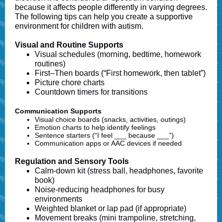
because it affects people differently in varying degrees.
The
following tips can help you create a supportive
environment for children with autism.
Visual and Routine Supports
Visual schedules (morning, bedtime, homework
routines)
First–Then boards (“First homework, then tablet”)
Picture chore charts
Countdown timers for transitions
Communication Supports
Visual choice boards (snacks, activities, outings)
Emotion charts to help identify feelings
Sentence starters (“I feel ___ because ___”)
Communication apps or AAC devices if needed
Regulation and Sensory Tools
Calm-down kit (stress ball, headphones, favorite
book)
Noise-reducing headphones for busy
environments
Weighted blanket or lap pad (if appropriate)
Movement breaks (mini trampoline, stretching,