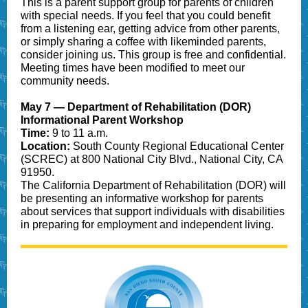
This is a parent support group for parents of children
with special needs. If you feel that you could benefit
from a listening ear, getting advice from other parents,
or simply sharing a coffee with likeminded parents,
consider joining us. This group is free and confidential.
Meeting times have been modified to meet our
community needs.
May 7 — Department of Rehabilitation (DOR)
Informational Parent Workshop
Time:
9 to 11 a.m.
Location:
South County Regional Educational Center
(SCREC) at 800 National City Blvd., National City, CA
91950.
The California Department of Rehabilitation (DOR) will
be presenting an informative workshop for parents
about services that support individuals with disabilities
in preparing for employment and independent living.