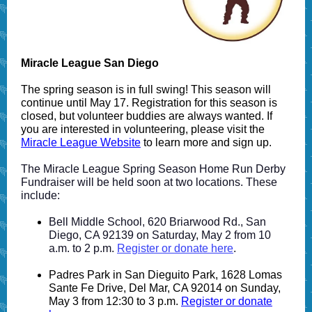
Miracle League San Diego
The spring season is in full swing! This season will
continue until May 17. Registration for this season is
closed, but volunteer buddies are always wanted. If
you are interested in volunteering, please visit the
Miracle League Website
to learn more and sign up.
The Miracle League Spring Season Home Run Derby
Fundraiser will be held soon at two locations. These
include:
Bell Middle School, 620 Briarwood Rd., San
Diego, CA 92139 on Saturday, May 2 from 10
a.m. to 2 p.m.
Register or donate here
.
Padres Park in San Dieguito Park, 1628 Lomas
Sante Fe Drive, Del Mar, CA 92014 on Sunday,
May 3 from 12:30 to 3 p.m.
Register or donate