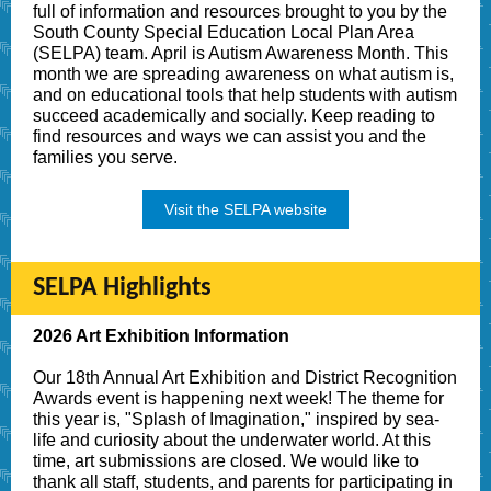
full of information and resources brought to you by the
South County Special Education Local Plan Area
(SELPA) team. April is Autism Awareness Month. This
month we are spreading awareness on what autism is,
and on educational tools that help students with autism
succeed academically and socially. Keep reading to
find resources and ways we can assist you and the
families you serve.
Visit the SELPA website
SELPA Highlights
2026 Art Exhibition Information
Our 18th Annual Art Exhibition and District Recognition
Awards event is happening next week! The theme for
this year is, "Splash of Imagination," inspired by sea-
life and curiosity about the underwater world. At this
time, art submissions are closed. We would like to
thank all staff, students, and parents for participating in