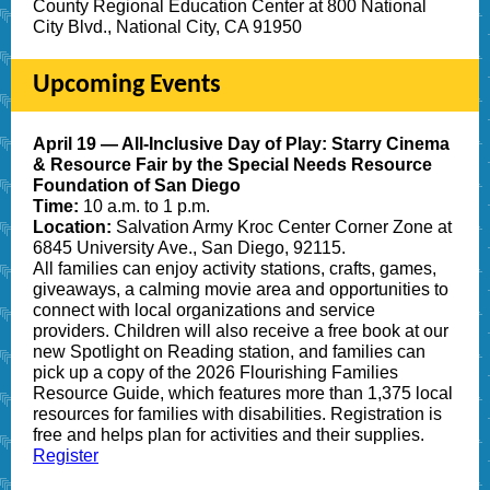
County Regional Education Center at 800 National
City Blvd., National City, CA 91950
Upcoming Events
April 19 — All-Inclusive Day of Play: Starry Cinema
& Resource Fair by the Special Needs Resource
Foundation of San Diego
Time:
10 a.m. to 1 p.m.
Location:
Salvation Army Kroc Center Corner Zone at
6845 University Ave., San Diego, 92115.
All families can enjoy activity stations, crafts, games,
giveaways, a calming movie area and opportunities to
connect with local organizations and service
providers. Children will also receive a free book at our
new
Spotlight on Reading station, and families can
pick up a copy of the 2026 Flourishing Families
Resource Guide, which features more tha
n 1,375 local
resources
for families with disabilities. Registration is
free and helps plan for activities and their supplies.
Register