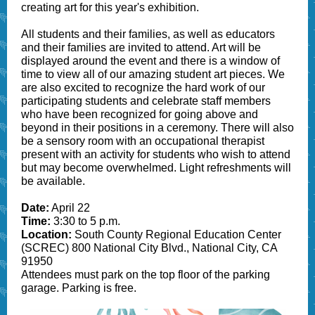
creating art for this year's exhibition.
All students and their families, as well as educators
and their families are invited to attend. Art will be
displayed around the event and there is a window of
time to view all of our amazing student art pieces. We
are also excited to recognize the hard work of our
participating students and celebrate staff members
who have been recognized for going above and
beyond in their positions in a ceremony. There will also
be a sensory room with an occupational therapist
present with an activity for students who wish to attend
but may become overwhelmed. Light refreshments will
be available.
Date:
April 22
Time:
3:30 to 5 p.m.
Location:
South County Regional Education Center
(SCREC) 800 National City Blvd., National City, CA
91950
Attendees must park on the top floor of the parking
garage. Parking is free.