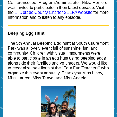
Conference, our Program Administrator, Nitza Romero,
was invited to participate in their latest episode. Visit
the
El Dorado County Charter SELPA website
for more
information and to listen to any episode.
Beeping Egg Hunt
The 5th Annual Beeping Egg hunt at South Clairemont
Park was a lovely event full of sunshine, fun, and
community. Children with visual impairments were
able to participate in an egg hunt using beeping eggs
alongside their families and volunteers. We would like
to recognize the efforts of the "Four Fun Teachers" who
organize this event annually. Thank you Miss Libby,
Miss Lauren, Miss Tanya, and Miss Angela!