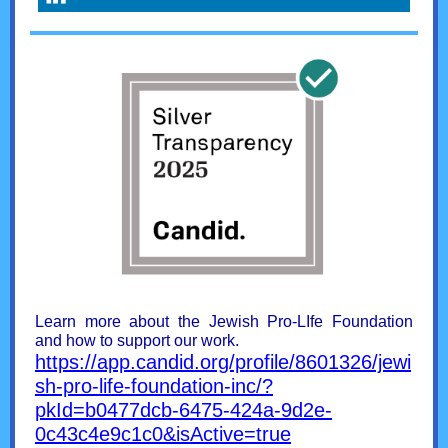
Learn more about the Jewish Pro-LIfe Foundation
and how to support our work.
https://app.candid.org/profile/8601326/jewi
sh-pro-life-foundation-inc/?
pkId=b0477dcb-6475-424a-9d2e-
0c43c4e9c1c0&isActive=true