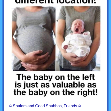
✡︎ Shalom and Good Shabbos, Friends ✡︎