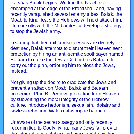
Parshas Balak begins. We find the Israelites
encamped at the edge of the Promised Land, having
recently vanquished several enemy tribes. Balak, the
Moabite King, fears the Hebrews will next attack him.
He consults with the Midianites to develop a strategy
to stop the Jewish army.
Learning that their military successes are divinely
destined, Balak attempts to disrupt their Heaven sent
protection by hiring an anti-semitic soothsayer named
Balaam to curse the Jews. God forbids Balaam to
carry out the plan, ordering him to bless the Jews,
instead.
Not giving up the desire to eradicate the Jews and
prevent an attack on Moab, Balak and Balaam
implement Plan B: Remove protection from Heaven
by subverting the moral integrity of the Hebrew
culture. Introduce hedonism, sexual sin, idolatry and
lawless rebellion. Watch catastrophe happen.
Unaware of the secret strategy and only recently
recommitted to Godly living, many Jews fall prey to
the internal manipulation and propaganda by their