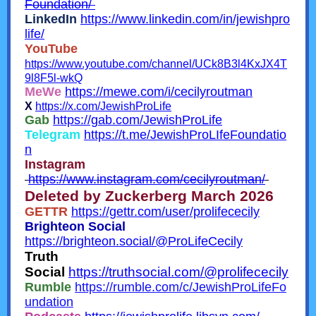
Foundation/
LinkedIn
https://www.linkedin.com/in/jewishpro
life/
YouTube
https://www.youtube.com/channel/UCk8B3l4KxJX4T
9l8F5l-wkQ
MeWe
https://mewe.com/i/cecilyroutman
X
https://x.com/JewishProLife
Gab
https://gab.com/JewishProLife
Telegram
https://t.me/JewishProLIfeFoundatio
n
Instagram
https://www.instagram.com/cecilyroutman/
Deleted by Zuckerberg March 2026
GETTR
https://gettr.com/user/prolifececily
Brighteon Social
https://brighteon.social/@ProLifeCecily
Truth
Social
https://truthsocial.com/@prolifececily
Rumble
https://rumble.com/c/JewishProLifeFo
undation