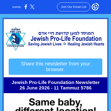
Join Our Email List
SHARE:
Share this newsletter from your
browser.
Jewish Pro-Life Foundation Newsletter
26 June 2026 - 11 Tammuz 5786