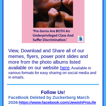
View, Download and Share all of our
memes, flyers, power point slides and
more from the photo albums listed
available on our website
here
. Available in
various formats for easy sharing on social media and
in emails.
Follow Us!
FaceBook Deleted by Zuckerberg March
2026
https://www.facebook.com/JewishProLife