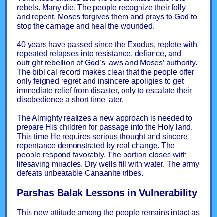
rebels. Many die. The people recognize their folly
and repent. Moses forgives them and prays to God to
stop the carnage and heal the wounded.
40 years have passed since the Exodus, replete with
repeated relapses into resistance, defiance, and
outright rebellion of God’s laws and Moses’ authority.
The biblical record makes clear that the people offer
only feigned regret and insincere apoligies to get
immediate relief from disaster, only to escalate their
disobedience a short time later.
The Almighty realizes a new approach is needed to
prepare His children for passage into the Holy land.
This time He requires serious thought and sincere
repentance demonstrated by real change. The
people respond favorably. The portion closes with
lifesaving miracles. Dry wells fill with water. The army
defeats unbeatable Canaanite tribes.
Parshas Balak Lessons in Vulnerability
This new attitude among the people remains intact as