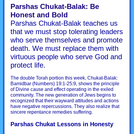
Parshas Chukat-Balak: Be
Honest and Bold
Parshas Chukat-Balak teaches us
that we must stop tolerating leaders
who serve themselves and promote
death. We must replace them with
virtuous people who serve God and
protect life.
The double Torah portion this week, Chukat-Balak:
Bamidbar (Numbers) 19:1-25:9, shows the principle
of Divine cause and effect operating in the exiled
community. The new generation of Jews begins to
recognized that their wayward attitudes and actions
have negative repercussions. They also realize that
sincere repentance remedies suffering.
Parshas Chukat Lessons in Honesty