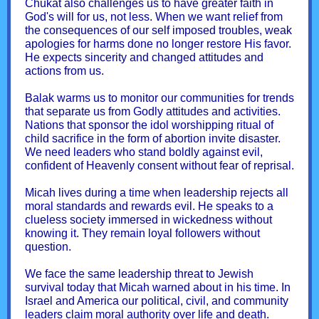
Chukat also challenges us to have greater faith in
God's will for us, not less. When we want relief from
the consequences of our self imposed troubles, weak
apologies for harms done no longer restore His favor.
He expects sincerity and changed attitudes and
actions from us.
Balak warms us to monitor our communities for trends
that separate us from Godly attitudes and activities.
Nations that sponsor the idol worshipping ritual of
child sacrifice in the form of abortion invite disaster.
We need leaders who stand boldly against evil,
confident of Heavenly consent without fear of reprisal.
Micah lives during a time when leadership rejects all
moral standards and rewards evil. He speaks to a
clueless society immersed in wickedness without
knowing it. They remain loyal followers without
question.
We face the same leadership threat to Jewish
survival today that Micah warned about in his time. In
Israel and America our political, civil, and community
leaders claim moral authority over life and death.