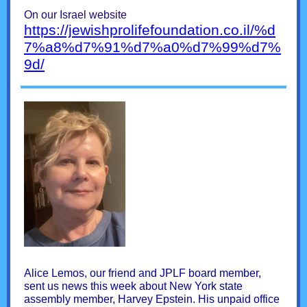
On our Israel website
https://jewishprolifefoundation.co.il/%d
7%a8%d7%91%d7%a0%d7%99%d7%
9d/
Alice Lemos, our friend and JPLF board member,
sent us news this week about New York state
assembly member, Harvey Epstein. His unpaid office