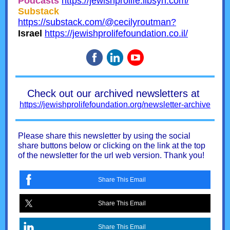
Podcasts
https://jewishprolife.libsyn.com/
Substack
https://substack.com/@cecilyroutman?
Israel
https://jewishprolifefoundation.co.il/
Check out our archived newsletters at
https://jewishprolifefoundation.org/newsletter-archive
Please share this newsletter by using the social
share buttons below or clicking on the link at the top
of the newsletter for the url web version. Thank you!
Share This Email
Share This Email
Share This Email