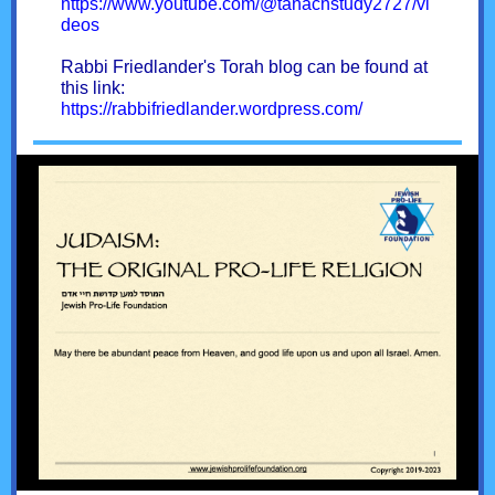
https://www.youtube.com/@tanachstudy2727/vi
deos
Rabbi Friedlander's Torah blog can be found at
this link:
https://rabbifriedlander.wordpress.com/