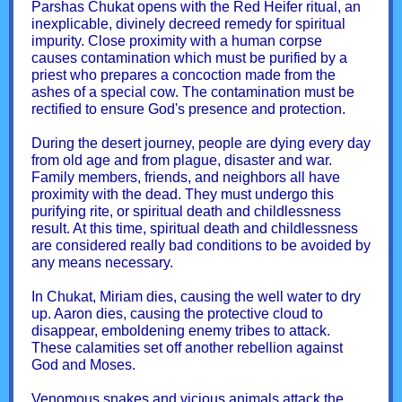
Parshas Chukat opens with the Red Heifer ritual, an
inexplicable, divinely decreed remedy for spiritual
impurity. Close proximity with a human corpse
causes contamination which must be purified by a
priest who prepares a concoction made from the
ashes of a special cow. The contamination must be
rectified to ensure God's presence and protection.
During the desert journey, people are dying every day
from old age and from plague, disaster and war.
Family members, friends, and neighbors all have
proximity with the dead. They must undergo this
purifying rite, or spiritual death and childlessness
result. At this time, spiritual death and childlessness
are considered really bad conditions to be avoided by
any means necessary.
In Chukat, Miriam dies, causing the well water to dry
up. Aaron dies, causing the protective cloud to
disappear, emboldening enemy tribes to attack.
These calamities set off another rebellion against
God and Moses.
Venomous snakes and vicious animals attack the