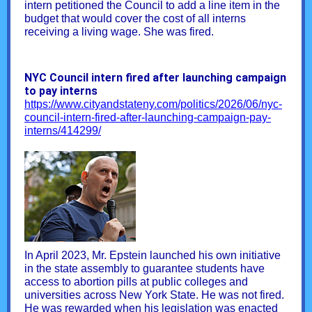
intern petitioned the Council to add a line item in the
budget that would cover the cost of all interns
receiving a living wage. She was fired.
NYC Council intern fired after launching campaign
to pay interns
https://www.cityandstateny.com/politics/2026/06/nyc-
council-intern-fired-after-launching-campaign-pay-
interns/414299/
In April 2023, Mr. Epstein launched his own initiative
in the state assembly to guarantee students have
access to abortion pills at public colleges and
universities across New York State. He was not fired.
He was rewarded when his legislation was enacted