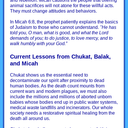
and rebellion. Micah cautions the people that offering
animal sacrifices will not atone for these willful acts.
They must change attitudes and behaviors.
In Micah 6:8, the prophet patiently explains the basics
of Judaism to those who cannot understand.
"He has
told you, O man, what is good, and what the Lord
demands of you; to do justice, to love mercy, and to
walk humbly with your God.”
Current Lessons from Chukat, Balak,
and Micah
Chukat shows us the essential need to
decontaminate our spirit after proximity to dead
human bodies. As the death count mounts from
current wars and modern plagues, we must also
include the millions and millions of aborted unborn
babies whose bodies end up in public water systems,
medical waste landfills and incinerators. Our whole
society needs a restorative spiritual healing from the
death all around us.