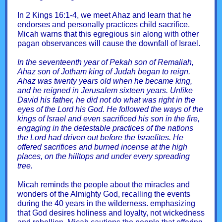
In 2 Kings 16:1-4, we meet Ahaz and learn that he
endorses and personally practices child sacrifice.
Micah warns that this egregious sin along with other
pagan observances will cause the downfall of Israel.
In the seventeenth year of Pekah son of Remaliah,
Ahaz son of Jotham king of Judah began to reign.
Ahaz was twenty years old when he became king,
and he reigned in Jerusalem sixteen years. Unlike
David his father, he did not do what was right in the
eyes of the Lord his God. He followed the ways of the
kings of Israel and even sacrificed his son in the fire,
engaging in the detestable practices of the nations
the Lord had driven out before the Israelites. He
offered sacrifices and burned incense at the high
places, on the hilltops and under every spreading
tree.
Micah reminds the people about the miracles and
wonders of the Almighty God, recalling the events
during the 40 years in the wilderness. emphasizing
that God desires holiness and loyalty, not wickedness