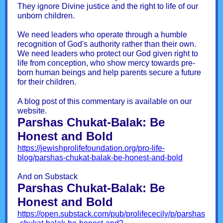
They ignore Divine justice and the right to life of our
unborn children.
We need leaders who operate through a humble
recognition of God's authority rather than their own.
We need leaders who protect our God given right to
life from conception, who show mercy towards pre-
born human beings and help parents secure a future
for their children.
A blog post of this commentary is available on our
website.
Parshas Chukat-Balak: Be
Honest and Bold
https://jewishprolifefoundation.org/pro-life-
blog/parshas-chukat-balak-be-honest-and-bold
And on Substack
Parshas Chukat-Balak: Be
Honest and Bold
https://open.substack.com/pub/prolifececily/p/parshas