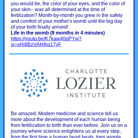
you would be, the color of your eyes, and the color of
your skin-- was all determined at the time of
fertilization? Month-by-month you grew in the safety
and comfort of your mother's womb until the big day
of your birth finally arrived!
Life in the womb (9 months in 4 minutes)
https://youtu.be/K7kaw40pPYw?
si=xHi8BzVAHIhq17yF
Be amazed. Modern medicine and science tell us
more about the development of each human being
from fertilization to birth than ever before. Join us on a
journey where science enlightens us at every step,
from the first time a human heart beats, toes wiggle,