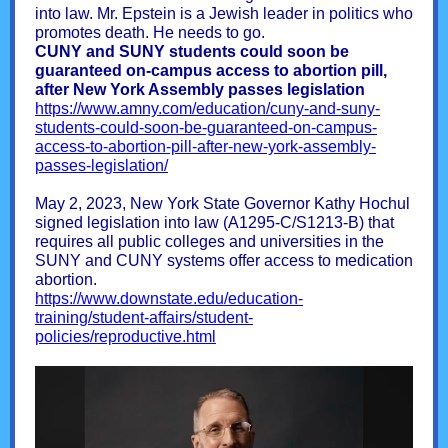
into law. Mr. Epstein is a Jewish leader in politics who
promotes death. He needs to go.
CUNY and SUNY students could soon be
guaranteed on-campus access to abortion pill,
after New York Assembly passes legislation
https://www.amny.com/education/cuny-and-suny-
students-could-soon-be-guaranteed-on-campus-
access-to-abortion-pill-after-new-york-assembly-
passes-legislation/
May 2, 2023, New York State Governor Kathy Hochul
signed legislation into law (A1295-C/S1213-B) that
requires all public colleges and universities in the
SUNY and CUNY systems offer access to medication
abortion.
https://www.downstate.edu/education-
training/student-affairs/student-
policies/reproductive.html