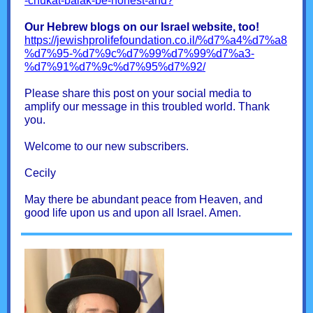
-chukat-balak-be-honest-and?
Our Hebrew blogs on our Israel website, too!
https://jewishprolifefoundation.co.il/%d7%a4%d7%a8
%d7%95-%d7%9c%d7%99%d7%99%d7%a3-
%d7%91%d7%9c%d7%95%d7%92/
Please share this post on your social media to
amplify our message in this troubled world. Thank
you.
Welcome to our new subscribers.
Cecily
May there be abundant peace from Heaven, and
good life upon us and upon all Israel. Amen.