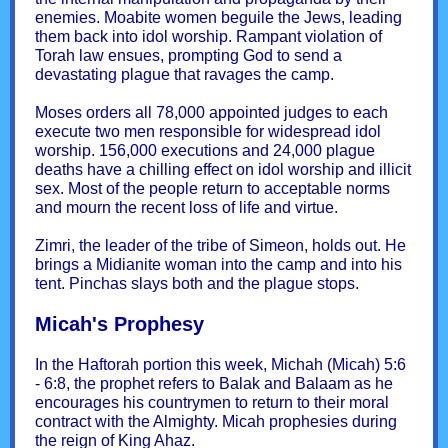
enemies. Moabite women beguile the Jews, leading
them back into idol worship. Rampant violation of
Torah law ensues, prompting God to send a
devastating plague that ravages the camp.
Moses orders all 78,000 appointed judges to each
execute two men responsible for widespread idol
worship. 156,000 executions and 24,000 plague
deaths have a chilling effect on idol worship and illicit
sex. Most of the people return to acceptable norms
and mourn the recent loss of life and virtue.
Zimri, the leader of the tribe of Simeon, holds out. He
brings a Midianite woman into the camp and into his
tent. Pinchas slays both and the plague stops.
Micah's Prophesy
In the Haftorah portion this week, Michah (Micah) 5:6
- 6:8, the prophet refers to Balak and Balaam as he
encourages his countrymen to return to their moral
contract with the Almighty. Micah prophesies during
the reign of King Ahaz.