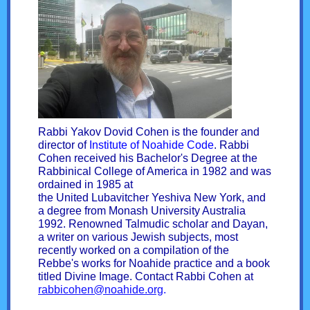
Rabbi Yakov Dovid Cohen is the founder and
director of
Institute of Noahide Code
. Rabbi
Cohen received his Bachelor's Degree at the
Rabbinical College of America in 1982 and was
ordained in 1985 at
the United Lubavitcher Yeshiva New York, and
a degree from Monash University Australia
1992. Renowned Talmudic scholar and Dayan,
a writer on various Jewish subjects, most
recently worked on a compilation of the
Rebbe's works for Noahide practice and a book
titled Divine Image. Contact Rabbi Cohen at
rabbicohen@noahide.org
.