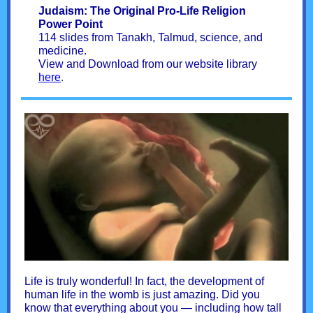
Judaism: The Original Pro-Life Religion
Power Point
114 slides from Tanakh, Talmud, science, and
medicine.
View and Download from our website library
here
.
Life is truly wonderful! In fact, the development of
human life in the womb is just amazing. Did you
know that everything about you — including how tall