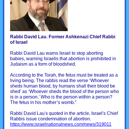
Rabbi David Lau. Former Ashkenazi Chief Rabbi
of Israel
Rabbi David Lau warns Israel to stop aborting
babies, warning Israelis that abortion is prohibited in
Judaism as a form of bloodshed.
According to the Torah, the fetus must be treated as a
living being. The rabbis read the verse ‘Whoever
sheds human blood, by humans shall their blood be
shed’ as ‘Whoever sheds the blood of the person who
is in a person.’ Who is the person within a person?
The fetus in his mother’s womb.”
Rabbi David Lau's quoted in the article, Israel's Chief
Rabbis issue condemnation of abortion.
https://www.israelnationalnews.com/news/319011