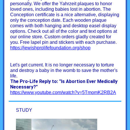
personally. We offer the Yahrzeit plaques to honor
loved ones, including babies lost in abortion. The
Conception certificate is a nice alternative, displaying
only the conception date. Each wooden plaque
comes with both hanging and desktop easel display
options. Check out all of the color and text options at
our online store. Custom orders gladly created for
you. Free lapel pin and stickers with each purchase.
https://jewishprolifefoundation.org/shop
Let's get current. It is no longer necessary to torture
and destroy a baby in the womb to save the mother's
life.
The Pro-Life Reply to: "Is Abortion Ever Medically
Necessary?"
https://www.youtube.com/watch?v=5TmomK2RB2A
STUDY