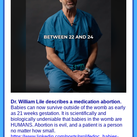
Dr. William Lile describes a medication abortion.
Babies can now survive outside of the womb as early
as 21 weeks gestation. It is scientifically and
biologically undeniable that babies in the womb are
HUMANS. Abortion is evil, and a patient is a person
no matter how small.
https://www.linkedin.com/posts/prolifedoc_babies-