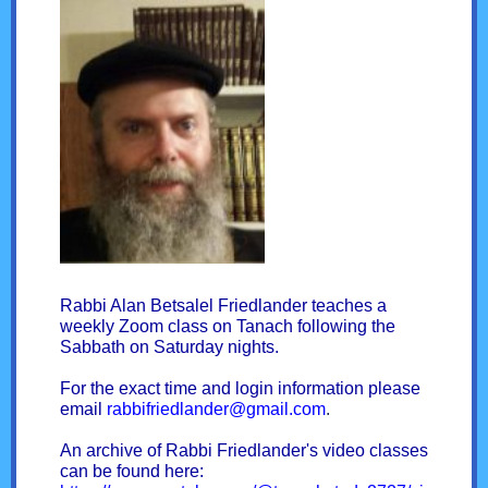
Rabbi Alan Betsalel Friedlander teaches a
weekly Zoom class on Tanach following the
Sabbath on Saturday nights.
For the exact time and login information please
email
rabbifriedlander@gmail.com
.
An archive of Rabbi Friedlander's video classes
can be found here: