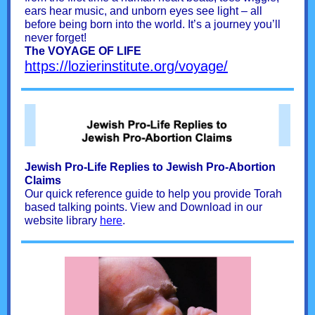
ears hear music, and unborn eyes see light – all
before being born into the world. It’s a journey you’ll
never forget!
The VOYAGE OF LIFE
https://lozierinstitute.org/voyage/
Jewish Pro-Life Replies to Jewish Pro-Abortion
Claims
Our quick reference guide to help you provide Torah
based talking points. View and Download in our
website library
here
.