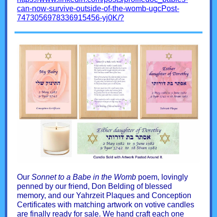
can-now-survive-outside-of-the-womb-ugcPost-
7473056978336915456-yj0K/?
Our
Sonnet to a Babe in the Womb
poem, lovingly
penned by our friend, Don Belding of blessed
memory, and our Yahrzeit Plaques and Conception
Certificates with matching artwork on votive candles
are finally ready for sale. We hand craft each one