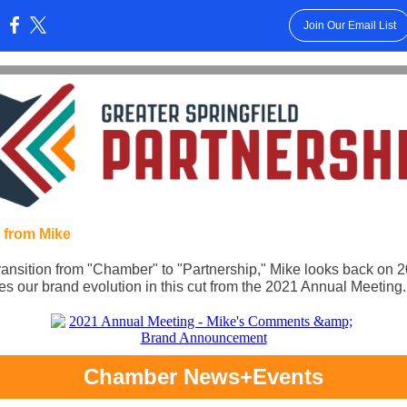
Join Our Email List
:
 from Mike
ransition from "Chamber" to "Partnership," Mike looks back on 
es our brand evolution in this cut from the 2021 Annual Meeting.
Chamber News+Events