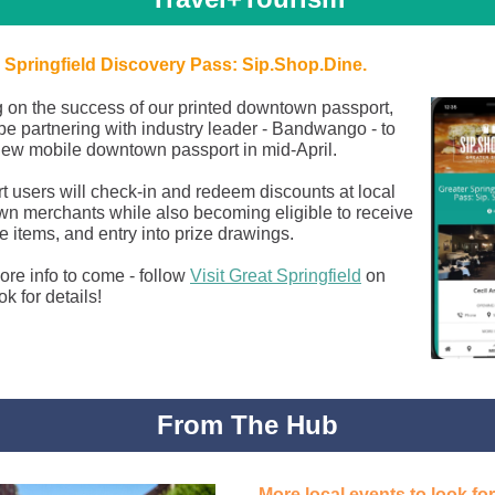
 Springfield Discovery Pass: Sip.Shop.Dine.
g on the success of our printed downtown passport,
 be partnering with industry leader - Bandwango - to
 new mobile downtown passport in mid-April.
t users will check-in and redeem discounts at local
n merchants while also becoming eligible to receive
e items, and entry into prize drawings.
re info to come - follow
Visit Great Springfield
on
k for details!
From The Hub
More local events to look fo