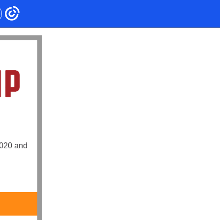
2020 and