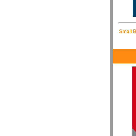
Small 