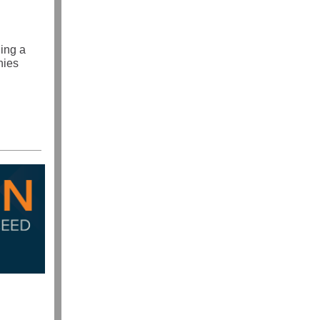
ding a
nies