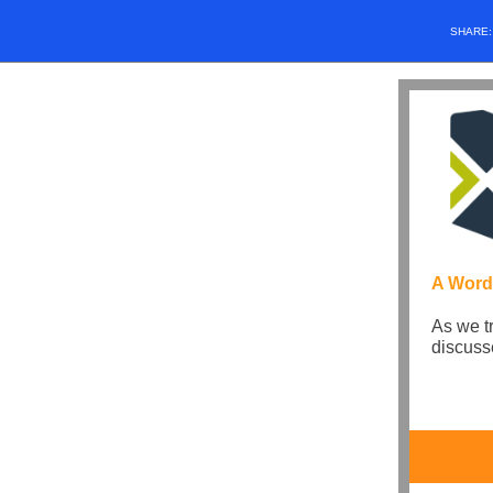
SHARE
A Word
As we t
discuss