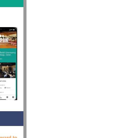
rward to