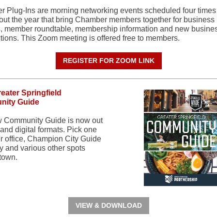
 Plug-Ins are morning networking events scheduled four times
out the year that bring Chamber members together for business
, member roundtable, membership information and new busine
ctions. This Zoom meeting is offered free to members.
REGISTER FOR ZOOM LINK
eater Springfield
ity Guide
 Community Guide is now out
, and digital formats. Pick one
ur office, Champion City Guide
y and various other spots
town.
VIEW & DOWNLOAD