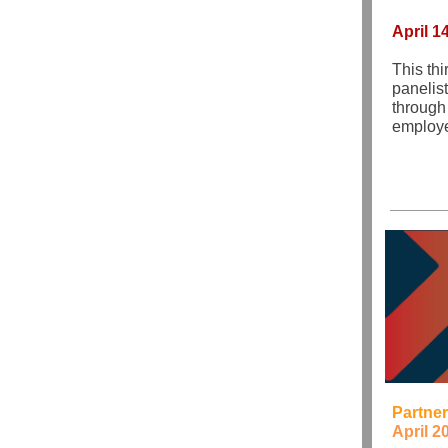
April 1
This thi
panelis
through
employe
Partner
April 2