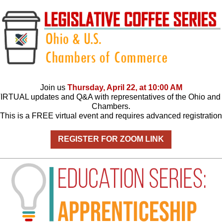
Join us
Thursday, April 22, at 10:00 AM
VIRTUAL updates and Q&A with representatives of the Ohio and
Chambers.
This is a FREE virtual event and requires advanced registration
REGISTER FOR ZOOM LINK