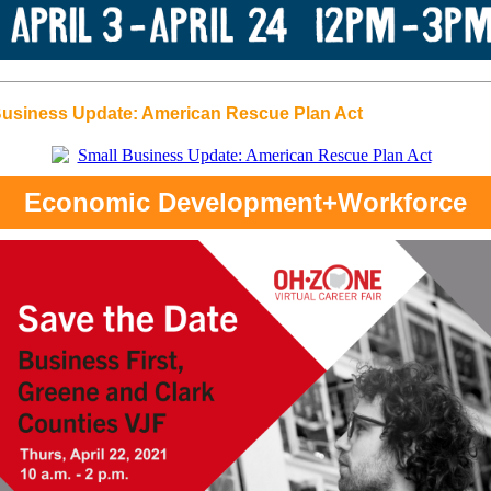
Business Update: American Rescue Plan Act
Economic Development+Workforce