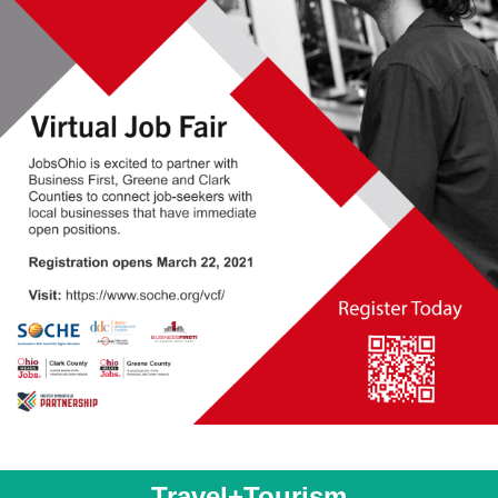
Travel+Tourism