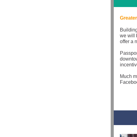
Greater
Buildin
we will
offer a
Passpor
downtow
incentiv
Much mo
Faceboo