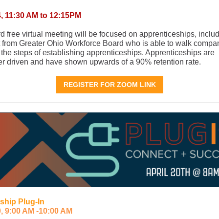
4, 11:30 AM to 12:15PM
rd free virtual meeting will be focused on apprenticeships, inclu
t from Greater Ohio Workforce Board who is able to walk compa
 the steps of establishing apprenticeships. Apprenticeships are
r driven and have shown upwards of a 90% retention rate.
REGISTER FOR ZOOM LINK
ship Plug-In
0, 9:00 AM -10:00 AM