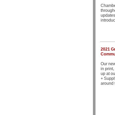
Chamber
through
updates
introdu
2021 Gr
Commun
Our new
in print
up at o
+ Suppl
around 