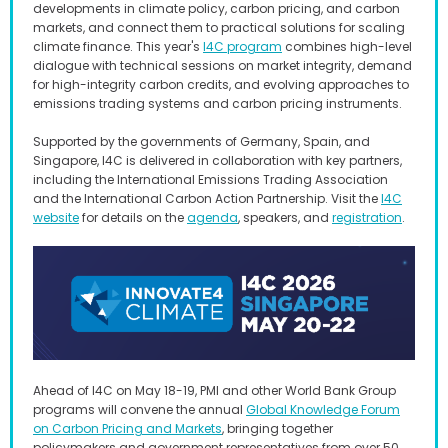
developments in climate policy, carbon pricing, and carbon
markets, and connect them to practical solutions for scaling
climate finance. This year's
I4C program
combines high-level
dialogue with technical sessions on market integrity, demand
for high-integrity carbon credits, and evolving approaches to
emissions trading systems and carbon pricing instruments.
Supported by the governments of Germany, Spain, and
Singapore, I4C is delivered in collaboration with key partners,
including the International Emissions Trading Association
and the International Carbon Action Partnership. Visit the
I4C
website
for details on the
agenda
, speakers, and
registration
.
Ahead of I4C on May 18-19, PMI and other World Bank Group
programs will convene the annual
Global Knowledge Forum
on Carbon Pricing and Markets
, bringing together
policymakers and government representatives from over 50