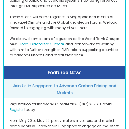
building credible and scalable systems, now being rolled out
through PMI-supported activities.
These efforts will come together in Singapore next month at
Innovate4Climate and the Global Knowledge Forum. We look
forward to engaging with many of you there.
We also welcome Jamie Fergusson as the World Bank Group's
new
Global Director for Climate
, and look forward to working
with him to further strengthen PMI's role in supporting countries
to advance reforms and mobilize finance.
Featured News
Join Us in Singapore to Advance Carbon Pricing and
Markets
Registration for Innovate4Climate 2026 (I4C) 2026 is open!
Register
today.
From May 20 to May 22, policymakers, investors, and market
participants will convene in Singapore to engage on the latest