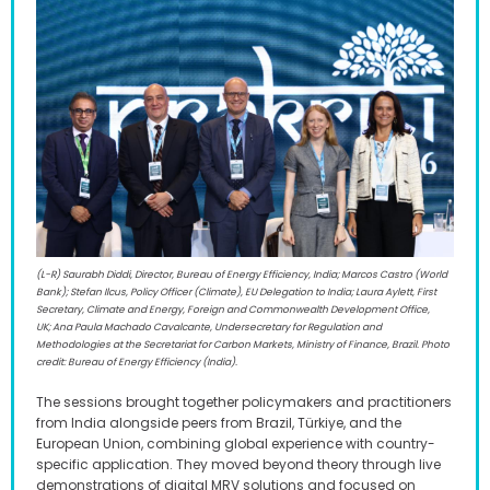
(L-R) Saurabh Diddi, Director, Bureau of Energy Efficiency, India; Marcos Castro (World
Bank); Stefan Ilcus, Policy Officer (Climate), EU Delegation to India; Laura Aylett, First
Secretary, Climate and Energy, Foreign and Commonwealth Development Office,
UK; Ana Paula Machado Cavalcante, Undersecretary for Regulation and
Methodologies at the Secretariat for Carbon Markets, Ministry of Finance, Brazil. Photo
credit: Bureau of Energy Efficiency (India).
The sessions brought together policymakers and practitioners
from India alongside peers from Brazil, Türkiye, and the
European Union, combining global experience with country-
specific application. They moved beyond theory through live
demonstrations of digital MRV solutions and focused on