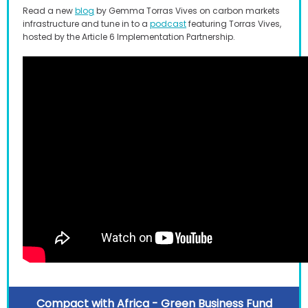
Read a new
blog
by Gemma Torras Vives on carbon markets
infrastructure and tune in to a
podcast
featuring Torras Vives,
hosted by the Article 6 Implementation Partnership.
Compact with Africa - Green Business Fund