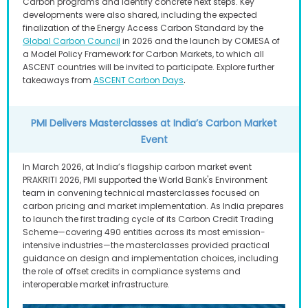
Carbon programs and identify concrete next steps. Key
developments were also shared, including the expected
finalization of the Energy Access Carbon Standard by the
Global Carbon Council
in 2026 and the launch by COMESA of
a Model Policy Framework for Carbon Markets, to which all
ASCENT countries will be invited to participate. Explore further
.
takeaways from
ASCENT Carbon Days
PMI Delivers Masterclasses at India’s Carbon Market
Event
In March 2026, at India’s flagship carbon market event
PRAKRITI 2026, PMI supported the World Bank's Environment
team in convening technical masterclasses focused on
carbon pricing and market implementation. As India prepares
to launch the first trading cycle of its Carbon Credit Trading
Scheme—covering 490 entities across its most emission-
intensive industries—the masterclasses provided practical
guidance on design and implementation choices, including
the role of offset credits in compliance systems and
interoperable market infrastructure.