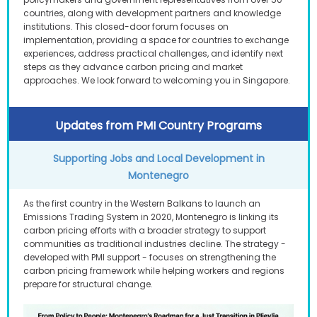
countries, along with development partners and knowledge
institutions. This closed-door forum focuses on
implementation, providing a space for countries to exchange
experiences, address practical challenges, and identify next
steps as they advance carbon pricing and market
approaches. We look forward to welcoming you in Singapore.
Updates from PMI Country Programs
Supporting Jobs and Local Development in
Montenegro
As the first country in the Western Balkans to launch an
Emissions Trading System in 2020, Montenegro is linking its
carbon pricing efforts with a broader strategy to support
communities as traditional industries decline. The strategy -
developed with PMI support - focuses on strengthening the
carbon pricing framework while helping workers and regions
prepare for structural change.