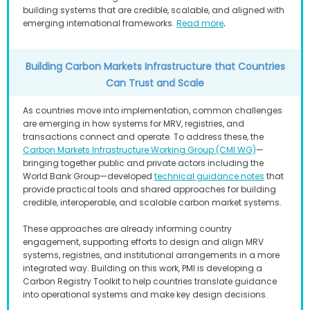
building systems that are credible, scalable, and aligned with
.
emerging international frameworks.
Read more
Building Carbon Markets Infrastructure that Countries
Can Trust and Scale
As countries move into implementation, common challenges
are emerging in how systems for MRV, registries, and
transactions connect and operate. To address these, the
Carbon Markets Infrastructure Working Group (CMI WG)
—
bringing together public and private actors including the
World Bank Group—developed
technical guidance notes
that
provide practical tools and shared approaches for building
credible, interoperable, and scalable carbon market systems.
These approaches are already informing country
engagement, supporting efforts to design and align MRV
systems, registries, and institutional arrangements in a more
integrated way. Building on this work, PMI is developing a
Carbon Registry Toolkit to help countries translate guidance
into operational systems and make key design decisions.