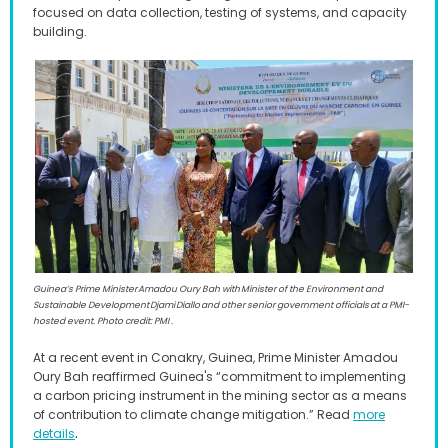
focused on data collection, testing of systems, and capacity
building.
Guinea’s Prime Minister Amadou Oury Bah with Minister of the Environment and
Sustainable Development Djami Diallo and other senior government officials at a PMI-
hosted event. Photo credit: PMI .
At a recent event in Conakry, Guinea, Prime Minister Amadou
Oury Bah reaffirmed Guinea's “commitment to implementing
a carbon pricing instrument in the mining sector as a means
of contribution to climate change mitigation.” Read
more
.
details