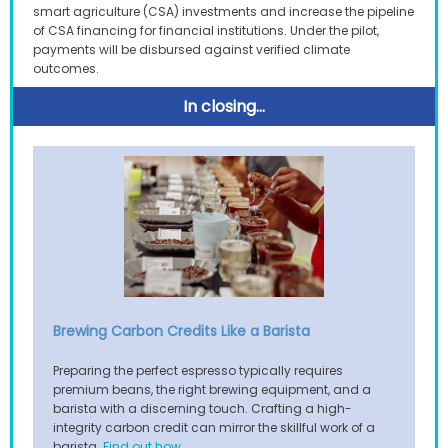
smart agriculture (CSA) investments and increase the pipeline
of CSA financing for financial institutions. Under the pilot,
payments will be disbursed against verified climate
outcomes.
In clos
ing...
Brewing Carbon Credits Like a Barista
Preparing the perfect espresso typically requires
premium beans, the right brewing equipment, and a
barista with a discerning touch. Crafting a high-
integrity carbon credit can mirror the skillful work of a
.
barista.
Find out how