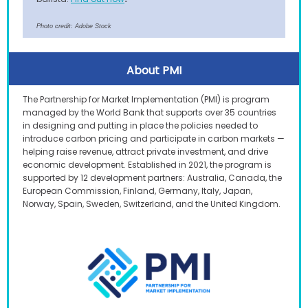
Photo credit: Adobe Stock
About PMI
The Partnership for Market Implementation (PMI) is program
managed by the World Bank that supports over 35 countries
in designing and putting in place the policies needed to
introduce carbon pricing and participate in carbon markets —
helping raise revenue, attract private investment, and drive
economic development. Established in 2021, the program is
supported by 12 development partners: Australia, Canada, the
European Commission, Finland, Germany, Italy, Japan,
Norway, Spain, Sweden, Switzerland, and the United Kingdom.