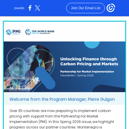
Join Our Email List
SHARE:
Welcome from the Program Manager, Pierre Guig on
Over 35 countries are now preparing to implement carbon
pricing with support from the Partnership for Market
Implementation (PMI). In this Spring 2026 issue, we highlight
progress across our partner countries. Montenegro is