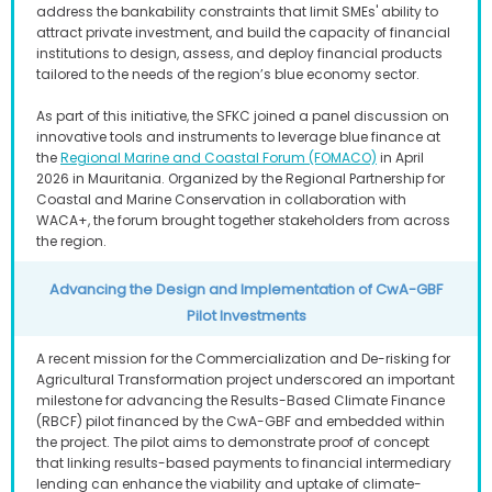
address the bankability constraints that limit SMEs' ability to
attract private investment, and build the capacity of financial
institutions to design, assess, and deploy financial products
tailored to the needs of the region’s blue economy sector.
As part of this initiative, the SFKC joined a panel discussion on
innovative tools and instruments to leverage blue finance at
the
Regional Marine and Coastal Forum (FOMACO)
in April
2026 in Mauritania. Organized by the Regional Partnership for
Coastal and Marine Conservation in collaboration with
WACA+, the forum brought together stakeholders from across
the region.
Advancing the Design and Implementation of CwA-GBF
Pilot Investments
A recent mission for the Commercialization and De-risking for
Agricultural Transformation project underscored an important
milestone for advancing the Results-Based Climate Finance
(RBCF) pilot financed by the CwA-GBF and embedded within
the project. The pilot aims to demonstrate proof of concept
that linking results-based payments to financial intermediary
lending can enhance the viability and uptake of climate-