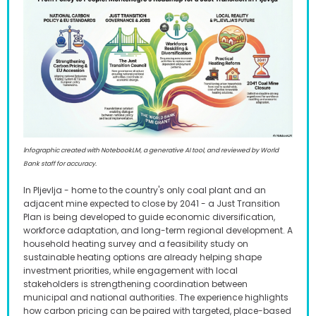
I
nfographic created with NotebookLM, a generative AI tool, and reviewed by World
Bank staff for accuracy.
In Pljevlja - home to the country's only coal plant and an
adjacent mine expected to close by 2041 - a Just Transition
Plan is being developed to guide economic diversification,
workforce adaptation, and long-term regional development. A
household heating survey and a feasibility study on
sustainable heating options are already helping shape
investment priorities, while engagement with local
stakeholders is strengthening coordination between
municipal and national authorities. The experience highlights
how carbon pricing can be paired with targeted, place-based