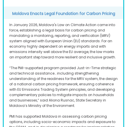
Moldova Enacts Legal Foundation for Carbon Pricing
In January 2026, Moldova's Law on Climate Action came into
force, establishing a legal basis for carbon pricing and
mandating a monitoring, reporting, and verification (MRV)
system aligned with European Union (EU) standards. For an
economy highly dependent on energy imports and with
emissions intensity well above the EU average, the law marks
an important step toward more resilient and inclusive growth.
“The PMI-supported program provided Just-in-Time strategic
and technical assistance… including strengthening
understanding of the readiness for the MRV system, the design
of a national carbon pricing framework, ensuring coherence
with EU Emissions Trading System principles, and developing
complementary policies to mitigate impacts on households
and businesses,” said Aliona Rusnac, State Secretary in
Moldova’s Ministry of the Environment.
PMI has supported Moldova in assessing carbon pricing
options, including socio-economic impacts and exposure to