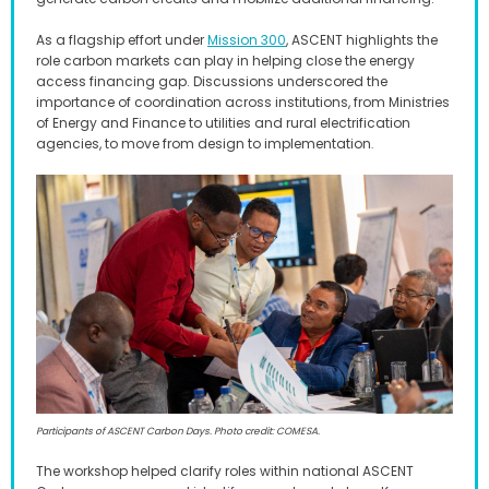
As a flagship effort under
Mission 300
, ASCENT highlights the
role carbon markets can play in helping close the energy
access financing gap. Discussions underscored the
importance of coordination across institutions, from Ministries
of Energy and Finance to utilities and rural electrification
agencies, to move from design to implementation
.
Participants of ASCENT Carbon Days. Photo credit: COMESA.
The workshop helped clarify roles within national ASCENT