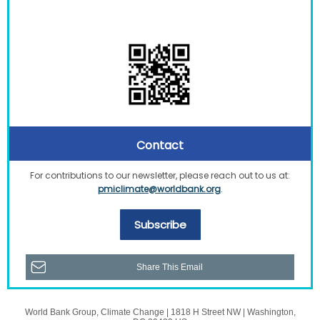
Contact
For contributions to our newsletter, please reach out to us at:
pmiclimate@worldbank.org
.
Subscribe
Share This Email
World Bank Group, Climate Change |
1818 H Street
NW |
Washington,