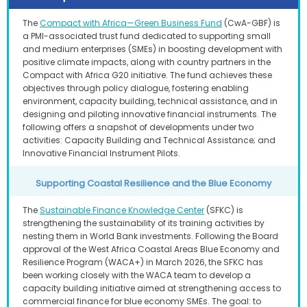
The
Compact with Africa—Green Business Fund
(CwA-GBF) is
a PMI-associated trust fund dedicated to supporting small
and medium enterprises (SMEs) in boosting development with
positive climate impacts, along with country partners in the
Compact with Africa G20 initiative. The fund achieves these
objectives through policy dialogue, fostering enabling
environment, capacity building, technical assistance, and in
designing and piloting innovative financial instruments. The
following offers a snapshot of developments under two
activities: Capacity Building and Technical Assistance; and
Innovative Financial Instrument Pilots.
Supporting Coastal Resilience and the Blue Economy
The
Sustainable Finance Knowledge Center
(SFKC) is
strengthening the sustainability of its training activities by
nesting them in World Bank investments. Following the Board
approval of the West Africa Coastal Areas Blue Economy and
Resilience Program (WACA+) in March 2026, the SFKC has
been working closely with the WACA team to develop a
capacity building initiative aimed at strengthening access to
commercial finance for blue economy SMEs. The goal: to