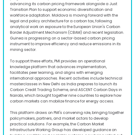
advancing its carbon pricing framework alongside a Just
Transition Plan to support economic diversification and
workforce adaptation. Moldova is moving forward with the
legal and policy architecture for a carbon tax, following
analytical work on exposure to the European Union's Carbon
Border Adjustment Mechanism (CBAM) and recent legislation.
Guinea is progressing on a sector-based carbon pricing
instrument to improve efficiency and reduce emissions in its
mining sector.
To support these efforts, PMI provides an operational
knowledge platform that advances implementation,
facilitates peer learning, and aligns with emerging
international approaches. Recent activities include technical
masterclasses in New Delhi as India prepares to launch its
Carbon Credit Trading Scheme, and ASCENT Carbon Days in
Nairobi, which brought together nine countries to explore how
carbon markets can mobilize finance for energy access.
This platform draws on PMI's convening role, bringing together
policymakers, partners, and market actors to develop
practical solutions. For example, the Carbon Market
Infrastructure Working Group has developed guidance on