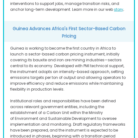
interventions to support jobs, manage transition risks, and
.
anchor long-term development. Learn more in our web
story
Guinea Advances Africa's First Sector-Based Carbon
Pricing
Guinea is working to become the first country in Africa to
launch a sector-based carbon pricing instrument, initially
covering its bauxite and iron ore mining industries—sectors
central to its economy. Developed with PMI technical support,
the instrument adopts an intensity-based approach, setting
emissions targets per ton of output and allowing operators to
improve efficiency and reduce emissions while maintaining
flexibility in production levels.
Institutional roles and responsibilities have been defined
across relevant government entities, including the
establishment of a Carbon Unit within the Ministry
of Environment and Sustainable Development to oversee
implementation and monitoring. Draft regulatory frameworks
have been prepared, and the instrument is expected to be
introduced in phases, beginning with a transition period