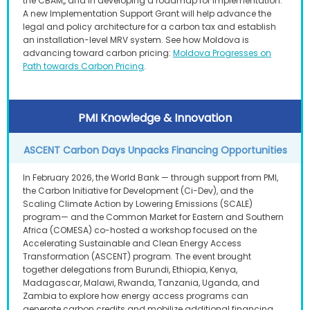
the CBAM,, and in developing a roadmap for implementation.
A new Implementation Support Grant will help advance the
legal and policy architecture for a carbon tax and establish
an installation-level MRV system. See how Moldova is
advancing toward carbon pricing:
Moldova Progresses on
Path towards Carbon Pricing
.
PMI Knowledge & Innovation
ASCENT Carbon Days Unpacks Financing Opportunities
In February 2026, the World Bank — through support from PMI,
the Carbon Initiative for Development (Ci-Dev), and the
Scaling Climate Action by Lowering Emissions (SCALE)
program— and the Common Market for Eastern and Southern
Africa (COMESA) co-hosted a workshop focused on the
Accelerating Sustainable and Clean Energy Access
Transformation (ASCENT) program. The event brought
together delegations from Burundi, Ethiopia, Kenya,
Madagascar, Malawi, Rwanda, Tanzania, Uganda, and
Zambia to explore how energy access programs can
generate carbon credits and mobilize additional financing.