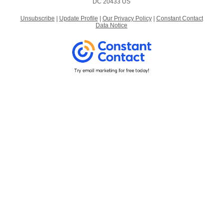
DC 20433 US
Unsubscribe
|
Update Profile
|
Our Privacy Policy
|
Constant Contact
Data Notice